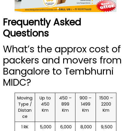
Frequently Asked
Questions
What’s the approx cost of
packers and movers from
Bangalore to Tembhurni
MIDC?
Moving
Up to
450 –
900 –
1500 –
Type /
450
899
1499
2200
Distan
Km
Km
Km
Km
ce
1 RK
₹ 5,000
₹ 6,000
₹ 8,000
₹ 9,500