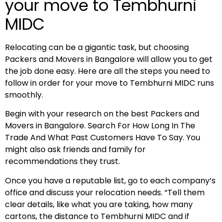
your move to Tembhurni
MIDC
Relocating can be a gigantic task, but choosing
Packers and Movers in Bangalore will allow you to get
the job done easy. Here are all the steps you need to
follow in order for your move to Tembhurni MIDC runs
smoothly.
Begin with your research on the best Packers and
Movers in Bangalore. Search For How Long In The
Trade And What Past Customers Have To Say. You
might also ask friends and family for
recommendations they trust.
Once you have a reputable list, go to each company’s
office and discuss your relocation needs. “Tell them
clear details, like what you are taking, how many
cartons, the distance to Tembhurni MIDC and if