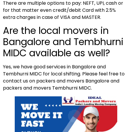
There are multiple options to pay: NEFT, UPI, cash or
for that matter even credit/debit Card with 2.5%
extra charges in case of VISA and MASTER.
Are the local movers in
Bangalore and Tembhurni
MIDC available as well?
Yes, we have good services in Bangalore and
Tembhurni MIDC for local shifting. Please feel free to
contact us on packers and movers Bangalore and
packers and movers Tembhurni MIDC.