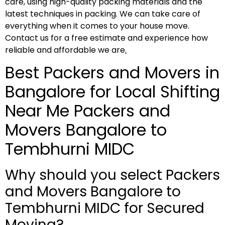
care, using high-quality packing materials and the
latest techniques in packing. We can take care of
everything when it comes to your house move.
Contact us for a free estimate and experience how
reliable and affordable we are
.
Best Packers and Movers in
Bangalore for Local Shifting
Near Me Packers and
Movers Bangalore to
Tembhurni MIDC
Why should you select Packers
and Movers Bangalore to
Tembhurni MIDC for Secured
Moving?