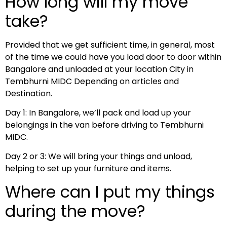
How long will my move
take?
Provided that we get sufficient time, in general, most
of the time we could have you load door to door within
Bangalore and unloaded at your location City in
Tembhurni MIDC Depending on articles and
Destination.
Day 1: In Bangalore, we’ll pack and load up your
belongings in the van before driving to Tembhurni
MIDC.
Day 2 or 3: We will bring your things and unload,
helping to set up your furniture and items.
Where can I put my things
during the move?