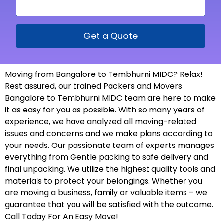
Get a Quote
Moving from Bangalore to Tembhurni MIDC? Relax!
Rest assured, our trained Packers and Movers
Bangalore to Tembhurni MIDC team are here to make
it as easy for you as possible. With so many years of
experience, we have analyzed all moving-related
issues and concerns and we make plans according to
your needs. Our passionate team of experts manages
everything from Gentle packing to safe delivery and
final unpacking. We utilize the highest quality tools and
materials to protect your belongings. Whether you
are moving a business, family or valuable items – we
guarantee that you will be satisfied with the outcome.
Call Today For An Easy
Move
!