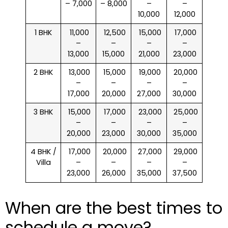
– 7,000
– 8,000
–
–
10,000
12,000
1 BHK
₹ 11,000
₹ 12,500
₹ 15,000
₹ 17,000
–
–
–
–
13,000
15,000
21,000
23,000
2 BHK
₹ 13,000
₹ 15,000
₹ 19,000
₹ 20,000
–
–
–
–
17,000
20,000
27,000
30,000
3 BHK
₹ 15,000
₹ 17,000
₹ 23,000
₹ 25,000
–
–
–
–
20,000
23,000
30,000
35,000
4 BHK /
₹ 17,000
₹ 20,000
₹ 27,000
₹ 29,000
Villa
–
–
–
–
23,000
26,000
35,000
37,500
When are the best times to
schedule a move?