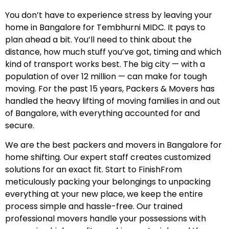
You don’t have to experience stress by leaving your
home in Bangalore for Tembhurni MIDC. It pays to
plan ahead a bit. You’ll need to think about the
distance, how much stuff you’ve got, timing and which
kind of transport works best. The big city — with a
population of over 12 million — can make for tough
moving. For the past 15 years, Packers & Movers has
handled the heavy lifting of moving families in and out
of Bangalore, with everything accounted for and
secure.
We are the best packers and movers in Bangalore for
home shifting. Our expert staff creates customized
solutions for an exact fit. Start to FinishFrom
meticulously packing your belongings to unpacking
everything at your new place, we keep the entire
process simple and hassle-free. Our trained
professional movers handle your possessions with