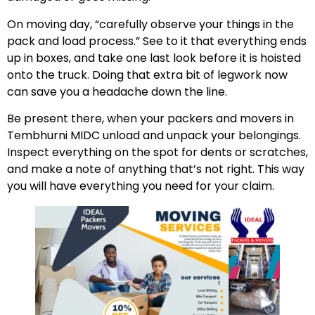
On moving day, “carefully observe your things in the
pack and load process.” See to it that everything ends
up in boxes, and take one last look before it is hoisted
onto the truck. Doing that extra bit of legwork now
can save you a headache down the line.
Be present there, when your packers and movers in
Tembhurni MIDC unload and unpack your belongings.
Inspect everything on the spot for dents or scratches,
and make a note of anything that’s not right. This way
you will have everything you need for your claim.