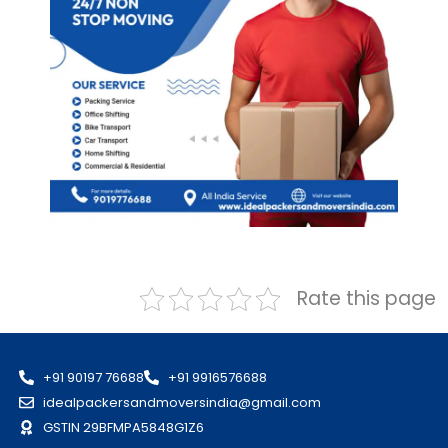
Rate this page
+91 90197 76688
+91 9916576688
idealpackersandmoversindia@gmail.com
GSTIN 29BFMPA5848G1Z6