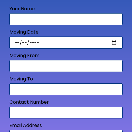
Your Name
Moving Date
Moving From
Moving To
Contact Number
Email Address