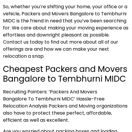
So, whether you’re shifting your home, your office or a
vehicle, Packers and Movers Bangalore to Tembhurni
MIDC is the friend in need that you’ve been searching
for. We care about making your moving experience as
effortless and downright pleasant as possible.
Contact us today to find out more about all of our
offerings are and how we can make your next
relocation a snap.
Cheapest Packers and Movers
Bangalore to Tembhurni MIDC
Recruiting Pointers: ‘Packers And Movers
Bangalore To Tembhurni MIDC’ Hassle-Free
Relocation Analysis Packers and Moving organizations
also have to protect these perfect, affordable,
efficient as well as excellent.
Are you worried about packing boxes and loading