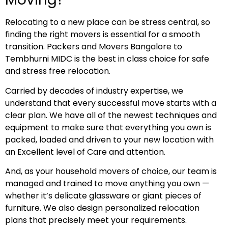
Relocating to a new place can be stress central, so
finding the right movers is essential for a smooth
transition. Packers and Movers Bangalore to
Tembhurni MIDC is the best in class choice for safe
and stress free relocation.
Carried by decades of industry expertise, we
understand that every successful move starts with a
clear plan. We have all of the newest techniques and
equipment to make sure that everything you own is
packed, loaded and driven to your new location with
an Excellent level of Care and attention.
And, as your household movers of choice, our team is
managed and trained to move anything you own —
whether it’s delicate glassware or giant pieces of
furniture. We also design personalized relocation
plans that precisely meet your requirements.