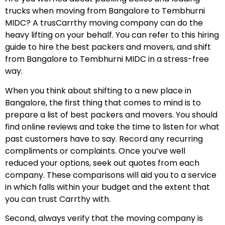
trucks when moving from Bangalore to Tembhurni
MIDC? A trusCarrthy moving company can do the
heavy lifting on your behalf. You can refer to this hiring
guide to hire the best packers and movers, and shift
from Bangalore to Tembhurni MIDC in a stress-free
way.
When you think about shifting to a new place in
Bangalore, the first thing that comes to mind is to
prepare a list of best packers and movers. You should
find online reviews and take the time to listen for what
past customers have to say. Record any recurring
compliments or complaints. Once you’ve well
reduced your options, seek out quotes from each
company. These comparisons will aid you to a service
in which falls within your budget and the extent that
you can trust Carrthy with.
Second, always verify that the moving company is