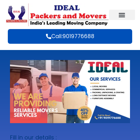
Call:9019776688
Fill in our details :