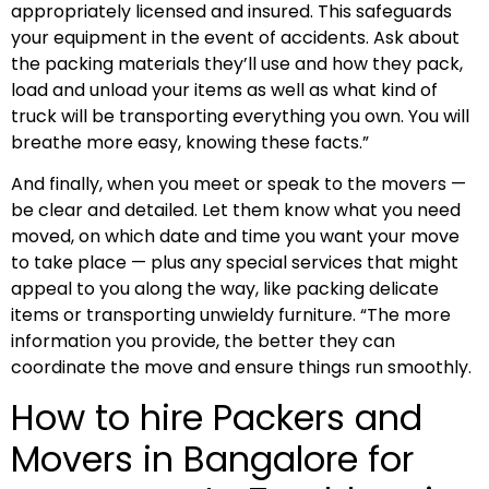
appropriately licensed and insured. This safeguards
your equipment in the event of accidents. Ask about
the packing materials they’ll use and how they pack,
load and unload your items as well as what kind of
truck will be transporting everything you own. You will
breathe more easy, knowing these facts.”
And finally, when you meet or speak to the movers —
be clear and detailed. Let them know what you need
moved, on which date and time you want your move
to take place — plus any special services that might
appeal to you along the way, like packing delicate
items or transporting unwieldy furniture. “The more
information you provide, the better they can
coordinate the move and ensure things run smoothly.
How to hire Packers and
Movers in Bangalore for