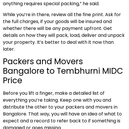
anything requires special packing,” he said.
While you’re in there, review all the fine print. Ask for
the full charges, if your goods will be insured and
whether there will be any payment upfront. Get
details on how they will pack, load, deliver and unpack
your property. It’s better to deal with it now than
later.
Packers and Movers
Bangalore to Tembhurni MIDC
Price
Before you lift a finger, make a detailed list of
everything you’re taking. Keep one with you and
distribute the other to your packers and movers in
Bangalore. That way, you will have an idea of what to
expect and a record to refer back to if something is
damaged or goes missing.