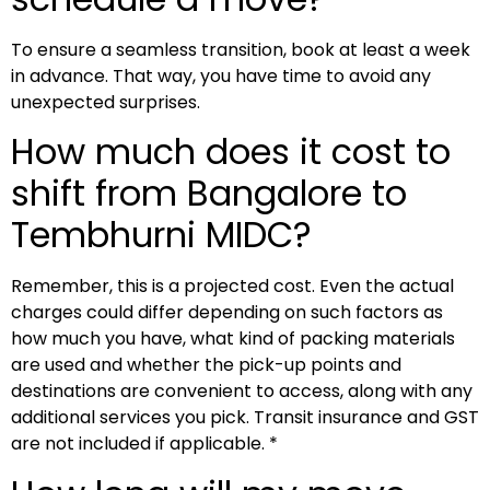
To ensure a seamless transition, book at least a week
in advance. That way, you have time to avoid any
unexpected surprises.
How much does it cost to
shift from Bangalore to
Tembhurni MIDC?
Remember, this is a projected cost. Even the actual
charges could differ depending on such factors as
how much you have, what kind of packing materials
are used and whether the pick-up points and
destinations are convenient to access, along with any
additional services you pick. Transit insurance and GST
are not included if applicable. *