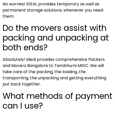
No worries! IDEAL provides temporary as well as
permanent storage solutions, whenever you need
them.
Do the movers assist with
packing and unpacking at
both ends?
Absolutely! Ideal provides comprehensive Packers
and Movers Bangalore to Tembhurni MIDC. We will
take care of the packing, the loading, the
transporting, the unpacking and getting everything
put back together.
What methods of payment
can I use?