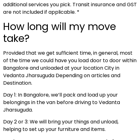
additional services you pick. Transit insurance and GST
are not included if applicable. *
How long will my move
take?
Provided that we get sufficient time, in general, most
of the time we could have you load door to door within
Bangalore and unloaded at your location City in
Vedanta Jharsuguda Depending on articles and
Destination.
Day 1: In Bangalore, we’ll pack and load up your
belongings in the van before driving to Vedanta
Jharsuguda.
Day 2 or 3: We will bring your things and unload,
helping to set up your furniture and items.