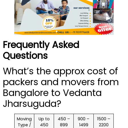
Frequently Asked
Questions
What’s the approx cost of
packers and movers from
Bangalore to Vedanta
Jharsuguda?
Moving
Up to
450 –
900 –
1500 –
Type /
450
899
1499
2200