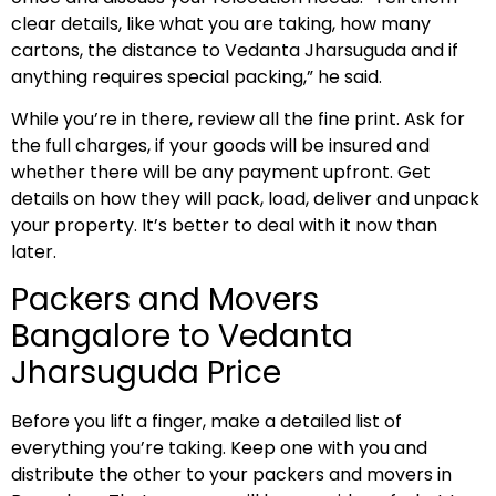
clear details, like what you are taking, how many
cartons, the distance to Vedanta Jharsuguda and if
anything requires special packing,” he said.
While you’re in there, review all the fine print. Ask for
the full charges, if your goods will be insured and
whether there will be any payment upfront. Get
details on how they will pack, load, deliver and unpack
your property. It’s better to deal with it now than
later.
Packers and Movers
Bangalore to Vedanta
Jharsuguda Price
Before you lift a finger, make a detailed list of
everything you’re taking. Keep one with you and
distribute the other to your packers and movers in