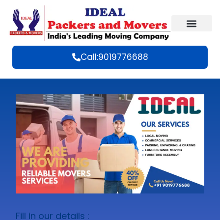
Call:9019776688
Fill in our details :