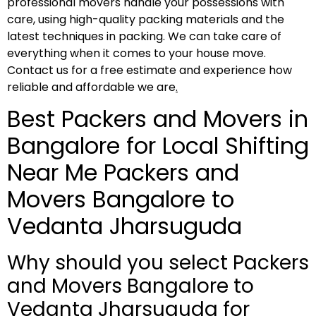
professional movers handle your possessions with
care, using high-quality packing materials and the
latest techniques in packing. We can take care of
everything when it comes to your house move.
Contact us for a free estimate and experience how
reliable and affordable we are
.
Best Packers and Movers in
Bangalore for Local Shifting
Near Me Packers and
Movers Bangalore to
Vedanta Jharsuguda
Why should you select Packers
and Movers Bangalore to
Vedanta Jharsuguda for