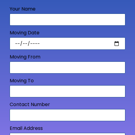
Your Name
Moving Date
Moving From
Moving To
Contact Number
Email Address