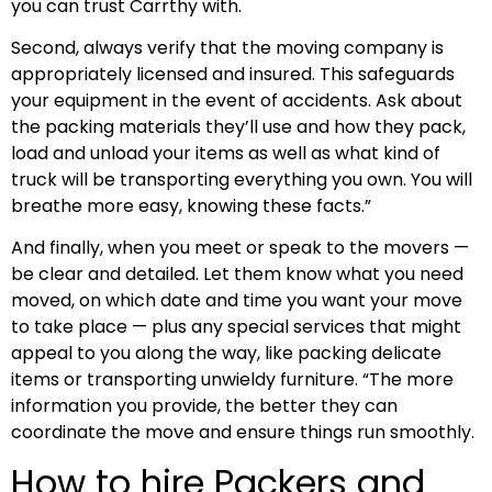
you can trust Carrthy with.
Second, always verify that the moving company is
appropriately licensed and insured. This safeguards
your equipment in the event of accidents. Ask about
the packing materials they’ll use and how they pack,
load and unload your items as well as what kind of
truck will be transporting everything you own. You will
breathe more easy, knowing these facts.”
And finally, when you meet or speak to the movers —
be clear and detailed. Let them know what you need
moved, on which date and time you want your move
to take place — plus any special services that might
appeal to you along the way, like packing delicate
items or transporting unwieldy furniture. “The more
information you provide, the better they can
coordinate the move and ensure things run smoothly.
How to hire Packers and