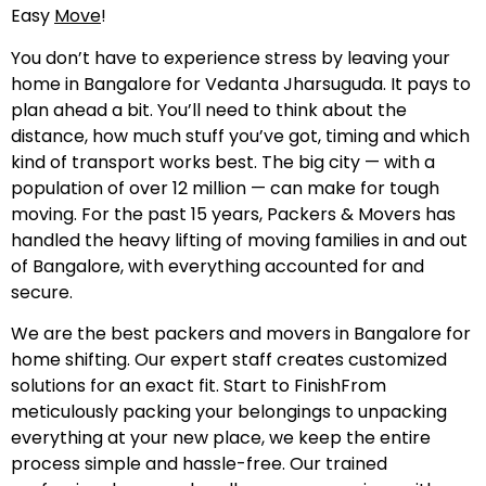
Easy
Move
!
You don’t have to experience stress by leaving your
home in Bangalore for Vedanta Jharsuguda. It pays to
plan ahead a bit. You’ll need to think about the
distance, how much stuff you’ve got, timing and which
kind of transport works best. The big city — with a
population of over 12 million — can make for tough
moving. For the past 15 years, Packers & Movers has
handled the heavy lifting of moving families in and out
of Bangalore, with everything accounted for and
secure.
We are the best packers and movers in Bangalore for
home shifting. Our expert staff creates customized
solutions for an exact fit. Start to FinishFrom
meticulously packing your belongings to unpacking
everything at your new place, we keep the entire
process simple and hassle-free. Our trained