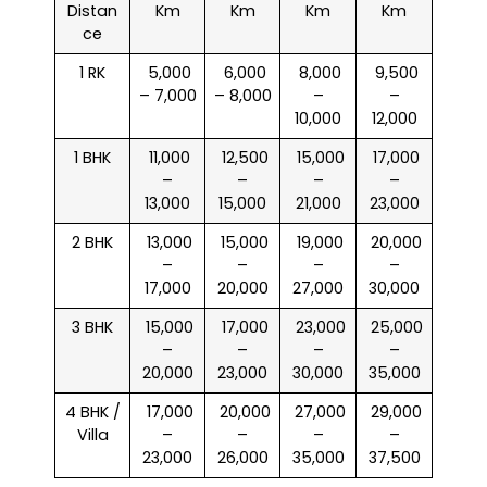
Distan
Km
Km
Km
Km
ce
1 RK
₹ 5,000
₹ 6,000
₹ 8,000
₹ 9,500
– 7,000
– 8,000
–
–
10,000
12,000
1 BHK
₹ 11,000
₹ 12,500
₹ 15,000
₹ 17,000
–
–
–
–
13,000
15,000
21,000
23,000
2 BHK
₹ 13,000
₹ 15,000
₹ 19,000
₹ 20,000
–
–
–
–
17,000
20,000
27,000
30,000
3 BHK
₹ 15,000
₹ 17,000
₹ 23,000
₹ 25,000
–
–
–
–
20,000
23,000
30,000
35,000
4 BHK /
₹ 17,000
₹ 20,000
₹ 27,000
₹ 29,000
Villa
–
–
–
–
23,000
26,000
35,000
37,500