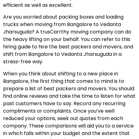
efficient as well as excellent.
Are you worried about packing boxes and loading
trucks when moving from Bangalore to Vedanta
Jharsuguda? A trusCarrthy moving company can do
the heavy lifting on your behalf. You can refer to this
hiring guide to hire the best packers and movers, and
shift from Bangalore to Vedanta Jharsuguda in a
stress-free way.
When you think about shifting to a new place in
Bangalore, the first thing that comes to mind is to
prepare a list of best packers and movers. You should
find online reviews and take the time to listen for what
past customers have to say. Record any recurring
compliments or complaints. Once you’ve well
reduced your options, seek out quotes from each
company. These comparisons will aid you to a service
in which falls within your budget and the extent that