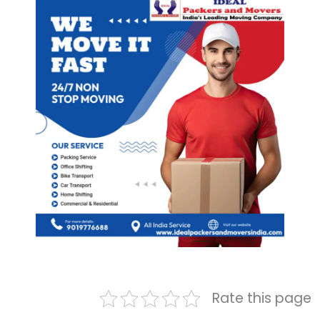
Rate this page