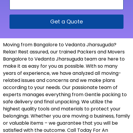
Get a Quote
Moving from Bangalore to Vedanta Jharsuguda?
Relax! Rest assured, our trained Packers and Movers
Bangalore to Vedanta Jharsuguda team are here to
make it as easy for you as possible. With so many
years of experience, we have analyzed all moving-
related issues and concerns and we make plans
according to your needs. Our passionate team of
experts manages everything from Gentle packing to
safe delivery and final unpacking. We utilize the
highest quality tools and materials to protect your
belongings. Whether you are moving a business, family
or valuable items – we guarantee that you will be
satisfied with the outcome. Call Today For An