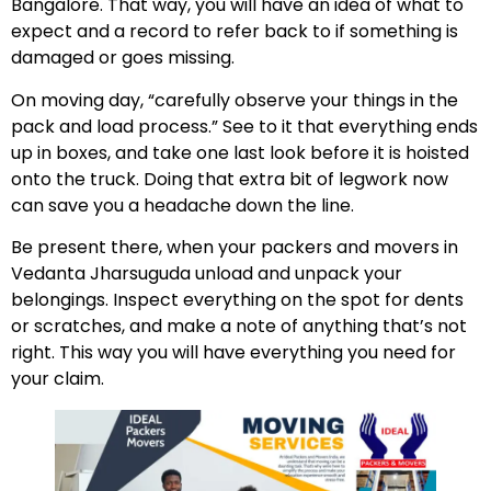
Bangalore. That way, you will have an idea of what to
expect and a record to refer back to if something is
damaged or goes missing.
On moving day, “carefully observe your things in the
pack and load process.” See to it that everything ends
up in boxes, and take one last look before it is hoisted
onto the truck. Doing that extra bit of legwork now
can save you a headache down the line.
Be present there, when your packers and movers in
Vedanta Jharsuguda unload and unpack your
belongings. Inspect everything on the spot for dents
or scratches, and make a note of anything that’s not
right. This way you will have everything you need for
your claim.