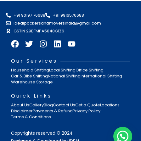
+91 90197 76688
+91 9916576688
idealpackersandmoversindia@gmail.com
GSTIN 29BFMPA5848G1Z6
Our Services
Household Shifting
Local Shifting
Office Shifting
Car & Bike Shifting
National Shifting
International Shifting
Warehouse Storage
Quick Links
About Us
Gallery
Blog
Contact Us
Get a Quote
Locations
Disclaimer
Payments & Refund
Privacy Policy
Terms & Conditions
Copyrights reserved © 2024