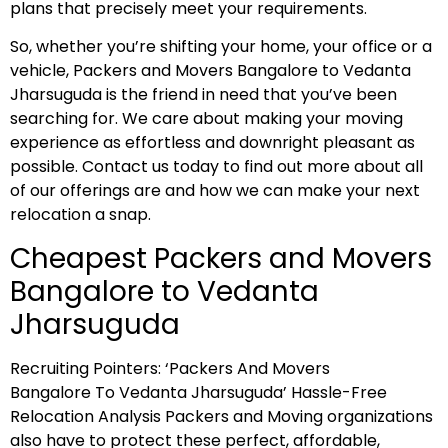
plans that precisely meet your requirements.
So, whether you’re shifting your home, your office or a
vehicle, Packers and Movers Bangalore to Vedanta
Jharsuguda is the friend in need that you’ve been
searching for. We care about making your moving
experience as effortless and downright pleasant as
possible. Contact us today to find out more about all
of our offerings are and how we can make your next
relocation a snap.
Cheapest Packers and Movers
Bangalore to Vedanta
Jharsuguda
Recruiting Pointers: ‘Packers And Movers
Bangalore To Vedanta Jharsuguda’ Hassle-Free
Relocation Analysis Packers and Moving organizations
also have to protect these perfect, affordable,