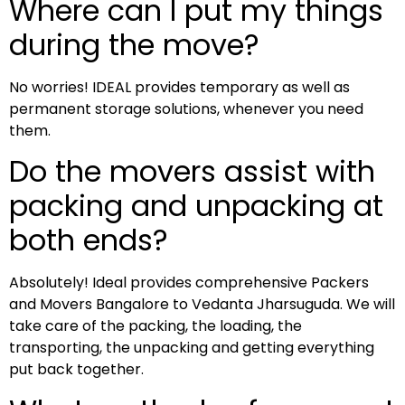
Where can I put my things
during the move?
No worries! IDEAL provides temporary as well as
permanent storage solutions, whenever you need
them.
Do the movers assist with
packing and unpacking at
both ends?
Absolutely! Ideal provides comprehensive Packers
and Movers Bangalore to Vedanta Jharsuguda. We will
take care of the packing, the loading, the
transporting, the unpacking and getting everything
put back together.