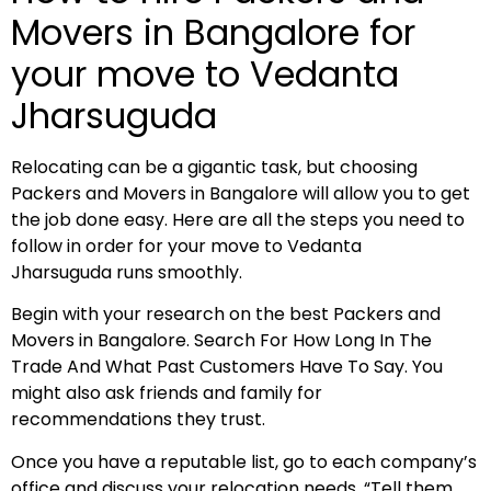
Movers in Bangalore for
your move to Vedanta
Jharsuguda
Relocating can be a gigantic task, but choosing
Packers and Movers in Bangalore will allow you to get
the job done easy. Here are all the steps you need to
follow in order for your move to Vedanta
Jharsuguda runs smoothly.
Begin with your research on the best Packers and
Movers in Bangalore. Search For How Long In The
Trade And What Past Customers Have To Say. You
might also ask friends and family for
recommendations they trust.
Once you have a reputable list, go to each company’s
office and discuss your relocation needs. “Tell them