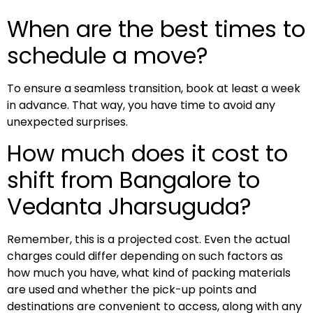
When are the best times to
schedule a move?
To ensure a seamless transition, book at least a week
in advance. That way, you have time to avoid any
unexpected surprises.
How much does it cost to
shift from Bangalore to
Vedanta Jharsuguda?
Remember, this is a projected cost. Even the actual
charges could differ depending on such factors as
how much you have, what kind of packing materials
are used and whether the pick-up points and
destinations are convenient to access, along with any