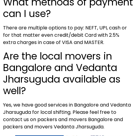
What methods of payment
can I use?
There are multiple options to pay: NEFT, UPI, cash or
for that matter even credit/debit Card with 2.5%
extra charges in case of VISA and MASTER.
Are the local movers in
Bangalore and Vedanta
Jharsuguda available as
well?
Yes, we have good services in Bangalore and Vedanta
Jharsuguda for local shifting. Please feel free to
contact us on packers and movers Bangalore and
packers and movers Vedanta Jharsuguda.