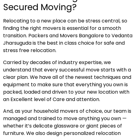
Secured Moving?
Relocating to a new place can be stress central, so
finding the right movers is essential for a smooth
transition. Packers and Movers Bangalore to Vedanta
Jharsuguda is the best in class choice for safe and
stress free relocation.
Carried by decades of industry expertise, we
understand that every successful move starts with a
clear plan. We have all of the newest techniques and
equipment to make sure that everything you own is
packed, loaded and driven to your new location with
an Excellent level of Care and attention.
And, as your household movers of choice, our team is
managed and trained to move anything you own —
whether it’s delicate glassware or giant pieces of
furniture. We also design personalized relocation