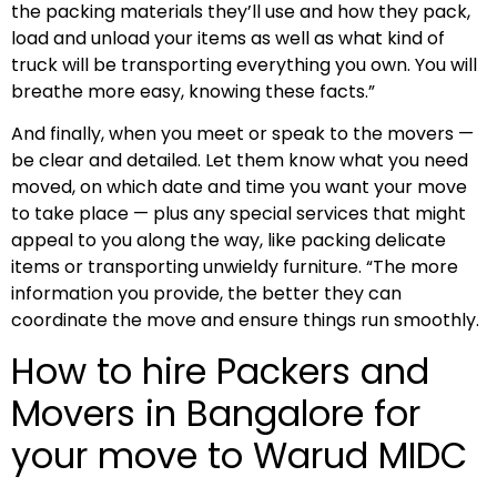
the packing materials they’ll use and how they pack,
load and unload your items as well as what kind of
truck will be transporting everything you own. You will
breathe more easy, knowing these facts.”
And finally, when you meet or speak to the movers —
be clear and detailed. Let them know what you need
moved, on which date and time you want your move
to take place — plus any special services that might
appeal to you along the way, like packing delicate
items or transporting unwieldy furniture. “The more
information you provide, the better they can
coordinate the move and ensure things run smoothly.
How to hire Packers and
Movers in Bangalore for
your move to Warud MIDC