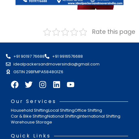
Rate this page
+91 90197 76688
+91 9916576688
idealpackersandmoversindia@gmail.com
GSTIN 29BFMPA5848G1Z6
Our Services
Household Shifting
Local Shifting
Office Shifting
Car & Bike Shifting
National Shifting
International Shifting
Warehouse Storage
Quick Links