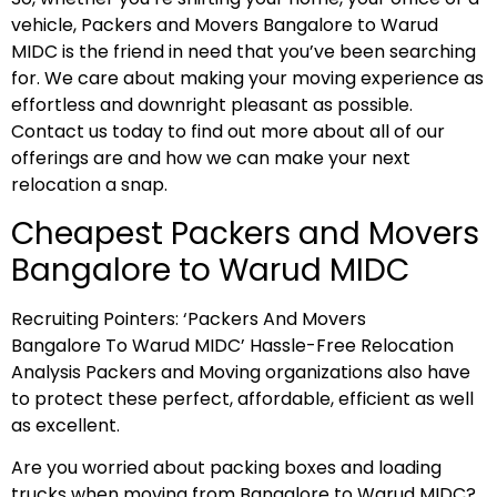
vehicle, Packers and Movers Bangalore to Warud
MIDC is the friend in need that you’ve been searching
for. We care about making your moving experience as
effortless and downright pleasant as possible.
Contact us today to find out more about all of our
offerings are and how we can make your next
relocation a snap.
Cheapest Packers and Movers
Bangalore to Warud MIDC
Recruiting Pointers: ‘Packers And Movers
Bangalore To Warud MIDC’ Hassle-Free Relocation
Analysis Packers and Moving organizations also have
to protect these perfect, affordable, efficient as well
as excellent.
Are you worried about packing boxes and loading
trucks when moving from Bangalore to Warud MIDC?