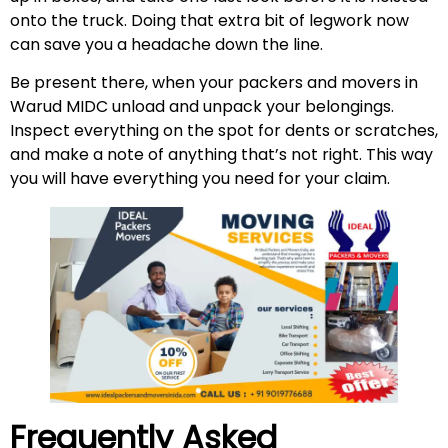
onto the truck. Doing that extra bit of legwork now
can save you a headache down the line.
Be present there, when your packers and movers in
Warud MIDC unload and unpack your belongings.
Inspect everything on the spot for dents or scratches,
and make a note of anything that’s not right. This way
you will have everything you need for your claim.
Frequently Asked