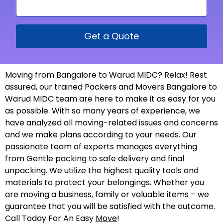
Get a Quote
Moving from Bangalore to Warud MIDC? Relax! Rest
assured, our trained Packers and Movers Bangalore to
Warud MIDC team are here to make it as easy for you
as possible. With so many years of experience, we
have analyzed all moving-related issues and concerns
and we make plans according to your needs. Our
passionate team of experts manages everything
from Gentle packing to safe delivery and final
unpacking. We utilize the highest quality tools and
materials to protect your belongings. Whether you
are moving a business, family or valuable items – we
guarantee that you will be satisfied with the outcome.
Call Today For An Easy
Move
!