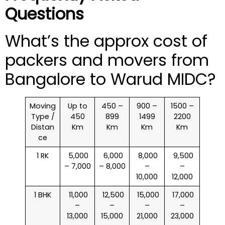
Questions
What’s the approx cost of
packers and movers from
Bangalore to Warud MIDC?
Moving
Up to
450 –
900 –
1500 –
Type /
450
899
1499
2200
Distan
Km
Km
Km
Km
ce
1 RK
₹ 5,000
₹ 6,000
₹ 8,000
₹ 9,500
– 7,000
– 8,000
–
–
10,000
12,000
1 BHK
₹ 11,000
₹ 12,500
₹ 15,000
₹ 17,000
–
–
–
–
13,000
15,000
21,000
23,000