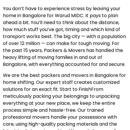
You don’t have to experience stress by leaving your
home in Bangalore for Warud MIDC. It pays to plan
ahead a bit. You’ll need to think about the distance,
how much stuff you’ve got, timing and which kind of
transport works best. The big city — with a population
of over 12 million — can make for tough moving. For
the past 15 years, Packers & Movers has handled the
heavy lifting of moving families in and out of
Bangalore, with everything accounted for and secure.
We are the best packers and movers in Bangalore for
home shifting. Our expert staff creates customized
solutions for an exact fit. Start to FinishFrom
meticulously packing your belongings to unpacking
everything at your new place, we keep the entire
process simple and hassle-free. Our trained
professional movers handle your possessions with
care, using high-quality packing materials and the