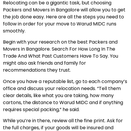
Relocating can be a gigantic task, but choosing
Packers and Movers in Bangalore will allow you to get
the job done easy. Here are all the steps you need to
follow in order for your move to Warud MIDC runs
smoothly.
Begin with your research on the best Packers and
Movers in Bangalore. Search For How Long In The
Trade And What Past Customers Have To Say. You
might also ask friends and family for
recommendations they trust.
Once you have a reputable list, go to each company’s
office and discuss your relocation needs. “Tell them
clear details, like what you are taking, how many
cartons, the distance to Warud MIDC and if anything
requires special packing,” he said.
While you’re in there, review all the fine print. Ask for
the full charges, if your goods will be insured and