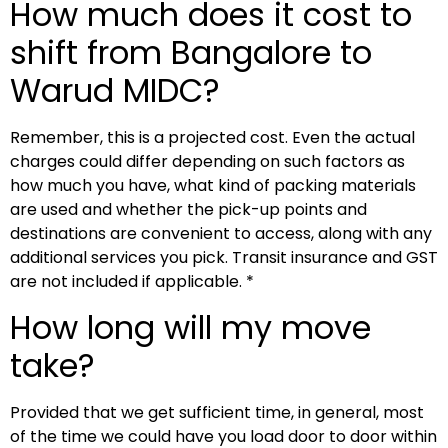
How much does it cost to
shift from Bangalore to
Warud MIDC?
Remember, this is a projected cost. Even the actual
charges could differ depending on such factors as
how much you have, what kind of packing materials
are used and whether the pick-up points and
destinations are convenient to access, along with any
additional services you pick. Transit insurance and GST
are not included if applicable. *
How long will my move
take?
Provided that we get sufficient time, in general, most
of the time we could have you load door to door within