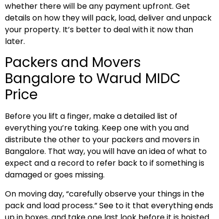
whether there will be any payment upfront. Get
details on how they will pack, load, deliver and unpack
your property. It’s better to deal with it now than
later.
Packers and Movers
Bangalore to Warud MIDC
Price
Before you lift a finger, make a detailed list of
everything you’re taking. Keep one with you and
distribute the other to your packers and movers in
Bangalore. That way, you will have an idea of what to
expect and a record to refer back to if something is
damaged or goes missing.
On moving day, “carefully observe your things in the
pack and load process.” See to it that everything ends
up in boxes, and take one last look before it is hoisted