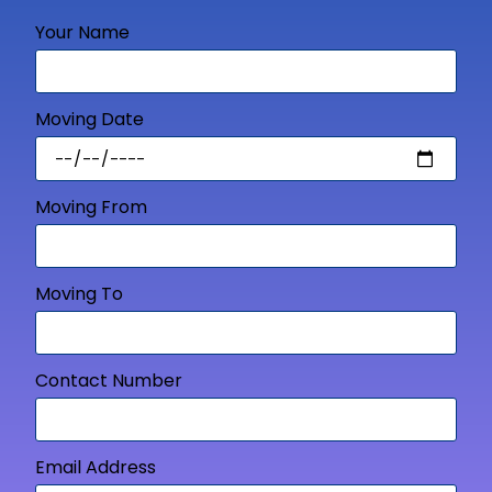
Your Name
Moving Date
Moving From
Moving To
Contact Number
Email Address