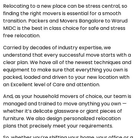
Relocating to a new place can be stress central, so
finding the right movers is essential for a smooth
transition. Packers and Movers Bangalore to Warud
MIDC is the best in class choice for safe and stress
free relocation.
Carried by decades of industry expertise, we
understand that every successful move starts with a
clear plan. We have all of the newest techniques and
equipment to make sure that everything you own is
packed, loaded and driven to your new location with
an Excellent level of Care and attention.
And, as your household movers of choice, our team is
managed and trained to move anything you own —
whether it’s delicate glassware or giant pieces of
furniture. We also design personalized relocation
plans that precisely meet your requirements.
So, whether you’re shifting your home, your office or a