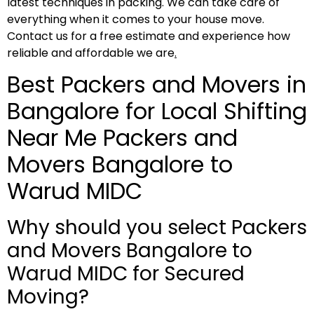
latest techniques in packing. We can take care of
everything when it comes to your house move.
Contact us for a free estimate and experience how
reliable and affordable we are
.
Best Packers and Movers in
Bangalore for Local Shifting
Near Me Packers and
Movers Bangalore to
Warud MIDC
Why should you select Packers
and Movers Bangalore to
Warud MIDC for Secured
Moving?