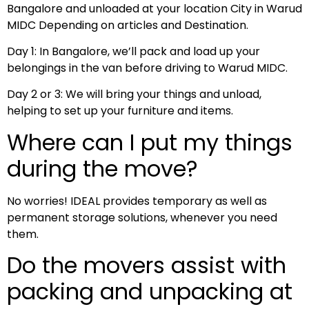
Bangalore and unloaded at your location City in Warud
MIDC Depending on articles and Destination.
Day 1: In Bangalore, we’ll pack and load up your
belongings in the van before driving to Warud MIDC.
Day 2 or 3: We will bring your things and unload,
helping to set up your furniture and items.
Where can I put my things
during the move?
No worries! IDEAL provides temporary as well as
permanent storage solutions, whenever you need
them.
Do the movers assist with
packing and unpacking at