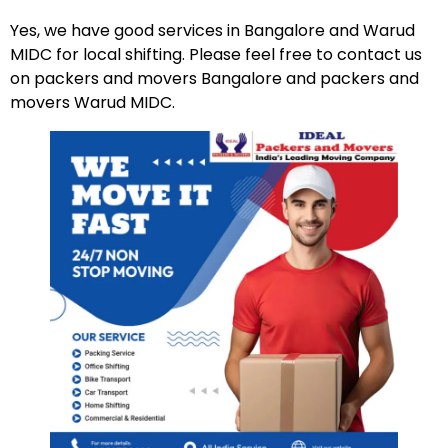
Yes, we have good services in Bangalore and Warud
MIDC for local shifting. Please feel free to contact us
on packers and movers Bangalore and packers and
movers Warud MIDC.