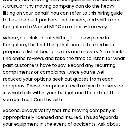
A trusCarrthy moving company can do the heavy
lifting on your behalf. You can refer to this hiring guide
to hire the best packers and movers, and shift from
Bangalore to Warud MIDC in a stress-free way.
When you think about shifting to a new place in
Bangalore, the first thing that comes to mind is to
prepare a list of best packers and movers. You should
find online reviews and take the time to listen for what
past customers have to say. Record any recurring
compliments or complaints. Once you’ve well
reduced your options, seek out quotes from each
company. These comparisons will aid you to a service
in which falls within your budget and the extent that
you can trust Carrthy with.
Second, always verify that the moving company is
appropriately licensed and insured. This safeguards
your equipment in the event of accidents. Ask about