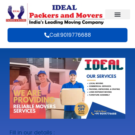
Call:9019776688
Fill in our details :