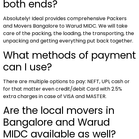
both ends?
Absolutely! Ideal provides comprehensive Packers
and Movers Bangalore to Warud MIDC. We will take
care of the packing, the loading, the transporting, the
unpacking and getting everything put back together.
What methods of payment
can I use?
There are multiple options to pay: NEFT, UPI, cash or
for that matter even credit/debit Card with 2.5%
extra charges in case of VISA and MASTER.
Are the local movers in
Bangalore and Warud
MIDC available as well?