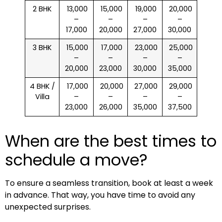
2 BHK
₹ 13,000
₹ 15,000
₹ 19,000
₹ 20,000
–
–
–
–
17,000
20,000
27,000
30,000
3 BHK
₹ 15,000
₹ 17,000
₹ 23,000
₹ 25,000
–
–
–
–
20,000
23,000
30,000
35,000
4 BHK /
₹ 17,000
₹ 20,000
₹ 27,000
₹ 29,000
Villa
–
–
–
–
23,000
26,000
35,000
37,500
When are the best times to
schedule a move?
To ensure a seamless transition, book at least a week
in advance. That way, you have time to avoid any
unexpected surprises.