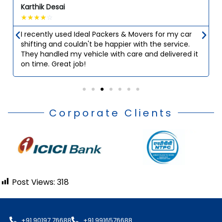
Karthik Desai
☆
☆
☆
☆
☆
I recently used Ideal Packers & Movers for my car
shifting and couldn't be happier with the service.
They handled my vehicle with care and delivered it
on time. Great job!
Corporate Clients
Post Views:
318
+91 90197 76688
+91 9916576688