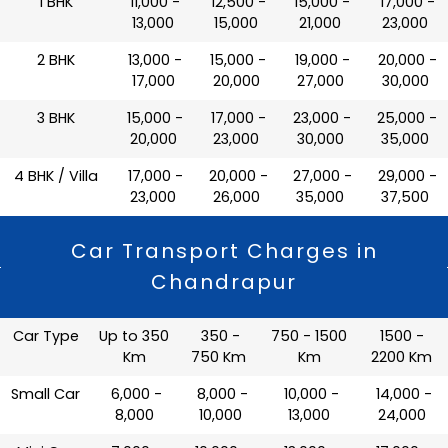
1 BHK
₹ 11,000 -
₹ 12,500 -
₹ 15,000 -
₹ 17,000 -
13,000
15,000
21,000
23,000
2 BHK
₹ 13,000 -
₹ 15,000 -
₹ 19,000 -
₹ 20,000 -
17,000
20,000
27,000
30,000
3 BHK
₹ 15,000 -
₹ 17,000 -
₹ 23,000 -
₹ 25,000 -
20,000
23,000
30,000
35,000
4 BHK / Villa
₹ 17,000 -
₹ 20,000 -
₹ 27,000 -
₹ 29,000 -
23,000
26,000
35,000
37,500
Car Transport Charges in
Chandrapur
Car Type
Up to 350
350 -
750 - 1500
1500 -
Km
750 Km
Km
2200 Km
Small Car
₹ 6,000 -
₹ 8,000 -
₹ 10,000 -
₹ 14,000 -
8,000
10,000
13,000
24,000