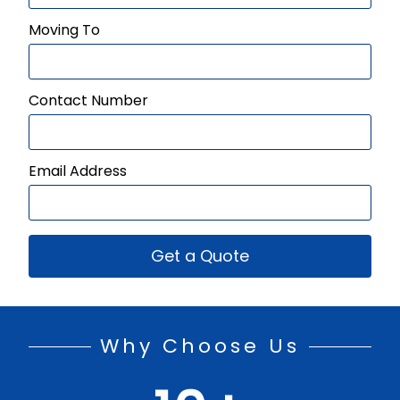
Moving To
Contact Number
Email Address
Get a Quote
Why Choose Us