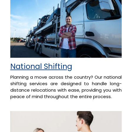
National Shifting
Planning a move across the country? Our national
shifting services are designed to handle long-
distance relocations with ease, providing you with
peace of mind throughout the entire process.