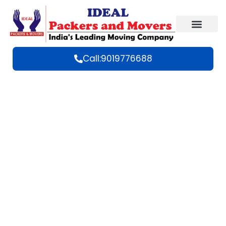
Call:9019776688