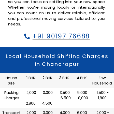
so you can focus on settling into your new space.
Whether you’re moving locally or internationally,
you can count on us to deliver reliable, efficient,
and professional moving services tailored to your
needs.
+91 90197 76688
Local Household Shifting Charges
in Chandrapur
House
1 BHK
2 BHK
3 BHK
4 BHK
Few
Size
Household
Packing
₹ 2,000
₹ 3,000
₹ 3,500
₹ 5,000
₹ 1,500 -
Charges
-
-
- 6,500
- 8,000
1,800
2,800
4,500
Transport
₹ 2,000
₹ 3,000
₹ 4,000
₹ 6,000
₹ 2,000 -