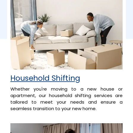
Household Shifting
Whether you're moving to a new house or
apartment, our household shifting services are
tailored to meet your needs and ensure a
seamless transition to your new home.