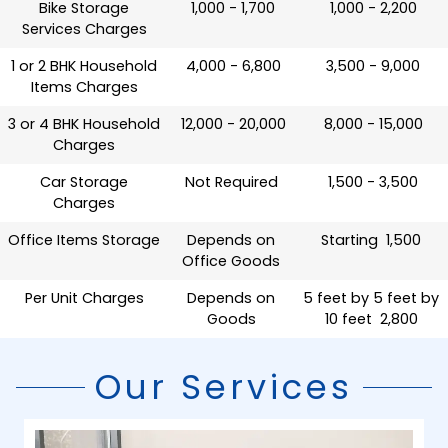
Bike Storage
₹ 1,000 - 1,700
₹ 1,000 - 2,200
Services Charges
1 or 2 BHK Household
₹ 4,000 - 6,800
₹ 3,500 - 9,000
Items Charges
3 or 4 BHK Household
₹ 12,000 - 20,000
₹ 8,000 - 15,000
Charges
Car Storage
Not Required
₹ 1,500 - 3,500
Charges
Office Items Storage
Depends on
Starting ₹ 1,500
Office Goods
Per Unit Charges
Depends on
5 feet by 5 feet by
Goods
10 feet ₹ 2,800
Our Services