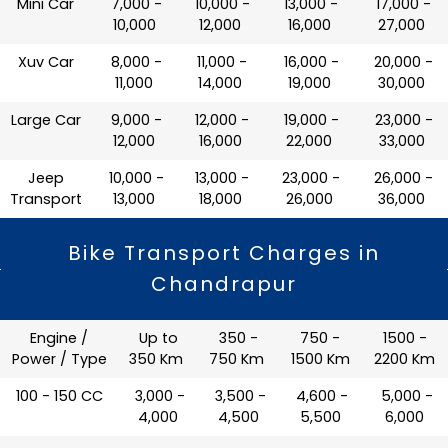
Mini Car
₹ 7,000 -
₹ 10,000 -
₹ 13,000 -
₹ 17,000 -
10,000
12,000
16,000
27,000
Xuv Car
₹ 8,000 -
₹ 11,000 -
₹ 16,000 -
₹ 20,000 -
11,000
14,000
19,000
30,000
Large Car
₹ 9,000 -
₹ 12,000 -
₹ 19,000 -
₹ 23,000 -
12,000
16,000
22,000
33,000
Jeep
₹ 10,000 -
₹ 13,000 -
₹ 23,000 -
₹ 26,000 -
Transport
13,000
18,000
26,000
36,000
Bike Transport Charges in
Chandrapur
Engine /
Up to
350 -
750 -
1500 -
Power / Type
350 Km
750 Km
1500 Km
2200 Km
100 - 150 CC
₹ 3,000 -
₹ 3,500 -
₹ 4,600 -
₹ 5,000 -
4,000
4,500
5,500
6,000