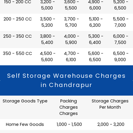
150 - 200 CC
₹ 3,200 -
₹ 3,600 -
₹ 4,900 -
₹ 5,200 -
5,000
5,500
6,000
6,500
200 - 250 CC
₹ 3,500 -
₹ 3,700 -
₹ 5,100 -
₹ 5,500 -
5,200
5,700
6,200
7,000
250 - 350 CC
₹ 3,800 -
₹ 4,000 -
₹ 5,300 -
₹ 6,000 -
5,400
5,900
6,400
7,500
350 - 550 CC
₹ 4,500 -
₹ 4,700 -
₹ 5,600 -
₹ 6,500 -
5,600
6,100
6,500
9,000
Self Storage Warehouse Charges
in Chandrapur
Storage Goods Type
Packing
Storage Charges
Charges
Per Month
Charges
Home Few Goods
₹ 1,000 - 1,500
₹ 2,000 - 3,200