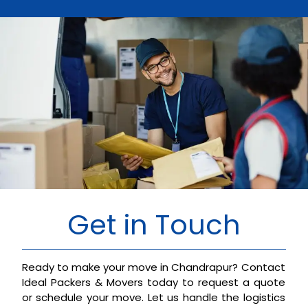
Get in Touch
Ready to make your move in Chandrapur? Contact
Ideal Packers & Movers today to request a quote
or schedule your move. Let us handle the logistics