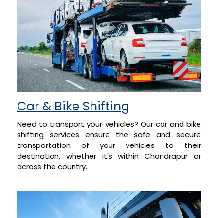
Car & Bike Shifting
Need to transport your vehicles? Our car and bike
shifting services ensure the safe and secure
transportation of your vehicles to their
destination, whether it's within Chandrapur or
across the country.