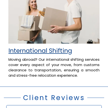
International Shifting
Moving abroad? Our international shifting services
cover every aspect of your move, from customs
clearance to transportation, ensuring a smooth
and stress-free relocation experience.
Client Reviews