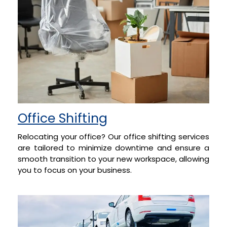
Office Shifting
Relocating your office? Our office shifting services
are tailored to minimize downtime and ensure a
smooth transition to your new workspace, allowing
you to focus on your business.