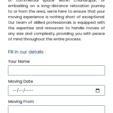
or commercial space within Chandrapur, or
embarking on a long-distance relocation journey
to or from the area, we’re here to ensure that your
moving experience is nothing short of exceptional.
Our team of skilled professionals is equipped with
the expertise and resources to handle moves of
any size and complexity, providing you with peace
of mind throughout the entire process.
Fill in our details :
Your Name
Moving Date
Moving From