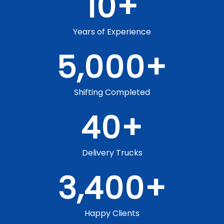
10
+
Years of Experience
5,000
+
Shifting Completed
40
+
Delivery Trucks
3,400
+
Happy Clients