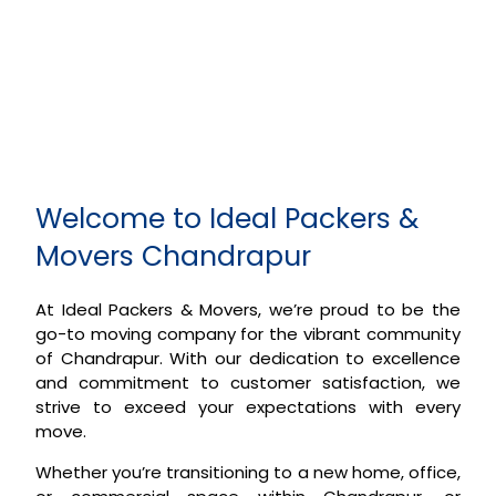
Welcome to Ideal Packers &
Movers Chandrapur
At Ideal Packers & Movers, we’re proud to be the
go-to moving company for the vibrant community
of Chandrapur. With our dedication to excellence
and commitment to customer satisfaction, we
strive to exceed your expectations with every
move.
Whether you’re transitioning to a new home, office,