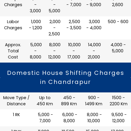
Charges
-
-
- 7,000
- 9,000
2,600
3,000
5,000
Labor
₹ 1,000
₹ 2,000
₹ 2,500
₹ 3,000
₹ 500 - 600
Charges
- 1,200
-
- 3,500
- 4,000
2,500
Approx.
₹ 5,000
₹ 8,000
₹ 10,000
₹ 14,000
₹ 4,000 -
Total
-
-
-
-
5,000
Cost
8,000
12,000
17,000
21,000
Domestic House Shifting Charges
in Chandrapur
Move Type /
Up to
450 -
900 -
1500 -
Distance
450 Km
899 Km
1499 Km
2200 Km
1 RK
₹ 5,000 -
₹ 6,000 -
₹ 8,000 -
₹ 9,500 -
7,000
8,000
10,000
12,000