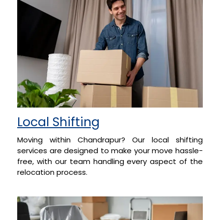
Local Shifting
Moving within Chandrapur? Our local shifting
services are designed to make your move hassle-
free, with our team handling every aspect of the
relocation process.