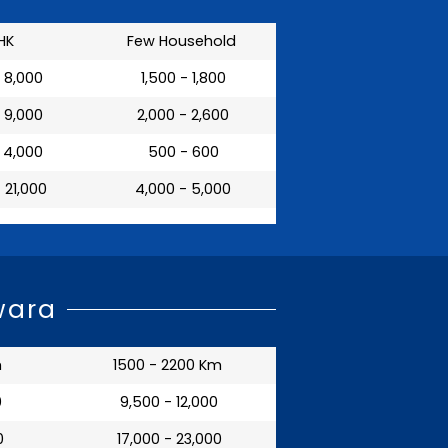
HK
Few Household
- 8,000
₹ 1,500 - 1,800
- 9,000
₹ 2,000 - 2,600
- 4,000
₹ 500 - 600
- 21,000
₹ 4,000 - 5,000
wara
m
1500 - 2200 Km
0
₹ 9,500 - 12,000
0
₹ 17,000 - 23,000