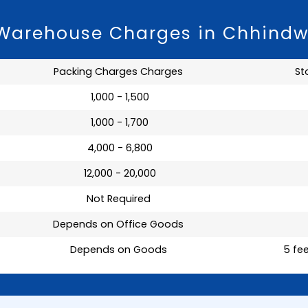
 Warehouse Charges in Chhind
Packing Charges Charges
St
₹ 1,000 - 1,500
₹ 1,000 - 1,700
₹ 4,000 - 6,800
₹ 12,000 - 20,000
Not Required
Depends on Office Goods
Depends on Goods
5 fee