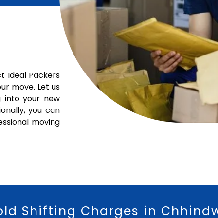
t Ideal Packers
ur move. Let us
g into your new
ionally, you can
fessional moving
old Shifting Charges in Chhind