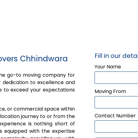
Fill in our detai
Movers Chhindwara
Your Name
 the go-to moving company for
 dedication to excellence and
e to exceed your expectations
Moving From
ice, or commercial space within
Contact Number
ocation journey to or from the
xperience is nothing short of
is equipped with the expertise