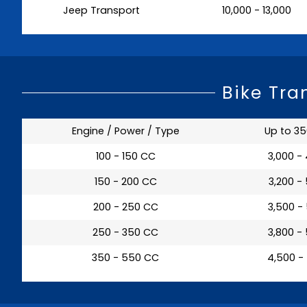
Jeep Transport
₹ 10,000 - 13,000
Bike Tra
Engine / Power / Type
Up to 3
100 - 150 CC
₹ 3,000 -
150 - 200 CC
₹ 3,200 -
200 - 250 CC
₹ 3,500 -
250 - 350 CC
₹ 3,800 -
350 - 550 CC
₹ 4,500 -