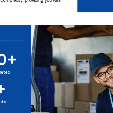
complexity, providing you with
0
+
leted
+
cks