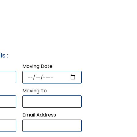
ls :
Moving Date
Moving To
Email Address