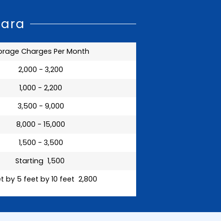
wara
orage Charges Per Month
₹ 2,000 - 3,200
₹ 1,000 - 2,200
₹ 3,500 - 9,000
₹ 8,000 - 15,000
₹ 1,500 - 3,500
Starting ₹ 1,500
t by 5 feet by 10 feet ₹ 2,800