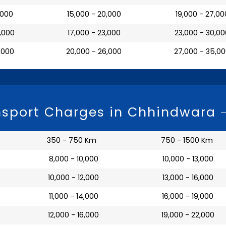
7,000
₹ 15,000 - 20,000
₹ 19,000 - 27,00
0,000
₹ 17,000 - 23,000
₹ 23,000 - 30,0
3,000
₹ 20,000 - 26,000
₹ 27,000 - 35,0
nsport Charges in Chhindwara
350 - 750 Km
750 - 1500 Km
₹ 8,000 - 10,000
₹ 10,000 - 13,000
₹ 10,000 - 12,000
₹ 13,000 - 16,000
₹ 11,000 - 14,000
₹ 16,000 - 19,000
₹ 12,000 - 16,000
₹ 19,000 - 22,000