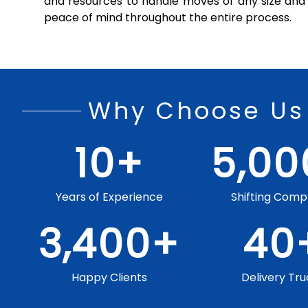
and resources to handle moves of any size and 
peace of mind throughout the entire process.
Why Choose Us
10
+
5,00
Years of Experience
Shifting Comp
3,400
+
40
Happy Clients
Delivery Tru