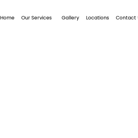
Home
Our Services
Gallery
Locations
Contact 