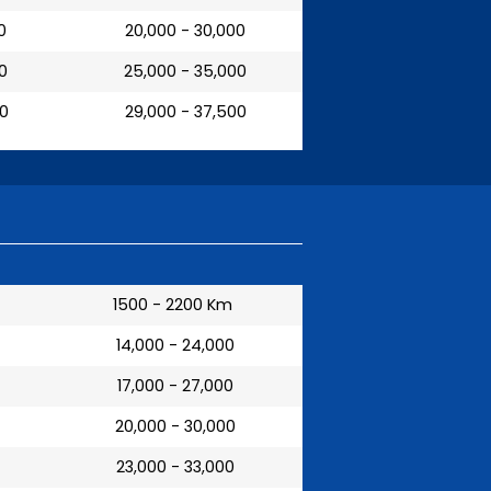
0
₹ 20,000 - 30,000
00
₹ 25,000 - 35,000
00
₹ 29,000 - 37,500
1500 - 2200 Km
₹ 14,000 - 24,000
₹ 17,000 - 27,000
₹ 20,000 - 30,000
₹ 23,000 - 33,000