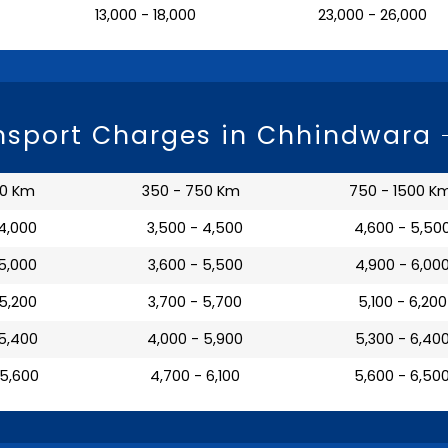
₹ 13,000 - 18,000
₹ 23,000 - 26,000
nsport Charges in Chhindwara
50 Km
350 - 750 Km
750 - 1500 K
 4,000
₹ 3,500 - 4,500
₹ 4,600 - 5,50
 5,000
₹ 3,600 - 5,500
₹ 4,900 - 6,00
 5,200
₹ 3,700 - 5,700
₹ 5,100 - 6,200
 5,400
₹ 4,000 - 5,900
₹ 5,300 - 6,40
 5,600
₹ 4,700 - 6,100
₹ 5,600 - 6,50