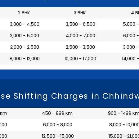
2 BHK
3 BHK
4 B
₹ 3,000 - 4,500
₹ 3,500 - 6,500
₹ 5,000 
₹ 3,000 - 5,000
₹ 4,000 - 7,000
₹ 6,000 
₹ 2,000 - 2,500
₹ 2,500 - 3,500
₹ 3,000 
₹ 8,000 - 12,000
₹ 10,000 - 17,000
₹ 14,000 
se Shifting Charges in Chhind
 Km
450 - 899 Km
900 - 1499 K
,000
₹ 6,000 - 8,000
₹ 8,000 - 10,00
,000
₹ 12,500 - 15,000
₹ 15,000 - 21,00