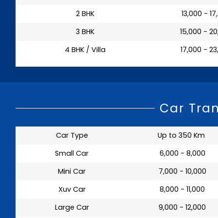
2 BHK
₹ 13,000 - 1
3 BHK
₹ 15,000 - 2
4 BHK / Villa
₹ 17,000 - 2
Car Tra
Car Type
Up to 350 Km
Small Car
₹ 6,000 - 8,000
Mini Car
₹ 7,000 - 10,000
Xuv Car
₹ 8,000 - 11,000
Large Car
₹ 9,000 - 12,000