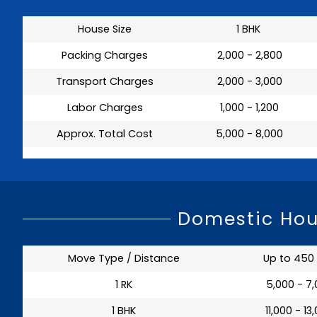
House Size
1 BHK
Packing Charges
₹ 2,000 - 2,800
Transport Charges
₹ 2,000 - 3,000
Labor Charges
₹ 1,000 - 1,200
Approx. Total Cost
₹ 5,000 - 8,000
Domestic Hou
Move Type / Distance
Up to 450
1 RK
₹ 5,000 - 7
1 BHK
₹ 11,000 - 13