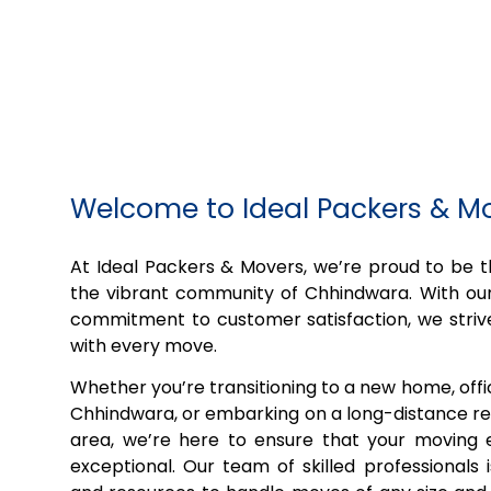
Welcome to Ideal Packers & 
At Ideal Packers & Movers, we’re proud to be
the vibrant community of Chhindwara. With our
commitment to customer satisfaction, we striv
with every move.
Whether you’re transitioning to a new home, off
Chhindwara, or embarking on a long-distance rel
area, we’re here to ensure that your moving e
exceptional. Our team of skilled professionals 