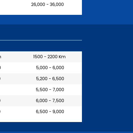
₹ 26,000 - 36,000
m
1500 - 2200 Km
0
₹ 5,000 - 6,000
0
₹ 5,200 - 6,500
₹ 5,500 - 7,000
0
₹ 6,000 - 7,500
0
₹ 6,500 - 9,000