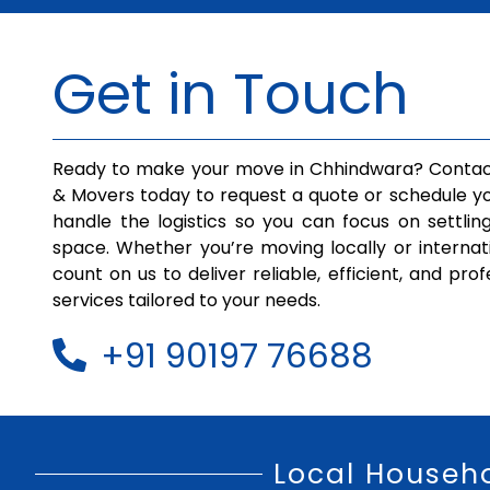
Get in Touch
Ready to make your move in Chhindwara? Contac
& Movers today to request a quote or schedule yo
handle the logistics so you can focus on settlin
space. Whether you’re moving locally or internat
count on us to deliver reliable, efficient, and pro
services tailored to your needs.
+91 90197 76688
Local Househ