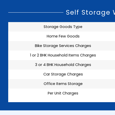
Self Storage
Storage Goods Type
Home Few Goods
Bike Storage Services Charges
1 or 2 BHK Household Items Charges
3 or 4 BHK Household Charges
Car Storage Charges
Office Items Storage
Per Unit Charges