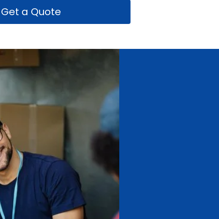
Get a Quote