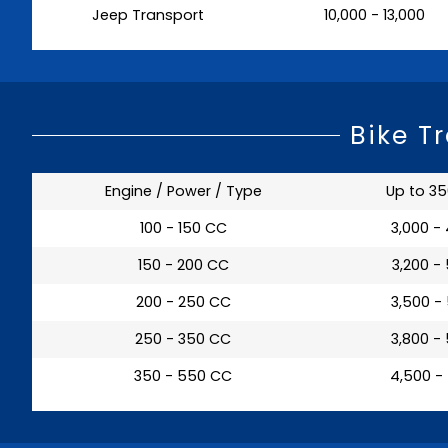
Jeep Transport
₹ 10,000 - 13,000
Bike T
Engine / Power / Type
Up to 3
100 - 150 CC
₹ 3,000 -
150 - 200 CC
₹ 3,200 -
200 - 250 CC
₹ 3,500 -
250 - 350 CC
₹ 3,800 -
350 - 550 CC
₹ 4,500 -