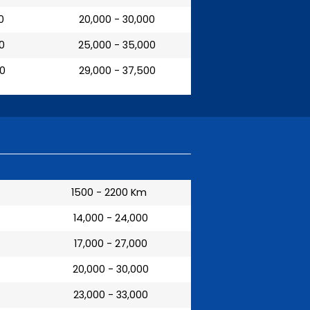
0
₹ 20,000 - 30,000
00
₹ 25,000 - 35,000
00
₹ 29,000 - 37,500
1500 - 2200 Km
₹ 14,000 - 24,000
₹ 17,000 - 27,000
₹ 20,000 - 30,000
₹ 23,000 - 33,000