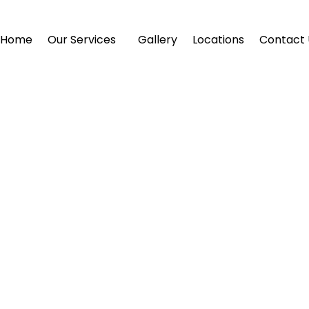
Home
Our Services
Gallery
Locations
Contact 