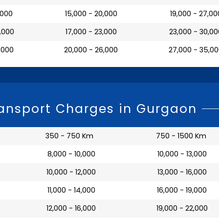
7,000
₹ 15,000 - 20,000
₹ 19,000 - 27,00
0,000
₹ 17,000 - 23,000
₹ 23,000 - 30,0
3,000
₹ 20,000 - 26,000
₹ 27,000 - 35,0
ansport Charges in Gurgaon
350 - 750 Km
750 - 1500 Km
₹ 8,000 - 10,000
₹ 10,000 - 13,000
₹ 10,000 - 12,000
₹ 13,000 - 16,000
₹ 11,000 - 14,000
₹ 16,000 - 19,000
₹ 12,000 - 16,000
₹ 19,000 - 22,000