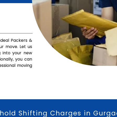
deal Packers &
ur move. Let us
g into your new
ionally, you can
fessional moving
hold Shifting Charges in Gurg