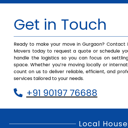
Get in Touch
Ready to make your move in Gurgaon? Contact I
Movers today to request a quote or schedule yo
handle the logistics so you can focus on settlin
space. Whether you’re moving locally or internat
count on us to deliver reliable, efficient, and pro
services tailored to your needs.
+91 90197 76688
Local House