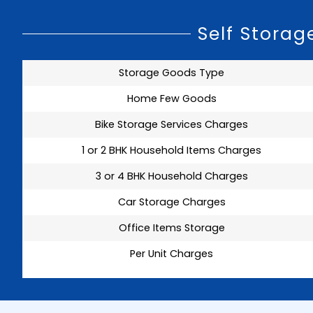
Self Stora
Storage Goods Type
Home Few Goods
Bike Storage Services Charges
1 or 2 BHK Household Items Charges
3 or 4 BHK Household Charges
Car Storage Charges
Office Items Storage
Per Unit Charges