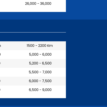
₹ 26,000 - 36,000
m
1500 - 2200 Km
0
₹ 5,000 - 6,000
0
₹ 5,200 - 6,500
₹ 5,500 - 7,000
0
₹ 6,000 - 7,500
0
₹ 6,500 - 9,000