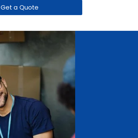
Get a Quote