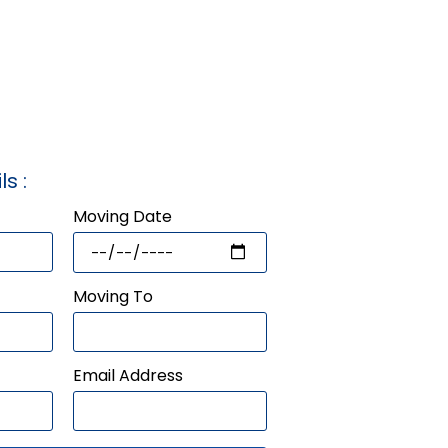
ls :
Moving Date
Moving To
Email Address