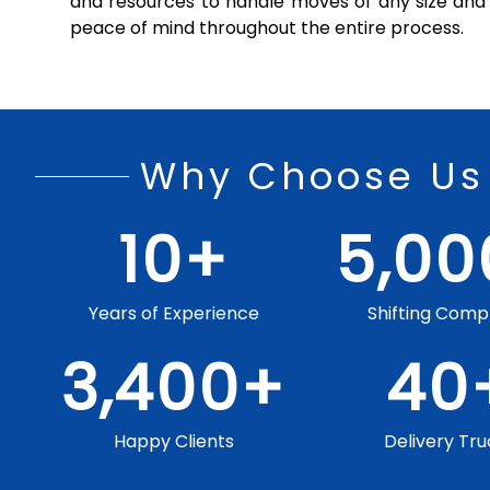
and resources to handle moves of any size and 
peace of mind throughout the entire process.
Why Choose Us
10
+
5,00
Years of Experience
Shifting Comp
3,400
+
40
Happy Clients
Delivery Tru