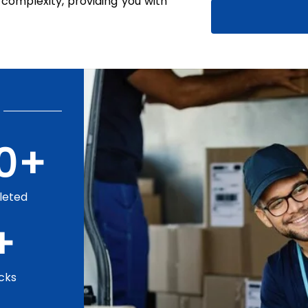
complexity, providing you with
0
+
leted
+
cks