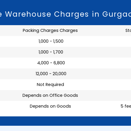
ge Warehouse Charges in Gurga
Packing Charges Charges
St
₹ 1,000 - 1,500
₹ 1,000 - 1,700
₹ 4,000 - 6,800
₹ 12,000 - 20,000
Not Required
Depends on Office Goods
Depends on Goods
5 fee