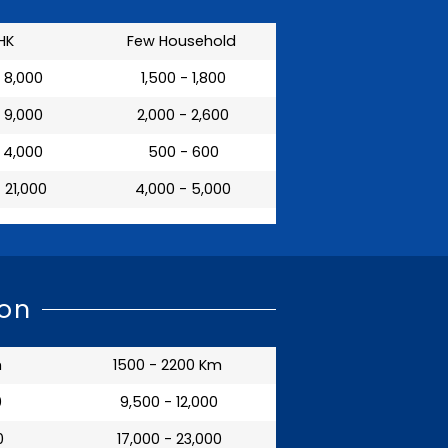
HK
Few Household
- 8,000
₹ 1,500 - 1,800
- 9,000
₹ 2,000 - 2,600
- 4,000
₹ 500 - 600
- 21,000
₹ 4,000 - 5,000
aon
m
1500 - 2200 Km
0
₹ 9,500 - 12,000
0
₹ 17,000 - 23,000