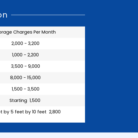
on
orage Charges Per Month
₹ 2,000 - 3,200
₹ 1,000 - 2,200
₹ 3,500 - 9,000
₹ 8,000 - 15,000
₹ 1,500 - 3,500
Starting ₹ 1,500
t by 5 feet by 10 feet ₹ 2,800