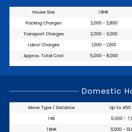
House Size
1 BHK
Packing Charges
₹ 2,000 - 2,800
Transport Charges
₹ 2,000 - 3,000
Labor Charges
₹ 1,000 - 1,200
Approx. Total Cost
₹ 5,000 - 8,000
Domestic Ho
Move Type / Distance
Up to 450
1 RK
₹ 5,000 - 7
1 BHK
₹ 11,000 - 13