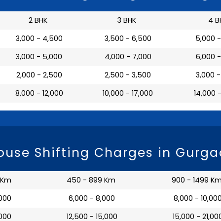
2 BHK
3 BHK
4 B
₹ 3,000 - 4,500
₹ 3,500 - 6,500
₹ 5,000 
₹ 3,000 - 5,000
₹ 4,000 - 7,000
₹ 6,000 
₹ 2,000 - 2,500
₹ 2,500 - 3,500
₹ 3,000 
₹ 8,000 - 12,000
₹ 10,000 - 17,000
₹ 14,000 
use Shifting Charges in Gurg
 Km
450 - 899 Km
900 - 1499 K
,000
₹ 6,000 - 8,000
₹ 8,000 - 10,00
,000
₹ 12,500 - 15,000
₹ 15,000 - 21,00