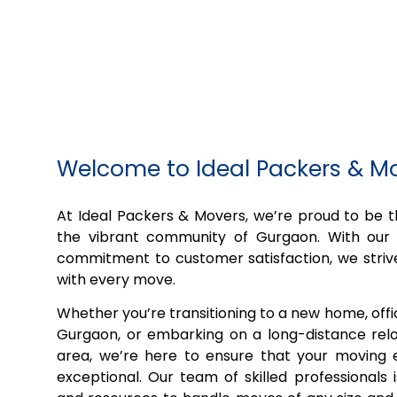
Welcome to Ideal Packers & M
At Ideal Packers & Movers, we’re proud to be
the vibrant community of Gurgaon. With our 
commitment to customer satisfaction, we striv
with every move.
Whether you’re transitioning to a new home, off
Gurgaon, or embarking on a long-distance relo
area, we’re here to ensure that your moving e
exceptional. Our team of skilled professionals 