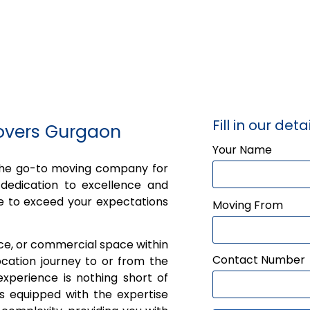
Fill in our detai
overs Gurgaon
Your Name
 the go-to moving company for
dedication to excellence and
e to exceed your expectations
Moving From
ice, or commercial space within
Contact Number
cation journey to or from the
xperience is nothing short of
is equipped with the expertise