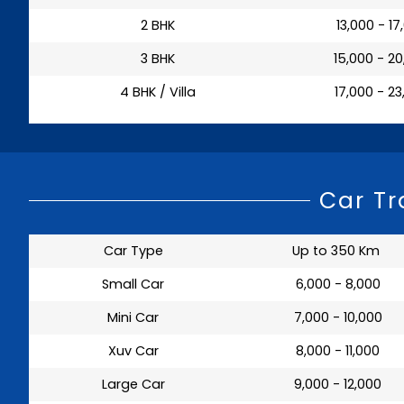
2 BHK
₹ 13,000 - 1
3 BHK
₹ 15,000 - 2
4 BHK / Villa
₹ 17,000 - 2
Car Tr
Car Type
Up to 350 Km
Small Car
₹ 6,000 - 8,000
Mini Car
₹ 7,000 - 10,000
Xuv Car
₹ 8,000 - 11,000
Large Car
₹ 9,000 - 12,000