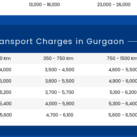
₹ 13,000 - 18,000
₹ 23,000 - 26,000
ransport Charges in Gurgaon
50 Km
350 - 750 Km
750 - 1500 K
 4,000
₹ 3,500 - 4,500
₹ 4,600 - 5,50
 5,000
₹ 3,600 - 5,500
₹ 4,900 - 6,00
 5,200
₹ 3,700 - 5,700
₹ 5,100 - 6,200
 5,400
₹ 4,000 - 5,900
₹ 5,300 - 6,40
 5,600
₹ 4,700 - 6,100
₹ 5,600 - 6,50