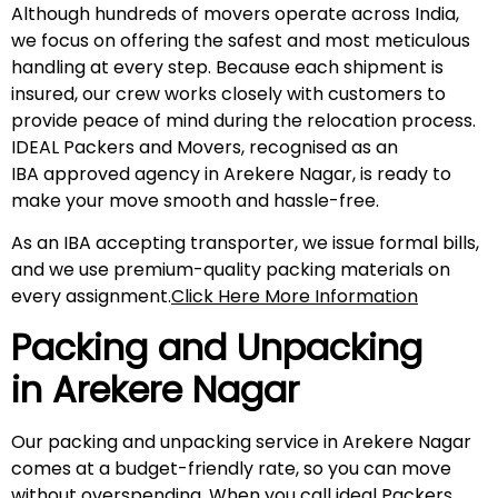
Although hundreds of movers operate across India,
we focus on offering the safest and most meticulous
handling at every step. Because each shipment is
insured, our crew works closely with customers to
provide peace of mind during the relocation process.
IDEAL Packers and Movers, recognised as an
IBA approved agency in Arekere Nagar, is ready to
make your move smooth and hassle-free.
As an IBA accepting transporter, we issue formal bills,
and we use premium-quality packing materials on
every assignment.
Click Here More Information
Packing and Unpacking
in
Arekere Nagar
Our packing and unpacking service in Arekere Nagar
comes at a budget-friendly rate, so you can move
without overspending. When you call ideal Packers