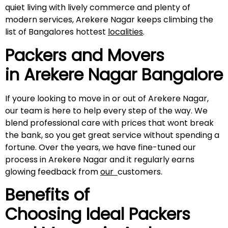
quiet living with lively commerce and plenty of
modern services, Arekere Nagar keeps climbing the
list of Bangalores hottest
localities
.
Packers and Movers
in
Arekere Nagar
Bangalore
If youre looking to move in or out of Arekere Nagar,
our team is here to help every step of the way. We
blend professional care with prices that wont break
the bank, so you get great service without spending a
fortune. Over the years, we have fine-tuned our
process in Arekere Nagar and it regularly earns
glowing feedback from
our
customers.
Benefits of
Choosing Ideal Packers