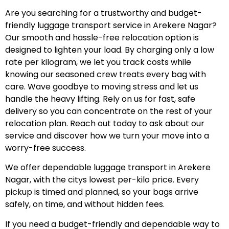
Are you searching for a trustworthy and budget-
friendly luggage transport service in Arekere Nagar?
Our smooth and hassle-free relocation option is
designed to lighten your load. By charging only a low
rate per kilogram, we let you track costs while
knowing our seasoned crew treats every bag with
care. Wave goodbye to moving stress and let us
handle the heavy lifting. Rely on us for fast, safe
delivery so you can concentrate on the rest of your
relocation plan. Reach out today to ask about our
service and discover how we turn your move into a
worry-free success.
We offer dependable luggage transport in Arekere
Nagar, with the citys lowest per-kilo price. Every
pickup is timed and planned, so your bags arrive
safely, on time, and without hidden fees.
If you need a budget-friendly and dependable way to