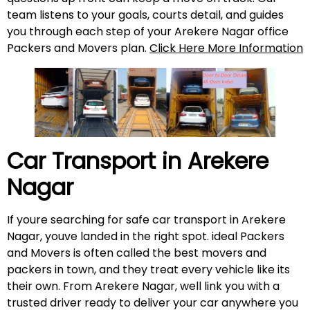
team listens to your goals, courts detail, and guides
you through each step of your Arekere Nagar office
Packers and Movers plan.
Click Here More Information
Car Transport in
Arekere
Nagar
If youre searching for safe car transport in Arekere
Nagar, youve landed in the right spot. ideal Packers
and Movers is often called the best movers and
packers in town, and they treat every vehicle like its
their own. From Arekere Nagar, well link you with a
trusted driver ready to deliver your car anywhere you