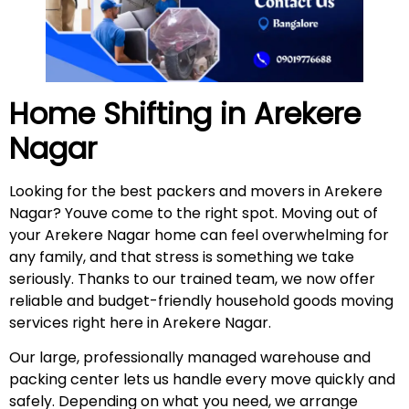
Home Shifting in
Arekere
Nagar
Looking for the best packers and movers in Arekere
Nagar? Youve come to the right spot. Moving out of
your Arekere Nagar home can feel overwhelming for
any family, and that stress is something we take
seriously. Thanks to our trained team, we now offer
reliable and budget-friendly household goods moving
services right here in Arekere Nagar.
Our large, professionally managed warehouse and
packing center lets us handle every move quickly and
safely. Depending on what you need, we arrange