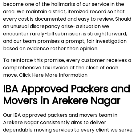
become one of the hallmarks of our service in the
area. We maintain a strict, itemized record so that
every cost is documented and easy to review. Should
an unusual discrepancy arise-a situation we
encounter rarely-bill submission is straightforward,
and our team promises a prompt, fair investigation
based on evidence rather than opinion.
To reinforce this promise, every customer receives a
comprehensive tax invoice at the close of each
move.
Click Here More Information
IBA Approved Packers and
Movers in
Arekere Nagar
Our IBA approved packers and movers team in
Arekere Nagar consistently aims to deliver
dependable moving services to every client we serve.