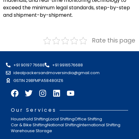
materials, and real-time monitoring technology to
exceed the minimum legal standards, step-by-step
and shipment-by-shipment.
Rate this page
+91 90197 76688
+91 9916576688
idealpackersandmoversindia@gmail.com
GSTIN 29BFMPA5848G1Z6
Our Services
Household Shifting
Local Shifting
Office Shifting
Car & Bike Shifting
National Shifting
International Shifting
Warehouse Storage