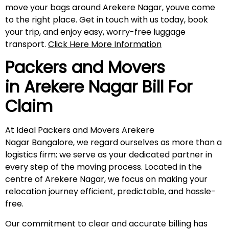
move your bags around Arekere Nagar, youve come
to the right place. Get in touch with us today, book
your trip, and enjoy easy, worry-free luggage
transport.
Click Here More Information
Packers and Movers
in
Arekere Nagar
Bill For
Claim
At Ideal Packers and Movers Arekere
Nagar Bangalore, we regard ourselves as more than a
logistics firm; we serve as your dedicated partner in
every step of the moving process. Located in the
centre of Arekere Nagar, we focus on making your
relocation journey efficient, predictable, and hassle-
free.
Our commitment to clear and accurate billing has