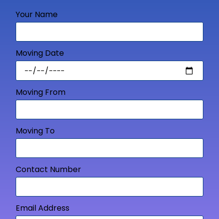
Your Name
Moving Date
Moving From
Moving To
Contact Number
Email Address