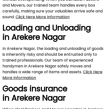
and Movers, our trained team handles every box
carefully, making sure your valuables arrive safe and
sound.
Click Here More Information
Loading and Unloading
in
Arekere Nagar
In Arekere Nagar, the loading and unloading of goods
is inherently risky and should be entrusted only to
trained professionals. Our team of experienced
handymen in Arekere Nagar safely moves and
handles a wide range of items and assets.
Click Here
More Information
Goods insurance
in
Arekere Nagar