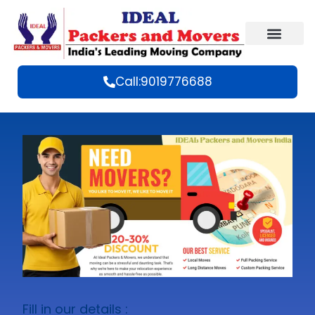
Call:9019776688
Fill in our details :