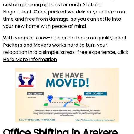
custom packing options for each Arekere
Nagar client. Once packed, we deliver your items on
time and free from damage, so you can settle into
your new home with peace of mind.
With years of know-how and a focus on quality, ideal
Packers and Movers works hard to turn your
relocation into a simple, stress-free experience.
Click
Here More Information
Office Shifting in
Arekere