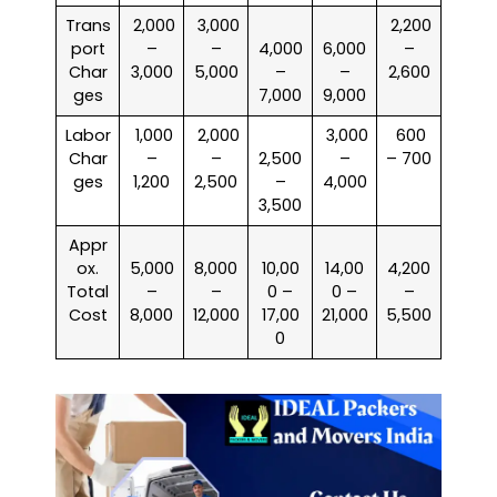
Trans
₹ 2,000
₹ 3,000
₹ 2,200
port
–
–
4,000
6,000
–
Char
3,000
5,000
–
–
2,600
ges
7,000
9,000
Labor
₹ 1,000
₹ 2,000
₹ 3,000
₹ 600
Char
–
–
2,500
–
– 700
ges
1,200
2,500
–
4,000
3,500
Appr
ox.
5,000
8,000
10,00
14,00
4,200
Total
–
–
0 –
0 –
–
Cost
8,000
12,000
17,00
21,000
5,500
0