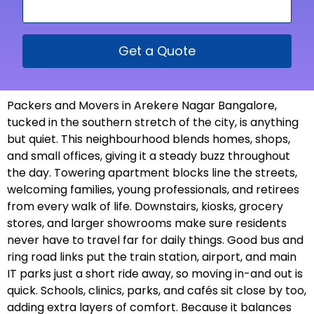
Get a Quote
Packers and Movers in Arekere Nagar Bangalore,
tucked in the southern stretch of the city, is anything
but quiet. This neighbourhood blends homes, shops,
and small offices, giving it a steady buzz throughout
the day. Towering apartment blocks line the streets,
welcoming families, young professionals, and retirees
from every walk of life. Downstairs, kiosks, grocery
stores, and larger showrooms make sure residents
never have to travel far for daily things. Good bus and
ring road links put the train station, airport, and main
IT parks just a short ride away, so moving in-and out is
quick. Schools, clinics, parks, and cafés sit close by too,
adding extra layers of comfort. Because it balances