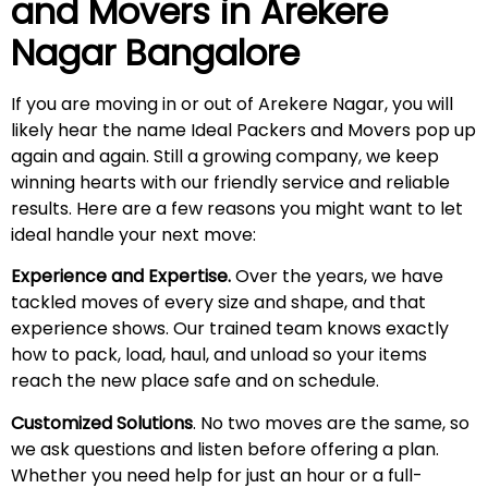
and Movers in
Arekere
Nagar
Bangalore
If you are moving in or out of Arekere Nagar, you will
likely hear the name Ideal Packers and Movers pop up
again and again. Still a growing company, we keep
winning hearts with our friendly service and reliable
results. Here are a few reasons you might want to let
ideal handle your next move:
Experience and Expertise.
Over the years, we have
tackled moves of every size and shape, and that
experience shows. Our trained team knows exactly
how to pack, load, haul, and unload so your items
reach the new place safe and on schedule.
Customized Solutions
. No two moves are the same, so
we ask questions and listen before offering a plan.
Whether you need help for just an hour or a full-