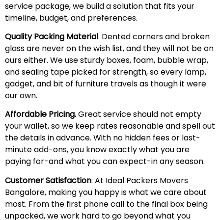
service package, we build a solution that fits your
timeline, budget, and preferences.
Quality Packing Material
. Dented corners and broken
glass are never on the wish list, and they will not be on
ours either. We use sturdy boxes, foam, bubble wrap,
and sealing tape picked for strength, so every lamp,
gadget, and bit of furniture travels as though it were
our own.
Affordable Pricing.
Great service should not empty
your wallet, so we keep rates reasonable and spell out
the details in advance. With no hidden fees or last-
minute add-ons, you know exactly what you are
paying for-and what you can expect-in any season.
Customer Satisfaction
: At Ideal Packers Movers
Bangalore, making you happy is what we care about
most. From the first phone call to the final box being
unpacked, we work hard to go beyond what you