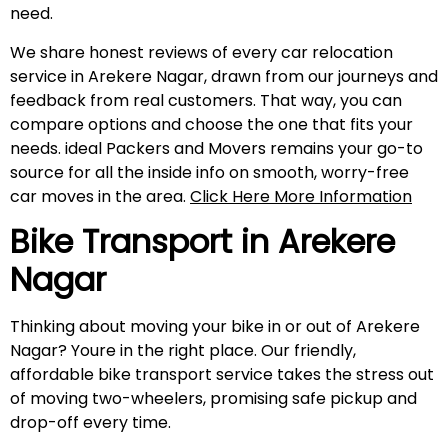
need.
We share honest reviews of every car relocation
service in Arekere Nagar, drawn from our journeys and
feedback from real customers. That way, you can
compare options and choose the one that fits your
needs. ideal Packers and Movers remains your go-to
source for all the inside info on smooth, worry-free
car moves in the area.
Click Here More Information
Bike Transport in
Arekere
Nagar
Thinking about moving your bike in or out of Arekere
Nagar? Youre in the right place. Our friendly,
affordable bike transport service takes the stress out
of moving two-wheelers, promising safe pickup and
drop-off every time.