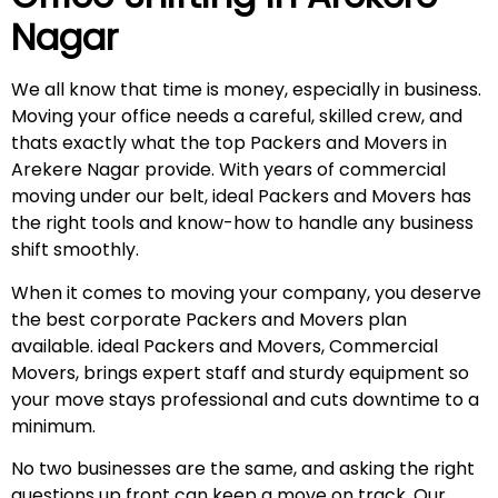
Nagar
We all know that time is money, especially in business.
Moving your office needs a careful, skilled crew, and
thats exactly what the top Packers and Movers in
Arekere Nagar provide. With years of commercial
moving under our belt, ideal Packers and Movers has
the right tools and know-how to handle any business
shift smoothly.
When it comes to moving your company, you deserve
the best corporate Packers and Movers plan
available. ideal Packers and Movers, Commercial
Movers, brings expert staff and sturdy equipment so
your move stays professional and cuts downtime to a
minimum.
No two businesses are the same, and asking the right
questions up front can keep a move on track. Our