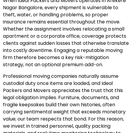
When Ideal Packers and Movers operates in Arekere
Nagar Bangalore, every shipment is vulnerable to
theft, water, or handling problems, so proper
insurance remains essential throughout the move.
Whether the assignment involves relocating a small
apartment or a corporate office, coverage protects
clients against sudden losses that otherwise translate
into costly downtime. Engaging a reputable moving
firm therefore becomes a key risk-mitigation
strategy, not an optional premium add-on.
Professional moving companies naturally assume
custodial duty once items are loaded, and Ideal
Packers and Movers appreciates the trust that this
legal obligation implies. Furniture, documents, and
fragile keepsakes build their own histories, often
carrying sentimental weight that exceeds monetary
value; our team respects that bond. For this reason,
we invest in trained personnel, quality packing