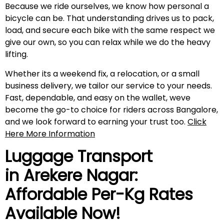
Because we ride ourselves, we know how personal a
bicycle can be. That understanding drives us to pack,
load, and secure each bike with the same respect we
give our own, so you can relax while we do the heavy
lifting.
Whether its a weekend fix, a relocation, or a small
business delivery, we tailor our service to your needs.
Fast, dependable, and easy on the wallet, weve
become the go-to choice for riders across Bangalore,
and we look forward to earning your trust too.
Click
Here More Information
Luggage Transport
in
Arekere Nagar
:
Affordable Per-Kg Rates
Available Now!