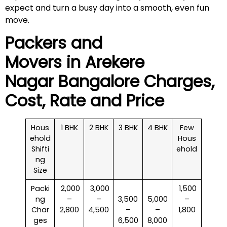
expect and turn a busy day into a smooth, even fun
move.
Packers and
Movers in
Arekere
Nagar
Bangalore Charges,
Cost, Rate and Price
Hous
1 BHK
2 BHK
3 BHK
4 BHK
Few
ehold
Hous
Shifti
ehold
ng
Size
Packi
₹ 2,000
₹ 3,000
₹ 1,500
ng
–
–
3,500
5,000
–
Char
2,800
4,500
–
–
1,800
ges
6,500
8,000