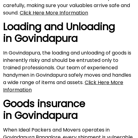
carefully, making sure your valuables arrive safe and
sound.
Click Here More Information
Loading and Unloading
in
Govindapura
In Govindapura, the loading and unloading of goods is
inherently risky and should be entrusted only to
trained professionals. Our team of experienced
handymen in Govindapura safely moves and handles
a wide range of items and assets.
Click Here More
Information
Goods insurance
in
Govindapura
When Ideal Packers and Movers operates in
Govindapura Bangalore, every shipment is vulnerable