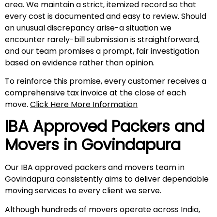
area. We maintain a strict, itemized record so that
every cost is documented and easy to review. Should
an unusual discrepancy arise-a situation we
encounter rarely-bill submission is straightforward,
and our team promises a prompt, fair investigation
based on evidence rather than opinion.
To reinforce this promise, every customer receives a
comprehensive tax invoice at the close of each
move.
Click Here More Information
IBA Approved Packers and
Movers in
Govindapura
Our IBA approved packers and movers team in
Govindapura consistently aims to deliver dependable
moving services to every client we serve.
Although hundreds of movers operate across India,