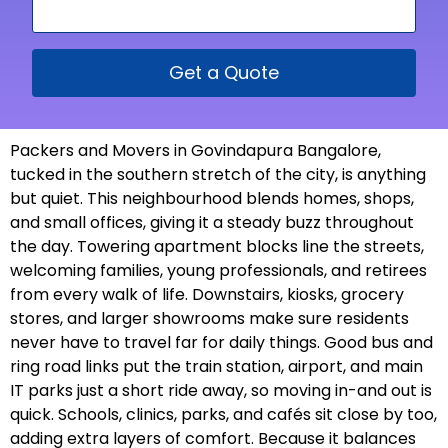
Get a Quote
Packers and Movers in Govindapura Bangalore,
tucked in the southern stretch of the city, is anything
but quiet. This neighbourhood blends homes, shops,
and small offices, giving it a steady buzz throughout
the day. Towering apartment blocks line the streets,
welcoming families, young professionals, and retirees
from every walk of life. Downstairs, kiosks, grocery
stores, and larger showrooms make sure residents
never have to travel far for daily things. Good bus and
ring road links put the train station, airport, and main
IT parks just a short ride away, so moving in-and out is
quick. Schools, clinics, parks, and cafés sit close by too,
adding extra layers of comfort. Because it balances