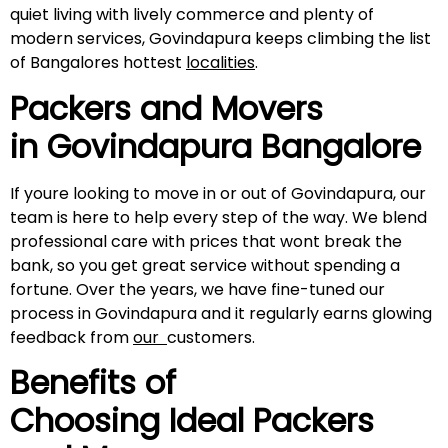
quiet living with lively commerce and plenty of
modern services, Govindapura keeps climbing the list
of Bangalores hottest
localities
.
Packers and Movers
in
Govindapura
Bangalore
If youre looking to move in or out of Govindapura, our
team is here to help every step of the way. We blend
professional care with prices that wont break the
bank, so you get great service without spending a
fortune. Over the years, we have fine-tuned our
process in Govindapura and it regularly earns glowing
feedback from
our
customers.
Benefits of
Choosing Ideal Packers