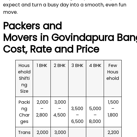
expect and turn a busy day into a smooth, even fun
move.
Packers and
Movers in
Govindapura
Bang
Cost, Rate and Price
Hous
1 BHK
2 BHK
3 BHK
4 BHK
Few
ehold
Hous
Shifti
ehold
ng
Size
Packi
₹ 2,000
₹ 3,000
₹ 1,500
ng
–
–
3,500
5,000
–
Char
2,800
4,500
–
–
1,800
ges
6,500
8,000
Trans
₹ 2,000
₹ 3,000
₹ 2,200