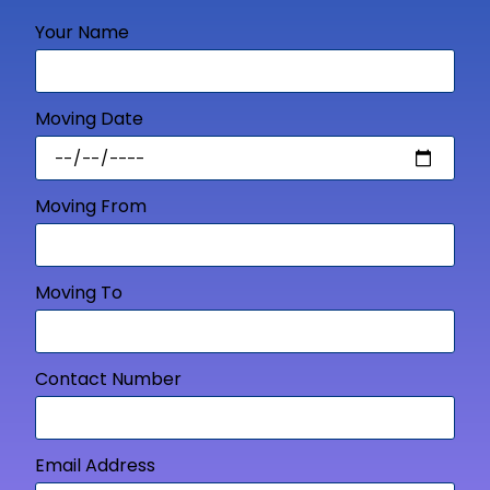
Your Name
Moving Date
Moving From
Moving To
Contact Number
Email Address