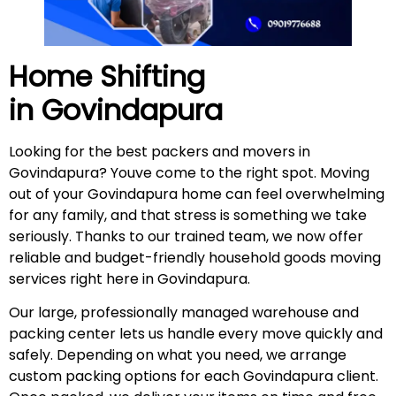
Home Shifting
in
Govindapura
Looking for the best packers and movers in
Govindapura? Youve come to the right spot. Moving
out of your Govindapura home can feel overwhelming
for any family, and that stress is something we take
seriously. Thanks to our trained team, we now offer
reliable and budget-friendly household goods moving
services right here in Govindapura.
Our large, professionally managed warehouse and
packing center lets us handle every move quickly and
safely. Depending on what you need, we arrange
custom packing options for each Govindapura client.