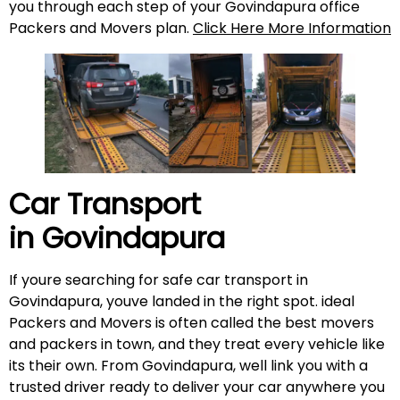
you through each step of your Govindapura office
Packers and Movers plan.
Click Here More Information
Car Transport
in
Govindapura
If youre searching for safe car transport in
Govindapura, youve landed in the right spot. ideal
Packers and Movers is often called the best movers
and packers in town, and they treat every vehicle like
its their own. From Govindapura, well link you with a
trusted driver ready to deliver your car anywhere you