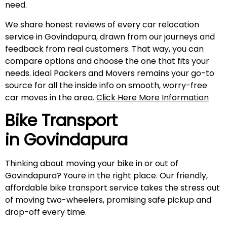
need.
We share honest reviews of every car relocation
service in Govindapura, drawn from our journeys and
feedback from real customers. That way, you can
compare options and choose the one that fits your
needs. ideal Packers and Movers remains your go-to
source for all the inside info on smooth, worry-free
car moves in the area.
Click Here More Information
Bike Transport
in
Govindapura
Thinking about moving your bike in or out of
Govindapura? Youre in the right place. Our friendly,
affordable bike transport service takes the stress out
of moving two-wheelers, promising safe pickup and
drop-off every time.