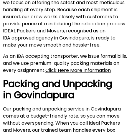
we focus on offering the safest and most meticulous
handling at every step. Because each shipment is
insured, our crew works closely with customers to
provide peace of mind during the relocation process.
IDEAL Packers and Movers, recognised as an
IBA approved agency in Govindapura, is ready to
make your move smooth and hassle-free.
As an IBA accepting transporter, we issue formal bills,
and we use premium-quality packing materials on
every assignment.
Click Here More Information
Packing and Unpacking
in
Govindapura
Our packing and unpacking service in Govindapura
comes at a budget-friendly rate, so you can move
without overspending. When you call ideal Packers
and Movers, our trained team handles every box