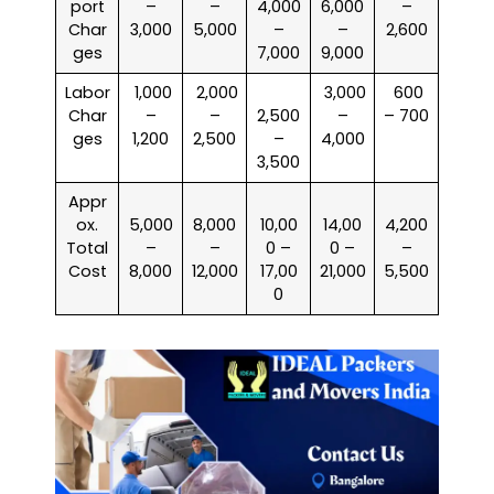
port
–
–
4,000
6,000
–
Char
3,000
5,000
–
–
2,600
ges
7,000
9,000
Labor
₹ 1,000
₹ 2,000
₹ 3,000
₹ 600
Char
–
–
2,500
–
– 700
ges
1,200
2,500
–
4,000
3,500
Appr
ox.
5,000
8,000
10,00
14,00
4,200
Total
–
–
0 –
0 –
–
Cost
8,000
12,000
17,00
21,000
5,500
0