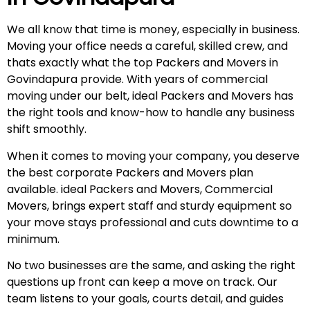
We all know that time is money, especially in business.
Moving your office needs a careful, skilled crew, and
thats exactly what the top Packers and Movers in
Govindapura provide. With years of commercial
moving under our belt, ideal Packers and Movers has
the right tools and know-how to handle any business
shift smoothly.
When it comes to moving your company, you deserve
the best corporate Packers and Movers plan
available. ideal Packers and Movers, Commercial
Movers, brings expert staff and sturdy equipment so
your move stays professional and cuts downtime to a
minimum.
No two businesses are the same, and asking the right
questions up front can keep a move on track. Our
team listens to your goals, courts detail, and guides