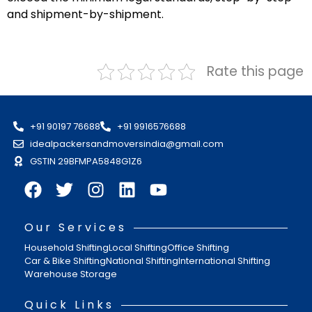
and shipment-by-shipment.
Rate this page
+91 90197 76688
+91 9916576688
idealpackersandmoversindia@gmail.com
GSTIN 29BFMPA5848G1Z6
Our Services
Household Shifting
Local Shifting
Office Shifting
Car & Bike Shifting
National Shifting
International Shifting
Warehouse Storage
Quick Links