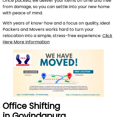
Once packed, we deliver your items on time and free
from damage, so you can settle into your new home
with peace of mind.
With years of know-how and a focus on quality, ideal
Packers and Movers works hard to turn your
relocation into a simple, stress-free experience.
Click
Here More Information
Office Shifting
in
Govindapura