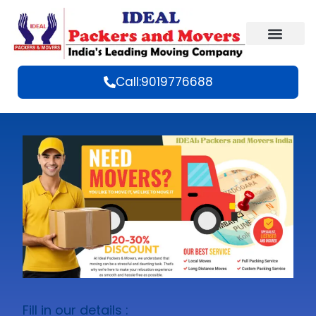
Call:9019776688
Fill in our details :