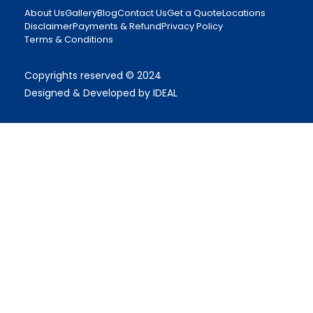
About Us
Gallery
Blog
Contact Us
Get a Quote
Locations
Disclaimer
Payments & Refund
Privacy Policy
Terms & Conditions
Copyrights reserved © 2024
Designed & Developed by IDEAL