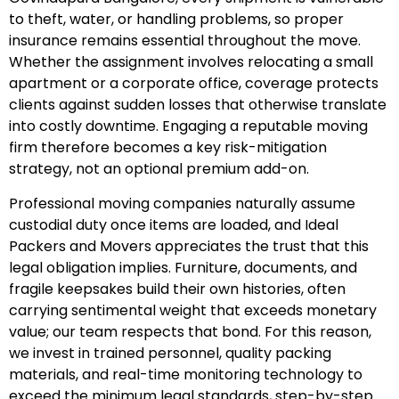
to theft, water, or handling problems, so proper
insurance remains essential throughout the move.
Whether the assignment involves relocating a small
apartment or a corporate office, coverage protects
clients against sudden losses that otherwise translate
into costly downtime. Engaging a reputable moving
firm therefore becomes a key risk-mitigation
strategy, not an optional premium add-on.
Professional moving companies naturally assume
custodial duty once items are loaded, and Ideal
Packers and Movers appreciates the trust that this
legal obligation implies. Furniture, documents, and
fragile keepsakes build their own histories, often
carrying sentimental weight that exceeds monetary
value; our team respects that bond. For this reason,
we invest in trained personnel, quality packing
materials, and real-time monitoring technology to
exceed the minimum legal standards, step-by-step