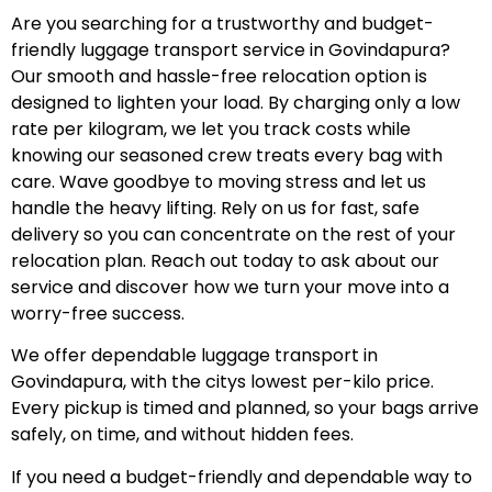
Are you searching for a trustworthy and budget-
friendly luggage transport service in Govindapura?
Our smooth and hassle-free relocation option is
designed to lighten your load. By charging only a low
rate per kilogram, we let you track costs while
knowing our seasoned crew treats every bag with
care. Wave goodbye to moving stress and let us
handle the heavy lifting. Rely on us for fast, safe
delivery so you can concentrate on the rest of your
relocation plan. Reach out today to ask about our
service and discover how we turn your move into a
worry-free success.
We offer dependable luggage transport in
Govindapura, with the citys lowest per-kilo price.
Every pickup is timed and planned, so your bags arrive
safely, on time, and without hidden fees.
If you need a budget-friendly and dependable way to