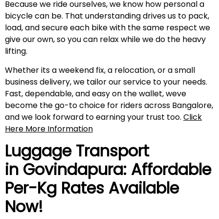
Because we ride ourselves, we know how personal a
bicycle can be. That understanding drives us to pack,
load, and secure each bike with the same respect we
give our own, so you can relax while we do the heavy
lifting.
Whether its a weekend fix, a relocation, or a small
business delivery, we tailor our service to your needs.
Fast, dependable, and easy on the wallet, weve
become the go-to choice for riders across Bangalore,
and we look forward to earning your trust too.
Click
Here More Information
Luggage Transport
in
Govindapura
: Affordable
Per-Kg Rates Available
Now!