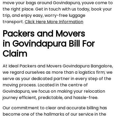
move your bags around Govindapura, youve come to
the right place. Get in touch with us today, book your
trip, and enjoy easy, worry-free luggage
transport.
Click Here More Information
Packers and Movers
in
Govindapura
Bill For
Claim
At Ideal Packers and Movers Govindapura Bangalore,
we regard ourselves as more than a logistics firm; we
serve as your dedicated partner in every step of the
moving process. Located in the centre of
Govindapura, we focus on making your relocation
journey efficient, predictable, and hassle-free.
Our commitment to clear and accurate billing has
become one of the hallmarks of our service in the