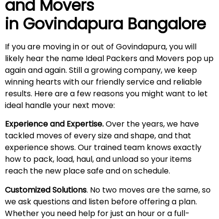
and Movers
in
Govindapura
Bangalore
If you are moving in or out of Govindapura, you will
likely hear the name Ideal Packers and Movers pop up
again and again. Still a growing company, we keep
winning hearts with our friendly service and reliable
results. Here are a few reasons you might want to let
ideal handle your next move:
Experience and Expertise.
Over the years, we have
tackled moves of every size and shape, and that
experience shows. Our trained team knows exactly
how to pack, load, haul, and unload so your items
reach the new place safe and on schedule.
Customized Solutions
. No two moves are the same, so
we ask questions and listen before offering a plan.
Whether you need help for just an hour or a full-