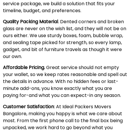
service package, we build a solution that fits your
timeline, budget, and preferences.
Quality Packing Material
. Dented corners and broken
glass are never on the wish list, and they will not be on
ours either. We use sturdy boxes, foam, bubble wrap,
and sealing tape picked for strength, so every lamp,
gadget, and bit of furniture travels as though it were
our own.
Affordable Pricing.
Great service should not empty
your wallet, so we keep rates reasonable and spell out
the details in advance. With no hidden fees or last-
minute add-ons, you know exactly what you are
paying for-and what you can expect-in any season.
Customer Satisfaction
: At Ideal Packers Movers
Bangalore, making you happy is what we care about
most. From the first phone call to the final box being
unpacked, we work hard to go beyond what you