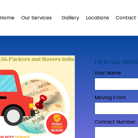
Home
Our Services
Gallery
Locations
Contact 
Fill in our detai
Your Name
Moving From
Contact Number