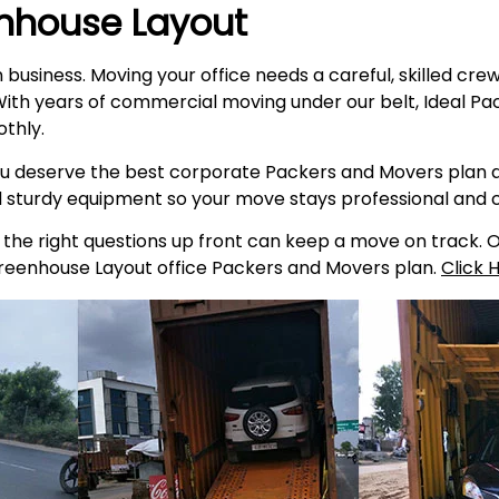
nhouse Layout
n business. Moving your office needs a careful, skilled cr
ith years of commercial moving under our belt, Ideal Pac
thly.
 deserve the best corporate Packers and Movers plan av
d sturdy equipment so your move stays professional and
he right questions up front can keep a move on track. Our
Greenhouse Layout office Packers and Movers plan.
Click 