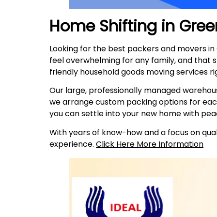
Home Shifting in
Gree
Looking for the best packers and movers i
feel overwhelming for any family, and that 
friendly household goods moving services ri
Our large, professionally managed warehous
we arrange custom packing options for eac
you can settle into your new home with pea
With years of know-how and a focus on quali
experience.
Click Here More Information