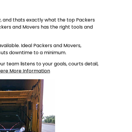
ew, and thats exactly what the top Packers
kers and Movers has the right tools and
ailable. Ideal Packers and Movers,
 cuts downtime to a minimum.
 team listens to your goals, courts detail,
Here More Information