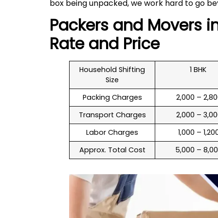
box being unpacked, we work hard to go be
Packers and Movers i
Rate and Price
Household Shifting
1 BHK
Size
Packing Charges
₹ 2,000 – 2,8
Transport Charges
₹ 2,000 – 3,0
Labor Charges
₹ 1,000 – 1,20
Approx. Total Cost
₹ 5,000 – 8,0