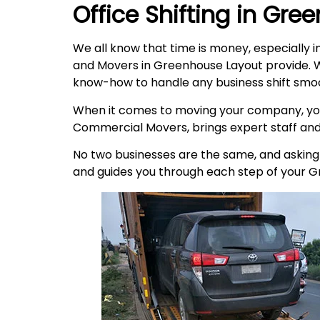
Office Shifting in
Gree
We all know that time is money, especially i
and Movers in Greenhouse Layout provide. W
know-how to handle any business shift smoo
When it comes to moving your company, you
Commercial Movers, brings expert staff an
No two businesses are the same, and asking t
and guides you through each step of your 