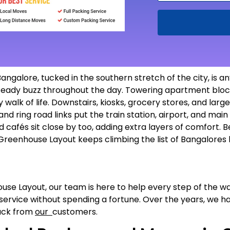
galore, tucked in the southern stretch of the city, is an
 steady buzz throughout the day. Towering apartment block
y walk of life. Downstairs, kiosks, grocery stores, and l
and ring road links put the train station, airport, and main
nd cafés sit close by too, adding extra layers of comfort. B
reenhouse Layout keeps climbing the list of Bangalores
ouse Layout, our team is here to help every step of the w
 service without spending a fortune. Over the years, we 
back from
our
customers.