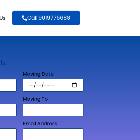
Call:9019776688
Us
ls :
Moving Date
Moving To
Email Address