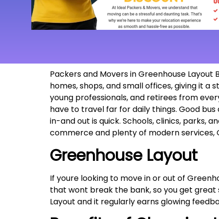
Packers and Movers in Greenhouse Layout Ban
homes, shops, and small offices, giving it a
young professionals, and retirees from ever
have to travel far for daily things. Good bus 
in-and out is quick. Schools, clinics, parks, a
commerce and plenty of modern services, G
Greenhouse Layout
If youre looking to move in or out of Greenh
that wont break the bank, so you get great
Layout and it regularly earns glowing feed