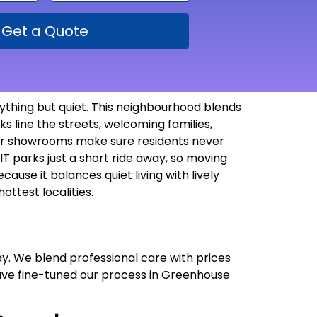
Get a Quote
ything but quiet. This neighbourhood blends
s line the streets, welcoming families,
arger showrooms make sure residents never
 IT parks just a short ride away, so moving
ecause it balances quiet living with lively
 hottest
localities
.
ay. We blend professional care with prices
have fine-tuned our process in Greenhouse