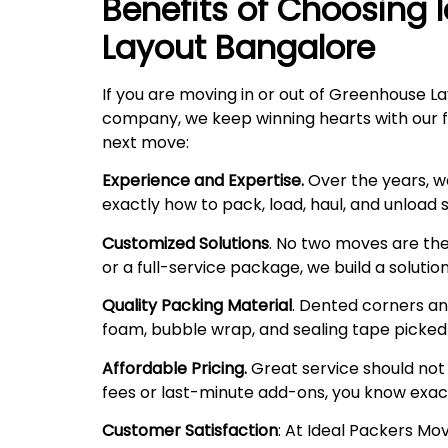
Benefits of Choosing 
Layout
Bangalore
If you are moving in or out of Greenhouse La
company, we keep winning hearts with our fri
next move:
Experience and Expertise.
Over the years, w
exactly how to pack, load, haul, and unload
Customized Solutions
. No two moves are the
or a full-service package, we build a solutio
Quality Packing Material
. Dented corners and
foam, bubble wrap, and sealing tape picked f
Affordable Pricing.
Great service should not 
fees or last-minute add-ons, you know exac
Customer Satisfaction
: At Ideal Packers Mo