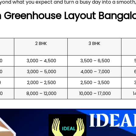
yond what you expect and turn a busy day into a smooth,
n
Greenhouse Layout
Bangalo
2 BHK
3 BHK
00
₹ 3,000 – 4,500
₹ 3,500 – 6,500
₹
00
₹ 3,000 – 5,000
₹ 4,000 – 7,000
₹
0
₹ 2,000 – 2,500
₹ 2,500 – 3,500
₹
00
₹ 8,000 – 12,000
₹ 10,000 – 17,000
₹ 