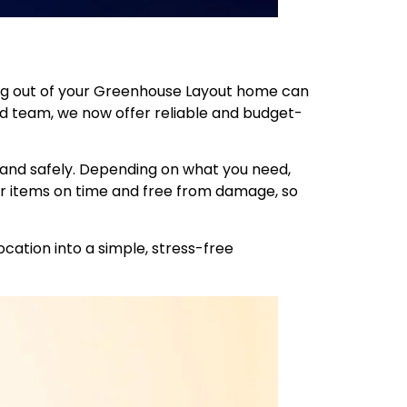
ing out of your Greenhouse Layout home can
ned team, we now offer reliable and budget-
 and safely. Depending on what you need,
r items on time and free from damage, so
cation into a simple, stress-free