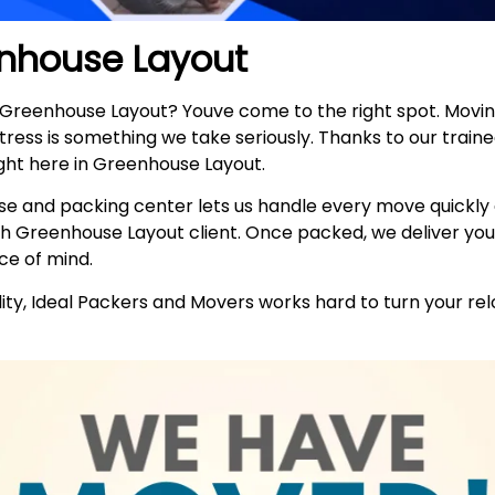
nhouse Layout
n Greenhouse Layout? Youve come to the right spot. Mov
stress is something we take seriously. Thanks to our trai
ght here in Greenhouse Layout.
e and packing center lets us handle every move quickly
h Greenhouse Layout client. Once packed, we deliver you
ce of mind.
ty, Ideal Packers and Movers works hard to turn your relo