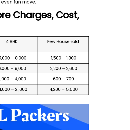
 even fun move.
re Charges, Cost,
4 BHK
Few Household
 5,000 – 8,000
₹ 1,500 – 1,800
 6,000 – 9,000
₹ 2,200 – 2,600
 3,000 – 4,000
₹ 600 – 700
14,000 – 21,000
₹ 4,200 – 5,500