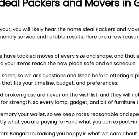
Ideal Packers and Movers in
yout, you will likely hear the name Ideal Packers and Move
endly service and reliable results. Here are a few reason
e have tackled moves of every size and shape, and that
 so your items reach the new place safe and on schedule.
 same, so we ask questions and listen before offering a p
n that fits your timeline, budget, and preferences.
 broken glass are never on the wish list, and they will no
or strength, so every lamp, gadget, and bit of furniture 
empty your wallet, so we keep rates reasonable and spell
tly what you are paying for-and what you can expect-in 
vers Bangalore, making you happy is what we care about mo