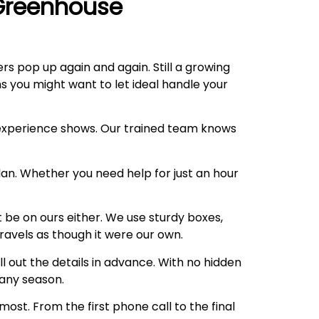
Greenhouse
rs pop up again and again. Still a growing
s you might want to let ideal handle your
 experience shows. Our trained team knows
lan. Whether you need help for just an hour
t be on ours either. We use sturdy boxes,
travels as though it were our own.
 out the details in advance. With no hidden
any season.
st. From the first phone call to the final