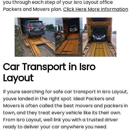
you through each step of your Isro Layout office
Packers and Movers plan.
Click Here More Information
Car Transport in
Isro
Layout
If youre searching for safe car transport in Isro Layout,
youve landed in the right spot. Ideal Packers and
Movers is often called the best movers and packers in
town, and they treat every vehicle like its their own.
From Isro Layout, well link you with a trusted driver
ready to deliver your car anywhere you need.