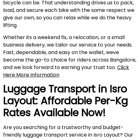
bicycle can be. That understanding drives us to pack,
load, and secure each bike with the same respect we
give our own, so you can relax while we do the heavy
lifting.
Whether its a weekend fix, a relocation, or a small
business delivery, we tailor our service to your needs.
Fast, dependable, and easy on the wallet, weve
become the go-to choice for riders across Bangalore,
and we look forward to earning your trust too.
Click
Here More Information
Luggage Transport in
Isro
Layout
: Affordable Per-Kg
Rates Available Now!
Are you searching for a trustworthy and budget-
friendly luggage transport service in Isro Layout? Our