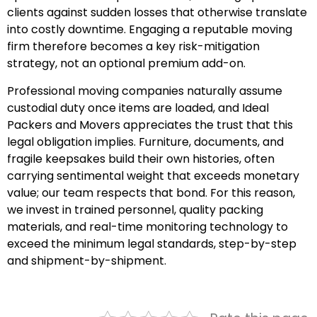
clients against sudden losses that otherwise translate
into costly downtime. Engaging a reputable moving
firm therefore becomes a key risk-mitigation
strategy, not an optional premium add-on.
Professional moving companies naturally assume
custodial duty once items are loaded, and Ideal
Packers and Movers appreciates the trust that this
legal obligation implies. Furniture, documents, and
fragile keepsakes build their own histories, often
carrying sentimental weight that exceeds monetary
value; our team respects that bond. For this reason,
we invest in trained personnel, quality packing
materials, and real-time monitoring technology to
exceed the minimum legal standards, step-by-step
and shipment-by-shipment.