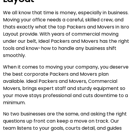
We all know that time is money, especially in business.
Moving your office needs a careful, skilled crew, and
thats exactly what the top Packers and Movers in Isro
Layout provide. With years of commercial moving
under our belt, Ideal Packers and Movers has the right
tools and know-how to handle any business shift
smoothly.
When it comes to moving your company, you deserve
the best corporate Packers and Movers plan
available. Ideal Packers and Movers, Commercial
Movers, brings expert staff and sturdy equipment so
your move stays professional and cuts downtime to a
minimum.
No two businesses are the same, and asking the right
questions up front can keep a move on track. Our
team listens to your goals, courts detail, and guides