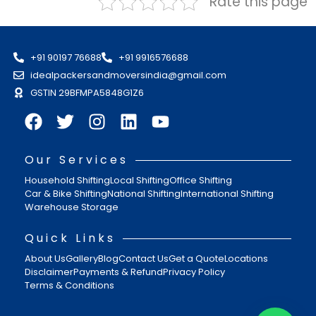
Rate this page
+91 90197 76688
+91 9916576688
idealpackersandmoversindia@gmail.com
GSTIN 29BFMPA5848G1Z6
Our Services
Household Shifting
Local Shifting
Office Shifting
Car & Bike Shifting
National Shifting
International Shifting
Warehouse Storage
Quick Links
About Us
Gallery
Blog
Contact Us
Get a Quote
Locations
Disclaimer
Payments & Refund
Privacy Policy
Terms & Conditions