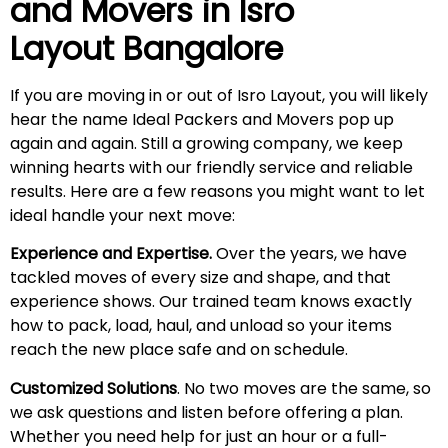
and Movers in
Isro
Layout
Bangalore
If you are moving in or out of Isro Layout, you will likely
hear the name Ideal Packers and Movers pop up
again and again. Still a growing company, we keep
winning hearts with our friendly service and reliable
results. Here are a few reasons you might want to let
ideal handle your next move:
Experience and Expertise.
Over the years, we have
tackled moves of every size and shape, and that
experience shows. Our trained team knows exactly
how to pack, load, haul, and unload so your items
reach the new place safe and on schedule.
Customized Solutions
. No two moves are the same, so
we ask questions and listen before offering a plan.
Whether you need help for just an hour or a full-