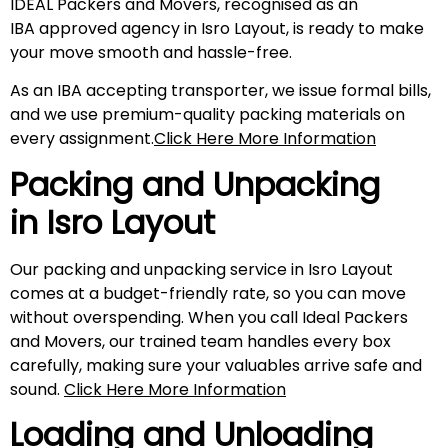
IDEAL Packers and Movers, recognised as an
IBA approved agency in Isro Layout, is ready to make
your move smooth and hassle-free.
As an IBA accepting transporter, we issue formal bills,
and we use premium-quality packing materials on
every assignment.
Click Here More Information
Packing and Unpacking
in
Isro Layout
Our packing and unpacking service in Isro Layout
comes at a budget-friendly rate, so you can move
without overspending. When you call Ideal Packers
and Movers, our trained team handles every box
carefully, making sure your valuables arrive safe and
sound.
Click Here More Information
Loading and Unloading