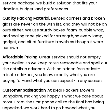
service package, we build a solution that fits your
timeline, budget, and preferences.
Quality Packing Material
. Dented corners and broken
glass are never on the wish list, and they will not be on
ours either. We use sturdy boxes, foam, bubble wrap,
and sealing tape picked for strength, so every lamp,
gadget, and bit of furniture travels as though it were
our own.
Affordable Pricing.
Great service should not empty
your wallet, so we keep rates reasonable and spell out
the details in advance. With no hidden fees or last-
minute add-ons, you know exactly what you are
paying for-and what you can expect-in any season.
Customer Satisfaction
: At Ideal Packers Movers
Bangalore, making you happy is what we care about
most. From the first phone call to the final box being
unpacked, we work hard to go beyond what you