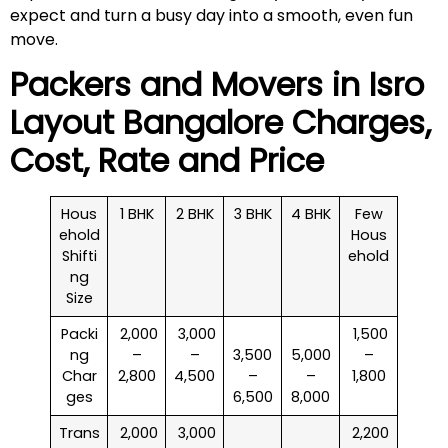
expect and turn a busy day into a smooth, even fun
move.
Packers and Movers in
Isro
Layout
Bangalore Charges,
Cost, Rate and Price
Hous
1 BHK
2 BHK
3 BHK
4 BHK
Few
ehold
Hous
Shifti
ehold
ng
Size
Packi
₹ 2,000
₹ 3,000
₹ 1,500
ng
–
–
3,500
5,000
–
Char
2,800
4,500
–
–
1,800
ges
6,500
8,000
Trans
₹ 2,000
₹ 3,000
₹ 2,200