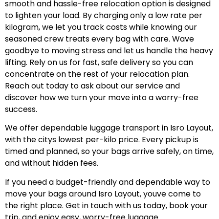
smooth and hassle-free relocation option is designed
to lighten your load. By charging only a low rate per
kilogram, we let you track costs while knowing our
seasoned crew treats every bag with care. Wave
goodbye to moving stress and let us handle the heavy
lifting. Rely on us for fast, safe delivery so you can
concentrate on the rest of your relocation plan.
Reach out today to ask about our service and
discover how we turn your move into a worry-free
success.
We offer dependable luggage transport in Isro Layout,
with the citys lowest per-kilo price. Every pickup is
timed and planned, so your bags arrive safely, on time,
and without hidden fees.
If you need a budget-friendly and dependable way to
move your bags around Isro Layout, youve come to
the right place. Get in touch with us today, book your
trip, and enjoy easy, worry-free luggage