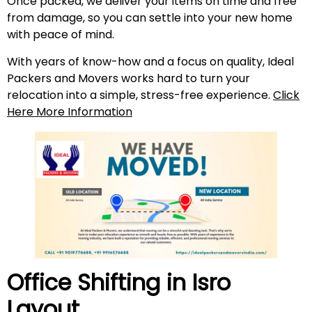
Once packed, we deliver your items on time and free
from damage, so you can settle into your new home
with peace of mind.
With years of know-how and a focus on quality, Ideal
Packers and Movers works hard to turn your
relocation into a simple, stress-free experience.
Click
Here More Information
Office Shifting in
Isro
Layout