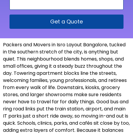
Get a Quote
Packers and Movers in Isro Layout Bangalore, tucked
in the southern stretch of the city, is anything but
quiet. This neighbourhood blends homes, shops, and
small offices, giving it a steady buzz throughout the
day. Towering apartment blocks line the streets,
welcoming families, young professionals, and retirees
from every walk of life. Downstairs, kiosks, grocery
stores, and larger showrooms make sure residents
never have to travel far for daily things. Good bus and
ring road links put the train station, airport, and main
IT parks just a short ride away, so moving in-and out is
quick. Schools, clinics, parks, and cafés sit close by too,
adding extra layers of comfort. Because it balances