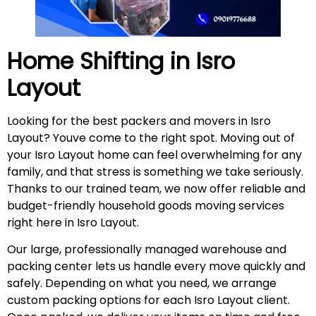
Home Shifting in
Isro
Layout
Looking for the best packers and movers in Isro
Layout? Youve come to the right spot. Moving out of
your Isro Layout home can feel overwhelming for any
family, and that stress is something we take seriously.
Thanks to our trained team, we now offer reliable and
budget-friendly household goods moving services
right here in Isro Layout.
Our large, professionally managed warehouse and
packing center lets us handle every move quickly and
safely. Depending on what you need, we arrange
custom packing options for each Isro Layout client.