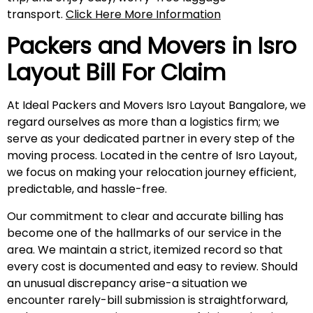
transport.
Click Here More Information
Packers and Movers in
Isro
Layout
Bill For Claim
At Ideal Packers and Movers Isro Layout Bangalore, we
regard ourselves as more than a logistics firm; we
serve as your dedicated partner in every step of the
moving process. Located in the centre of Isro Layout,
we focus on making your relocation journey efficient,
predictable, and hassle-free.
Our commitment to clear and accurate billing has
become one of the hallmarks of our service in the
area. We maintain a strict, itemized record so that
every cost is documented and easy to review. Should
an unusual discrepancy arise-a situation we
encounter rarely-bill submission is straightforward,