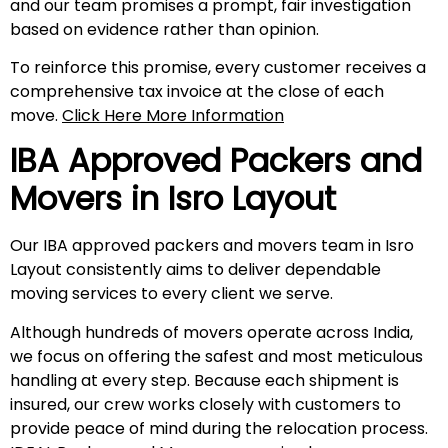
and our team promises a prompt, fair investigation
based on evidence rather than opinion.
To reinforce this promise, every customer receives a
comprehensive tax invoice at the close of each
move.
Click Here More Information
IBA Approved Packers and
Movers in
Isro Layout
Our IBA approved packers and movers team in Isro
Layout consistently aims to deliver dependable
moving services to every client we serve.
Although hundreds of movers operate across India,
we focus on offering the safest and most meticulous
handling at every step. Because each shipment is
insured, our crew works closely with customers to
provide peace of mind during the relocation process.