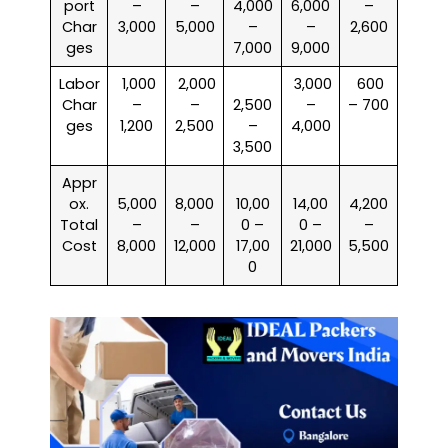
port
–
–
4,000
6,000
–
Char
3,000
5,000
–
–
2,600
ges
7,000
9,000
Labor
₹ 1,000
₹ 2,000
₹ 3,000
₹ 600
Char
–
–
2,500
–
– 700
ges
1,200
2,500
–
4,000
3,500
Appr
ox.
5,000
8,000
10,00
14,00
4,200
Total
–
–
0 –
0 –
–
Cost
8,000
12,000
17,00
21,000
5,500
0