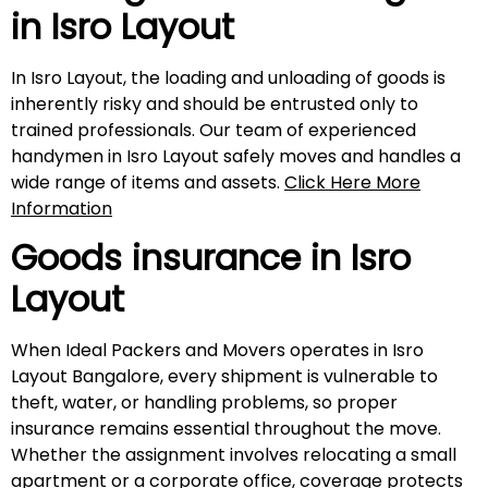
in
Isro Layout
In Isro Layout, the loading and unloading of goods is
inherently risky and should be entrusted only to
trained professionals. Our team of experienced
handymen in Isro Layout safely moves and handles a
wide range of items and assets.
Click Here More
Information
Goods insurance in
Isro
Layout
When Ideal Packers and Movers operates in Isro
Layout Bangalore, every shipment is vulnerable to
theft, water, or handling problems, so proper
insurance remains essential throughout the move.
Whether the assignment involves relocating a small
apartment or a corporate office, coverage protects