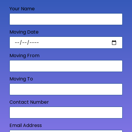
Your Name
Moving Date
Moving From
Moving To
Contact Number
Email Address