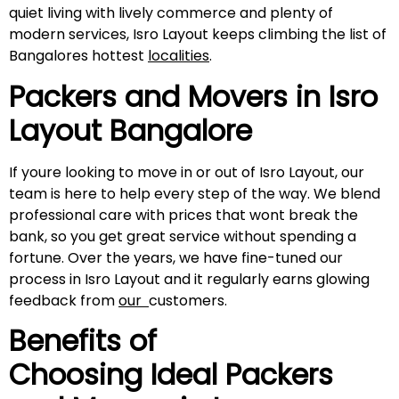
quiet living with lively commerce and plenty of
modern services, Isro Layout keeps climbing the list of
Bangalores hottest
localities
.
Packers and Movers in
Isro
Layout
Bangalore
If youre looking to move in or out of Isro Layout, our
team is here to help every step of the way. We blend
professional care with prices that wont break the
bank, so you get great service without spending a
fortune. Over the years, we have fine-tuned our
process in Isro Layout and it regularly earns glowing
feedback from
our
customers.
Benefits of
Choosing Ideal Packers