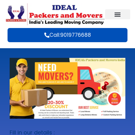
Call:9019776688
Fill in our details :