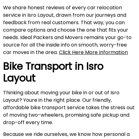
We share honest reviews of every car relocation
service in Isro Layout, drawn from our journeys and
feedback from real customers. That way, you can
compare options and choose the one that fits your
needs. Ideal Packers and Movers remains your go-to
source for all the inside info on smooth, worry-free
car moves in the area.
Click Here More Information
Bike Transport in
Isro
Layout
Thinking about moving your bike in or out of Isro
Layout? Youre in the right place. Our friendly,
affordable bike transport service takes the stress out
of moving two-wheelers, promising safe pickup and
drop-off every time.
Because we ride ourselves, we know how personal a