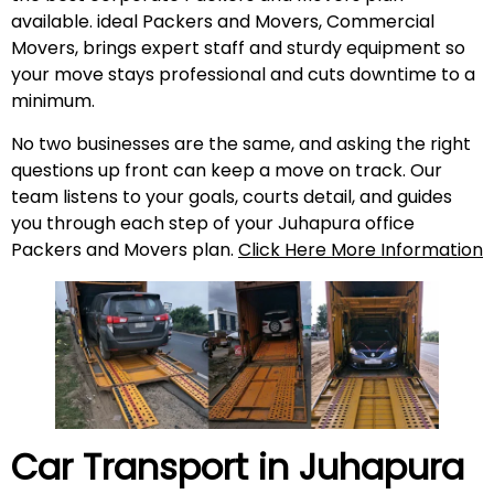
available. ideal Packers and Movers, Commercial
Movers, brings expert staff and sturdy equipment so
your move stays professional and cuts downtime to a
minimum.
No two businesses are the same, and asking the right
questions up front can keep a move on track. Our
team listens to your goals, courts detail, and guides
you through each step of your Juhapura office
Packers and Movers plan.
Click Here More Information
Car Transport in Juhapura