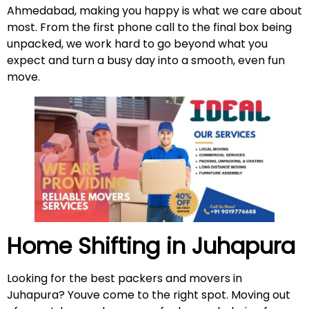
Ahmedabad, making you happy is what we care about
most. From the first phone call to the final box being
unpacked, we work hard to go beyond what you
expect and turn a busy day into a smooth, even fun
move.
Home Shifting in Juhapura
Looking for the best packers and movers in
Juhapura? Youve come to the right spot. Moving out