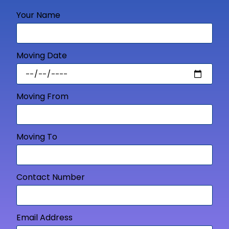
Your Name
Moving Date
Moving From
Moving To
Contact Number
Email Address