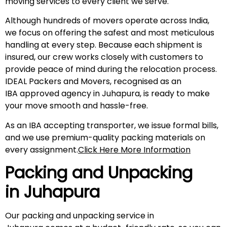
moving services to every client we serve.
Although hundreds of movers operate across India,
we focus on offering the safest and most meticulous
handling at every step. Because each shipment is
insured, our crew works closely with customers to
provide peace of mind during the relocation process.
IDEAL Packers and Movers, recognised as an
IBA approved agency in Juhapura, is ready to make
your move smooth and hassle-free.
As an IBA accepting transporter, we issue formal bills,
and we use premium-quality packing materials on
every assignment.
Click Here More Information
Packing and Unpacking
in Juhapura
Our packing and unpacking service in