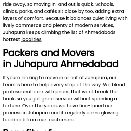
ride away, so moving in-and out is quick. Schools,
clinics, parks, and cafés sit close by too, adding extra
layers of comfort. Because it balances quiet living with
lively commerce and plenty of modern services,
Juhapura keeps climbing the list of Ahmedabads
hottest
localities
.
Packers and Movers
in Juhapura Ahmedabad
If youre looking to move in or out of Juhapura, our
team is here to help every step of the way. We blend
professional care with prices that wont break the
bank, so you get great service without spending a
fortune. Over the years, we have fine-tuned our
process in Juhapura and it regularly earns glowing
feedback from
our
customers.