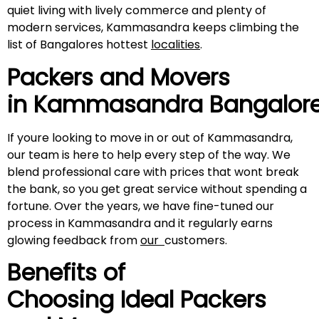
quiet living with lively commerce and plenty of
modern services, Kammasandra keeps climbing the
list of Bangalores hottest
localities
.
Packers and Movers
in
Kammasandra
Bangalor
If youre looking to move in or out of Kammasandra,
our team is here to help every step of the way. We
blend professional care with prices that wont break
the bank, so you get great service without spending a
fortune. Over the years, we have fine-tuned our
process in Kammasandra and it regularly earns
glowing feedback from
our
customers.
Benefits of
Choosing Ideal Packers