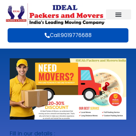
Call:9019776688
Fill in our details :