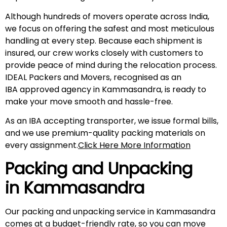
Although hundreds of movers operate across India,
we focus on offering the safest and most meticulous
handling at every step. Because each shipment is
insured, our crew works closely with customers to
provide peace of mind during the relocation process.
IDEAL Packers and Movers, recognised as an
IBA approved agency in Kammasandra, is ready to
make your move smooth and hassle-free.
As an IBA accepting transporter, we issue formal bills,
and we use premium-quality packing materials on
every assignment.
Click Here More Information
Packing and Unpacking
in
Kammasandra
Our packing and unpacking service in Kammasandra
comes at a budget-friendly rate, so you can move