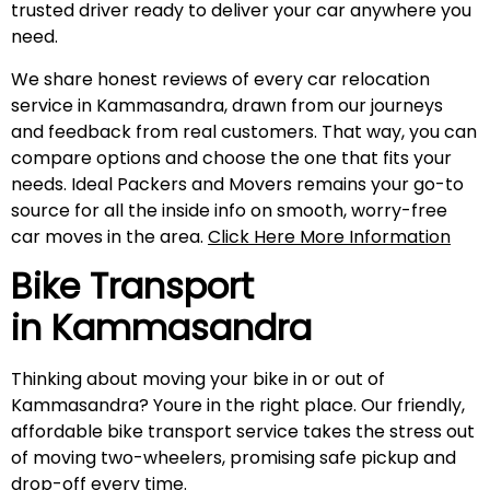
trusted driver ready to deliver your car anywhere you
need.
We share honest reviews of every car relocation
service in Kammasandra, drawn from our journeys
and feedback from real customers. That way, you can
compare options and choose the one that fits your
needs. Ideal Packers and Movers remains your go-to
source for all the inside info on smooth, worry-free
car moves in the area.
Click Here More Information
Bike Transport
in
Kammasandra
Thinking about moving your bike in or out of
Kammasandra? Youre in the right place. Our friendly,
affordable bike transport service takes the stress out
of moving two-wheelers, promising safe pickup and
drop-off every time.