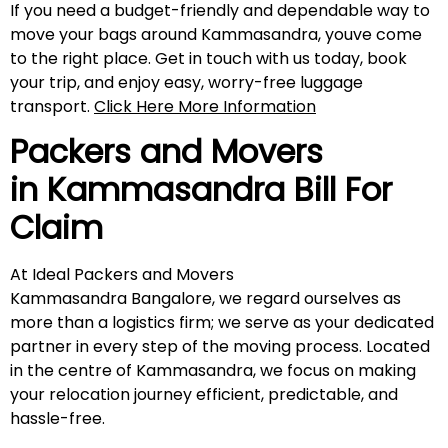
If you need a budget-friendly and dependable way to
move your bags around Kammasandra, youve come
to the right place. Get in touch with us today, book
your trip, and enjoy easy, worry-free luggage
transport.
Click Here More Information
Packers and Movers
in
Kammasandra
Bill For
Claim
At Ideal Packers and Movers
Kammasandra Bangalore, we regard ourselves as
more than a logistics firm; we serve as your dedicated
partner in every step of the moving process. Located
in the centre of Kammasandra, we focus on making
your relocation journey efficient, predictable, and
hassle-free.