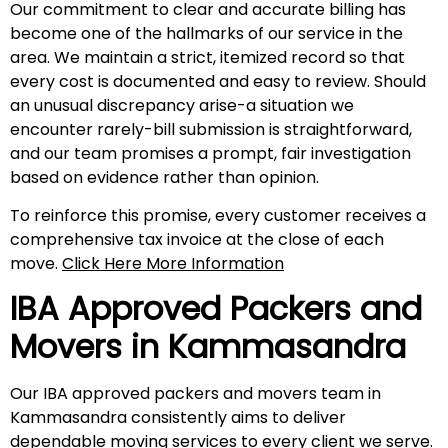
Our commitment to clear and accurate billing has
become one of the hallmarks of our service in the
area. We maintain a strict, itemized record so that
every cost is documented and easy to review. Should
an unusual discrepancy arise-a situation we
encounter rarely-bill submission is straightforward,
and our team promises a prompt, fair investigation
based on evidence rather than opinion.
To reinforce this promise, every customer receives a
comprehensive tax invoice at the close of each
move.
Click Here More Information
IBA Approved Packers and
Movers in
Kammasandra
Our IBA approved packers and movers team in
Kammasandra consistently aims to deliver
dependable moving services to every client we serve.