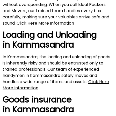
without overspending. When you call Ideal Packers
and Movers, our trained team handles every box
carefully, making sure your valuables arrive safe and
sound.
Click Here More Information
Loading and Unloading
in
Kammasandra
In Kammasandra, the loading and unloading of goods
is inherently risky and should be entrusted only to
trained professionals. Our team of experienced
handymen in Kammasandra safely moves and
handles a wide range of items and assets.
Click Here
More Information
Goods insurance
in
Kammasandra