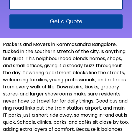
Get a Quote
Packers and Movers in Kammasandra Bangalore,
tucked in the southern stretch of the city, is anything
but quiet. This neighbourhood blends homes, shops,
and small offices, giving it a steady buzz throughout
the day. Towering apartment blocks line the streets,
welcoming families, young professionals, and retirees
from every walk of life. Downstairs, kiosks, grocery
stores, and larger showrooms make sure residents
never have to travel far for daily things. Good bus and
ring road links put the train station, airport, and main
IT parks just a short ride away, so moving in-and out is
quick. Schools, clinics, parks, and cafés sit close by too,
adding extra layers of comfort. Because it balances