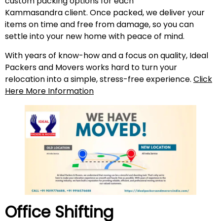
custom packing options for each
Kammasandra client. Once packed, we deliver your
items on time and free from damage, so you can
settle into your new home with peace of mind.
With years of know-how and a focus on quality, Ideal
Packers and Movers works hard to turn your
relocation into a simple, stress-free experience.
Click
Here More Information
Office Shifting