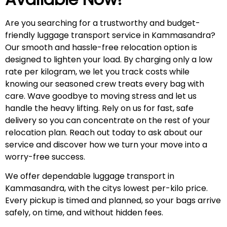
Are you searching for a trustworthy and budget-
friendly luggage transport service in Kammasandra?
Our smooth and hassle-free relocation option is
designed to lighten your load. By charging only a low
rate per kilogram, we let you track costs while
knowing our seasoned crew treats every bag with
care. Wave goodbye to moving stress and let us
handle the heavy lifting. Rely on us for fast, safe
delivery so you can concentrate on the rest of your
relocation plan. Reach out today to ask about our
service and discover how we turn your move into a
worry-free success.
We offer dependable luggage transport in
Kammasandra, with the citys lowest per-kilo price.
Every pickup is timed and planned, so your bags arrive
safely, on time, and without hidden fees.