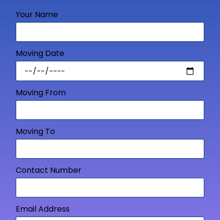
Your Name
Moving Date
Moving From
Moving To
Contact Number
Email Address