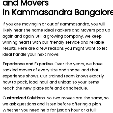
and Movers
in
Kammasandra
Bangalor
If you are moving in or out of Kammasandra, you will
likely hear the name Ideal Packers and Movers pop up
again and again. Still a growing company, we keep
winning hearts with our friendly service and reliable
results. Here are a few reasons you might want to let
ideal handle your next move:
Experience and Expertise.
Over the years, we have
tackled moves of every size and shape, and that
experience shows. Our trained team knows exactly
how to pack, load, haul, and unload so your items
reach the new place safe and on schedule.
Customized Solutions
. No two moves are the same, so
we ask questions and listen before offering a plan.
Whether you need help for just an hour or a full-