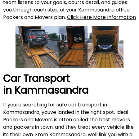
team listens to your goals, courts detail, and guides
you through each step of your Kammasandra office
Packers and Movers plan.
Click Here More Information
Car Transport
in
Kammasandra
If youre searching for safe car transport in
Kammasandra, youve landed in the right spot. Ideal
Packers and Movers is often called the best movers
and packers in town, and they treat every vehicle like
its their own. From Kammasandra, well link you with a