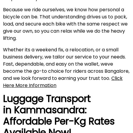
Because we ride ourselves, we know how personal a
bicycle can be. That understanding drives us to pack,
load, and secure each bike with the same respect we
give our own, so you can relax while we do the heavy
lifting.
Whether its a weekend fix, a relocation, or a small
business delivery, we tailor our service to your needs.
Fast, dependable, and easy on the wallet, weve
become the go-to choice for riders across Bangalore,
and we look forward to earning your trust too.
Click
Here More Information
Luggage Transport
in
Kammasandra
:
Affordable Per-Kg Rates
Available Now!