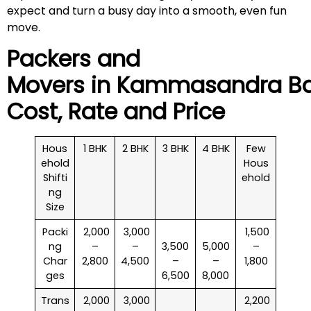
expect and turn a busy day into a smooth, even fun
move.
Packers and
Movers in
Kammasandra
Ba
Cost, Rate and Price
Hous
1 BHK
2 BHK
3 BHK
4 BHK
Few
ehold
Hous
Shifti
ehold
ng
Size
Packi
₹ 2,000
₹ 3,000
₹ 1,500
ng
–
–
3,500
5,000
–
Char
2,800
4,500
–
–
1,800
ges
6,500
8,000
Trans
₹ 2,000
₹ 3,000
₹ 2,200