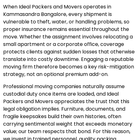
When Ideal Packers and Movers operates in
Kammasandra Bangalore, every shipment is
vulnerable to theft, water, or handling problems, so
proper insurance remains essential throughout the
move. Whether the assignment involves relocating a
small apartment or a corporate office, coverage
protects clients against sudden losses that otherwise
translate into costly downtime. Engaging a reputable
moving firm therefore becomes a key risk-mitigation
strategy, not an optional premium add-on.
Professional moving companies naturally assume
custodial duty once items are loaded, and Ideal
Packers and Movers appreciates the trust that this
legal obligation implies. Furniture, documents, and
fragile keepsakes build their own histories, often
carrying sentimental weight that exceeds monetary
value; our team respects that bond. For this reason,
we invest in trained personnel, quality packing