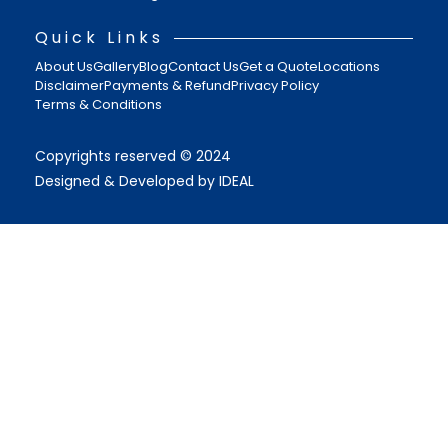
Quick Links
About Us
Gallery
Blog
Contact Us
Get a Quote
Locations
Disclaimer
Payments & Refund
Privacy Policy
Terms & Conditions
Copyrights reserved © 2024
Designed & Developed by IDEAL