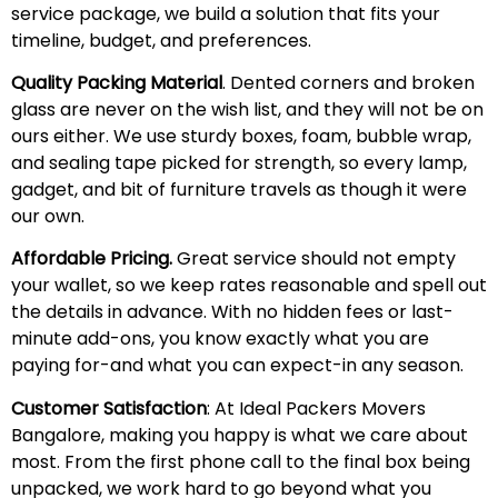
service package, we build a solution that fits your
timeline, budget, and preferences.
Quality Packing Material
. Dented corners and broken
glass are never on the wish list, and they will not be on
ours either. We use sturdy boxes, foam, bubble wrap,
and sealing tape picked for strength, so every lamp,
gadget, and bit of furniture travels as though it were
our own.
Affordable Pricing.
Great service should not empty
your wallet, so we keep rates reasonable and spell out
the details in advance. With no hidden fees or last-
minute add-ons, you know exactly what you are
paying for-and what you can expect-in any season.
Customer Satisfaction
: At Ideal Packers Movers
Bangalore, making you happy is what we care about
most. From the first phone call to the final box being
unpacked, we work hard to go beyond what you