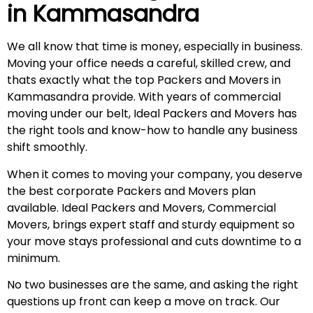
in
Kammasandra
We all know that time is money, especially in business.
Moving your office needs a careful, skilled crew, and
thats exactly what the top Packers and Movers in
Kammasandra provide. With years of commercial
moving under our belt, Ideal Packers and Movers has
the right tools and know-how to handle any business
shift smoothly.
When it comes to moving your company, you deserve
the best corporate Packers and Movers plan
available. Ideal Packers and Movers, Commercial
Movers, brings expert staff and sturdy equipment so
your move stays professional and cuts downtime to a
minimum.
No two businesses are the same, and asking the right
questions up front can keep a move on track. Our