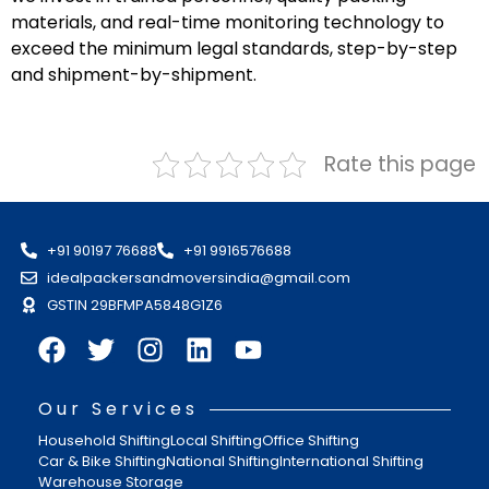
materials, and real-time monitoring technology to
exceed the minimum legal standards, step-by-step
and shipment-by-shipment.
Rate this page
+91 90197 76688
+91 9916576688
idealpackersandmoversindia@gmail.com
GSTIN 29BFMPA5848G1Z6
Our Services
Household Shifting
Local Shifting
Office Shifting
Car & Bike Shifting
National Shifting
International Shifting
Warehouse Storage