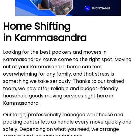
Home Shifting
in
Kammasandra
Looking for the best packers and movers in
Kammasandra? Youve come to the right spot. Moving
out of your Kammasandra home can feel
overwhelming for any family, and that stress is
something we take seriously. Thanks to our trained
team, we now offer reliable and budget-friendly
household goods moving services right here in
Kammasandra.
Our large, professionally managed warehouse and
packing center lets us handle every move quickly and
safely. Depending on what you need, we arrange