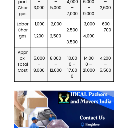
port
–
–
4,000
6,000
–
Char
3,000
5,000
–
–
2,600
ges
7,000
9,000
Labor
₹ 1,000
₹ 2,000
₹ 3,000
₹ 600
Char
–
–
2,500
–
– 700
ges
1,200
2,500
–
4,000
3,500
Appr
ox.
5,000
8,000
10,00
14,00
4,200
Total
–
–
0 –
0 –
–
Cost
8,000
12,000
17,00
21,000
5,500
0