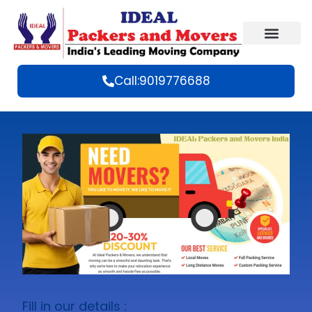
Call:9019776688
Fill in our details :