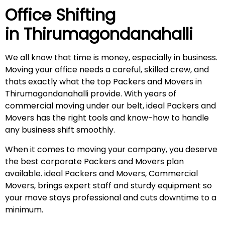
Office Shifting
in
Thirumagondanahalli
We all know that time is money, especially in business.
Moving your office needs a careful, skilled crew, and
thats exactly what the top Packers and Movers in
Thirumagondanahalli provide. With years of
commercial moving under our belt, ideal Packers and
Movers has the right tools and know-how to handle
any business shift smoothly.
When it comes to moving your company, you deserve
the best corporate Packers and Movers plan
available. ideal Packers and Movers, Commercial
Movers, brings expert staff and sturdy equipment so
your move stays professional and cuts downtime to a
minimum.