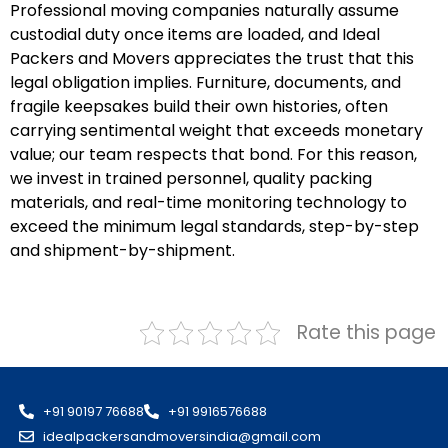
Professional moving companies naturally assume
custodial duty once items are loaded, and Ideal
Packers and Movers appreciates the trust that this
legal obligation implies. Furniture, documents, and
fragile keepsakes build their own histories, often
carrying sentimental weight that exceeds monetary
value; our team respects that bond. For this reason,
we invest in trained personnel, quality packing
materials, and real-time monitoring technology to
exceed the minimum legal standards, step-by-step
and shipment-by-shipment.
Rate this page
+91 90197 76688
+91 9916576688
idealpackersandmoversindia@gmail.com