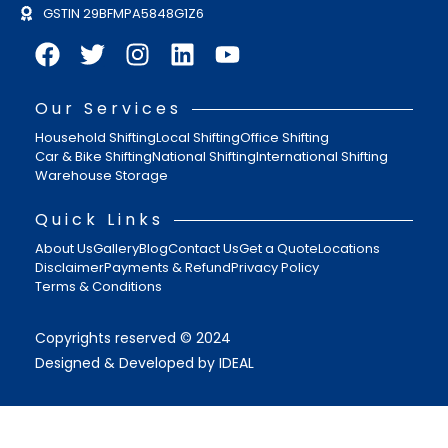
GSTIN 29BFMPA5848G1Z6
Our Services
Household Shifting
Local Shifting
Office Shifting
Car & Bike Shifting
National Shifting
International Shifting
Warehouse Storage
Quick Links
About Us
Gallery
Blog
Contact Us
Get a Quote
Locations
Disclaimer
Payments & Refund
Privacy Policy
Terms & Conditions
Copyrights reserved © 2024
Designed & Developed by IDEAL