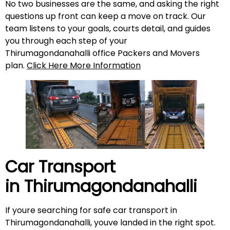
No two businesses are the same, and asking the right
questions up front can keep a move on track. Our
team listens to your goals, courts detail, and guides
you through each step of your
Thirumagondanahalli office Packers and Movers
plan.
Click Here More Information
Car Transport
in
Thirumagondanahalli
If youre searching for safe car transport in
Thirumagondanahalli, youve landed in the right spot.