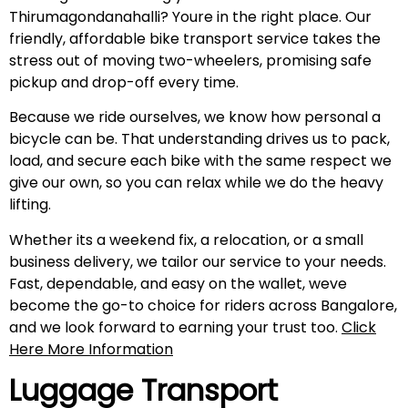
Thirumagondanahalli? Youre in the right place. Our
friendly, affordable bike transport service takes the
stress out of moving two-wheelers, promising safe
pickup and drop-off every time.
Because we ride ourselves, we know how personal a
bicycle can be. That understanding drives us to pack,
load, and secure each bike with the same respect we
give our own, so you can relax while we do the heavy
lifting.
Whether its a weekend fix, a relocation, or a small
business delivery, we tailor our service to your needs.
Fast, dependable, and easy on the wallet, weve
become the go-to choice for riders across Bangalore,
and we look forward to earning your trust too.
Click
Here More Information
Luggage Transport