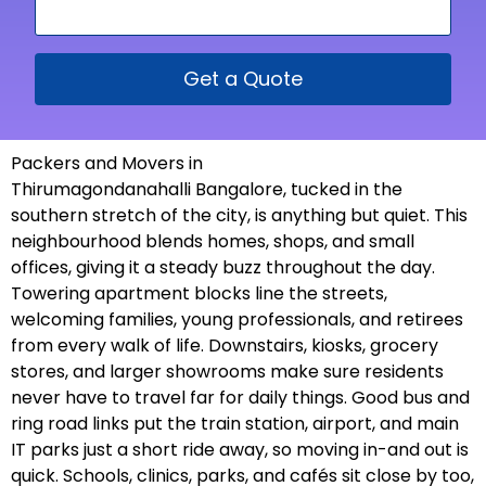
Get a Quote
Packers and Movers in
Thirumagondanahalli Bangalore, tucked in the
southern stretch of the city, is anything but quiet. This
neighbourhood blends homes, shops, and small
offices, giving it a steady buzz throughout the day.
Towering apartment blocks line the streets,
welcoming families, young professionals, and retirees
from every walk of life. Downstairs, kiosks, grocery
stores, and larger showrooms make sure residents
never have to travel far for daily things. Good bus and
ring road links put the train station, airport, and main
IT parks just a short ride away, so moving in-and out is
quick. Schools, clinics, parks, and cafés sit close by too,