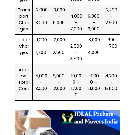
Trans
₹ 2,000
₹ 3,000
₹ 2,200
port
–
–
4,000
6,000
–
Char
3,000
5,000
–
–
2,600
ges
7,000
9,000
Labor
₹ 1,000
₹ 2,000
₹ 3,000
₹ 600
Char
–
–
2,500
–
– 700
ges
1,200
2,500
–
4,000
3,500
Appr
ox.
5,000
8,000
10,00
14,00
4,200
Total
–
–
0 –
0 –
–
Cost
8,000
12,000
17,00
21,000
5,500
0