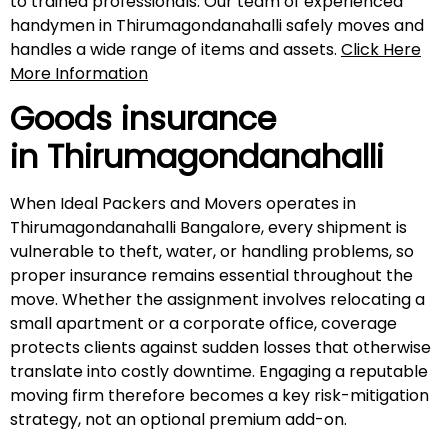
to trained professionals. Our team of experienced
handymen in Thirumagondanahalli safely moves and
handles a wide range of items and assets.
Click Here
More Information
Goods insurance
in
Thirumagondanahalli
When Ideal Packers and Movers operates in
Thirumagondanahalli Bangalore, every shipment is
vulnerable to theft, water, or handling problems, so
proper insurance remains essential throughout the
move. Whether the assignment involves relocating a
small apartment or a corporate office, coverage
protects clients against sudden losses that otherwise
translate into costly downtime. Engaging a reputable
moving firm therefore becomes a key risk-mitigation
strategy, not an optional premium add-on.