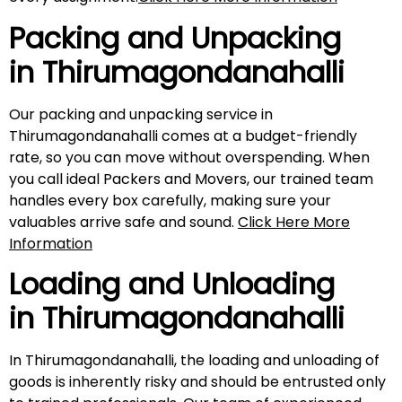
Packing and Unpacking
in
Thirumagondanahalli
Our packing and unpacking service in
Thirumagondanahalli comes at a budget-friendly
rate, so you can move without overspending. When
you call ideal Packers and Movers, our trained team
handles every box carefully, making sure your
valuables arrive safe and sound.
Click Here More
Information
Loading and Unloading
in
Thirumagondanahalli
In Thirumagondanahalli, the loading and unloading of
goods is inherently risky and should be entrusted only