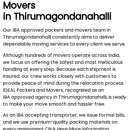
Movers
in
Thirumagondanahalli
Our IBA approved packers and movers team in
Thirumagondanahalli consistently aims to deliver
dependable moving services to every client we serve.
Although hundreds of movers operate across India,
we focus on offering the safest and most meticulous
handling at every step. Because each shipment is
insured, our crew works closely with customers to
provide peace of mind during the relocation process.
IDEAL Packers and Movers, recognised as an
IBA approved agency in Thirumagondanahalli, is ready
to make your move smooth and hassle-free.
As an IBA accepting transporter, we issue formal bills,
and we use premium-quality packing materials on
every assignment.
Click Here More Information