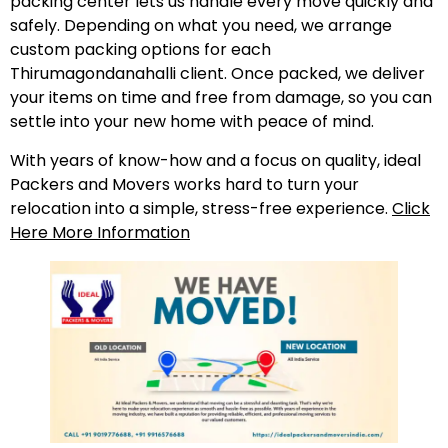
packing center lets us handle every move quickly and
safely. Depending on what you need, we arrange
custom packing options for each
Thirumagondanahalli client. Once packed, we deliver
your items on time and free from damage, so you can
settle into your new home with peace of mind.
With years of know-how and a focus on quality, ideal
Packers and Movers works hard to turn your
relocation into a simple, stress-free experience.
Click
Here More Information