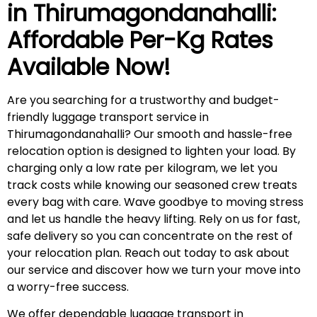
in
Thirumagondanahalli
:
Affordable Per-Kg Rates
Available Now!
Are you searching for a trustworthy and budget-
friendly luggage transport service in
Thirumagondanahalli? Our smooth and hassle-free
relocation option is designed to lighten your load. By
charging only a low rate per kilogram, we let you
track costs while knowing our seasoned crew treats
every bag with care. Wave goodbye to moving stress
and let us handle the heavy lifting. Rely on us for fast,
safe delivery so you can concentrate on the rest of
your relocation plan. Reach out today to ask about
our service and discover how we turn your move into
a worry-free success.
We offer dependable luggage transport in