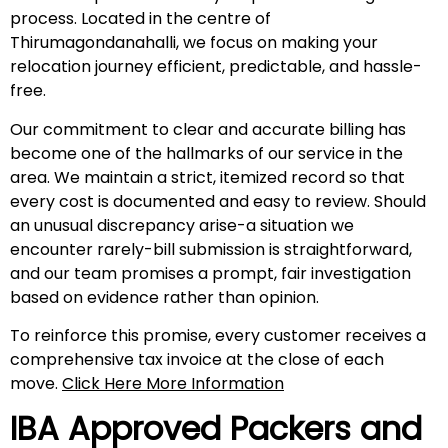
process. Located in the centre of
Thirumagondanahalli, we focus on making your
relocation journey efficient, predictable, and hassle-
free.
Our commitment to clear and accurate billing has
become one of the hallmarks of our service in the
area. We maintain a strict, itemized record so that
every cost is documented and easy to review. Should
an unusual discrepancy arise-a situation we
encounter rarely-bill submission is straightforward,
and our team promises a prompt, fair investigation
based on evidence rather than opinion.
To reinforce this promise, every customer receives a
comprehensive tax invoice at the close of each
move.
Click Here More Information
IBA Approved Packers and