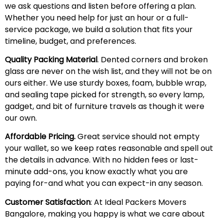
we ask questions and listen before offering a plan.
Whether you need help for just an hour or a full-
service package, we build a solution that fits your
timeline, budget, and preferences.
Quality Packing Material
. Dented corners and broken
glass are never on the wish list, and they will not be on
ours either. We use sturdy boxes, foam, bubble wrap,
and sealing tape picked for strength, so every lamp,
gadget, and bit of furniture travels as though it were
our own.
Affordable Pricing.
Great service should not empty
your wallet, so we keep rates reasonable and spell out
the details in advance. With no hidden fees or last-
minute add-ons, you know exactly what you are
paying for-and what you can expect-in any season.
Customer Satisfaction
: At Ideal Packers Movers
Bangalore, making you happy is what we care about