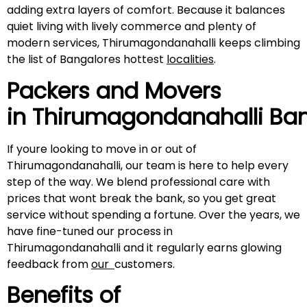
adding extra layers of comfort. Because it balances
quiet living with lively commerce and plenty of
modern services, Thirumagondanahalli keeps climbing
the list of Bangalores hottest
localities
.
Packers and Movers
in
Thirumagondanahalli
Ban
If youre looking to move in or out of
Thirumagondanahalli, our team is here to help every
step of the way. We blend professional care with
prices that wont break the bank, so you get great
service without spending a fortune. Over the years, we
have fine-tuned our process in
Thirumagondanahalli and it regularly earns glowing
feedback from
our
customers.
Benefits of