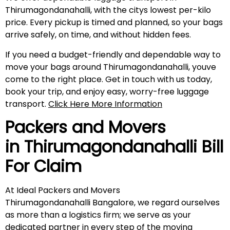
Thirumagondanahalli, with the citys lowest per-kilo
price. Every pickup is timed and planned, so your bags
arrive safely, on time, and without hidden fees.
If you need a budget-friendly and dependable way to
move your bags around Thirumagondanahalli, youve
come to the right place. Get in touch with us today,
book your trip, and enjoy easy, worry-free luggage
transport.
Click Here More Information
Packers and Movers
in
Thirumagondanahalli
Bill
For Claim
At Ideal Packers and Movers
Thirumagondanahalli Bangalore, we regard ourselves
as more than a logistics firm; we serve as your
dedicated partner in every step of the moving