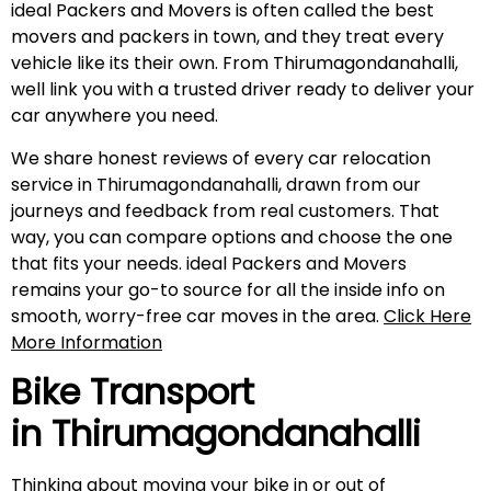
ideal Packers and Movers is often called the best
movers and packers in town, and they treat every
vehicle like its their own. From Thirumagondanahalli,
well link you with a trusted driver ready to deliver your
car anywhere you need.
We share honest reviews of every car relocation
service in Thirumagondanahalli, drawn from our
journeys and feedback from real customers. That
way, you can compare options and choose the one
that fits your needs. ideal Packers and Movers
remains your go-to source for all the inside info on
smooth, worry-free car moves in the area.
Click Here
More Information
Bike Transport
in
Thirumagondanahalli
Thinking about moving your bike in or out of