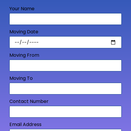
Your Name
Moving Date
Moving From
Moving To
Contact Number
Email Address