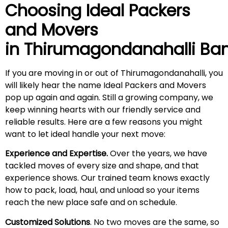
Choosing Ideal Packers
and Movers
in
Thirumagondanahalli
Ban
If you are moving in or out of Thirumagondanahalli, you
will likely hear the name Ideal Packers and Movers
pop up again and again. Still a growing company, we
keep winning hearts with our friendly service and
reliable results. Here are a few reasons you might
want to let ideal handle your next move:
Experience and Expertise.
Over the years, we have
tackled moves of every size and shape, and that
experience shows. Our trained team knows exactly
how to pack, load, haul, and unload so your items
reach the new place safe and on schedule.
Customized Solutions
. No two moves are the same, so