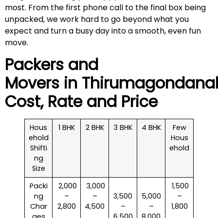
most. From the first phone call to the final box being
unpacked, we work hard to go beyond what you
expect and turn a busy day into a smooth, even fun
move.
Packers and
Movers in
Thirumagondanah
Cost, Rate and Price
Hous
1 BHK
2 BHK
3 BHK
4 BHK
Few
ehold
Hous
Shifti
ehold
ng
Size
Packi
₹ 2,000
₹ 3,000
₹ 1,500
ng
–
–
3,500
5,000
–
Char
2,800
4,500
–
–
1,800
ges
6,500
8,000