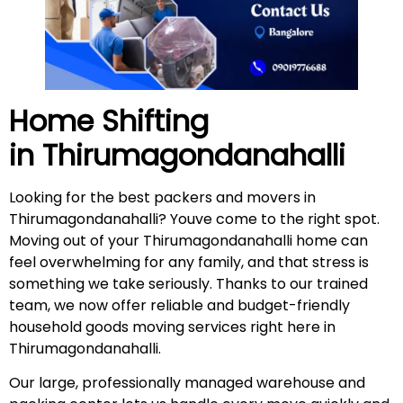
Home Shifting
in
Thirumagondanahalli
Looking for the best packers and movers in
Thirumagondanahalli? Youve come to the right spot.
Moving out of your Thirumagondanahalli home can
feel overwhelming for any family, and that stress is
something we take seriously. Thanks to our trained
team, we now offer reliable and budget-friendly
household goods moving services right here in
Thirumagondanahalli.
Our large, professionally managed warehouse and