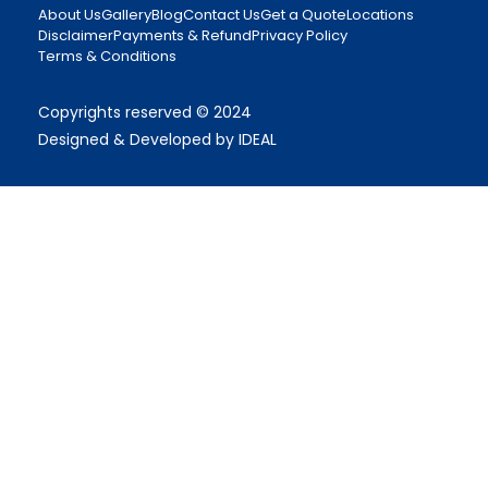
About Us
Gallery
Blog
Contact Us
Get a Quote
Locations
Disclaimer
Payments & Refund
Privacy Policy
Terms & Conditions
Copyrights reserved © 2024
Designed & Developed by IDEAL