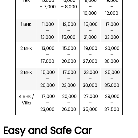
1 RK
₹ 5,000
₹ 6,000
₹ 8,000
₹ 9,500
– 7,000
– 8,000
–
–
10,000
12,000
1 BHK
₹ 11,000
₹ 12,500
₹ 15,000
₹ 17,000
–
–
–
–
13,000
15,000
21,000
23,000
2 BHK
₹ 13,000
₹ 15,000
₹ 19,000
₹ 20,000
–
–
–
–
17,000
20,000
27,000
30,000
3 BHK
₹ 15,000
₹ 17,000
₹ 23,000
₹ 25,000
–
–
–
–
20,000
23,000
30,000
35,000
4 BHK /
₹ 17,000
₹ 20,000
₹ 27,000
₹ 29,000
Villa
–
–
–
–
23,000
26,000
35,000
37,500
Easy and Safe Car