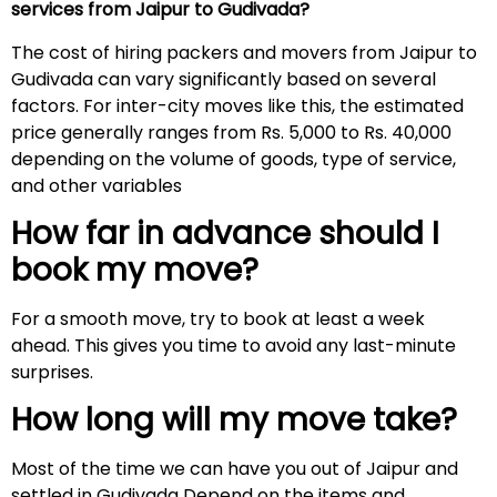
services from Jaipur to Gudivada?
The cost of hiring packers and movers from Jaipur to
Gudivada can vary significantly based on several
factors. For inter-city moves like this, the estimated
price generally ranges from Rs. 5,000 to Rs. 40,000
depending on the volume of goods, type of service,
and other variables
How far in advance should I
book my move?
For a smooth move, try to book at least a week
ahead. This gives you time to avoid any last-minute
surprises.
How long will my move take?
Most of the time we can have you out of Jaipur and
settled in Gudivada Depend on the items and