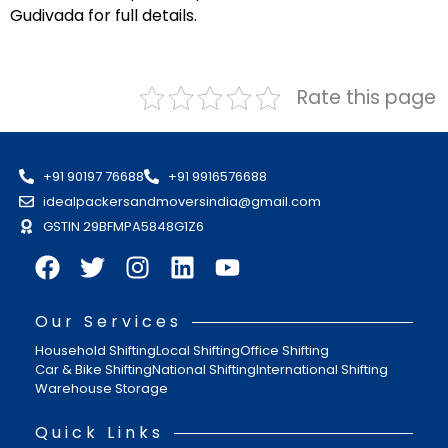
Gudivada for full details.
Rate this page
+91 90197 76688
+91 9916576688
idealpackersandmoversindia@gmail.com
GSTIN 29BFMPA5848G1Z6
Our Services
Household Shifting
Local Shifting
Office Shifting
Car & Bike Shifting
National Shifting
International Shifting
Warehouse Storage
Quick Links