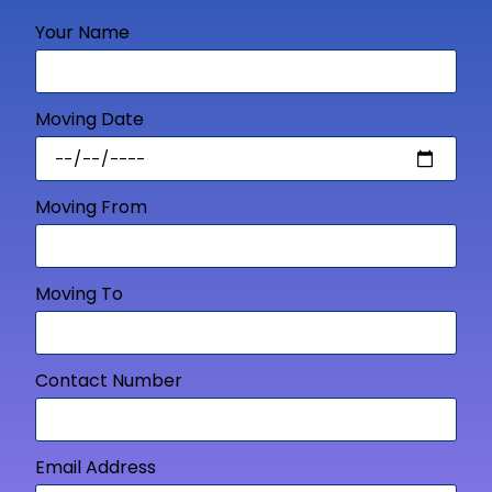
Your Name
Moving Date
Moving From
Moving To
Contact Number
Email Address