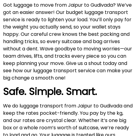
Got luggage to move from Jaipur to Gudivada? We’ve
got an easier answer! Our budget luggage transport
service is ready to lighten your load. You’ll only pay for
the weight you actually send, so your wallet stays
happy. Our careful crew knows the best packing and
handling tricks, so every suitcase and bag arrives
without a dent. Wave goodbye to moving worries—our
team drives, lifts, and tracks every piece so you can
keep planning your move. Give us a shout today and
see how our luggage transport service can make your
big change a smooth one!
Safe. Simple. Smart.
We do luggage transport from Jaipur to Gudivada and
keep the rates pocket-friendly. You pay by the kg,
and our rates are crystal clear. Whether it’s one big
box or a whole room’s worth of suitcase, we’re ready
to load and go. Your luggage is treated like ours