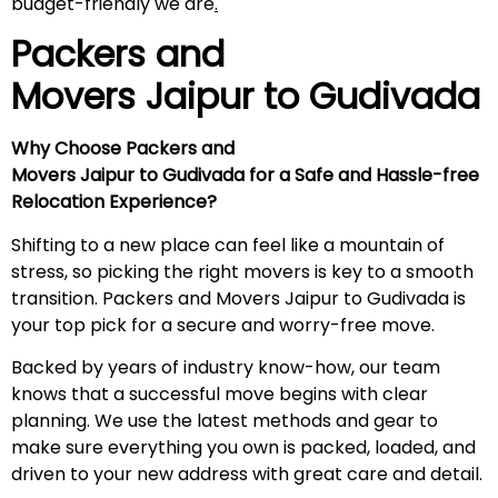
budget-friendly we are
.
Packers and
Movers Jaipur to
Gudivada
Why Choose Packers and
Movers Jaipur to Gudivada for a Safe and Hassle-free
Relocation Experience?
Shifting to a new place can feel like a mountain of
stress, so picking the right movers is key to a smooth
transition. Packers and Movers Jaipur to Gudivada is
your top pick for a secure and worry-free move.
Backed by years of industry know-how, our team
knows that a successful move begins with clear
planning. We use the latest methods and gear to
make sure everything you own is packed, loaded, and
driven to your new address with great care and detail.