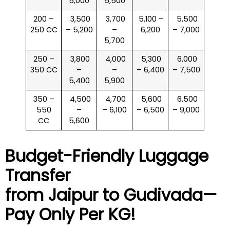
5,000
5,500
200 –
₹ 3,500
₹ 3,700
₹ 5,100 –
₹ 5,500
250 CC
– 5,200
–
6,200
– 7,000
5,700
250 –
₹ 3,800
₹ 4,000
₹ 5,300
₹ 6,000
350 CC
–
–
– 6,400
– 7,500
5,400
5,900
350 –
₹ 4,500
₹ 4,700
₹ 5,600
₹ 6,500
550
–
– 6,100
– 6,500
– 9,000
CC
5,600
Budget-Friendly Luggage
Transfer
from Jaipur to
Gudivada
—
Pay Only Per KG!