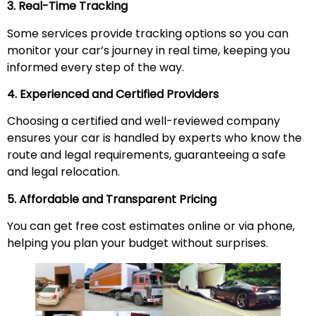
3. Real-Time Tracking
Some services provide tracking options so you can
monitor your car’s journey in real time, keeping you
informed every step of the way.
4. Experienced and Certified Providers
Choosing a certified and well-reviewed company
ensures your car is handled by experts who know the
route and legal requirements, guaranteeing a safe
and legal relocation.
5. Affordable and Transparent Pricing
You can get free cost estimates online or via phone,
helping you plan your budget without surprises.