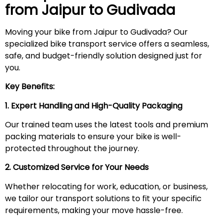
from Jaipur to
Gudivada
Moving your bike from Jaipur to Gudivada? Our
specialized bike transport service offers a seamless,
safe, and budget-friendly solution designed just for
you.
Key Benefits:
1. Expert Handling and High-Quality Packaging
Our trained team uses the latest tools and premium
packing materials to ensure your bike is well-
protected throughout the journey.
2. Customized Service for Your Needs
Whether relocating for work, education, or business,
we tailor our transport solutions to fit your specific
requirements, making your move hassle-free.