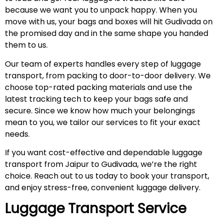
because we want you to unpack happy. When you
move with us, your bags and boxes will hit Gudivada on
the promised day and in the same shape you handed
them to us.
Our team of experts handles every step of luggage
transport, from packing to door-to-door delivery. We
choose top-rated packing materials and use the
latest tracking tech to keep your bags safe and
secure. Since we know how much your belongings
mean to you, we tailor our services to fit your exact
needs.
If you want cost-effective and dependable luggage
transport from Jaipur to Gudivada, we’re the right
choice. Reach out to us today to book your transport,
and enjoy stress-free, convenient luggage delivery.
Luggage Transport Service