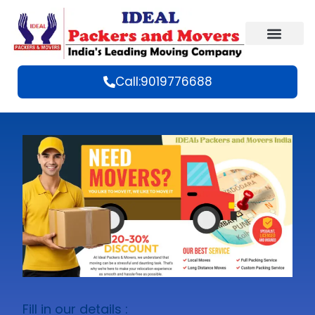
Call:9019776688
Fill in our details :