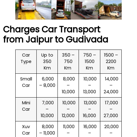
Charges Car Transport
from Jaipur to
Gudivada
Car
Up to
350 –
750 –
1500 –
Type
350
750
1500
2200
Km
Km
Km
Km
Small
₹ 6,000
₹ 8,000
₹ 10,000
₹ 14,000
Car
– 8,000
–
–
–
10,000
13,000
24,000
Mini
₹ 7,000
₹ 10,000
₹ 13,000
₹ 17,000
Car
–
–
–
–
10,000
12,000
16,000
27,000
Xuv
₹ 8,000
₹ 11,000
₹ 16,000
₹ 20,000
Car
– 11,000
–
–
–