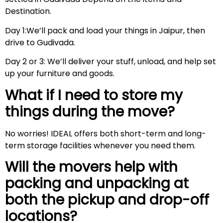
Destination.
Day 1:We’ll pack and load your things in Jaipur, then
drive to Gudivada.
Day 2 or 3: We’ll deliver your stuff, unload, and help set
up your furniture and goods.
What if I need to store my
things during the move?
No worries! IDEAL offers both short-term and long-
term storage facilities whenever you need them.
Will the movers help with
packing and unpacking at
both the pickup and drop-off
locations?