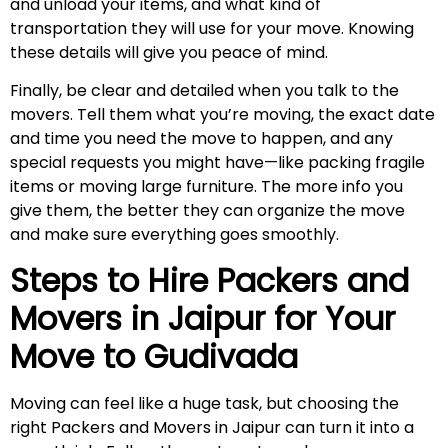
and unload your items, and what kind of
transportation they will use for your move. Knowing
these details will give you peace of mind.
Finally, be clear and detailed when you talk to the
movers. Tell them what you’re moving, the exact date
and time you need the move to happen, and any
special requests you might have—like packing fragile
items or moving large furniture. The more info you
give them, the better they can organize the move
and make sure everything goes smoothly.
Steps to Hire Packers and
Movers in Jaipur for Your
Move to
Gudivada
Moving can feel like a huge task, but choosing the
right Packers and Movers in Jaipur can turn it into a