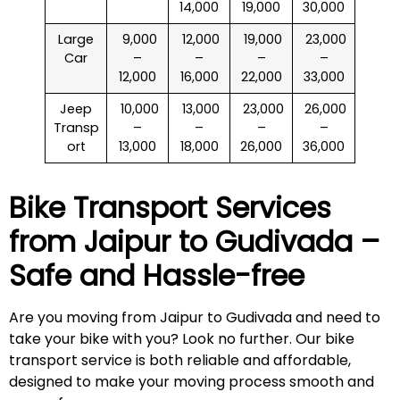
14,000
19,000
30,000
Large
₹ 9,000
₹ 12,000
₹ 19,000
₹ 23,000
Car
–
–
–
–
12,000
16,000
22,000
33,000
Jeep
₹ 10,000
₹ 13,000
₹ 23,000
₹ 26,000
Transp
–
–
–
–
ort
13,000
18,000
26,000
36,000
Bike Transport Services
from Jaipur to
Gudivada
–
Safe and Hassle-free
Are you moving from Jaipur to Gudivada and need to
take your bike with you? Look no further. Our bike
transport service is both reliable and affordable,
designed to make your moving process smooth and