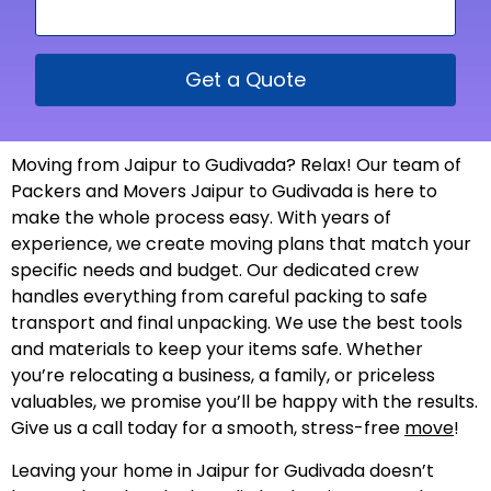
Get a Quote
Moving from Jaipur to Gudivada? Relax! Our team of
Packers and Movers Jaipur to Gudivada is here to
make the whole process easy. With years of
experience, we create moving plans that match your
specific needs and budget. Our dedicated crew
handles everything from careful packing to safe
transport and final unpacking. We use the best tools
and materials to keep your items safe. Whether
you’re relocating a business, a family, or priceless
valuables, we promise you’ll be happy with the results.
Give us a call today for a smooth, stress-free
move
!
Leaving your home in Jaipur for Gudivada doesn’t