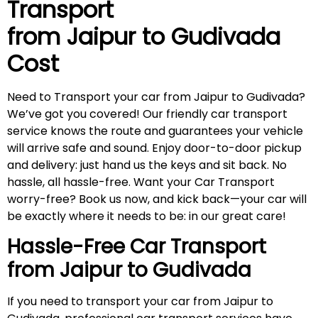
Transport
from Jaipur to
Gudivada
Cost
Need to Transport your car from Jaipur to Gudivada?
We’ve got you covered! Our friendly car transport
service knows the route and guarantees your vehicle
will arrive safe and sound. Enjoy door-to-door pickup
and delivery: just hand us the keys and sit back. No
hassle, all hassle-free. Want your Car Transport
worry-free? Book us now, and kick back—your car will
be exactly where it needs to be: in our great care!
Hassle-Free Car Transport
from Jaipur to
Gudivada
If you need to transport your car from Jaipur to