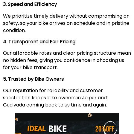
3. Speed and Efficiency
We prioritize timely delivery without compromising on
safety, so your bike arrives on schedule and in pristine
condition.
4. Transparent and Fair Pricing
Our affordable rates and clear pricing structure mean
no hidden fees, giving you confidence in choosing us
for your bike transport.
5. Trusted by Bike Owners
Our reputation for reliability and customer
satisfaction keeps bike owners in Jaipur and
Gudivada coming back to us time and again.