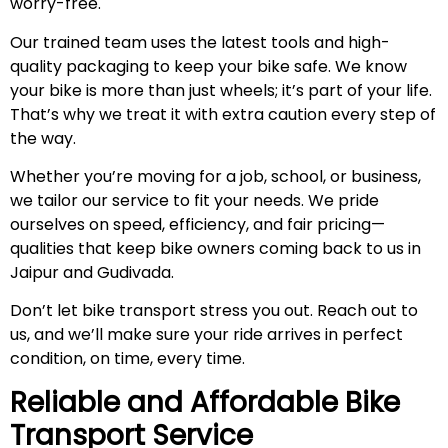
worry-free.
Our trained team uses the latest tools and high-
quality packaging to keep your bike safe. We know
your bike is more than just wheels; it’s part of your life.
That’s why we treat it with extra caution every step of
the way.
Whether you’re moving for a job, school, or business,
we tailor our service to fit your needs. We pride
ourselves on speed, efficiency, and fair pricing—
qualities that keep bike owners coming back to us in
Jaipur and Gudivada.
Don’t let bike transport stress you out. Reach out to
us, and we’ll make sure your ride arrives in perfect
condition, on time, every time.
Reliable and Affordable Bike
Transport Service