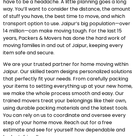
have to be a headache. A little planning goes a long
way. You’ll want to consider the distance, the amount
of stuff you have, the best time to move, and which
transport option to use. Jaipur’s big population—over
14 million—can make moving tough. For the last 15
years, Packers & Movers has done the hard work of
moving families in and out of Jaipur, keeping every
item safe and secure.
We are your trusted partner for home moving within
Jaipur. Our skilled team designs personalized solutions
that perfectly fit your needs. From carefully packing
your items to setting everything up at your new home,
we make the whole process smooth and easy. Our
trained movers treat your belongings like their own,
using durable packing materials and the latest tools.
You can rely on us to coordinate and oversee every
step of your home move. Reach out for a free
estimate and see for yourself how dependable and