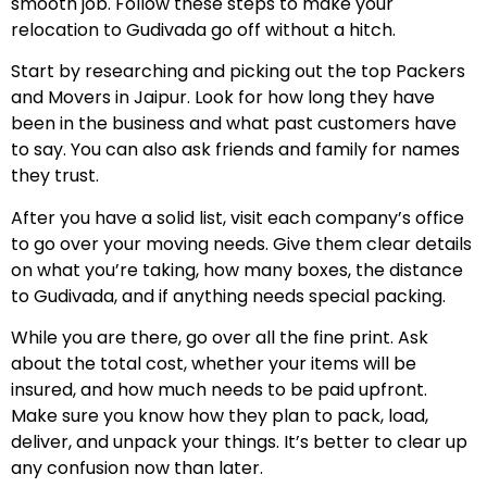
smooth job. Follow these steps to make your
relocation to Gudivada go off without a hitch.
Start by researching and picking out the top Packers
and Movers in Jaipur. Look for how long they have
been in the business and what past customers have
to say. You can also ask friends and family for names
they trust.
After you have a solid list, visit each company’s office
to go over your moving needs. Give them clear details
on what you’re taking, how many boxes, the distance
to Gudivada, and if anything needs special packing.
While you are there, go over all the fine print. Ask
about the total cost, whether your items will be
insured, and how much needs to be paid upfront.
Make sure you know how they plan to pack, load,
deliver, and unpack your things. It’s better to clear up
any confusion now than later.