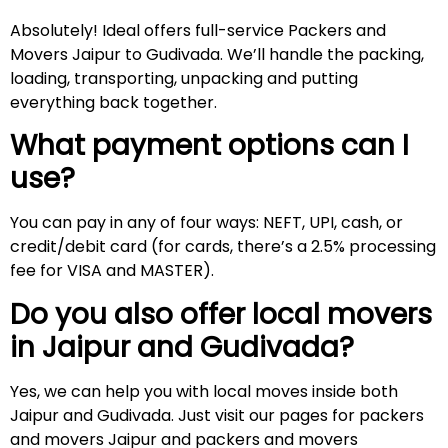
Absolutely! Ideal offers full-service Packers and
Movers Jaipur to Gudivada. We’ll handle the packing,
loading, transporting, unpacking and putting
everything back together.
What payment options can I
use?
You can pay in any of four ways: NEFT, UPI, cash, or
credit/debit card (for cards, there’s a 2.5% processing
fee for VISA and MASTER).
Do you also offer local movers
in Jaipur and
Gudivada
?
Yes, we can help you with local moves inside both
Jaipur and Gudivada. Just visit our pages for packers
and movers Jaipur and packers and movers