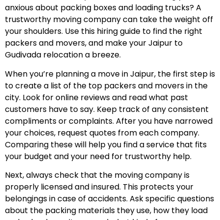
anxious about packing boxes and loading trucks? A
trustworthy moving company can take the weight off
your shoulders. Use this hiring guide to find the right
packers and movers, and make your Jaipur to
Gudivada relocation a breeze.
When you’re planning a move in Jaipur, the first step is
to create a list of the top packers and movers in the
city. Look for online reviews and read what past
customers have to say. Keep track of any consistent
compliments or complaints. After you have narrowed
your choices, request quotes from each company.
Comparing these will help you find a service that fits
your budget and your need for trustworthy help.
Next, always check that the moving company is
properly licensed and insured. This protects your
belongings in case of accidents. Ask specific questions
about the packing materials they use, how they load