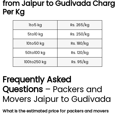
from Jaipur to
Gudivada
Charg
Per Kg
1to5 kg
Rs. 265/kg
5to10 kg
Rs. 250/kg
10to50 kg
Rs. 180/kg
50to100 kg
Rs. 120/kg
100to250 kg
Rs. 95/kg
Frequently Asked
Questions
– Packers and
Movers Jaipur to Gudivada
What is the estimated price for packers and movers