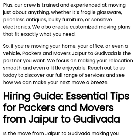
Plus, our crew is trained and experienced at moving
just about anything, whether it’s fragile glassware,
priceless antiques, bulky furniture, or sensitive
electronics. We also create customized moving plans
that fit exactly what you need.
So, if you’re moving your home, your office, or even a
vehicle, Packers and Movers Jaipur to Gudivada is the
partner you want. We focus on making your relocation
smooth and even a little enjoyable. Reach out to us
today to discover our full range of services and see
how we can make your next move a breeze.
Hiring Guide: Essential Tips
for Packers and Movers
from Jaipur to
Gudivada
Is the move from Jaipur to Gudivada making you