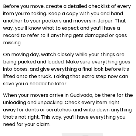
Before you move, create a detailed checklist of every
item you’re taking. Keep a copy with you and hand
another to your packers and movers in Jaipur. That
way, you’ll know what to expect and you’ll have a
record to refer to if anything gets damaged or goes
missing.
On moving day, watch closely while your things are
being packed and loaded. Make sure everything goes
into boxes, and give everything a final look before it’s
lifted onto the truck. Taking that extra step now can
save you a headache later.
When your movers arrive in Gudivada, be there for the
unloading and unpacking. Check every item right
away for dents or scratches, and write down anything
that’s not right. This way, you’ll have everything you
need for your claim.