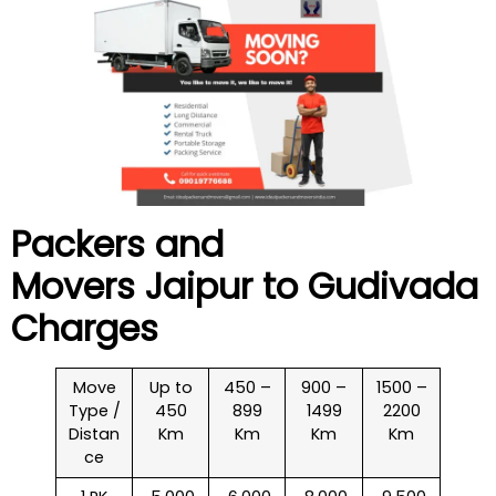
Packers and
Movers Jaipur to
Gudivada
Charges
Move
Up to
450 –
900 –
1500 –
Type /
450
899
1499
2200
Distan
Km
Km
Km
Km
ce