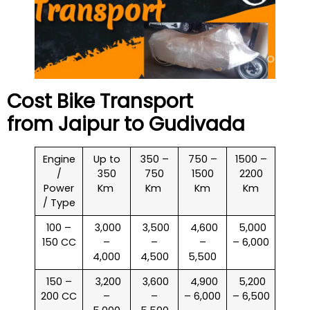
Cost Bike Transport
from Jaipur to
Gudivada
Engine
Up to
350 –
750 –
1500 –
/
350
750
1500
2200
Power
Km
Km
Km
Km
/ Type
100 –
₹ 3,000
₹ 3,500
₹ 4,600
₹ 5,000
150 CC
–
–
–
– 6,000
4,000
4,500
5,500
150 –
₹ 3,200
₹ 3,600
₹ 4,900
₹ 5,200
200 CC
–
–
– 6,000
– 6,500