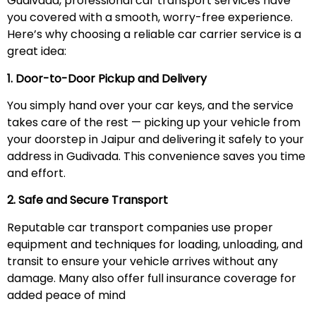
Gudivada, professional car transport services have
you covered with a smooth, worry-free experience.
Here’s why choosing a reliable car carrier service is a
great idea:
1. Door-to-Door Pickup and Delivery
You simply hand over your car keys, and the service
takes care of the rest — picking up your vehicle from
your doorstep in Jaipur and delivering it safely to your
address in Gudivada. This convenience saves you time
and effort.
2. Safe and Secure Transport
Reputable car transport companies use proper
equipment and techniques for loading, unloading, and
transit to ensure your vehicle arrives without any
damage. Many also offer full insurance coverage for
added peace of mind