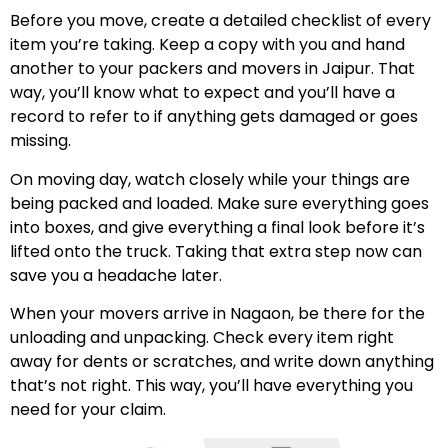
Before you move, create a detailed checklist of every
item you’re taking. Keep a copy with you and hand
another to your packers and movers in Jaipur. That
way, you’ll know what to expect and you’ll have a
record to refer to if anything gets damaged or goes
missing.
On moving day, watch closely while your things are
being packed and loaded. Make sure everything goes
into boxes, and give everything a final look before it’s
lifted onto the truck. Taking that extra step now can
save you a headache later.
When your movers arrive in Nagaon, be there for the
unloading and unpacking. Check every item right
away for dents or scratches, and write down anything
that’s not right. This way, you’ll have everything you
need for your claim.