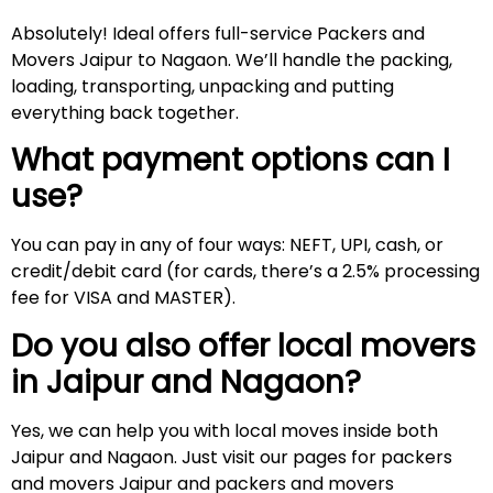
Absolutely! Ideal offers full-service Packers and
Movers Jaipur to Nagaon. We’ll handle the packing,
loading, transporting, unpacking and putting
everything back together.
What payment options can I
use?
You can pay in any of four ways: NEFT, UPI, cash, or
credit/debit card (for cards, there’s a 2.5% processing
fee for VISA and MASTER).
Do you also offer local movers
in Jaipur and
Nagaon
?
Yes, we can help you with local moves inside both
Jaipur and Nagaon. Just visit our pages for packers
and movers Jaipur and packers and movers