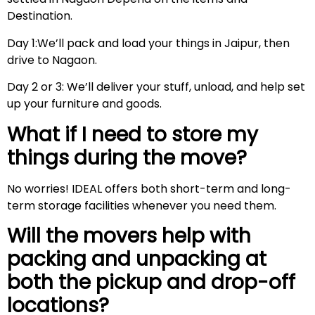
Destination.
Day 1:We’ll pack and load your things in Jaipur, then
drive to Nagaon.
Day 2 or 3: We’ll deliver your stuff, unload, and help set
up your furniture and goods.
What if I need to store my
things during the move?
No worries! IDEAL offers both short-term and long-
term storage facilities whenever you need them.
Will the movers help with
packing and unpacking at
both the pickup and drop-off
locations?