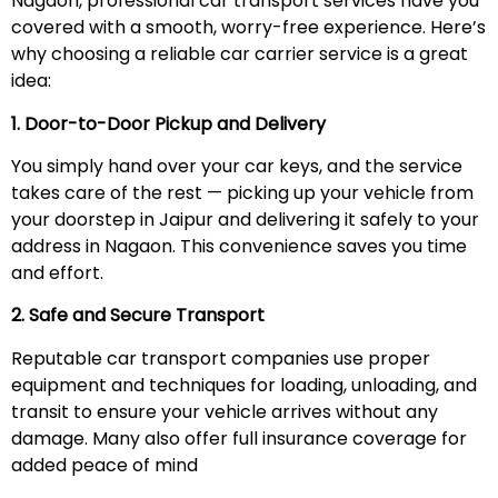
Nagaon, professional car transport services have you
covered with a smooth, worry-free experience. Here’s
why choosing a reliable car carrier service is a great
idea:
1. Door-to-Door Pickup and Delivery
You simply hand over your car keys, and the service
takes care of the rest — picking up your vehicle from
your doorstep in Jaipur and delivering it safely to your
address in Nagaon. This convenience saves you time
and effort.
2. Safe and Secure Transport
Reputable car transport companies use proper
equipment and techniques for loading, unloading, and
transit to ensure your vehicle arrives without any
damage. Many also offer full insurance coverage for
added peace of mind