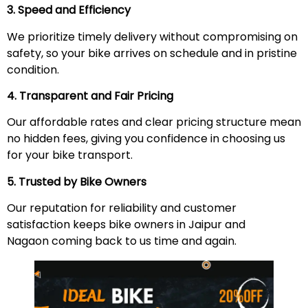
3. Speed and Efficiency
We prioritize timely delivery without compromising on
safety, so your bike arrives on schedule and in pristine
condition.
4. Transparent and Fair Pricing
Our affordable rates and clear pricing structure mean
no hidden fees, giving you confidence in choosing us
for your bike transport.
5. Trusted by Bike Owners
Our reputation for reliability and customer
satisfaction keeps bike owners in Jaipur and
Nagaon coming back to us time and again.