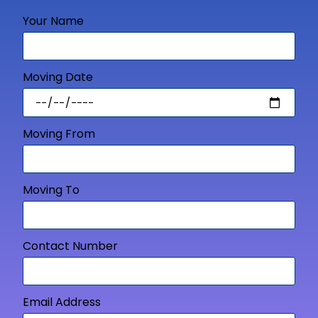
Your Name
Moving Date
Moving From
Moving To
Contact Number
Email Address