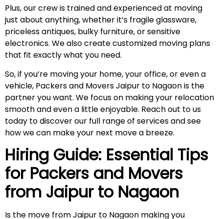
Plus, our crew is trained and experienced at moving
just about anything, whether it’s fragile glassware,
priceless antiques, bulky furniture, or sensitive
electronics. We also create customized moving plans
that fit exactly what you need.
So, if you’re moving your home, your office, or even a
vehicle, Packers and Movers Jaipur to Nagaon is the
partner you want. We focus on making your relocation
smooth and even a little enjoyable. Reach out to us
today to discover our full range of services and see
how we can make your next move a breeze.
Hiring Guide: Essential Tips
for Packers and Movers
from Jaipur to
Nagaon
Is the move from Jaipur to Nagaon making you