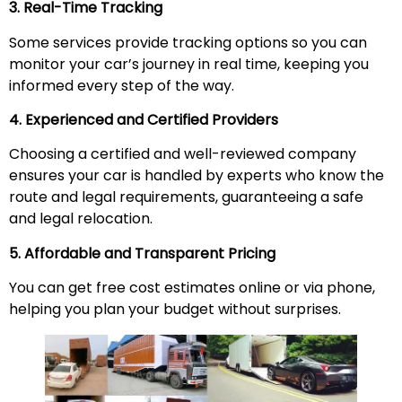
3. Real-Time Tracking
Some services provide tracking options so you can
monitor your car’s journey in real time, keeping you
informed every step of the way.
4. Experienced and Certified Providers
Choosing a certified and well-reviewed company
ensures your car is handled by experts who know the
route and legal requirements, guaranteeing a safe
and legal relocation.
5. Affordable and Transparent Pricing
You can get free cost estimates online or via phone,
helping you plan your budget without surprises.