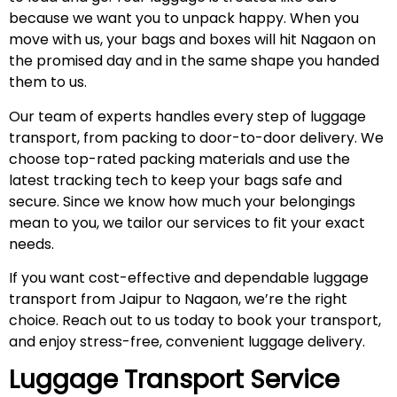
because we want you to unpack happy. When you
move with us, your bags and boxes will hit Nagaon on
the promised day and in the same shape you handed
them to us.
Our team of experts handles every step of luggage
transport, from packing to door-to-door delivery. We
choose top-rated packing materials and use the
latest tracking tech to keep your bags safe and
secure. Since we know how much your belongings
mean to you, we tailor our services to fit your exact
needs.
If you want cost-effective and dependable luggage
transport from Jaipur to Nagaon, we’re the right
choice. Reach out to us today to book your transport,
and enjoy stress-free, convenient luggage delivery.
Luggage Transport Service