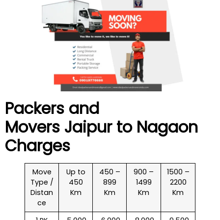
Packers and
Movers Jaipur to
Nagaon
Charges
Move
Up to
450 –
900 –
1500 –
Type /
450
899
1499
2200
Distan
Km
Km
Km
Km
ce