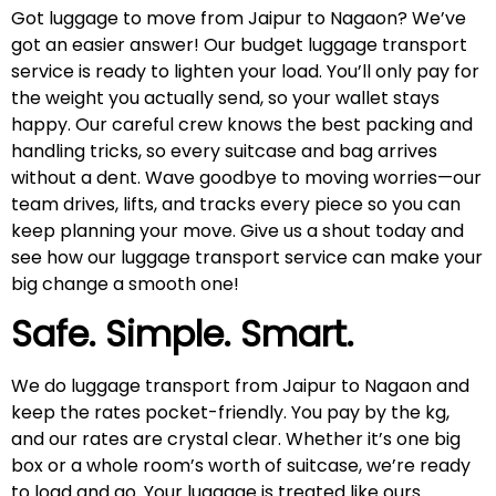
Got luggage to move from Jaipur to Nagaon? We’ve
got an easier answer! Our budget luggage transport
service is ready to lighten your load. You’ll only pay for
the weight you actually send, so your wallet stays
happy. Our careful crew knows the best packing and
handling tricks, so every suitcase and bag arrives
without a dent. Wave goodbye to moving worries—our
team drives, lifts, and tracks every piece so you can
keep planning your move. Give us a shout today and
see how our luggage transport service can make your
big change a smooth one!
Safe. Simple. Smart.
We do luggage transport from Jaipur to Nagaon and
keep the rates pocket-friendly. You pay by the kg,
and our rates are crystal clear. Whether it’s one big
box or a whole room’s worth of suitcase, we’re ready
to load and go. Your luggage is treated like ours