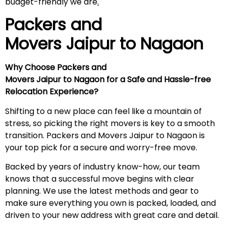
budget-friendly we are
.
Packers and
Movers Jaipur to
Nagaon
Why Choose Packers and
Movers Jaipur to Nagaon for a Safe and Hassle-free
Relocation Experience?
Shifting to a new place can feel like a mountain of
stress, so picking the right movers is key to a smooth
transition. Packers and Movers Jaipur to Nagaon is
your top pick for a secure and worry-free move.
Backed by years of industry know-how, our team
knows that a successful move begins with clear
planning. We use the latest methods and gear to
make sure everything you own is packed, loaded, and
driven to your new address with great care and detail.