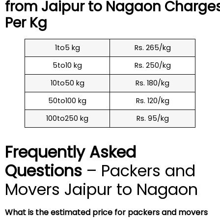
from Jaipur to
Nagaon
Charge
Per Kg
1to5 kg
Rs. 265/kg
5to10 kg
Rs. 250/kg
10to50 kg
Rs. 180/kg
50to100 kg
Rs. 120/kg
100to250 kg
Rs. 95/kg
Frequently Asked
Questions
– Packers and
Movers Jaipur to Nagaon
What is the estimated price for packers and movers