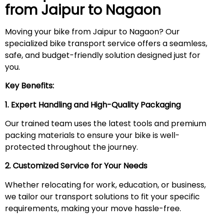
from Jaipur to
Nagaon
Moving your bike from Jaipur to Nagaon? Our
specialized bike transport service offers a seamless,
safe, and budget-friendly solution designed just for
you.
Key Benefits:
1. Expert Handling and High-Quality Packaging
Our trained team uses the latest tools and premium
packing materials to ensure your bike is well-
protected throughout the journey.
2. Customized Service for Your Needs
Whether relocating for work, education, or business,
we tailor our transport solutions to fit your specific
requirements, making your move hassle-free.