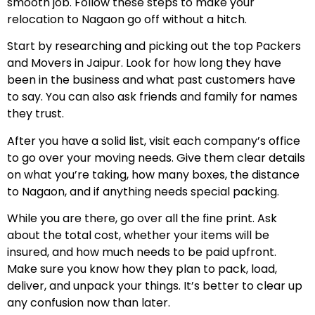
smooth job. Follow these steps to make your
relocation to Nagaon go off without a hitch.
Start by researching and picking out the top Packers
and Movers in Jaipur. Look for how long they have
been in the business and what past customers have
to say. You can also ask friends and family for names
they trust.
After you have a solid list, visit each company’s office
to go over your moving needs. Give them clear details
on what you’re taking, how many boxes, the distance
to Nagaon, and if anything needs special packing.
While you are there, go over all the fine print. Ask
about the total cost, whether your items will be
insured, and how much needs to be paid upfront.
Make sure you know how they plan to pack, load,
deliver, and unpack your things. It’s better to clear up
any confusion now than later.