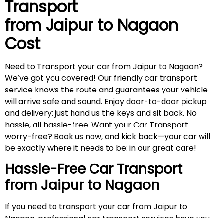
Transport
from Jaipur to
Nagaon
Cost
Need to Transport your car from Jaipur to Nagaon?
We’ve got you covered! Our friendly car transport
service knows the route and guarantees your vehicle
will arrive safe and sound. Enjoy door-to-door pickup
and delivery: just hand us the keys and sit back. No
hassle, all hassle-free. Want your Car Transport
worry-free? Book us now, and kick back—your car will
be exactly where it needs to be: in our great care!
Hassle-Free Car Transport
from Jaipur to
Nagaon
If you need to transport your car from Jaipur to