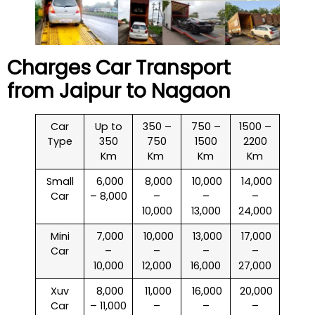
Charges Car Transport
from Jaipur to
Nagaon
Car
Up to
350 –
750 –
1500 –
Type
350
750
1500
2200
Km
Km
Km
Km
Small
₹ 6,000
₹ 8,000
₹ 10,000
₹ 14,000
Car
– 8,000
–
–
–
10,000
13,000
24,000
Mini
₹ 7,000
₹ 10,000
₹ 13,000
₹ 17,000
Car
–
–
–
–
10,000
12,000
16,000
27,000
Xuv
₹ 8,000
₹ 11,000
₹ 16,000
₹ 20,000
Car
– 11,000
–
–
–