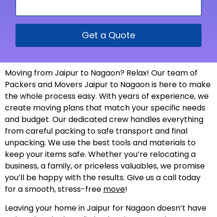
Get a Quote
Moving from Jaipur to Nagaon? Relax! Our team of
Packers and Movers Jaipur to Nagaon is here to make
the whole process easy. With years of experience, we
create moving plans that match your specific needs
and budget. Our dedicated crew handles everything
from careful packing to safe transport and final
unpacking. We use the best tools and materials to
keep your items safe. Whether you’re relocating a
business, a family, or priceless valuables, we promise
you’ll be happy with the results. Give us a call today
for a smooth, stress-free
move
!
Leaving your home in Jaipur for Nagaon doesn’t have