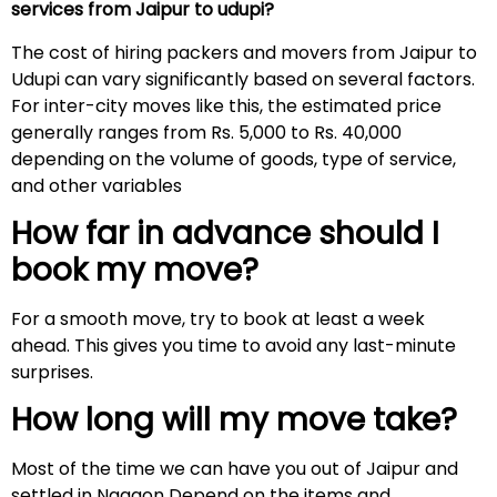
services from Jaipur to udupi?
The cost of hiring packers and movers from Jaipur to
Udupi can vary significantly based on several factors.
For inter-city moves like this, the estimated price
generally ranges from Rs. 5,000 to Rs. 40,000
depending on the volume of goods, type of service,
and other variables
How far in advance should I
book my move?
For a smooth move, try to book at least a week
ahead. This gives you time to avoid any last-minute
surprises.
How long will my move take?
Most of the time we can have you out of Jaipur and
settled in Nagaon Depend on the items and