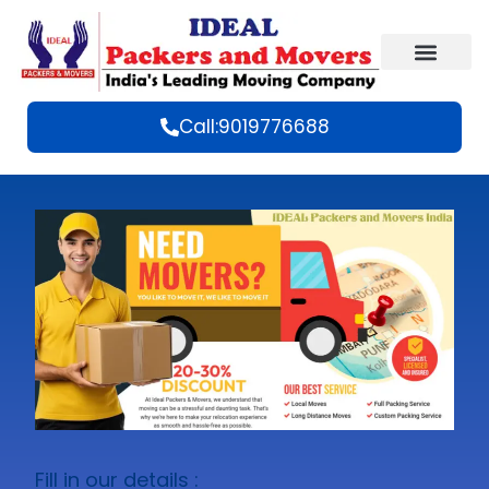
Call:9019776688
Fill in our details :