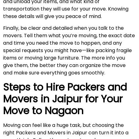
and unload your items, and what kind of
transportation they will use for your move. Knowing
these details will give you peace of mind.
Finally, be clear and detailed when you talk to the
movers. Tell them what you’re moving, the exact date
and time you need the move to happen, and any
special requests you might have—like packing fragile
items or moving large furniture. The more info you
give them, the better they can organize the move
and make sure everything goes smoothly.
Steps to Hire Packers and
Movers in Jaipur for Your
Move to
Nagaon
Moving can feel like a huge task, but choosing the
right Packers and Movers in Jaipur can turn it into a