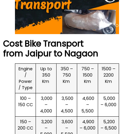
Cost Bike Transport
from Jaipur to
Nagaon
Engine
Up to
350 –
750 –
1500 –
/
350
750
1500
2200
Power
Km
Km
Km
Km
/ Type
100 –
₹ 3,000
₹ 3,500
₹ 4,600
₹ 5,000
150 CC
–
–
–
– 6,000
4,000
4,500
5,500
150 –
₹ 3,200
₹ 3,600
₹ 4,900
₹ 5,200
200 CC
–
–
– 6,000
– 6,500