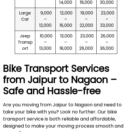
14,000
19,000
30,000
Large
₹ 9,000
₹ 12,000
₹ 19,000
₹ 23,000
Car
–
–
–
–
12,000
16,000
22,000
33,000
Jeep
₹ 10,000
₹ 13,000
₹ 23,000
₹ 26,000
Transp
–
–
–
–
ort
13,000
18,000
26,000
36,000
Bike Transport Services
from Jaipur to
Nagaon
–
Safe and Hassle-free
Are you moving from Jaipur to Nagaon and need to
take your bike with you? Look no further. Our bike
transport service is both reliable and affordable,
designed to make your moving process smooth and