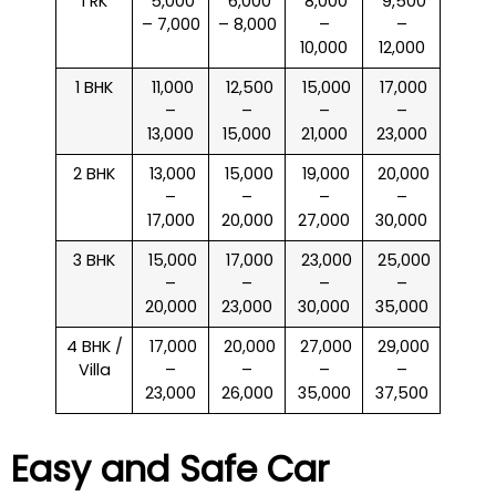
1 RK
₹ 5,000
₹ 6,000
₹ 8,000
₹ 9,500
– 7,000
– 8,000
–
–
10,000
12,000
1 BHK
₹ 11,000
₹ 12,500
₹ 15,000
₹ 17,000
–
–
–
–
13,000
15,000
21,000
23,000
2 BHK
₹ 13,000
₹ 15,000
₹ 19,000
₹ 20,000
–
–
–
–
17,000
20,000
27,000
30,000
3 BHK
₹ 15,000
₹ 17,000
₹ 23,000
₹ 25,000
–
–
–
–
20,000
23,000
30,000
35,000
4 BHK /
₹ 17,000
₹ 20,000
₹ 27,000
₹ 29,000
Villa
–
–
–
–
23,000
26,000
35,000
37,500
Easy and Safe Car