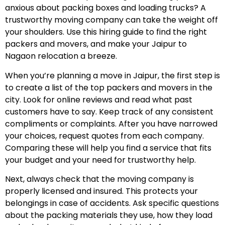
anxious about packing boxes and loading trucks? A
trustworthy moving company can take the weight off
your shoulders. Use this hiring guide to find the right
packers and movers, and make your Jaipur to
Nagaon relocation a breeze.
When you’re planning a move in Jaipur, the first step is
to create a list of the top packers and movers in the
city. Look for online reviews and read what past
customers have to say. Keep track of any consistent
compliments or complaints. After you have narrowed
your choices, request quotes from each company.
Comparing these will help you find a service that fits
your budget and your need for trustworthy help.
Next, always check that the moving company is
properly licensed and insured. This protects your
belongings in case of accidents. Ask specific questions
about the packing materials they use, how they load