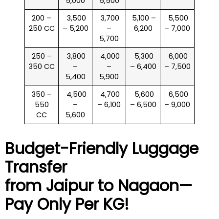
5,000
5,500
200 –
₹ 3,500
₹ 3,700
₹ 5,100 –
₹ 5,500
250 CC
– 5,200
–
6,200
– 7,000
5,700
250 –
₹ 3,800
₹ 4,000
₹ 5,300
₹ 6,000
350 CC
–
–
– 6,400
– 7,500
5,400
5,900
350 –
₹ 4,500
₹ 4,700
₹ 5,600
₹ 6,500
550
–
– 6,100
– 6,500
– 9,000
CC
5,600
Budget-Friendly Luggage
Transfer
from Jaipur to
Nagaon
—
Pay Only Per KG!