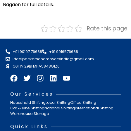
Nagaon for full details.
Rate this page
+91 90197 76688
+91 9916576688
idealpackersandmoversindia@gmail.com
GSTIN 29BFMPA5848G1Z6
Our Services
Household Shifting
Local Shifting
Office Shifting
Car & Bike Shifting
National Shifting
International Shifting
Warehouse Storage
Quick Links