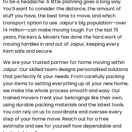
to be a headache. A little planning goes a long way.
You’ll want to consider the distance, the amount of
stuff you have, the best time to move, and which
transport option to use. Jaipur’s big population—over
14 million—can make moving tough. For the last 15
years, Packers & Movers has done the hard work of
moving families in and out of Jaipur, keeping every
item safe and secure.
We are your trusted partner for home moving within
Jaipur. Our skilled team designs personalized solutions
that perfectly fit your needs. From carefully packing
your items to setting everything up at your new home,
we make the whole process smooth and easy. Our
trained movers treat your belongings like their own,
using durable packing materials and the latest tools.
You can rely on us to coordinate and oversee every
step of your home move. Reach out for a free
estimate and see for yourself how dependable and