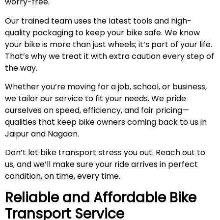
worry-free.
Our trained team uses the latest tools and high-
quality packaging to keep your bike safe. We know
your bike is more than just wheels; it’s part of your life.
That’s why we treat it with extra caution every step of
the way.
Whether you’re moving for a job, school, or business,
we tailor our service to fit your needs. We pride
ourselves on speed, efficiency, and fair pricing—
qualities that keep bike owners coming back to us in
Jaipur and Nagaon.
Don’t let bike transport stress you out. Reach out to
us, and we’ll make sure your ride arrives in perfect
condition, on time, every time.
Reliable and Affordable Bike
Transport Service