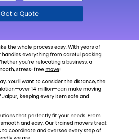
Get a Quote
ke the whole process easy. With years of
 handles everything from careful packing
hether you’re relocating a business, a
 smooth, stress-free
move
!
y. You’ll want to consider the distance, the
opulation—over 14 million—can make moving
f Jaipur, keeping every item safe and
utions that perfectly fit your needs. From
s smooth and easy. Our trained movers treat
us to coordinate and oversee every step of
endly we are
.