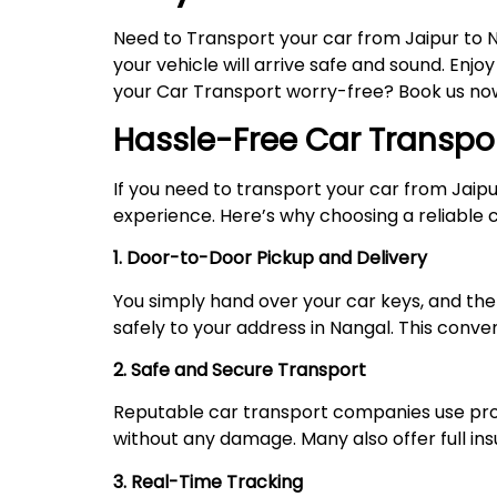
Need to Transport your car from Jaipur to 
your vehicle will arrive safe and sound. Enjo
your Car Transport worry-free? Book us now,
Hassle-Free Car Transpo
If you need to transport your car from Jaip
experience. Here’s why choosing a reliable ca
1. Door-to-Door Pickup and Delivery
You simply hand over your car keys, and the 
safely to your address in Nangal. This conve
2. Safe and Secure Transport
Reputable car transport companies use prope
without any damage. Many also offer full i
3. Real-Time Tracking