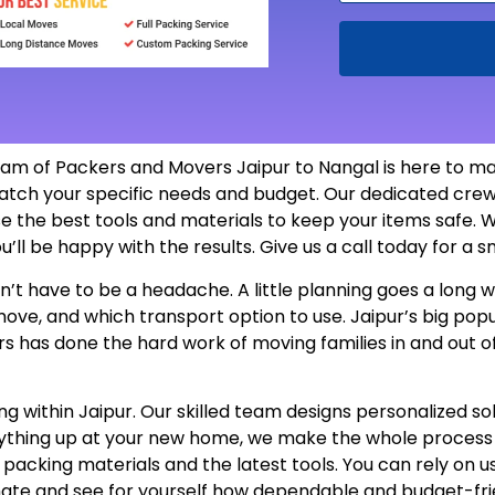
eam of Packers and Movers Jaipur to Nangal is here to ma
atch your specific needs and budget. Our dedicated crew
e the best tools and materials to keep your items safe. W
u’ll be happy with the results. Give us a call today for a
’t have to be a headache. A little planning goes a long wa
 move, and which transport option to use. Jaipur’s big p
rs has done the hard work of moving families in and out o
 within Jaipur. Our skilled team designs personalized sol
erything up at your new home, we make the whole proces
e packing materials and the latest tools. You can rely on 
mate and see for yourself how dependable and budget-fri