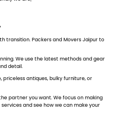
e?
oth transition. Packers and Movers Jaipur to
anning. We use the latest methods and gear
nd detail.
 priceless antiques, bulky furniture, or
is the partner you want. We focus on making
 of services and see how we can make your