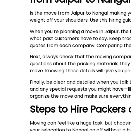
Is the move from Jaipur to Nangal making 
weight off your shoulders. Use this hiring g
When you’re planning a move in Jaipur, the fi
what past customers have to say. Keep trac
quotes from each company. Comparing these w
Next, always check that the moving company 
questions about the packing materials they u
move. Knowing these details will give you pe
Finally, be clear and detailed when you tal
and any special requests you might have—lik
organize the move and make sure everythin
Steps to Hire Packers
Moving can feel like a huge task, but choosi
your relocation to Nangal go off without a h