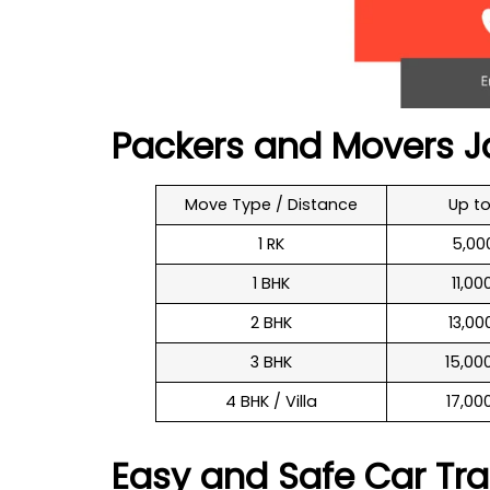
Packers and Movers J
Move Type / Distance
Up t
1 RK
₹ 5,0
1 BHK
₹ 11,0
2 BHK
₹ 13,0
3 BHK
₹ 15,0
4 BHK / Villa
₹ 17,0
Easy and Safe Car Tra