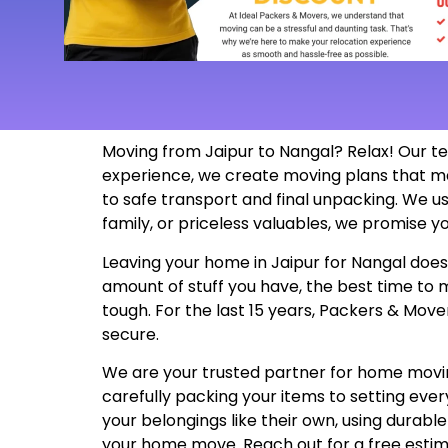
Moving from Jaipur to Nangal? Relax! Our t
experience, we create moving plans that m
to safe transport and final unpacking. We us
family, or priceless valuables, we promise yo
Leaving your home in Jaipur for Nangal doesn
amount of stuff you have, the best time to
tough. For the last 15 years, Packers & Move
secure.
We are your trusted partner for home moving
carefully packing your items to setting ev
your belongings like their own, using durabl
your home move. Reach out for a free esti