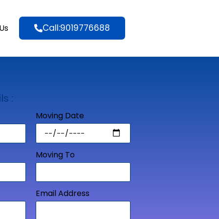
Call:9019776688
Us
ls :
Moving Date
Moving To
Email Address