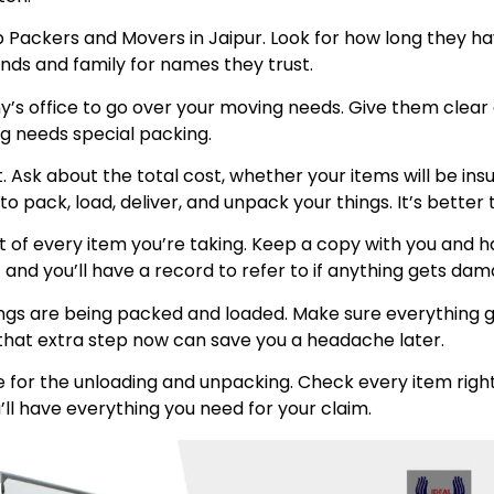
p Packers and Movers in Jaipur. Look for how long they h
ends and family for names they trust.
any’s office to go over your moving needs. Give them clea
ing needs special packing.
int. Ask about the total cost, whether your items will be 
 pack, load, deliver, and unpack your things. It’s better 
t of every item you’re taking. Keep a copy with you and
 and you’ll have a record to refer to if anything gets da
ngs are being packed and loaded. Make sure everything go
ng that extra step now can save you a headache later.
 for the unloading and unpacking. Check every item right
’ll have everything you need for your claim.