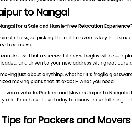
aipur to
Nangal
angal for a Safe and Hassle-free Relocation Experienc
ain of stress, so picking the right movers is key to a smo
orry-free move.
team knows that a successful move begins with clear pl
loaded, and driven to your new address with great care a
moving just about anything, whether it’s fragile glassware,
mized moving plans that fit exactly what you need.
, or even a vehicle, Packers and Movers Jaipur to Nangal 
joyable. Reach out to us today to discover our full range
l Tips for Packers and Movers