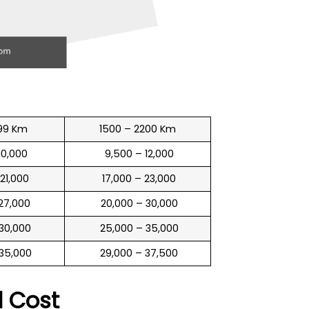
99 Km
1500 – 2200 Km
 10,000
₹ 9,500 – 12,000
 21,000
₹ 17,000 – 23,000
 27,000
₹ 20,000 – 30,000
 30,000
₹ 25,000 – 35,000
 35,000
₹ 29,000 – 37,500
l
Cost