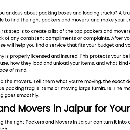
you anxious about packing boxes and loading trucks? A 
uide to find the right packers and movers, and make your J
rst step is to create a list of the top packers and movers
k of any consistent compliments or complaints. After y
ill help you find a service that fits your budget and yo
is properly licensed and insured. This protects your belo
se, how they load and unload your items, and what kind o
ace of mind.
k to the movers. Tell them what you’re moving, the exact
e packing fragile items or moving large furniture. The mo
g goes smoothly.
 and Movers in Jaipur for You
ng the right Packers and Movers in Jaipur can turn it int
itch.