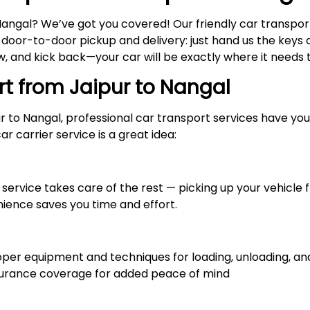
Nangal? We’ve got you covered! Our friendly car transpo
y door-to-door pickup and delivery: just hand us the keys a
 and kick back—your car will be exactly where it needs to
rt from Jaipur to
Nangal
ur to Nangal, professional car transport services have y
r carrier service is a great idea:
service takes care of the rest — picking up your vehicle f
nience saves you time and effort.
r equipment and techniques for loading, unloading, and 
nsurance coverage for added peace of mind