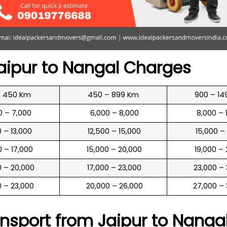
aipur to
Nangal
Charges
o 450 Km
450 – 899 Km
900 – 14
00 – 7,000
₹ 6,000 – 8,000
₹ 8,000 –
00 – 13,000
₹ 12,500 – 15,000
₹ 15,000 –
00 – 17,000
₹ 15,000 – 20,000
₹ 19,000 –
00 – 20,000
₹ 17,000 – 23,000
₹ 23,000 –
00 – 23,000
₹ 20,000 – 26,000
₹ 27,000 –
nsport from Jaipur to
Nanga