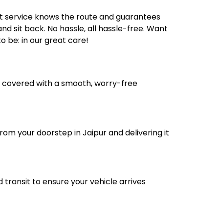
rt service knows the route and guarantees
nd sit back. No hassle, all hassle-free. Want
 be: in our great care!
ou covered with a smooth, worry-free
rom your doorstep in Jaipur and delivering it
transit to ensure your vehicle arrives