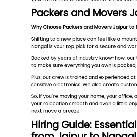
Packers and Movers J
Why Choose Packers and Movers Jaipur to N
Shifting to a new place can feel like a mount
Nangal is your top pick for a secure and w
Backed by years of industry know-how, our 
to make sure everything you own is packed, 
Plus, our crew is trained and experienced at 
sensitive electronics. We also create custo
So, if you’re moving your home, your office
your relocation smooth and even a little en
next move a breeze.
Hiring Guide: Essentia
from Jaipur to
Nangal