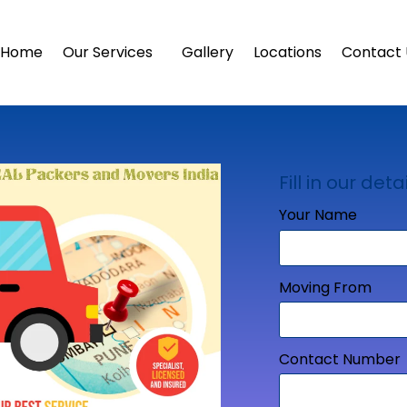
Home
Our Services
Gallery
Locations
Contact 
Fill in our detai
Your Name
Moving From
Contact Number