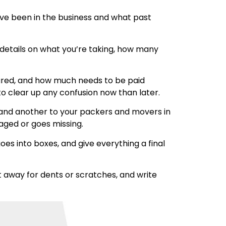
ave been in the business and what past
r details on what you’re taking, how many
insured, and how much needs to be paid
to clear up any confusion now than later.
 hand another to your packers and movers in
maged or goes missing.
es into boxes, and give everything a final
 away for dents or scratches, and write