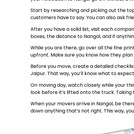
Start by researching and picking out the to
customers have to say. You can also ask fri
After you have a solid list, visit each comp
boxes, the distance to Nangal, and if anyth
While you are there, go over all the fine pr
upfront. Make sure you know how they plan to
Before you move, create a detailed checklis
Jaipur. That way, you’ll know what to expect
On moving day, watch closely while your thi
look before it’s lifted onto the truck. Taki
When your movers arrive in Nangal, be there
down anything that’s not right. This way, you