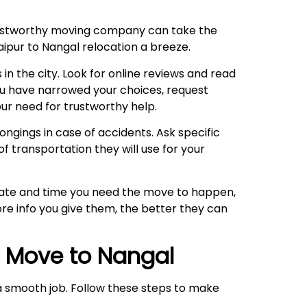
trustworthy moving company can take the
aipur to Nangal relocation a breeze.
 in the city. Look for online reviews and read
ou have narrowed your choices, request
ur need for trustworthy help.
ngings in case of accidents. Ask specific
f transportation they will use for your
 date and time you need the move to happen,
re info you give them, the better they can
r Move to
Nangal
o a smooth job. Follow these steps to make