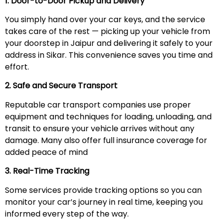
1. Door-to-Door Pickup and Delivery
You simply hand over your car keys, and the service
takes care of the rest — picking up your vehicle from
your doorstep in Jaipur and delivering it safely to your
address in Sikar. This convenience saves you time and
effort.
2. Safe and Secure Transport
Reputable car transport companies use proper
equipment and techniques for loading, unloading, and
transit to ensure your vehicle arrives without any
damage. Many also offer full insurance coverage for
added peace of mind
3. Real-Time Tracking
Some services provide tracking options so you can
monitor your car’s journey in real time, keeping you
informed every step of the way.