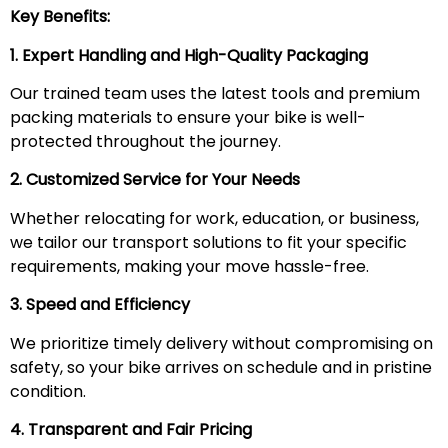
Key Benefits:
1. Expert Handling and High-Quality Packaging
Our trained team uses the latest tools and premium
packing materials to ensure your bike is well-
protected throughout the journey.
2. Customized Service for Your Needs
Whether relocating for work, education, or business,
we tailor our transport solutions to fit your specific
requirements, making your move hassle-free.
3. Speed and Efficiency
We prioritize timely delivery without compromising on
safety, so your bike arrives on schedule and in pristine
condition.
4. Transparent and Fair Pricing