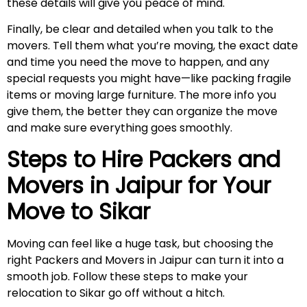
these details will give you peace of mind.
Finally, be clear and detailed when you talk to the
movers. Tell them what you’re moving, the exact date
and time you need the move to happen, and any
special requests you might have—like packing fragile
items or moving large furniture. The more info you
give them, the better they can organize the move
and make sure everything goes smoothly.
Steps to Hire Packers and
Movers in Jaipur for Your
Move to
Sikar
Moving can feel like a huge task, but choosing the
right Packers and Movers in Jaipur can turn it into a
smooth job. Follow these steps to make your
relocation to Sikar go off without a hitch.