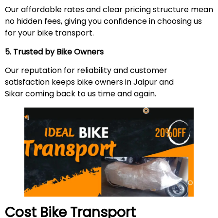
Our affordable rates and clear pricing structure mean
no hidden fees, giving you confidence in choosing us
for your bike transport.
5. Trusted by Bike Owners
Our reputation for reliability and customer
satisfaction keeps bike owners in Jaipur and
Sikar coming back to us time and again.
Cost Bike Transport