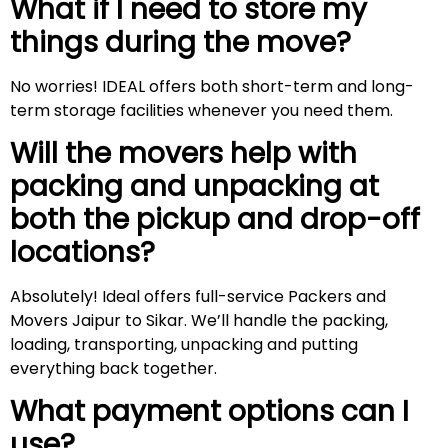
What if I need to store my
things during the move?
No worries! IDEAL offers both short-term and long-
term storage facilities whenever you need them.
Will the movers help with
packing and unpacking at
both the pickup and drop-off
locations?
Absolutely! Ideal offers full-service Packers and
Movers Jaipur to Sikar. We’ll handle the packing,
loading, transporting, unpacking and putting
everything back together.
What payment options can I
use?