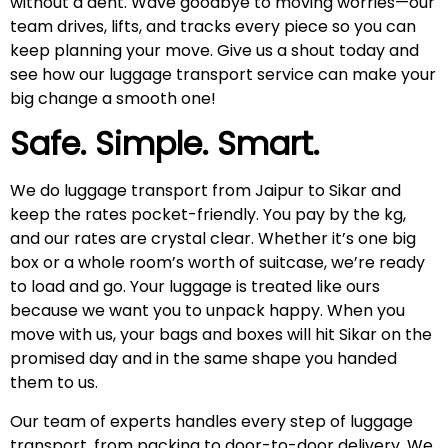
without a dent. Wave goodbye to moving worries—our
team drives, lifts, and tracks every piece so you can
keep planning your move. Give us a shout today and
see how our luggage transport service can make your
big change a smooth one!
Safe. Simple. Smart.
We do luggage transport from Jaipur to Sikar and
keep the rates pocket-friendly. You pay by the kg,
and our rates are crystal clear. Whether it’s one big
box or a whole room’s worth of suitcase, we’re ready
to load and go. Your luggage is treated like ours
because we want you to unpack happy. When you
move with us, your bags and boxes will hit Sikar on the
promised day and in the same shape you handed
them to us.
Our team of experts handles every step of luggage
transport, from packing to door-to-door delivery. We