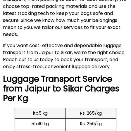
choose top-rated packing materials and use the
latest tracking tech to keep your bags safe and
secure. Since we know how much your belongings
mean to you, we tailor our services to fit your exact
needs.
If you want cost-effective and dependable luggage
transport from Jaipur to Sikar, we’re the right choice.
Reach out to us today to book your transport, and
enjoy stress-free, convenient luggage delivery.
Luggage Transport Service
from Jaipur to
Sikar
Charges
Per Kg
1to5 kg
Rs. 265/kg
5to10 kg
Rs. 250/kg