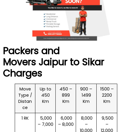
Packers and
Movers Jaipur to
Sikar
Charges
Move
Up to
450 –
900 –
1500 –
Type /
450
899
1499
2200
Distan
Km
Km
Km
Km
ce
1 RK
₹ 5,000
₹ 6,000
₹ 8,000
₹ 9,500
– 7,000
– 8,000
–
–
10,000
12,000