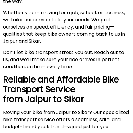
the way.
Whether you’re moving for a job, school, or business,
we tailor our service to fit your needs. We pride
ourselves on speed, efficiency, and fair pricing—
qualities that keep bike owners coming back to us in
Jaipur and Sikar.
Don’t let bike transport stress you out. Reach out to
us, and we’ll make sure your ride arrives in perfect
condition, on time, every time.
Reliable and Affordable Bike
Transport Service
from Jaipur to
Sikar
Moving your bike from Jaipur to Sikar? Our specialized
bike transport service offers a seamless, safe, and
budget-friendly solution designed just for you.