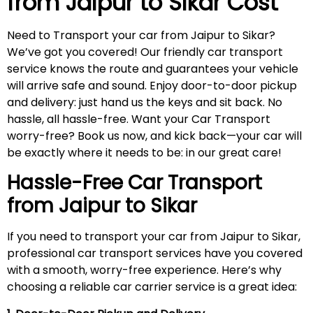
from Jaipur to
Sikar
Cost
Need to Transport your car from Jaipur to Sikar?
We’ve got you covered! Our friendly car transport
service knows the route and guarantees your vehicle
will arrive safe and sound. Enjoy door-to-door pickup
and delivery: just hand us the keys and sit back. No
hassle, all hassle-free. Want your Car Transport
worry-free? Book us now, and kick back—your car will
be exactly where it needs to be: in our great care!
Hassle-Free Car Transport
from Jaipur to
Sikar
If you need to transport your car from Jaipur to Sikar,
professional car transport services have you covered
with a smooth, worry-free experience. Here’s why
choosing a reliable car carrier service is a great idea: