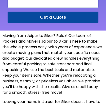
Get a Quote
Moving from Jaipur to Sikar? Relax! Our team of
Packers and Movers Jaipur to Sikar is here to make
the whole process easy. With years of experience, we
create moving plans that match your specific needs
and budget. Our dedicated crew handles everything
from careful packing to safe transport and final
unpacking. We use the best tools and materials to
keep your items safe. Whether you’re relocating a
business, a family, or priceless valuables, we promise
you’ll be happy with the results. Give us a call today
for a smooth, stress-free
move
!
Leaving your home in Jaipur for Sikar doesn’t have to