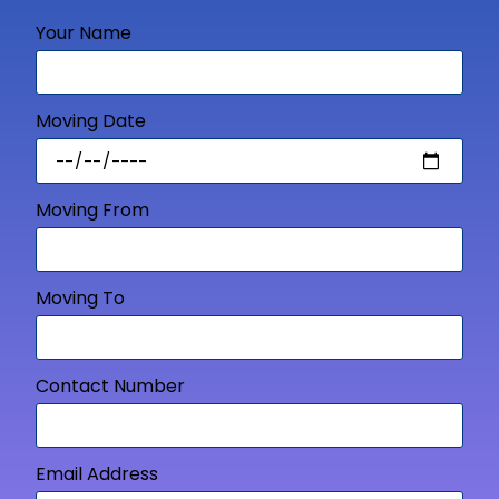
Your Name
Moving Date
Moving From
Moving To
Contact Number
Email Address