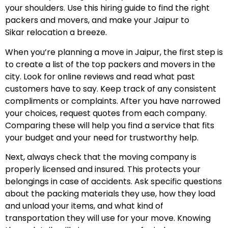
your shoulders. Use this hiring guide to find the right
packers and movers, and make your Jaipur to
Sikar relocation a breeze.
When you’re planning a move in Jaipur, the first step is
to create a list of the top packers and movers in the
city. Look for online reviews and read what past
customers have to say. Keep track of any consistent
compliments or complaints. After you have narrowed
your choices, request quotes from each company.
Comparing these will help you find a service that fits
your budget and your need for trustworthy help.
Next, always check that the moving company is
properly licensed and insured. This protects your
belongings in case of accidents. Ask specific questions
about the packing materials they use, how they load
and unload your items, and what kind of
transportation they will use for your move. Knowing