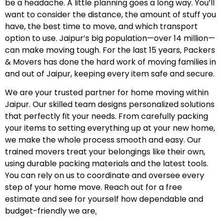
be a headache. A little planning goes a long way. You’ll
want to consider the distance, the amount of stuff you
have, the best time to move, and which transport
option to use. Jaipur’s big population—over 14 million—
can make moving tough. For the last 15 years, Packers
& Movers has done the hard work of moving families in
and out of Jaipur, keeping every item safe and secure.
We are your trusted partner for home moving within
Jaipur. Our skilled team designs personalized solutions
that perfectly fit your needs. From carefully packing
your items to setting everything up at your new home,
we make the whole process smooth and easy. Our
trained movers treat your belongings like their own,
using durable packing materials and the latest tools.
You can rely on us to coordinate and oversee every
step of your home move. Reach out for a free
estimate and see for yourself how dependable and
budget-friendly we are
.