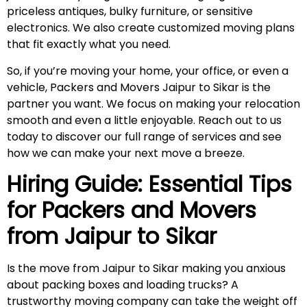
priceless antiques, bulky furniture, or sensitive
electronics. We also create customized moving plans
that fit exactly what you need.
So, if you’re moving your home, your office, or even a
vehicle, Packers and Movers Jaipur to Sikar is the
partner you want. We focus on making your relocation
smooth and even a little enjoyable. Reach out to us
today to discover our full range of services and see
how we can make your next move a breeze.
Hiring Guide: Essential Tips
for Packers and Movers
from Jaipur to
Sikar
Is the move from Jaipur to Sikar making you anxious
about packing boxes and loading trucks? A
trustworthy moving company can take the weight off