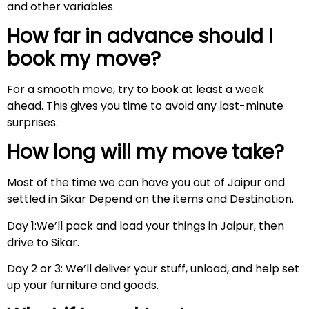
and other variables
How far in advance should I
book my move?
For a smooth move, try to book at least a week
ahead. This gives you time to avoid any last-minute
surprises.
How long will my move take?
Most of the time we can have you out of Jaipur and
settled in Sikar Depend on the items and Destination.
Day 1:We’ll pack and load your things in Jaipur, then
drive to Sikar.
Day 2 or 3: We’ll deliver your stuff, unload, and help set
up your furniture and goods.