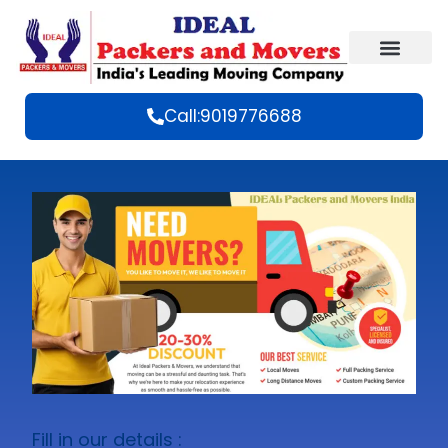
Call:9019776688
Fill in our details :