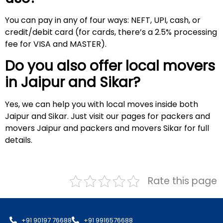
You can pay in any of four ways: NEFT, UPI, cash, or
credit/debit card (for cards, there’s a 2.5% processing
fee for VISA and MASTER).
Do you also offer local movers
in Jaipur and
Sikar
?
Yes, we can help you with local moves inside both
Jaipur and Sikar. Just visit our pages for packers and
movers Jaipur and packers and movers Sikar for full
details.
Rate this page
+91 90197 76688
+91 9916576688