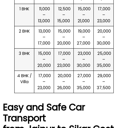
1 BHK
₹ 11,000
₹ 12,500
₹ 15,000
₹ 17,000
–
–
–
–
13,000
15,000
21,000
23,000
2 BHK
₹ 13,000
₹ 15,000
₹ 19,000
₹ 20,000
–
–
–
–
17,000
20,000
27,000
30,000
3 BHK
₹ 15,000
₹ 17,000
₹ 23,000
₹ 25,000
–
–
–
–
20,000
23,000
30,000
35,000
4 BHK /
₹ 17,000
₹ 20,000
₹ 27,000
₹ 29,000
Villa
–
–
–
–
23,000
26,000
35,000
37,500
Easy and Safe Car
Transport