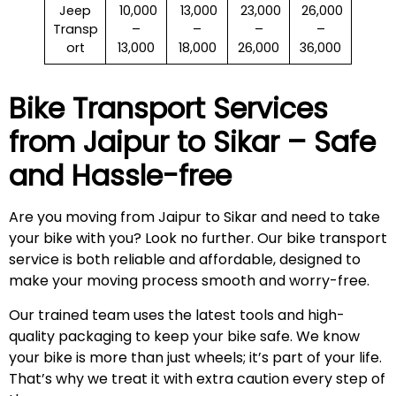
Jeep
₹ 10,000
₹ 13,000
₹ 23,000
₹ 26,000
Transp
–
–
–
–
ort
13,000
18,000
26,000
36,000
Bike Transport Services
from Jaipur to
Sikar
– Safe
and Hassle-free
Are you moving from Jaipur to Sikar and need to take
your bike with you? Look no further. Our bike transport
service is both reliable and affordable, designed to
make your moving process smooth and worry-free.
Our trained team uses the latest tools and high-
quality packaging to keep your bike safe. We know
your bike is more than just wheels; it’s part of your life.
That’s why we treat it with extra caution every step of