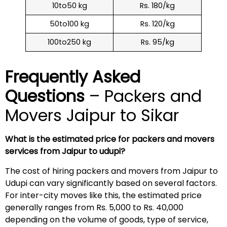
10to50 kg
Rs. 180/kg
50to100 kg
Rs. 120/kg
100to250 kg
Rs. 95/kg
Frequently Asked
Questions
– Packers and
Movers Jaipur to Sikar
What is the estimated price for packers and movers
services from Jaipur to udupi?
The cost of hiring packers and movers from Jaipur to
Udupi can vary significantly based on several factors.
For inter-city moves like this, the estimated price
generally ranges from Rs. 5,000 to Rs. 40,000
depending on the volume of goods, type of service,