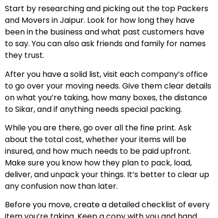
Start by researching and picking out the top Packers
and Movers in Jaipur. Look for how long they have
been in the business and what past customers have
to say. You can also ask friends and family for names
they trust.
After you have a solid list, visit each company’s office
to go over your moving needs. Give them clear details
on what you’re taking, how many boxes, the distance
to Sikar, and if anything needs special packing.
While you are there, go over all the fine print. Ask
about the total cost, whether your items will be
insured, and how much needs to be paid upfront.
Make sure you know how they plan to pack, load,
deliver, and unpack your things. It’s better to clear up
any confusion now than later.
Before you move, create a detailed checklist of every
item you’re taking. Keep a copy with you and hand