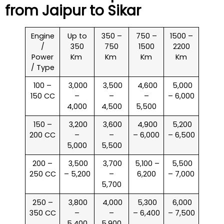
from Jaipur to
Sikar
Engine
Up to
350 –
750 –
1500 –
/
350
750
1500
2200
Power
Km
Km
Km
Km
/ Type
100 –
₹ 3,000
₹ 3,500
₹ 4,600
₹ 5,000
150 CC
–
–
–
– 6,000
4,000
4,500
5,500
150 –
₹ 3,200
₹ 3,600
₹ 4,900
₹ 5,200
200 CC
–
–
– 6,000
– 6,500
5,000
5,500
200 –
₹ 3,500
₹ 3,700
₹ 5,100 –
₹ 5,500
250 CC
– 5,200
–
6,200
– 7,000
5,700
250 –
₹ 3,800
₹ 4,000
₹ 5,300
₹ 6,000
350 CC
–
–
– 6,400
– 7,500
5,400
5,900