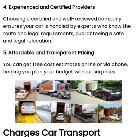
4. Experienced and Certified Providers
Choosing a certified and well-reviewed company
ensures your car is handled by experts who know the
route and legal requirements, guaranteeing a safe
and legal relocation.
5. Affordable and Transparent Pricing
You can get free cost estimates online or via phone,
helping you plan your budget without surprises.
Charges Car Transport