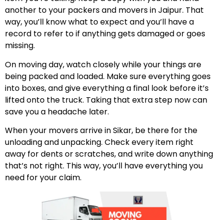
another to your packers and movers in Jaipur. That
way, you’ll know what to expect and you’ll have a
record to refer to if anything gets damaged or goes
missing.
On moving day, watch closely while your things are
being packed and loaded. Make sure everything goes
into boxes, and give everything a final look before it’s
lifted onto the truck. Taking that extra step now can
save you a headache later.
When your movers arrive in Sikar, be there for the
unloading and unpacking. Check every item right
away for dents or scratches, and write down anything
that’s not right. This way, you’ll have everything you
need for your claim.