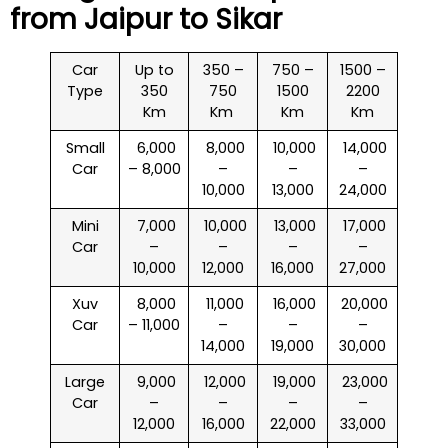
from Jaipur to
Sikar
Car
Up to
350 –
750 –
1500 –
Type
350
750
1500
2200
Km
Km
Km
Km
Small
₹ 6,000
₹ 8,000
₹ 10,000
₹ 14,000
Car
– 8,000
–
–
–
10,000
13,000
24,000
Mini
₹ 7,000
₹ 10,000
₹ 13,000
₹ 17,000
Car
–
–
–
–
10,000
12,000
16,000
27,000
Xuv
₹ 8,000
₹ 11,000
₹ 16,000
₹ 20,000
Car
– 11,000
–
–
–
14,000
19,000
30,000
Large
₹ 9,000
₹ 12,000
₹ 19,000
₹ 23,000
Car
–
–
–
–
12,000
16,000
22,000
33,000