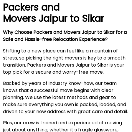
Packers and
Movers Jaipur to Sikar
Why Choose Packers and Movers Jaipur to Sikar for a
Safe and Hassle-free Relocation Experience?
Shifting to a new place can feel like a mountain of
stress, so picking the right movers is key to a smooth
transition. Packers and Movers Jaipur to Sikar is your
top pick for a secure and worry-free move.
Backed by years of industry know-how, our team
knows that a successful move begins with clear
planning. We use the latest methods and gear to
make sure everything you own is packed, loaded, and
driven to your new address with great care and detail.
Plus, our crew is trained and experienced at moving
just about anything, whether it’s fragile glassware,