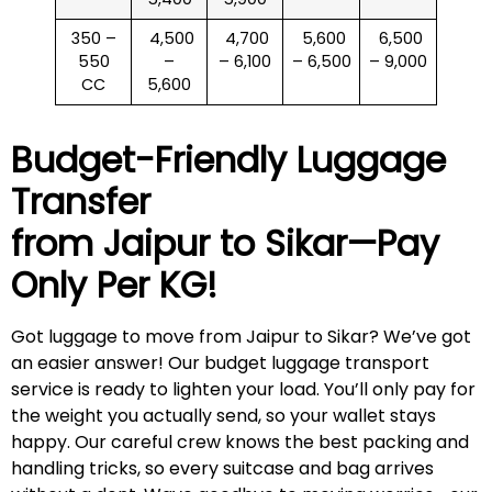
350 –
₹ 4,500
₹ 4,700
₹ 5,600
₹ 6,500
550
–
– 6,100
– 6,500
– 9,000
CC
5,600
Budget-Friendly Luggage
Transfer
from Jaipur to
Sikar
—Pay
Only Per KG!
Got luggage to move from Jaipur to Sikar? We’ve got
an easier answer! Our budget luggage transport
service is ready to lighten your load. You’ll only pay for
the weight you actually send, so your wallet stays
happy. Our careful crew knows the best packing and
handling tricks, so every suitcase and bag arrives