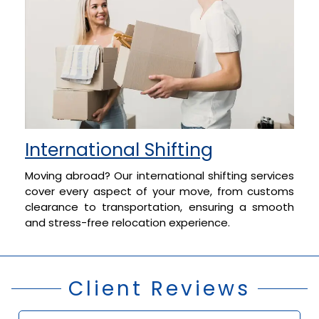
International Shifting
Moving abroad? Our international shifting services
cover every aspect of your move, from customs
clearance to transportation, ensuring a smooth
and stress-free relocation experience.
Client Reviews