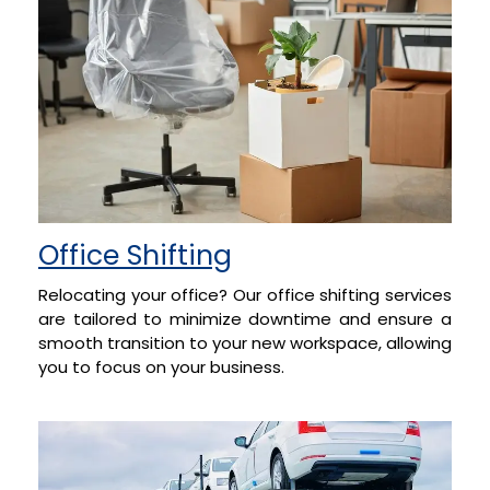
Office Shifting
Relocating your office? Our office shifting services
are tailored to minimize downtime and ensure a
smooth transition to your new workspace, allowing
you to focus on your business.