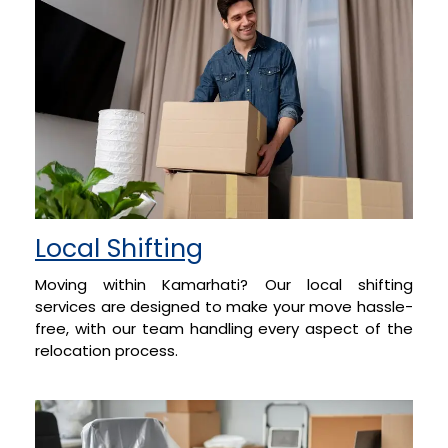
Local Shifting
Moving within Kamarhati? Our local shifting
services are designed to make your move hassle-
free, with our team handling every aspect of the
relocation process.