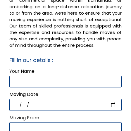
or commercial space within Kamarhati, or
embarking on a long-distance relocation journey
to or from the area, we’re here to ensure that your
moving experience is nothing short of exceptional.
Our team of skilled professionals is equipped with
the expertise and resources to handle moves of
any size and complexity, providing you with peace
of mind throughout the entire process.
Fill in our details :
Your Name
Moving Date
Moving From