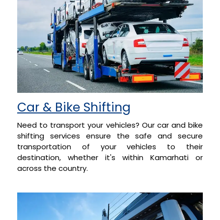
Car & Bike Shifting
Need to transport your vehicles? Our car and bike
shifting services ensure the safe and secure
transportation of your vehicles to their
destination, whether it's within Kamarhati or
across the country.