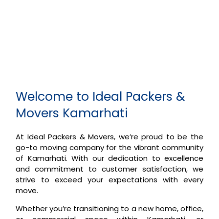
Welcome to Ideal Packers &
Movers Kamarhati
At Ideal Packers & Movers, we’re proud to be the
go-to moving company for the vibrant community
of Kamarhati. With our dedication to excellence
and commitment to customer satisfaction, we
strive to exceed your expectations with every
move.
Whether you’re transitioning to a new home, office,