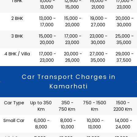
1 BHK
₹ 11,000 -
₹ 12,500 -
₹ 15,000 -
₹ 17,000 -
13,000
15,000
21,000
23,000
2 BHK
₹ 13,000 -
₹ 15,000 -
₹ 19,000 -
₹ 20,000 -
17,000
20,000
27,000
30,000
3 BHK
₹ 15,000 -
₹ 17,000 -
₹ 23,000 -
₹ 25,000 -
20,000
23,000
30,000
35,000
4 BHK / Villa
₹ 17,000 -
₹ 20,000 -
₹ 27,000 -
₹ 29,000 -
23,000
26,000
35,000
37,500
Car Transport Charges in
Kamarhati
Car Type
Up to 350
350 -
750 - 1500
1500 -
Km
750 Km
Km
2200 Km
Small Car
₹ 6,000 -
₹ 8,000 -
₹ 10,000 -
₹ 14,000 -
8,000
10,000
13,000
24,000