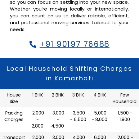
so you can focus on settling into your new space.
Whether you’re moving locally or internationally,
you can count on us to deliver reliable, efficient,
and professional moving services tailored to your
needs.
+91 90197 76688
Local Household Shifting Charges
in Kamarhati
House
1 BHK
2 BHK
3 BHK
4 BHK
Few
Size
Household
Packing
₹ 2,000
₹ 3,000
₹ 3,500
₹ 5,000
₹ 1,500 -
Charges
-
-
- 6,500
- 8,000
1,800
2,800
4,500
Transport
₹ 2,000
₹ 3,000
₹ 4,000
₹ 6,000
₹ 2,000 -