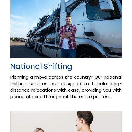
National Shifting
Planning a move across the country? Our national
shifting services are designed to handle long-
distance relocations with ease, providing you with
peace of mind throughout the entire process.