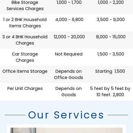
Bike Storage
₹ 1,000 - 1,700
₹ 1,000 - 2,200
Services Charges
1 or 2 BHK Household
₹ 4,000 - 6,800
₹ 3,500 - 9,000
Items Charges
3 or 4 BHK Household
₹ 12,000 - 20,000
₹ 8,000 - 15,000
Charges
Car Storage
Not Required
₹ 1,500 - 3,500
Charges
Office Items Storage
Depends on
Starting ₹ 1,500
Office Goods
Per Unit Charges
Depends on
5 feet by 5 feet by
Goods
10 feet ₹ 2,800
Our Services