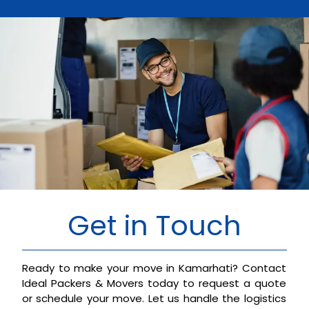
Get in Touch
Ready to make your move in Kamarhati? Contact
Ideal Packers & Movers today to request a quote
or schedule your move. Let us handle the logistics