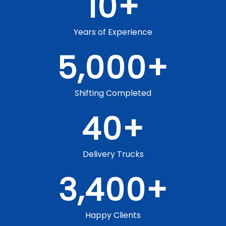
10
+
Years of Experience
5,000
+
Shifting Completed
40
+
Delivery Trucks
3,400
+
Happy Clients