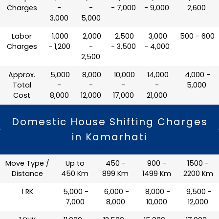
Charges
-
-
- 7,000
- 9,000
2,600
3,000
5,000
Labor
₹ 1,000
₹ 2,000
₹ 2,500
₹ 3,000
₹ 500 - 600
Charges
- 1,200
-
- 3,500
- 4,000
2,500
Approx.
₹ 5,000
₹ 8,000
₹ 10,000
₹ 14,000
₹ 4,000 -
Total
-
-
-
-
5,000
Cost
8,000
12,000
17,000
21,000
Domestic House Shifting Charges
in Kamarhati
Move Type /
Up to
450 -
900 -
1500 -
Distance
450 Km
899 Km
1499 Km
2200 Km
1 RK
₹ 5,000 -
₹ 6,000 -
₹ 8,000 -
₹ 9,500 -
7,000
8,000
10,000
12,000