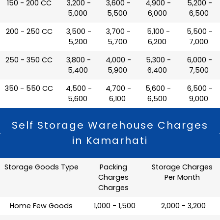
150 - 200 CC
₹ 3,200 -
₹ 3,600 -
₹ 4,900 -
₹ 5,200 -
5,000
5,500
6,000
6,500
200 - 250 CC
₹ 3,500 -
₹ 3,700 -
₹ 5,100 -
₹ 5,500 -
5,200
5,700
6,200
7,000
250 - 350 CC
₹ 3,800 -
₹ 4,000 -
₹ 5,300 -
₹ 6,000 -
5,400
5,900
6,400
7,500
350 - 550 CC
₹ 4,500 -
₹ 4,700 -
₹ 5,600 -
₹ 6,500 -
5,600
6,100
6,500
9,000
Self Storage Warehouse Charges
in Kamarhati
Storage Goods Type
Packing
Storage Charges
Charges
Per Month
Charges
Home Few Goods
₹ 1,000 - 1,500
₹ 2,000 - 3,200