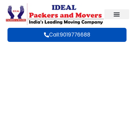
Call:9019776688