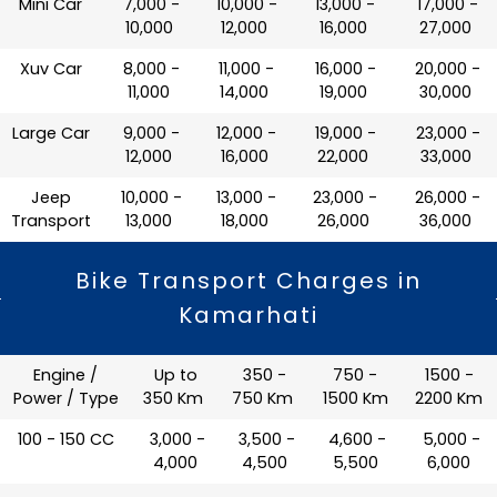
Mini Car
₹ 7,000 -
₹ 10,000 -
₹ 13,000 -
₹ 17,000 -
10,000
12,000
16,000
27,000
Xuv Car
₹ 8,000 -
₹ 11,000 -
₹ 16,000 -
₹ 20,000 -
11,000
14,000
19,000
30,000
Large Car
₹ 9,000 -
₹ 12,000 -
₹ 19,000 -
₹ 23,000 -
12,000
16,000
22,000
33,000
Jeep
₹ 10,000 -
₹ 13,000 -
₹ 23,000 -
₹ 26,000 -
Transport
13,000
18,000
26,000
36,000
Bike Transport Charges in
Kamarhati
Engine /
Up to
350 -
750 -
1500 -
Power / Type
350 Km
750 Km
1500 Km
2200 Km
100 - 150 CC
₹ 3,000 -
₹ 3,500 -
₹ 4,600 -
₹ 5,000 -
4,000
4,500
5,500
6,000