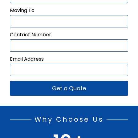
Moving To
Contact Number
Email Address
Get a Quote
Why Choose Us