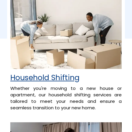
Household Shifting
Whether you're moving to a new house or
apartment, our household shifting services are
tailored to meet your needs and ensure a
seamless transition to your new home.