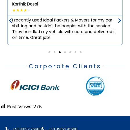
Karthik Desai
☆
☆
☆
☆
☆
I recently used Ideal Packers & Movers for my car
shifting and couldn't be happier with the service.
They handled my vehicle with care and delivered it
on time. Great job!
Corporate Clients
Post Views:
278
+91 90197 76688
+91 9916576688