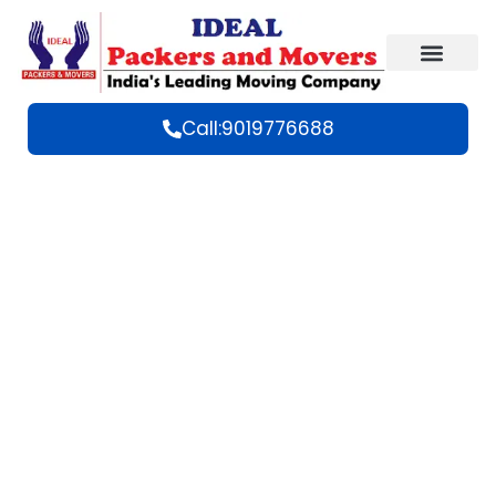
Call:9019776688