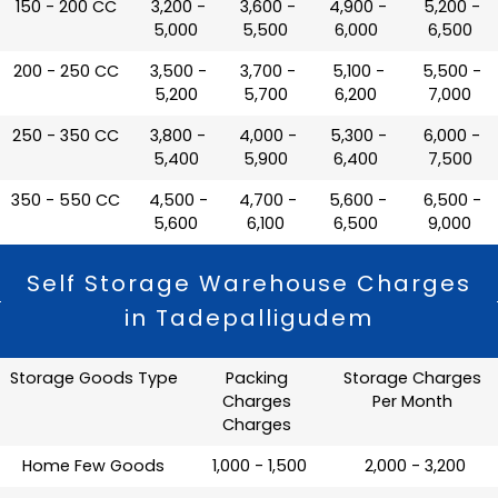
150 - 200 CC
₹ 3,200 -
₹ 3,600 -
₹ 4,900 -
₹ 5,200 -
5,000
5,500
6,000
6,500
200 - 250 CC
₹ 3,500 -
₹ 3,700 -
₹ 5,100 -
₹ 5,500 -
5,200
5,700
6,200
7,000
250 - 350 CC
₹ 3,800 -
₹ 4,000 -
₹ 5,300 -
₹ 6,000 -
5,400
5,900
6,400
7,500
350 - 550 CC
₹ 4,500 -
₹ 4,700 -
₹ 5,600 -
₹ 6,500 -
5,600
6,100
6,500
9,000
Self Storage Warehouse Charges
in Tadepalligudem
Storage Goods Type
Packing
Storage Charges
Charges
Per Month
Charges
Home Few Goods
₹ 1,000 - 1,500
₹ 2,000 - 3,200