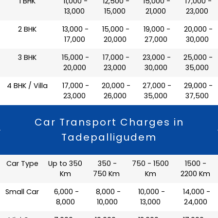
1 BHK
₹ 11,000 -
₹ 12,500 -
₹ 15,000 -
₹ 17,000 -
13,000
15,000
21,000
23,000
2 BHK
₹ 13,000 -
₹ 15,000 -
₹ 19,000 -
₹ 20,000 -
17,000
20,000
27,000
30,000
3 BHK
₹ 15,000 -
₹ 17,000 -
₹ 23,000 -
₹ 25,000 -
20,000
23,000
30,000
35,000
4 BHK / Villa
₹ 17,000 -
₹ 20,000 -
₹ 27,000 -
₹ 29,000 -
23,000
26,000
35,000
37,500
Car Transport Charges in
Tadepalligudem
Car Type
Up to 350
350 -
750 - 1500
1500 -
Km
750 Km
Km
2200 Km
Small Car
₹ 6,000 -
₹ 8,000 -
₹ 10,000 -
₹ 14,000 -
8,000
10,000
13,000
24,000