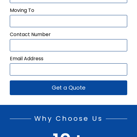
Moving To
Contact Number
Email Address
Get a Quote
Why Choose Us