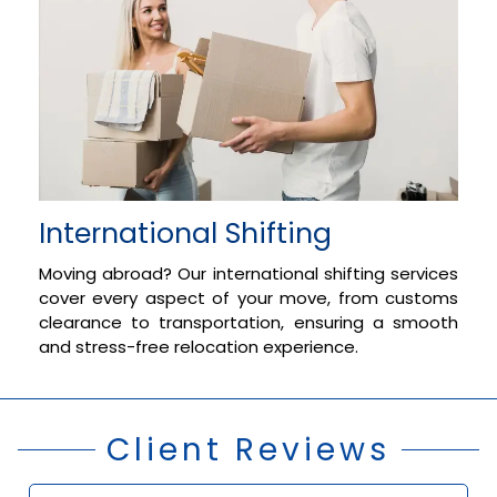
International Shifting
Moving abroad? Our international shifting services
cover every aspect of your move, from customs
clearance to transportation, ensuring a smooth
and stress-free relocation experience.
Client Reviews