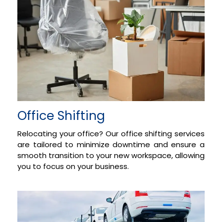
Office Shifting
Relocating your office? Our office shifting services
are tailored to minimize downtime and ensure a
smooth transition to your new workspace, allowing
you to focus on your business.