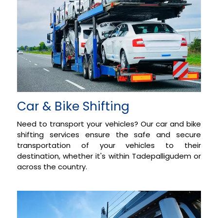
Car & Bike Shifting
Need to transport your vehicles? Our car and bike
shifting services ensure the safe and secure
transportation of your vehicles to their
destination, whether it's within Tadepalligudem or
across the country.