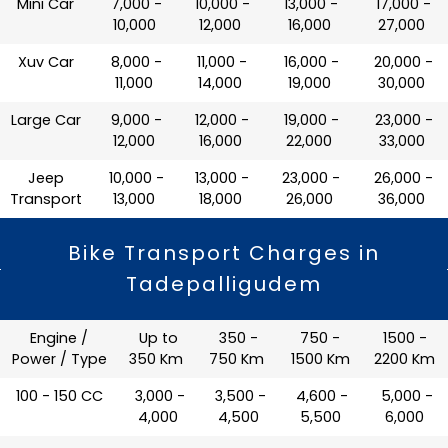
Mini Car
₹ 7,000 -
₹ 10,000 -
₹ 13,000 -
₹ 17,000 -
10,000
12,000
16,000
27,000
Xuv Car
₹ 8,000 -
₹ 11,000 -
₹ 16,000 -
₹ 20,000 -
11,000
14,000
19,000
30,000
Large Car
₹ 9,000 -
₹ 12,000 -
₹ 19,000 -
₹ 23,000 -
12,000
16,000
22,000
33,000
Jeep
₹ 10,000 -
₹ 13,000 -
₹ 23,000 -
₹ 26,000 -
Transport
13,000
18,000
26,000
36,000
Bike Transport Charges in
Tadepalligudem
Engine /
Up to
350 -
750 -
1500 -
Power / Type
350 Km
750 Km
1500 Km
2200 Km
100 - 150 CC
₹ 3,000 -
₹ 3,500 -
₹ 4,600 -
₹ 5,000 -
4,000
4,500
5,500
6,000