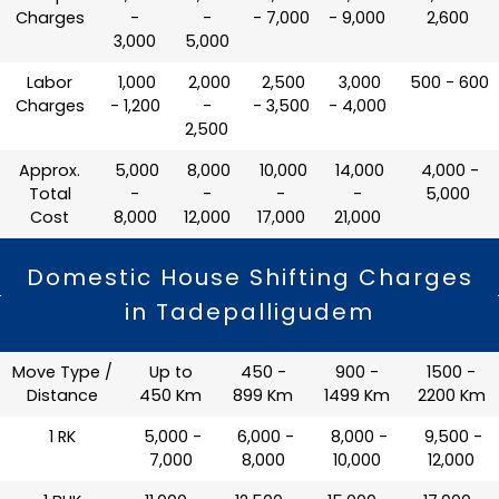
Charges
-
-
- 7,000
- 9,000
2,600
3,000
5,000
Labor
₹ 1,000
₹ 2,000
₹ 2,500
₹ 3,000
₹ 500 - 600
Charges
- 1,200
-
- 3,500
- 4,000
2,500
Approx.
₹ 5,000
₹ 8,000
₹ 10,000
₹ 14,000
₹ 4,000 -
Total
-
-
-
-
5,000
Cost
8,000
12,000
17,000
21,000
Domestic House Shifting Charges
in Tadepalligudem
Move Type /
Up to
450 -
900 -
1500 -
Distance
450 Km
899 Km
1499 Km
2200 Km
1 RK
₹ 5,000 -
₹ 6,000 -
₹ 8,000 -
₹ 9,500 -
7,000
8,000
10,000
12,000