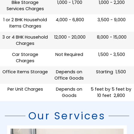
Bike Storage
₹ 1,000 - 1,700
₹ 1,000 - 2,200
Services Charges
1 or 2 BHK Household
₹ 4,000 - 6,800
₹ 3,500 - 9,000
Items Charges
3 or 4 BHK Household
₹ 12,000 - 20,000
₹ 8,000 - 15,000
Charges
Car Storage
Not Required
₹ 1,500 - 3,500
Charges
Office Items Storage
Depends on
Starting ₹ 1,500
Office Goods
Per Unit Charges
Depends on
5 feet by 5 feet by
Goods
10 feet ₹ 2,800
Our Services