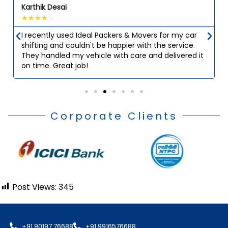
Karthik Desai
☆
☆
☆
☆
☆
I recently used Ideal Packers & Movers for my car
shifting and couldn't be happier with the service.
They handled my vehicle with care and delivered it
on time. Great job!
Corporate Clients
Post Views:
345
+91 90197 76688
+91 9916576688