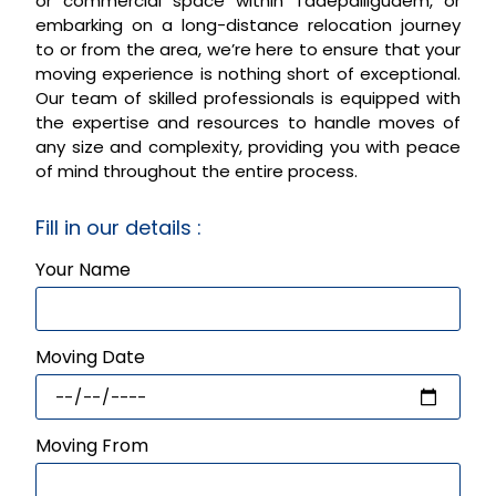
or commercial space within Tadepalligudem, or
embarking on a long-distance relocation journey
to or from the area, we’re here to ensure that your
moving experience is nothing short of exceptional.
Our team of skilled professionals is equipped with
the expertise and resources to handle moves of
any size and complexity, providing you with peace
of mind throughout the entire process.
Fill in our details :
Your Name
Moving Date
Moving From