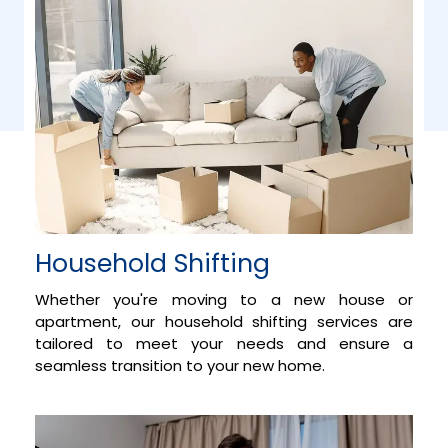
Household Shifting
Whether you're moving to a new house or
apartment, our household shifting services are
tailored to meet your needs and ensure a
seamless transition to your new home.