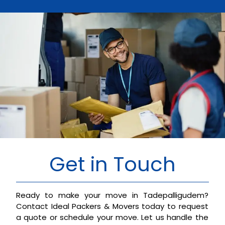
Get in Touch
Ready to make your move in Tadepalligudem?
Contact Ideal Packers & Movers today to request
a quote or schedule your move. Let us handle the