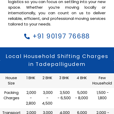
logistics so you can focus on settling into your new
space. Whether you’re moving locally or
internationally, you can count on us to deliver
reliable, efficient, and professional moving services
tailored to your needs.
+91 90197 76688
Local Household Shifting Charges
in Tadepalligudem
House
1 BHK
2 BHK
3 BHK
4 BHK
Few
Size
Household
Packing
₹ 2,000
₹ 3,000
₹ 3,500
₹ 5,000
₹ 1,500 -
Charges
-
-
- 6,500
- 8,000
1,800
2,800
4,500
Transport
₹ 2,000
₹ 3,000
₹ 4,000
₹ 6,000
₹ 2,000 -