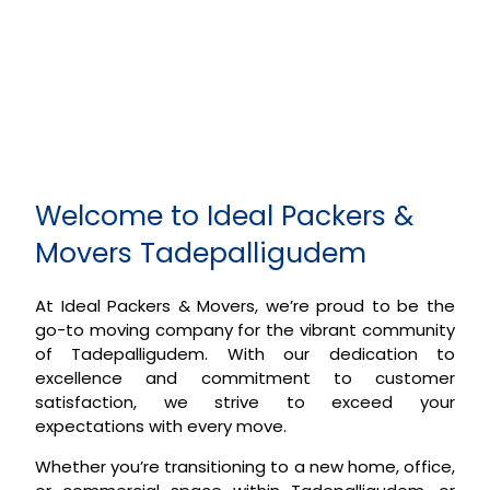
Welcome to Ideal Packers &
Movers Tadepalligudem
At Ideal Packers & Movers, we’re proud to be the
go-to moving company for the vibrant community
of Tadepalligudem. With our dedication to
excellence and commitment to customer
satisfaction, we strive to exceed your
expectations with every move.
Whether you’re transitioning to a new home, office,