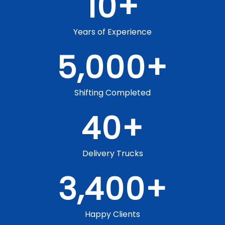
10
+
Years of Experience
5,000
+
Shifting Completed
40
+
Delivery Trucks
3,400
+
Happy Clients