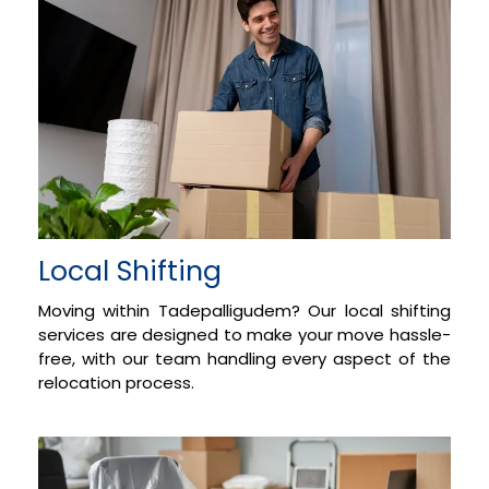
Local Shifting
Moving within Tadepalligudem? Our local shifting
services are designed to make your move hassle-
free, with our team handling every aspect of the
relocation process.