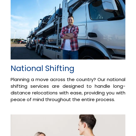
National Shifting
Planning a move across the country? Our national
shifting services are designed to handle long-
distance relocations with ease, providing you with
peace of mind throughout the entire process.