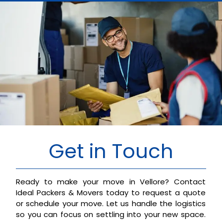
Get in Touch
Ready to make your move in Vellore? Contact
Ideal Packers & Movers today to request a quote
or schedule your move. Let us handle the logistics
so you can focus on settling into your new space.