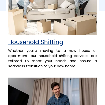
Household Shifting
Whether you're moving to a new house or
apartment, our household shifting services are
tailored to meet your needs and ensure a
seamless transition to your new home.