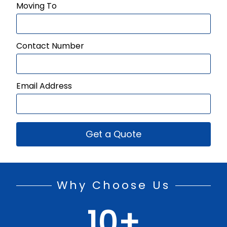
Moving To
Contact Number
Email Address
Get a Quote
Why Choose Us
10
+