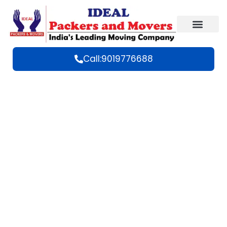
Call:9019776688