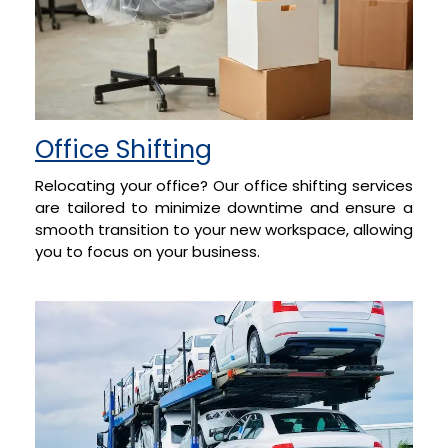
Office Shifting
Relocating your office? Our office shifting services
are tailored to minimize downtime and ensure a
smooth transition to your new workspace, allowing
you to focus on your business.