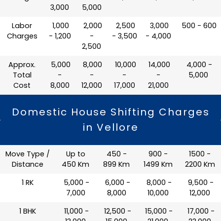
3,000
5,000
Labor
₹ 1,000
₹ 2,000
₹ 2,500
₹ 3,000
₹ 500 - 600
Charges
- 1,200
-
- 3,500
- 4,000
2,500
Approx.
₹ 5,000
₹ 8,000
₹ 10,000
₹ 14,000
₹ 4,000 -
Total
-
-
-
-
5,000
Cost
8,000
12,000
17,000
21,000
Domestic House Shifting Charges
in Vellore
Move Type /
Up to
450 -
900 -
1500 -
Distance
450 Km
899 Km
1499 Km
2200 Km
1 RK
₹ 5,000 -
₹ 6,000 -
₹ 8,000 -
₹ 9,500 -
7,000
8,000
10,000
12,000
1 BHK
₹ 11,000 -
₹ 12,500 -
₹ 15,000 -
₹ 17,000 -