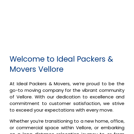
Welcome to Ideal Packers &
Movers Vellore
At Ideal Packers & Movers, we’re proud to be the
go-to moving company for the vibrant community
of Vellore. With our dedication to excellence and
commitment to customer satisfaction, we strive
to exceed your expectations with every move.
Whether you’re transitioning to a new home, office,
or commercial space within Vellore, or embarking