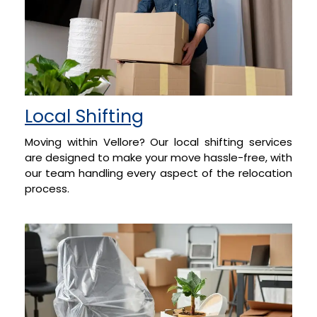
Local Shifting
Moving within Vellore? Our local shifting services
are designed to make your move hassle-free, with
our team handling every aspect of the relocation
process.