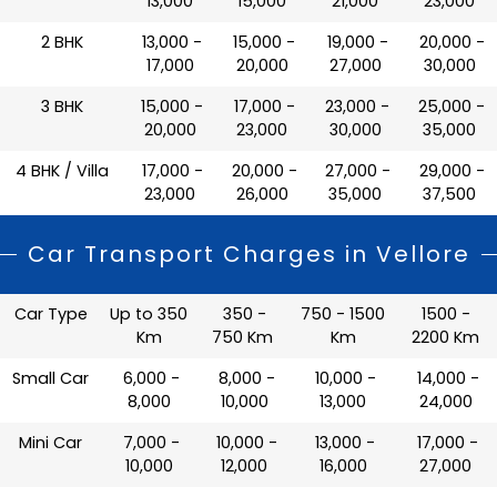
13,000
15,000
21,000
23,000
2 BHK
₹ 13,000 -
₹ 15,000 -
₹ 19,000 -
₹ 20,000 -
17,000
20,000
27,000
30,000
3 BHK
₹ 15,000 -
₹ 17,000 -
₹ 23,000 -
₹ 25,000 -
20,000
23,000
30,000
35,000
4 BHK / Villa
₹ 17,000 -
₹ 20,000 -
₹ 27,000 -
₹ 29,000 -
23,000
26,000
35,000
37,500
Car Transport Charges in Vellore
Car Type
Up to 350
350 -
750 - 1500
1500 -
Km
750 Km
Km
2200 Km
Small Car
₹ 6,000 -
₹ 8,000 -
₹ 10,000 -
₹ 14,000 -
8,000
10,000
13,000
24,000
Mini Car
₹ 7,000 -
₹ 10,000 -
₹ 13,000 -
₹ 17,000 -
10,000
12,000
16,000
27,000