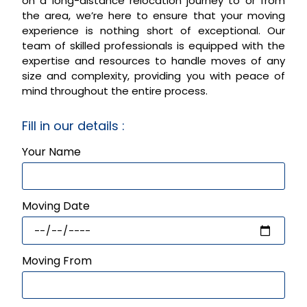
on a long-distance relocation journey to or from
the area, we’re here to ensure that your moving
experience is nothing short of exceptional. Our
team of skilled professionals is equipped with the
expertise and resources to handle moves of any
size and complexity, providing you with peace of
mind throughout the entire process.
Fill in our details :
Your Name
Moving Date
Moving From