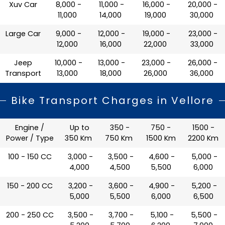
Xuv Car
₹ 8,000 -
₹ 11,000 -
₹ 16,000 -
₹ 20,000 -
11,000
14,000
19,000
30,000
Large Car
₹ 9,000 -
₹ 12,000 -
₹ 19,000 -
₹ 23,000 -
12,000
16,000
22,000
33,000
Jeep
₹ 10,000 -
₹ 13,000 -
₹ 23,000 -
₹ 26,000 -
Transport
13,000
18,000
26,000
36,000
Bike Transport Charges in Vellore
Engine /
Up to
350 -
750 -
1500 -
Power / Type
350 Km
750 Km
1500 Km
2200 Km
100 - 150 CC
₹ 3,000 -
₹ 3,500 -
₹ 4,600 -
₹ 5,000 -
4,000
4,500
5,500
6,000
150 - 200 CC
₹ 3,200 -
₹ 3,600 -
₹ 4,900 -
₹ 5,200 -
5,000
5,500
6,000
6,500
200 - 250 CC
₹ 3,500 -
₹ 3,700 -
₹ 5,100 -
₹ 5,500 -