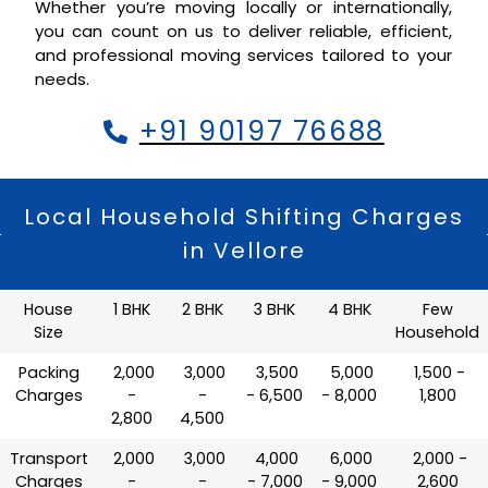
Whether you’re moving locally or internationally,
you can count on us to deliver reliable, efficient,
and professional moving services tailored to your
needs.
+91 90197 76688
Local Household Shifting Charges
in Vellore
House
1 BHK
2 BHK
3 BHK
4 BHK
Few
Size
Household
Packing
₹ 2,000
₹ 3,000
₹ 3,500
₹ 5,000
₹ 1,500 -
Charges
-
-
- 6,500
- 8,000
1,800
2,800
4,500
Transport
₹ 2,000
₹ 3,000
₹ 4,000
₹ 6,000
₹ 2,000 -
Charges
-
-
- 7,000
- 9,000
2,600