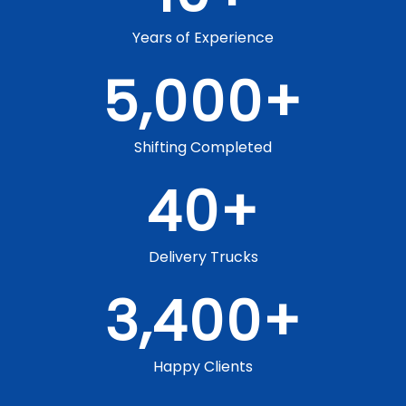
Years of Experience
5,000
+
Shifting Completed
40
+
Delivery Trucks
3,400
+
Happy Clients