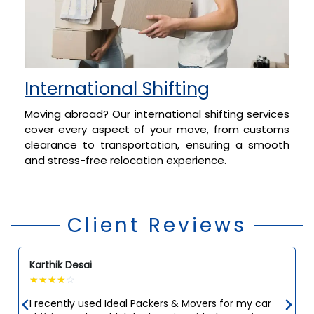
International Shifting
Moving abroad? Our international shifting services
cover every aspect of your move, from customs
clearance to transportation, ensuring a smooth
and stress-free relocation experience.
Client Reviews
Karthik Desai
☆
☆
☆
☆
☆
I recently used Ideal Packers & Movers for my car