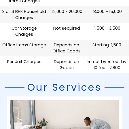
Items Charges
3 or 4 BHK Household
₹ 12,000 - 20,000
₹ 8,000 - 15,000
Charges
Car Storage
Not Required
₹ 1,500 - 3,500
Charges
Office Items Storage
Depends on
Starting ₹ 1,500
Office Goods
Per Unit Charges
Depends on
5 feet by 5 feet by
Goods
10 feet ₹ 2,800
Our Services