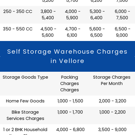
5,200
5,700
6,200
7,000
250 - 350 CC
₹ 3,800 -
₹ 4,000 -
₹ 5,300 -
₹ 6,000 -
5,400
5,900
6,400
7,500
350 - 550 CC
₹ 4,500 -
₹ 4,700 -
₹ 5,600 -
₹ 6,500 -
5,600
6,100
6,500
9,000
Self Storage Warehouse Charges
in Vellore
Storage Goods Type
Packing
Storage Charges
Charges
Per Month
Charges
Home Few Goods
₹ 1,000 - 1,500
₹ 2,000 - 3,200
Bike Storage
₹ 1,000 - 1,700
₹ 1,000 - 2,200
Services Charges
1 or 2 BHK Household
₹ 4,000 - 6,800
₹ 3,500 - 9,000