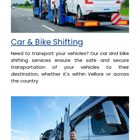
Car & Bike Shifting
Need to transport your vehicles? Our car and bike
shifting services ensure the safe and secure
transportation of your vehicles to their
destination, whether it's within Vellore or across
the country.