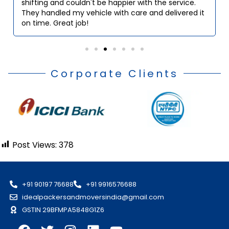
shifting and couldn't be happier with the service.
They handled my vehicle with care and delivered it
on time. Great job!
Corporate Clients
Post Views:
378
+91 90197 76688
+91 9916576688
idealpackersandmoversindia@gmail.com
GSTIN 29BFMPA5848G1Z6