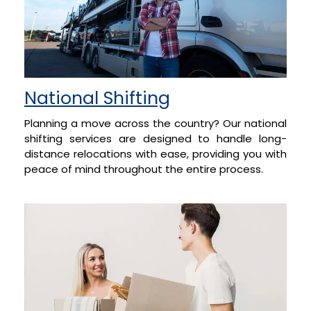
National Shifting
Planning a move across the country? Our national
shifting services are designed to handle long-
distance relocations with ease, providing you with
peace of mind throughout the entire process.