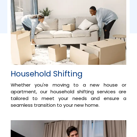
Household Shifting
Whether you're moving to a new house or
apartment, our household shifting services are
tailored to meet your needs and ensure a
seamless transition to your new home.