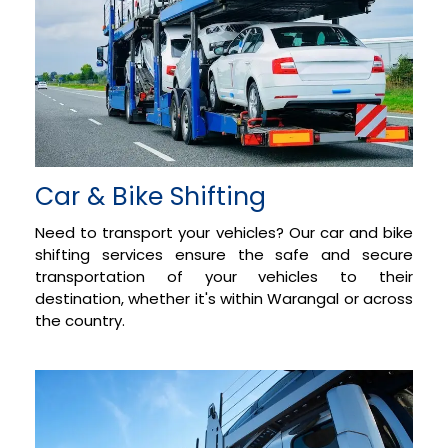
Car & Bike Shifting
Need to transport your vehicles? Our car and bike
shifting services ensure the safe and secure
transportation of your vehicles to their
destination, whether it's within Warangal or across
the country.