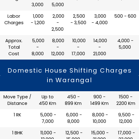
3,000
5,000
Labor
₹ 1,000
₹ 2,000
₹ 2,500
₹ 3,000
₹ 500 - 600
Charges
- 1,200
-
- 3,500
- 4,000
2,500
Approx.
₹ 5,000
₹ 8,000
₹ 10,000
₹ 14,000
₹ 4,000 -
Total
-
-
-
-
5,000
Cost
8,000
12,000
17,000
21,000
Domestic House Shifting Charges
in Warangal
Move Type /
Up to
450 -
900 -
1500 -
Distance
450 Km
899 Km
1499 Km
2200 Km
1 RK
₹ 5,000 -
₹ 6,000 -
₹ 8,000 -
₹ 9,500 -
7,000
8,000
10,000
12,000
1 BHK
₹ 11,000 -
₹ 12,500 -
₹ 15,000 -
₹ 17,000 -