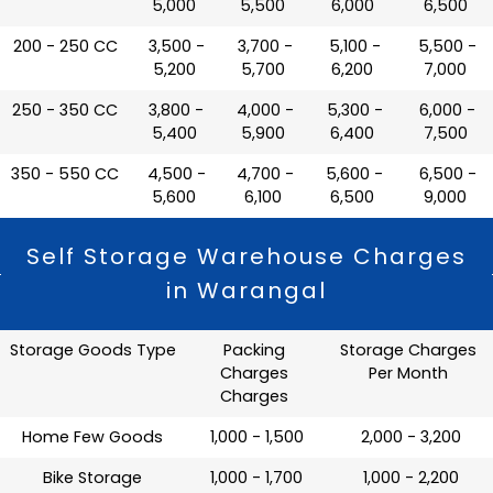
5,000
5,500
6,000
6,500
200 - 250 CC
₹ 3,500 -
₹ 3,700 -
₹ 5,100 -
₹ 5,500 -
5,200
5,700
6,200
7,000
250 - 350 CC
₹ 3,800 -
₹ 4,000 -
₹ 5,300 -
₹ 6,000 -
5,400
5,900
6,400
7,500
350 - 550 CC
₹ 4,500 -
₹ 4,700 -
₹ 5,600 -
₹ 6,500 -
5,600
6,100
6,500
9,000
Self Storage Warehouse Charges
in Warangal
Storage Goods Type
Packing
Storage Charges
Charges
Per Month
Charges
Home Few Goods
₹ 1,000 - 1,500
₹ 2,000 - 3,200
Bike Storage
₹ 1,000 - 1,700
₹ 1,000 - 2,200