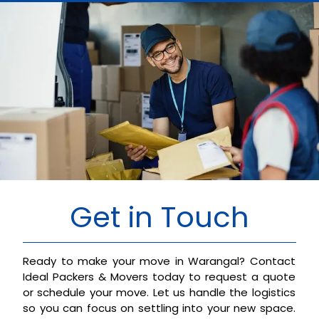
Get in Touch
Ready to make your move in Warangal? Contact
Ideal Packers & Movers today to request a quote
or schedule your move. Let us handle the logistics
so you can focus on settling into your new space.