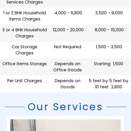
Services Charges
1 or 2 BHK Household
₹ 4,000 - 6,800
₹ 3,500 - 9,000
Items Charges
3 or 4 BHK Household
₹ 12,000 - 20,000
₹ 8,000 - 15,000
Charges
Car Storage
Not Required
₹ 1,500 - 3,500
Charges
Office Items Storage
Depends on
Starting ₹ 1,500
Office Goods
Per Unit Charges
Depends on
5 feet by 5 feet by
Goods
10 feet ₹ 2,800
Our Services