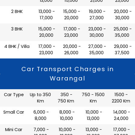
13,000
15,000
21,000
23,000
2 BHK
₹ 13,000 -
₹ 15,000 -
₹ 19,000 -
₹ 20,000 -
17,000
20,000
27,000
30,000
3 BHK
₹ 15,000 -
₹ 17,000 -
₹ 23,000 -
₹ 25,000 -
20,000
23,000
30,000
35,000
4 BHK / Villa
₹ 17,000 -
₹ 20,000 -
₹ 27,000 -
₹ 29,000 -
23,000
26,000
35,000
37,500
Car Transport Charges in
Warangal
Car Type
Up to 350
350 -
750 - 1500
1500 -
Km
750 Km
Km
2200 Km
Small Car
₹ 6,000 -
₹ 8,000 -
₹ 10,000 -
₹ 14,000 -
8,000
10,000
13,000
24,000
Mini Car
₹ 7,000 -
₹ 10,000 -
₹ 13,000 -
₹ 17,000 -