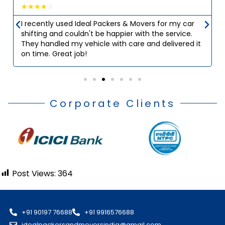
☆
☆
☆
☆
☆
I recently used Ideal Packers & Movers for my car
shifting and couldn't be happier with the service.
They handled my vehicle with care and delivered it
on time. Great job!
Corporate Clients
Post Views:
364
+91 90197 76688
+91 9916576688
idealpackersandmoversindia@gmail.com