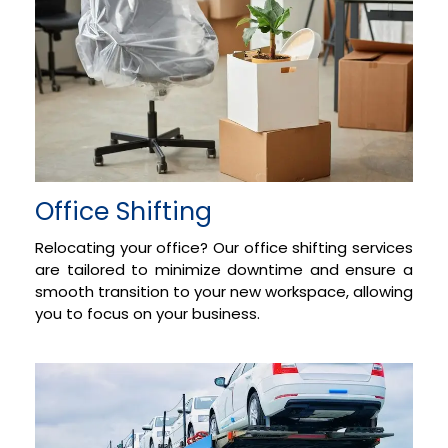
Office Shifting
Relocating your office? Our office shifting services
are tailored to minimize downtime and ensure a
smooth transition to your new workspace, allowing
you to focus on your business.