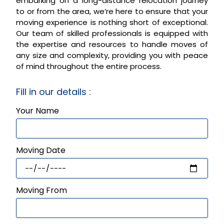
embarking on a long-distance relocation journey
to or from the area, we’re here to ensure that your
moving experience is nothing short of exceptional.
Our team of skilled professionals is equipped with
the expertise and resources to handle moves of
any size and complexity, providing you with peace
of mind throughout the entire process.
Fill in our details :
Your Name
Moving Date
Moving From