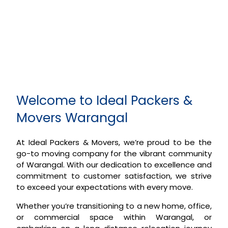
Welcome to Ideal Packers &
Movers Warangal
At Ideal Packers & Movers, we’re proud to be the
go-to moving company for the vibrant community
of Warangal. With our dedication to excellence and
commitment to customer satisfaction, we strive
to exceed your expectations with every move.
Whether you’re transitioning to a new home, office,
or commercial space within Warangal, or