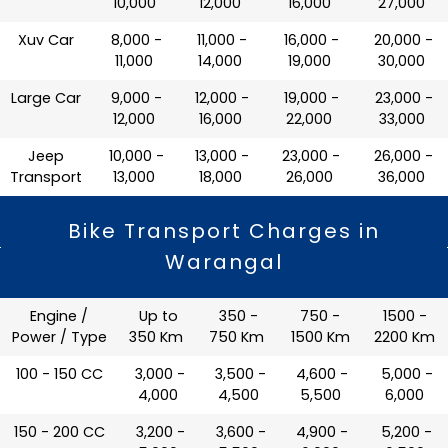
10,000
12,000
16,000
27,000
Xuv Car
₹ 8,000 -
₹ 11,000 -
₹ 16,000 -
₹ 20,000 -
11,000
14,000
19,000
30,000
Large Car
₹ 9,000 -
₹ 12,000 -
₹ 19,000 -
₹ 23,000 -
12,000
16,000
22,000
33,000
Jeep
₹ 10,000 -
₹ 13,000 -
₹ 23,000 -
₹ 26,000 -
Transport
13,000
18,000
26,000
36,000
Bike Transport Charges in
Warangal
Engine /
Up to
350 -
750 -
1500 -
Power / Type
350 Km
750 Km
1500 Km
2200 Km
100 - 150 CC
₹ 3,000 -
₹ 3,500 -
₹ 4,600 -
₹ 5,000 -
4,000
4,500
5,500
6,000
150 - 200 CC
₹ 3,200 -
₹ 3,600 -
₹ 4,900 -
₹ 5,200 -