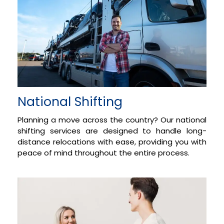
National Shifting
Planning a move across the country? Our national
shifting services are designed to handle long-
distance relocations with ease, providing you with
peace of mind throughout the entire process.