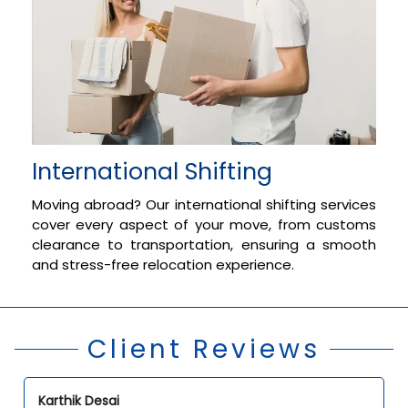
International Shifting
Moving abroad? Our international shifting services
cover every aspect of your move, from customs
clearance to transportation, ensuring a smooth
and stress-free relocation experience.
Client Reviews
Karthik Desai