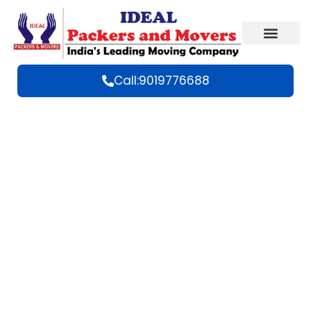
Call:9019776688