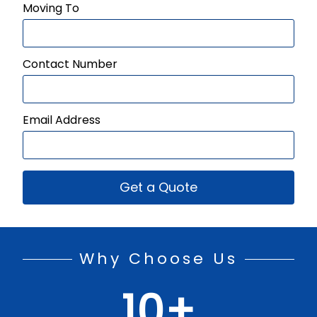
Moving To
Contact Number
Email Address
Get a Quote
Why Choose Us
10
+