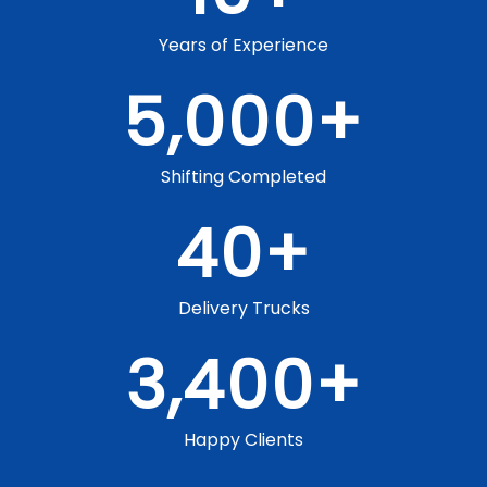
Years of Experience
5,000
+
Shifting Completed
40
+
Delivery Trucks
3,400
+
Happy Clients