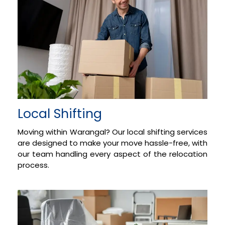
Local Shifting
Moving within Warangal? Our local shifting services
are designed to make your move hassle-free, with
our team handling every aspect of the relocation
process.