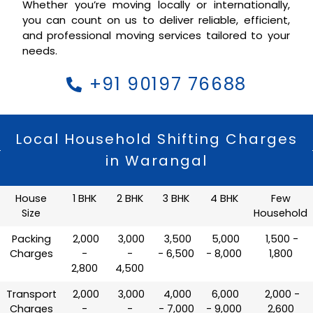
Whether you’re moving locally or internationally,
you can count on us to deliver reliable, efficient,
and professional moving services tailored to your
needs.
+91 90197 76688
Local Household Shifting Charges
in Warangal
House
1 BHK
2 BHK
3 BHK
4 BHK
Few
Size
Household
Packing
₹ 2,000
₹ 3,000
₹ 3,500
₹ 5,000
₹ 1,500 -
Charges
-
-
- 6,500
- 8,000
1,800
2,800
4,500
Transport
₹ 2,000
₹ 3,000
₹ 4,000
₹ 6,000
₹ 2,000 -
Charges
-
-
- 7,000
- 9,000
2,600