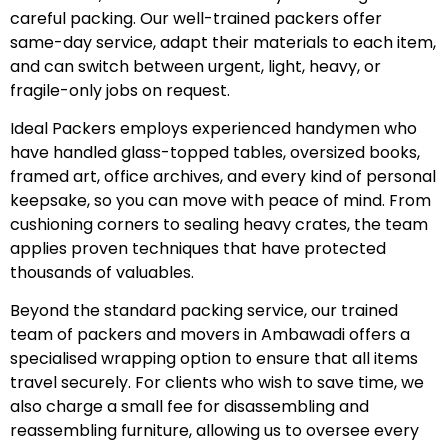
careful packing. Our well-trained packers offer
same-day service, adapt their materials to each item,
and can switch between urgent, light, heavy, or
fragile-only jobs on request.
Ideal Packers employs experienced handymen who
have handled glass-topped tables, oversized books,
framed art, office archives, and every kind of personal
keepsake, so you can move with peace of mind. From
cushioning corners to sealing heavy crates, the team
applies proven techniques that have protected
thousands of valuables.
Beyond the standard packing service, our trained
team of packers and movers in Ambawadi offers a
specialised wrapping option to ensure that all items
travel securely. For clients who wish to save time, we
also charge a small fee for disassembling and
reassembling furniture, allowing us to oversee every