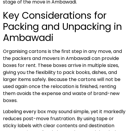
stage of the move in Ambawadi.
Key Considerations for
Packing and Unpacking in
Ambawadi
Organising cartons is the first step in any move, and
the packers and movers in Ambawadi can provide
boxes for rent. These boxes arrive in multiple sizes,
giving you the flexibility to pack books, dishes, and
larger items safely. Because the cartons will not be
used again once the relocation is finished, renting
them avoids the expense and waste of brand-new
boxes.
Labeling every box may sound simple, yet it markedly
reduces post-move frustration. By using tape or
sticky labels with clear contents and destination