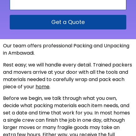
Get a Quote
Our team offers professional Packing and Unpacking
in Ambawadi.
Rest easy; we will handle every detail. Trained packers
and movers arrive at your door with all the tools and
materials needed to carefully wrap and pack each
piece of your
home
.
Before we begin, we talk through what you own,
decide what packing materials each item needs, and
set a date and time that work for you. In most homes
a single crew can finish the job in one day, although
larger moves or many fragile goods may take an
extra few hours. Either way, you receive the full