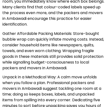
room, you immediately know where each box belongs.
Many clients find that colour-coded labels speed up
the process even more, and the packers and movers
in Ambawadi encourage this practice for easier
identification.
Gather Affordable Packing Materials: Store-bought
bubble wrap can quickly inflate moving costs. Instead,
consider household items like newspapers, quilts,
towels, and even worn clothing. Wrapping fragile
goods in these materials still provides solid protection
while signalling budget-consciousness to local
packers and movers in Ambawadi.
Unpack in a Methodical Way: A calm move unfolds
when you follow a plan. Professional packers and
movers in Ambawadi suggest tackling one room at a
time; doing so keeps boxes, labels, and unpacked
items from spilling into every corner. Dedicating five
minutes to sort before unpacking saves you hours of