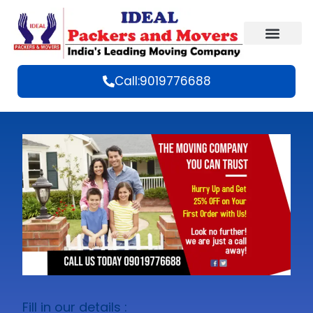
Call:9019776688
Fill in our details :