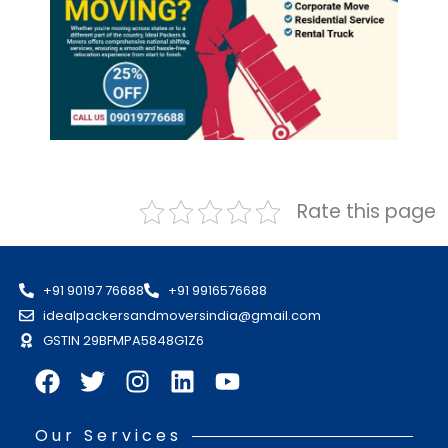
Rate this page
+91 90197 76688
+91 9916576688
idealpackersandmoversindia@gmail.com
GSTIN 29BFMPA5848G1Z6
Our Services