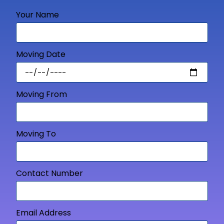
Your Name
Moving Date
Moving From
Moving To
Contact Number
Email Address