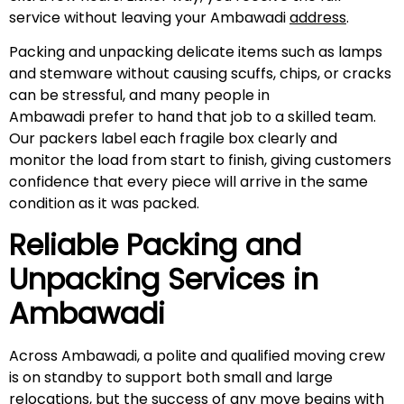
service without leaving your Ambawadi
address
.
Packing and unpacking delicate items such as lamps
and stemware without causing scuffs, chips, or cracks
can be stressful, and many people in
Ambawadi prefer to hand that job to a skilled team.
Our packers label each fragile box clearly and
monitor the load from start to finish, giving customers
confidence that every piece will arrive in the same
condition as it was packed.
Reliable Packing and
Unpacking Services in
Ambawadi
Across Ambawadi, a polite and qualified moving crew
is on standby to support both small and large
relocations, but the success of any move begins with