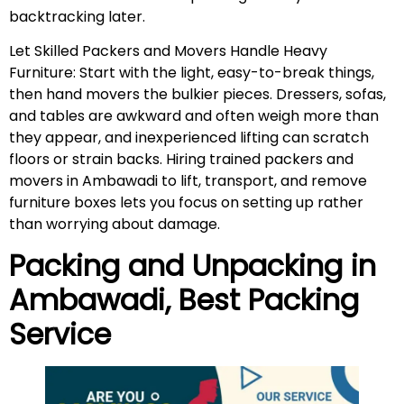
backtracking later.
Let Skilled Packers and Movers Handle Heavy
Furniture: Start with the light, easy-to-break things,
then hand movers the bulkier pieces. Dressers, sofas,
and tables are awkward and often weigh more than
they appear, and inexperienced lifting can scratch
floors or strain backs. Hiring trained packers and
movers in Ambawadi to lift, transport, and remove
furniture boxes lets you focus on setting up rather
than worrying about damage.
Packing and Unpacking in
Ambawadi
, Best Packing
Service