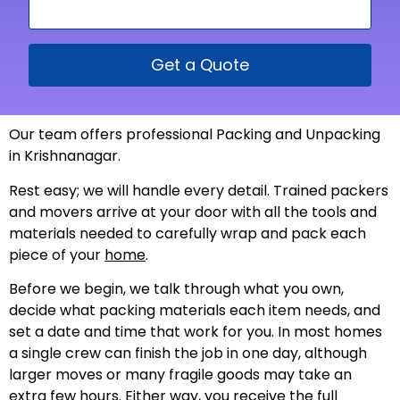
Get a Quote
Our team offers professional Packing and Unpacking
in Krishnanagar.
Rest easy; we will handle every detail. Trained packers
and movers arrive at your door with all the tools and
materials needed to carefully wrap and pack each
piece of your
home
.
Before we begin, we talk through what you own,
decide what packing materials each item needs, and
set a date and time that work for you. In most homes
a single crew can finish the job in one day, although
larger moves or many fragile goods may take an
extra few hours. Either way, you receive the full