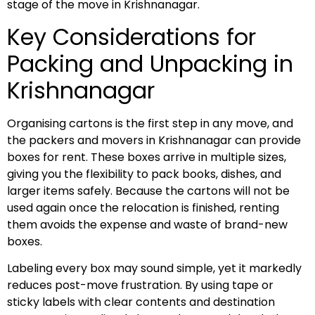
stage of the move in Krishnanagar.
Key Considerations for
Packing and Unpacking in
Krishnanagar
Organising cartons is the first step in any move, and
the packers and movers in Krishnanagar can provide
boxes for rent. These boxes arrive in multiple sizes,
giving you the flexibility to pack books, dishes, and
larger items safely. Because the cartons will not be
used again once the relocation is finished, renting
them avoids the expense and waste of brand-new
boxes.
Labeling every box may sound simple, yet it markedly
reduces post-move frustration. By using tape or
sticky labels with clear contents and destination