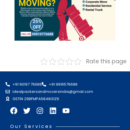
Rate this page
+91 90197 76688
+91 9916576688
idealpackersandmoversindia@gmail.com
GSTIN 29BFMPA5848G1Z6
Our Services