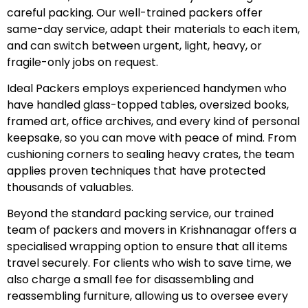
careful packing. Our well-trained packers offer
same-day service, adapt their materials to each item,
and can switch between urgent, light, heavy, or
fragile-only jobs on request.
Ideal Packers employs experienced handymen who
have handled glass-topped tables, oversized books,
framed art, office archives, and every kind of personal
keepsake, so you can move with peace of mind. From
cushioning corners to sealing heavy crates, the team
applies proven techniques that have protected
thousands of valuables.
Beyond the standard packing service, our trained
team of packers and movers in Krishnanagar offers a
specialised wrapping option to ensure that all items
travel securely. For clients who wish to save time, we
also charge a small fee for disassembling and
reassembling furniture, allowing us to oversee every