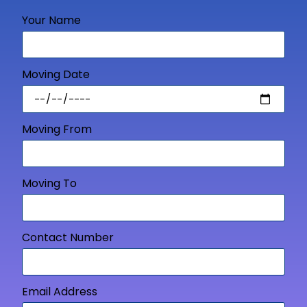
Your Name
Moving Date
Moving From
Moving To
Contact Number
Email Address