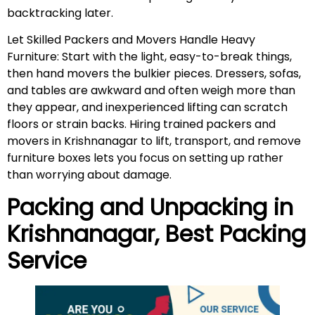
backtracking later.
Let Skilled Packers and Movers Handle Heavy
Furniture: Start with the light, easy-to-break things,
then hand movers the bulkier pieces. Dressers, sofas,
and tables are awkward and often weigh more than
they appear, and inexperienced lifting can scratch
floors or strain backs. Hiring trained packers and
movers in Krishnanagar to lift, transport, and remove
furniture boxes lets you focus on setting up rather
than worrying about damage.
Packing and Unpacking in
Krishnanagar
, Best Packing
Service