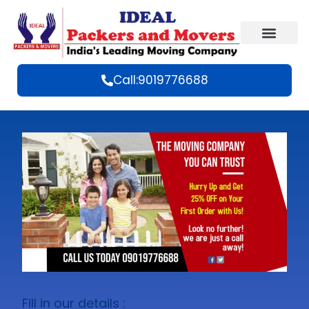
Call:9019776688
Fill in our details :