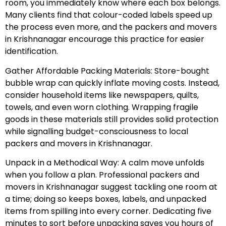
room, you immediately know where each box belongs.
Many clients find that colour-coded labels speed up
the process even more, and the packers and movers
in Krishnanagar encourage this practice for easier
identification.
Gather Affordable Packing Materials: Store-bought
bubble wrap can quickly inflate moving costs. Instead,
consider household items like newspapers, quilts,
towels, and even worn clothing. Wrapping fragile
goods in these materials still provides solid protection
while signalling budget-consciousness to local
packers and movers in Krishnanagar.
Unpack in a Methodical Way: A calm move unfolds
when you follow a plan. Professional packers and
movers in Krishnanagar suggest tackling one room at
a time; doing so keeps boxes, labels, and unpacked
items from spilling into every corner. Dedicating five
minutes to sort before unpacking saves you hours of