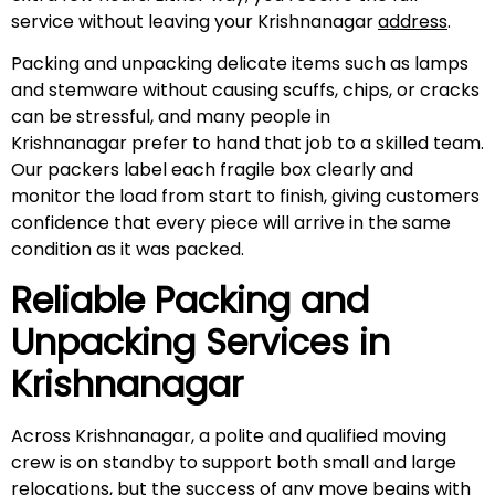
service without leaving your Krishnanagar
address
.
Packing and unpacking delicate items such as lamps
and stemware without causing scuffs, chips, or cracks
can be stressful, and many people in
Krishnanagar prefer to hand that job to a skilled team.
Our packers label each fragile box clearly and
monitor the load from start to finish, giving customers
confidence that every piece will arrive in the same
condition as it was packed.
Reliable Packing and
Unpacking Services in
Krishnanagar
Across Krishnanagar, a polite and qualified moving
crew is on standby to support both small and large
relocations, but the success of any move begins with