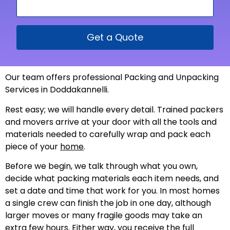
Get a Quote
Our team offers professional Packing and Unpacking
Services in Doddakannelli.
Rest easy; we will handle every detail. Trained packers
and movers arrive at your door with all the tools and
materials needed to carefully wrap and pack each
piece of your
home
.
Before we begin, we talk through what you own,
decide what packing materials each item needs, and
set a date and time that work for you. In most homes
a single crew can finish the job in one day, although
larger moves or many fragile goods may take an
extra few hours. Either way, you receive the full