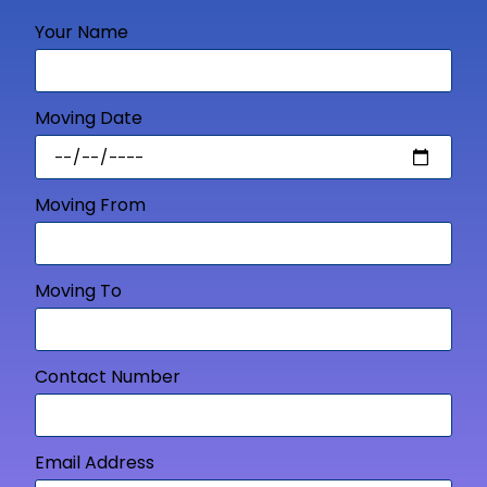
Your Name
Moving Date
Moving From
Moving To
Contact Number
Email Address