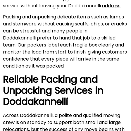
service without leaving your Doddakannelli
address
.
Packing and unpacking delicate items such as lamps
and stemware without causing scuffs, chips, or cracks
can be stressful, and many people in
Doddakannelli prefer to hand that job to a skilled
team. Our packers label each fragile box clearly and
monitor the load from start to finish, giving customers
confidence that every piece will arrive in the same
condition as it was packed.
Reliable Packing and
Unpacking Services in
Doddakannelli
Across Doddakannelli, a polite and qualified moving
crew is on standby to support both small and large
relocations, but the success of any move begins with