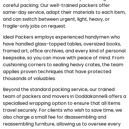
careful packing. Our well-trained packers offer
same-day service, adapt their materials to each item,
and can switch between urgent, light, heavy, or
fragile-only jobs on request.
Ideal Packers employs experienced handymen who
have handled glass-topped tables, oversized books,
framed art, office archives, and every kind of personal
keepsake, so you can move with peace of mind. From
cushioning corners to sealing heavy crates, the team
applies proven techniques that have protected
thousands of valuables.
Beyond the standard packing service, our trained
team of packers and movers in Doddakannelli offers a
specialised wrapping option to ensure that all items
travel securely. For clients who wish to save time, we
also charge a small fee for disassembling and
reassembling furniture, allowing us to oversee every