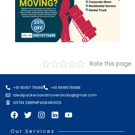
Rate this page
+91 90197 76688
+91 9916576688
idealpackersandmoversindia@gmail.com
GSTIN 29BFMPA5848G1Z6
Our Services