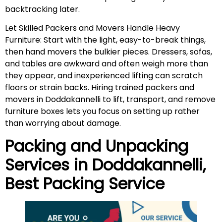
backtracking later.
Let Skilled Packers and Movers Handle Heavy
Furniture: Start with the light, easy-to-break things,
then hand movers the bulkier pieces. Dressers, sofas,
and tables are awkward and often weigh more than
they appear, and inexperienced lifting can scratch
floors or strain backs. Hiring trained packers and
movers in Doddakannelli to lift, transport, and remove
furniture boxes lets you focus on setting up rather
than worrying about damage.
Packing and Unpacking
Services in Doddakannelli,
Best Packing Service