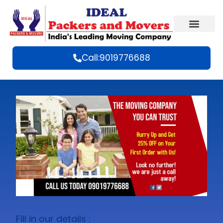
Call:9019776688
Fill in our details :