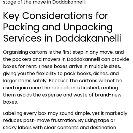
stage of the move in Doddakannelli.
Key Considerations for
Packing and Unpacking
Services in Doddakannelli
Organising cartons is the first step in any move, and
the packers and movers in Doddakannelli can provide
boxes for rent. These boxes arrive in multiple sizes,
giving you the flexibility to pack books, dishes, and
larger items safely. Because the cartons will not be
used again once the relocation is finished, renting
them avoids the expense and waste of brand-new
boxes.
Labeling every box may sound simple, yet it markedly
reduces post-move frustration. By using tape or
sticky labels with clear contents and destination