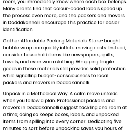
room, you immediately know where each box belongs.
Many clients find that colour-coded labels speed up
the process even more, and the packers and movers
in Doddakannelli encourage this practice for easier
identification.
Gather Affordable Packing Materials: Store-bought
bubble wrap can quickly inflate moving costs. Instead,
consider household items like newspapers, quilts,
towels, and even worn clothing. Wrapping fragile
goods in these materials still provides solid protection
while signalling budget-consciousness to local
packers and movers in Doddakannelli.
Unpack in a Methodical Way: A calm move unfolds
when you follow a plan. Professional packers and
movers in Doddakannelli suggest tackling one room at
a time; doing so keeps boxes, labels, and unpacked
items from spilling into every corner. Dedicating five
minutes to sort before unpacking saves you hours of