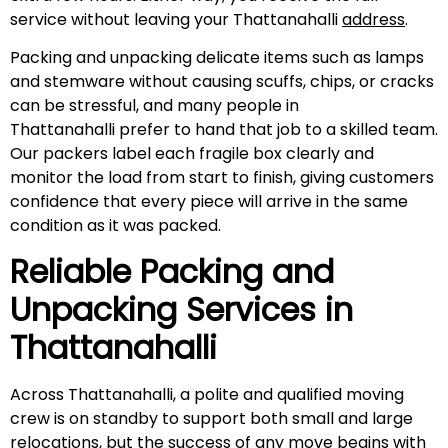
service without leaving your Thattanahalli
address
.
Packing and unpacking delicate items such as lamps
and stemware without causing scuffs, chips, or cracks
can be stressful, and many people in
Thattanahalli prefer to hand that job to a skilled team.
Our packers label each fragile box clearly and
monitor the load from start to finish, giving customers
confidence that every piece will arrive in the same
condition as it was packed.
Reliable Packing and
Unpacking Services in
Thattanahalli
Across Thattanahalli, a polite and qualified moving
crew is on standby to support both small and large
relocations, but the success of any move begins with