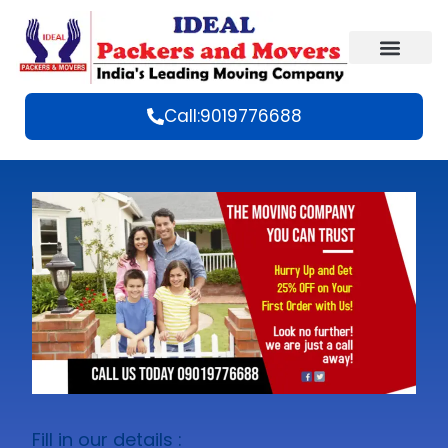
Call:9019776688
Fill in our details :