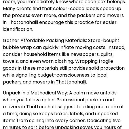
room, you immediately know where each box belongs.
Many clients find that colour-coded labels speed up
the process even more, and the packers and movers
in Thattanahalli encourage this practice for easier
identification.
Gather Affordable Packing Materials: Store-bought
bubble wrap can quickly inflate moving costs. Instead,
consider household items like newspapers, quilts,
towels, and even worn clothing. Wrapping fragile
goods in these materials still provides solid protection
while signalling budget-consciousness to local
packers and movers in Thattanahalli.
Unpack in a Methodical Way: A calm move unfolds
when you follow a plan. Professional packers and
movers in Thattanahalli suggest tackling one room at
a time; doing so keeps boxes, labels, and unpacked
items from spilling into every corner. Dedicating five
minutes to sort before unpacking saves you hours of