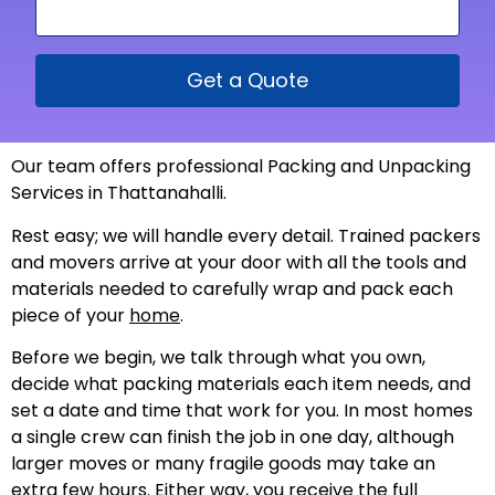
Get a Quote
Our team offers professional Packing and Unpacking
Services in Thattanahalli.
Rest easy; we will handle every detail. Trained packers
and movers arrive at your door with all the tools and
materials needed to carefully wrap and pack each
piece of your
home
.
Before we begin, we talk through what you own,
decide what packing materials each item needs, and
set a date and time that work for you. In most homes
a single crew can finish the job in one day, although
larger moves or many fragile goods may take an
extra few hours. Either way, you receive the full