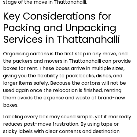
stage of the move in Thattanahalli.
Key Considerations for
Packing and Unpacking
Services in Thattanahalli
Organising cartons is the first step in any move, and
the packers and movers in Thattanahalli can provide
boxes for rent. These boxes arrive in multiple sizes,
giving you the flexibility to pack books, dishes, and
larger items safely. Because the cartons will not be
used again once the relocation is finished, renting
them avoids the expense and waste of brand-new
boxes.
Labeling every box may sound simple, yet it markedly
reduces post-move frustration. By using tape or
sticky labels with clear contents and destination