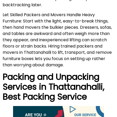
backtracking later.
Let Skilled Packers and Movers Handle Heavy
Furniture: Start with the light, easy-to-break things,
then hand movers the bulkier pieces. Dressers, sofas,
and tables are awkward and often weigh more than
they appear, and inexperienced lifting can scratch
floors or strain backs. Hiring trained packers and
movers in Thattanahalli to lift, transport, and remove
furniture boxes lets you focus on setting up rather
than worrying about damage.
Packing and Unpacking
Services in
Thattanahalli
,
Best Packing Service