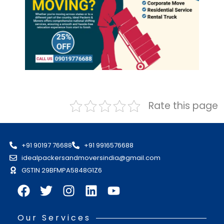
Rate this page
+91 90197 76688
+91 9916576688
idealpackersandmoversindia@gmail.com
GSTIN 29BFMPA5848G1Z6
Our Services