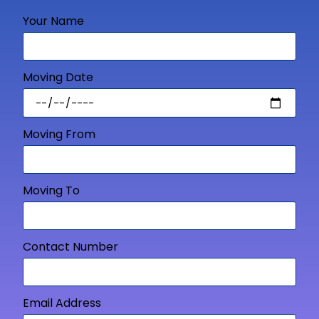
Your Name
Moving Date
Moving From
Moving To
Contact Number
Email Address