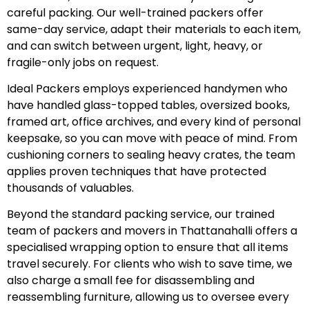
careful packing. Our well-trained packers offer
same-day service, adapt their materials to each item,
and can switch between urgent, light, heavy, or
fragile-only jobs on request.
Ideal Packers employs experienced handymen who
have handled glass-topped tables, oversized books,
framed art, office archives, and every kind of personal
keepsake, so you can move with peace of mind. From
cushioning corners to sealing heavy crates, the team
applies proven techniques that have protected
thousands of valuables.
Beyond the standard packing service, our trained
team of packers and movers in Thattanahalli offers a
specialised wrapping option to ensure that all items
travel securely. For clients who wish to save time, we
also charge a small fee for disassembling and
reassembling furniture, allowing us to oversee every