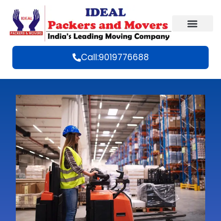
Call:9019776688