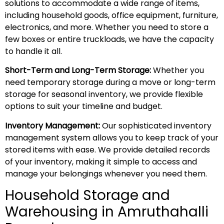
solutions to accommodate a wide range of items,
including household goods, office equipment, furniture,
electronics, and more. Whether you need to store a
few boxes or entire truckloads, we have the capacity
to handle it all.
Short-Term and Long-Term Storage:
Whether you
need temporary storage during a move or long-term
storage for seasonal inventory, we provide flexible
options to suit your timeline and budget.
Inventory Management:
Our sophisticated inventory
management system allows you to keep track of your
stored items with ease. We provide detailed records
of your inventory, making it simple to access and
manage your belongings whenever you need them.
Household Storage and
Warehousing in Amruthahalli