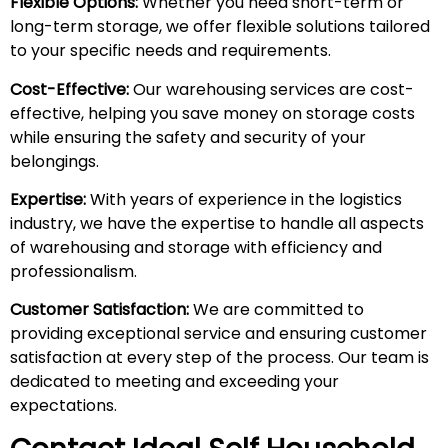
Flexible Options:
Whether you need short-term or
long-term storage, we offer flexible solutions tailored
to your specific needs and requirements.
Cost-Effective:
Our warehousing services are cost-
effective, helping you save money on storage costs
while ensuring the safety and security of your
belongings.
Expertise:
With years of experience in the logistics
industry, we have the expertise to handle all aspects
of warehousing and storage with efficiency and
professionalism.
Customer Satisfaction:
We are committed to
providing exceptional service and ensuring customer
satisfaction at every step of the process. Our team is
dedicated to meeting and exceeding your
expectations.