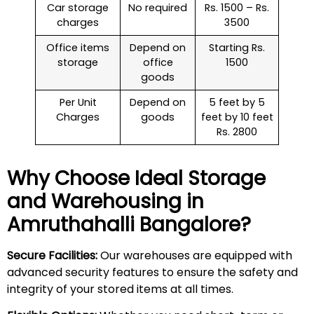
Car storage
No required
Rs. 1500 – Rs.
charges
3500
Office items
Depend on
Starting Rs.
storage
office
1500
goods
Per Unit
Depend on
5 feet by 5
Charges
goods
feet by 10 feet
Rs. 2800
Why Choose Ideal Storage
and Warehousing in
Amruthahalli
Bangalore?
Secure Facilities:
Our warehouses are equipped with
advanced security features to ensure the safety and
integrity of your stored items at all times.