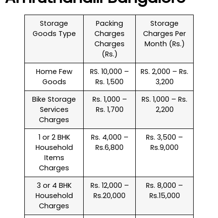
Storage
Packing
Storage
Goods Type
Charges
Charges Per
Charges
Month (Rs.)
(Rs.)
Home Few
RS. 10,000 –
RS. 2,000 – Rs.
Goods
Rs. 1,500
3,200
Bike Storage
Rs. 1,000 –
RS. 1,000 – Rs.
Services
Rs. 1,700
2,200
Charges
1 or 2 BHK
Rs. 4,000 –
Rs. 3,500 –
Household
Rs.6,800
Rs.9,000
Items
Charges
3 or 4 BHK
Rs. 12,000 –
Rs. 8,000 –
Household
Rs.20,000
Rs.15,000
Charges