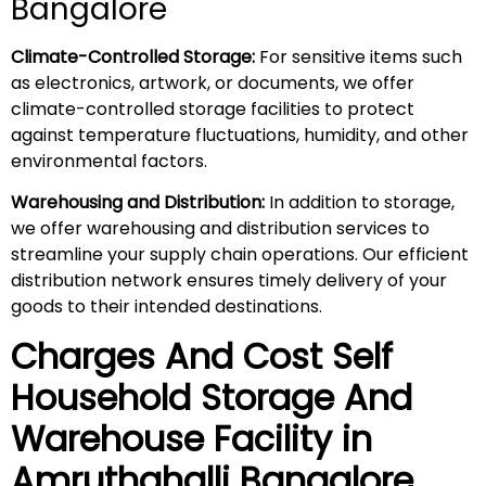
Bangalore
Climate-Controlled Storage:
For sensitive items such
as electronics, artwork, or documents, we offer
climate-controlled storage facilities to protect
against temperature fluctuations, humidity, and other
environmental factors.
Warehousing and Distribution:
In addition to storage,
we offer warehousing and distribution services to
streamline your supply chain operations. Our efficient
distribution network ensures timely delivery of your
goods to their intended destinations.
Charges And Cost Self
Household
Storage And
Warehouse
Facility in
Amruthahalli
Bangalore