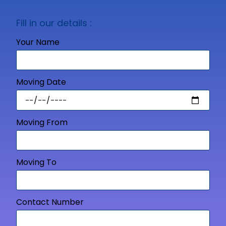
Fill in our details :
Your Name
Moving Date
Moving From
Moving To
Contact Number