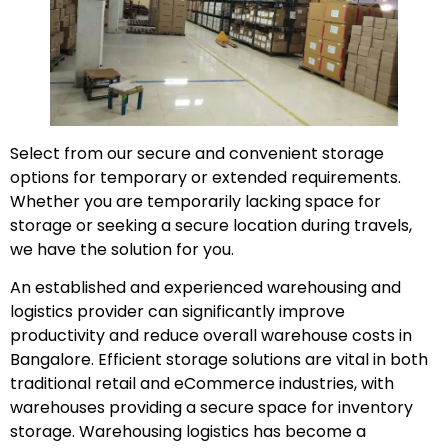
Select from our secure and convenient storage
options for temporary or extended requirements.
Whether you are temporarily lacking space for
storage or seeking a secure location during travels,
we have the solution for you.
An established and experienced warehousing and
logistics provider can significantly improve
productivity and reduce overall warehouse costs in
Bangalore. Efficient storage solutions are vital in both
traditional retail and eCommerce industries, with
warehouses providing a secure space for inventory
storage. Warehousing logistics has become a