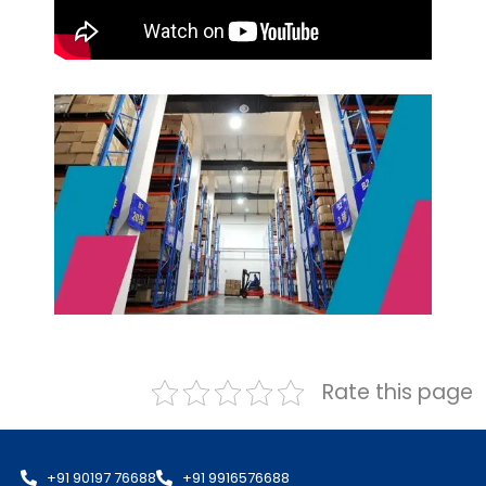
Rate this page
+91 90197 76688
+91 9916576688