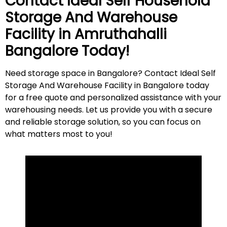
Contact Ideal Self Household
Storage And Warehouse
Facility in
Amruthahalli
Bangalore Today!
Need storage space in Bangalore? Contact Ideal Self
Storage And Warehouse Facility in Bangalore today
for a free quote and personalized assistance with your
warehousing needs. Let us provide you with a secure
and reliable storage solution, so you can focus on
what matters most to
you
!