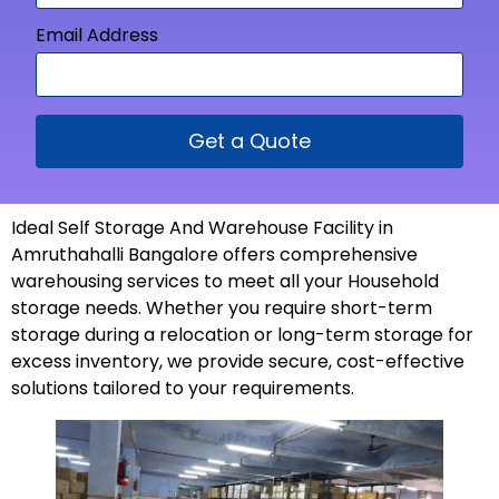
Email Address
Get a Quote
Ideal Self Storage And Warehouse Facility in
Amruthahalli Bangalore offers comprehensive
warehousing services to meet all your Household
storage needs. Whether you require short-term
storage during a relocation or long-term storage for
excess inventory, we provide secure, cost-effective
solutions tailored to your
requirements
.