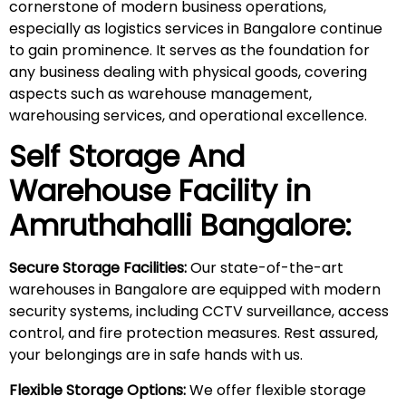
cornerstone of modern business operations,
especially as logistics services in Bangalore continue
to gain prominence. It serves as the foundation for
any business dealing with physical goods, covering
aspects such as warehouse management,
warehousing services, and operational excellence.
Self Storage And
Warehouse Facility in
Amruthahalli
Bangalore:
Secure Storage Facilities:
Our state-of-the-art
warehouses in Bangalore are equipped with modern
security systems, including CCTV surveillance, access
control, and fire protection measures. Rest assured,
your belongings are in safe hands with us.
Flexible Storage Options:
We offer flexible storage