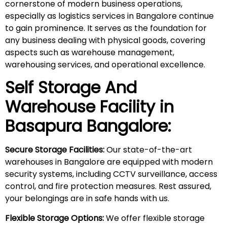
cornerstone of modern business operations,
especially as logistics services in Bangalore continue
to gain prominence. It serves as the foundation for
any business dealing with physical goods, covering
aspects such as warehouse management,
warehousing services, and operational excellence.
Self Storage And
Warehouse Facility in
Basapura
Bangalore:
Secure Storage Facilities:
Our state-of-the-art
warehouses in Bangalore are equipped with modern
security systems, including CCTV surveillance, access
control, and fire protection measures. Rest assured,
your belongings are in safe hands with us.
Flexible Storage Options:
We offer flexible storage