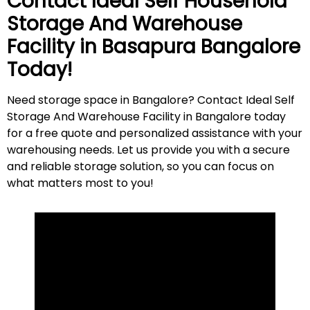
Contact Ideal Self Household
Storage And Warehouse
Facility in
Basapura
Bangalore
Today!
Need storage space in Bangalore? Contact Ideal Self
Storage And Warehouse Facility in Bangalore today
for a free quote and personalized assistance with your
warehousing needs. Let us provide you with a secure
and reliable storage solution, so you can focus on
what matters most to
you
!