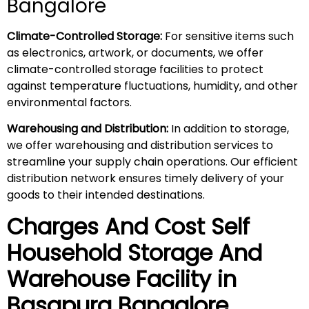
Bangalore
Climate-Controlled Storage:
For sensitive items such
as electronics, artwork, or documents, we offer
climate-controlled storage facilities to protect
against temperature fluctuations, humidity, and other
environmental factors.
Warehousing and Distribution:
In addition to storage,
we offer warehousing and distribution services to
streamline your supply chain operations. Our efficient
distribution network ensures timely delivery of your
goods to their intended destinations.
Charges And Cost Self
Household
Storage And
Warehouse
Facility in
Basapura
Bangalore