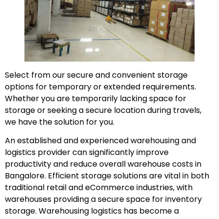
Select from our secure and convenient storage
options for temporary or extended requirements.
Whether you are temporarily lacking space for
storage or seeking a secure location during travels,
we have the solution for you.
An established and experienced warehousing and
logistics provider can significantly improve
productivity and reduce overall warehouse costs in
Bangalore. Efficient storage solutions are vital in both
traditional retail and eCommerce industries, with
warehouses providing a secure space for inventory
storage. Warehousing logistics has become a