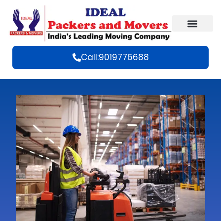
Call:9019776688