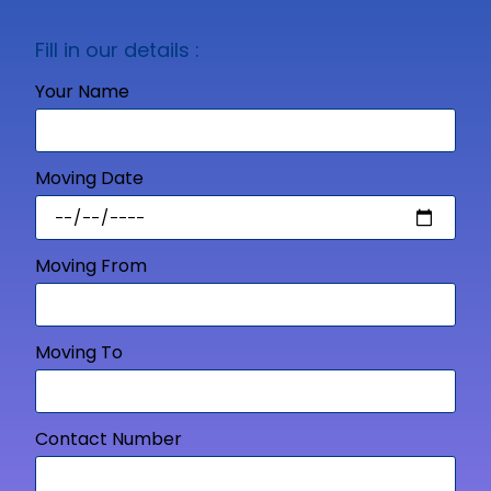
Fill in our details :
Your Name
Moving Date
Moving From
Moving To
Contact Number