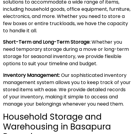
solutions to accommodate a wide range of items,
including household goods, office equipment, furniture,
electronics, and more. Whether you need to store a
few boxes or entire truckloads, we have the capacity
to handle it all.
Short-Term and Long-Term Storage:
Whether you
need temporary storage during a move or long-term
storage for seasonal inventory, we provide flexible
options to suit your timeline and budget.
Inventory Management:
Our sophisticated inventory
management system allows you to keep track of your
stored items with ease. We provide detailed records
of your inventory, making it simple to access and
manage your belongings whenever you need them.
Household Storage and
Warehousing in Basapura