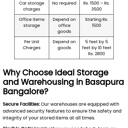
Car storage
No required
Rs. 1500 – Rs.
charges
3500
Office items
Depend on
Starting Rs.
storage
office
1500
goods
Per Unit
Depend on
5 feet by 5
Charges
goods
feet by 10 feet
Rs. 2800
Why Choose Ideal Storage
and Warehousing in
Basapura
Bangalore?
Secure Facilities:
Our warehouses are equipped with
advanced security features to ensure the safety and
integrity of your stored items at all times.