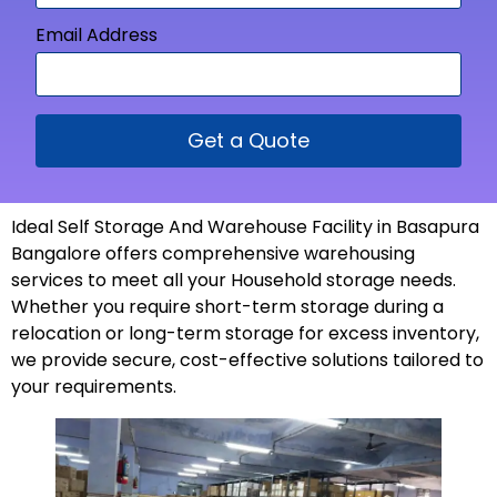
Email Address
Get a Quote
Ideal Self Storage And Warehouse Facility in Basapura
Bangalore offers comprehensive warehousing
services to meet all your Household storage needs.
Whether you require short-term storage during a
relocation or long-term storage for excess inventory,
we provide secure, cost-effective solutions tailored to
your
requirements
.