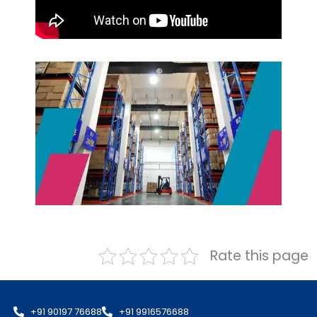
Rate this page
+91 90197 76688
+91 9916576688