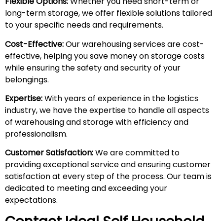
Flexible Options:
Whether you need short-term or
long-term storage, we offer flexible solutions tailored
to your specific needs and requirements.
Cost-Effective:
Our warehousing services are cost-
effective, helping you save money on storage costs
while ensuring the safety and security of your
belongings.
Expertise:
With years of experience in the logistics
industry, we have the expertise to handle all aspects
of warehousing and storage with efficiency and
professionalism.
Customer Satisfaction:
We are committed to
providing exceptional service and ensuring customer
satisfaction at every step of the process. Our team is
dedicated to meeting and exceeding your
expectations.