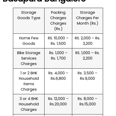
Storage
Packing
Storage
Goods Type
Charges
Charges Per
Charges
Month (Rs.)
(Rs.)
Home Few
RS. 10,000 –
RS. 2,000 – Rs.
Goods
Rs. 1,500
3,200
Bike Storage
Rs. 1,000 –
RS. 1,000 – Rs.
Services
Rs. 1,700
2,200
Charges
1 or 2 BHK
Rs. 4,000 –
Rs. 3,500 –
Household
Rs.6,800
Rs.9,000
Items
Charges
3 or 4 BHK
Rs. 12,000 –
Rs. 8,000 –
Household
Rs.20,000
Rs.15,000
Charges