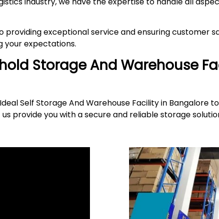
gistics industry, we have the expertise to handle all asp
providing exceptional service and ensuring customer sat
 your expectations.
ehold Storage And Warehouse Fac
deal Self Storage And Warehouse Facility in Bangalore to
 us provide you with a secure and reliable storage solut