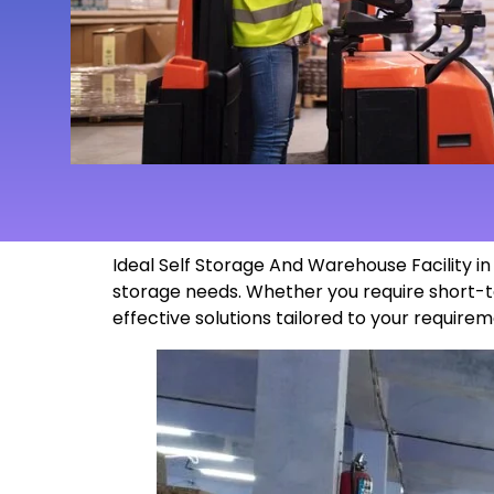
Ideal Self Storage And Warehouse Facility 
storage needs. Whether you require short-t
effective solutions tailored to your
requirem