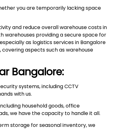
hether you are temporarily lacking space
ivity and reduce overall warehouse costs in
with warehouses providing a secure space for
pecially as logistics services in Bangalore
ds, covering aspects such as warehouse
ar
Bangalore:
ecurity systems, including CCTV
hands with us.
ncluding household goods, office
ds, we have the capacity to handle it all.
rm storage for seasonal inventory, we