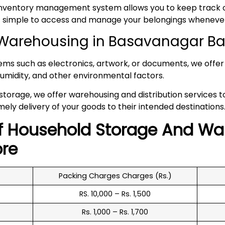
inventory management system allows you to keep track of
 it simple to access and manage your belongings whenev
Warehousing in Basavanagar B
tems such as electronics, artwork, or documents, we offer 
umidity, and other environmental factors.
 storage, we offer warehousing and distribution services 
mely delivery of your goods to their intended destinations
f
Household
Storage And Wa
re
Packing Charges Charges (Rs.)
RS. 10,000 – Rs. 1,500
Rs. 1,000 – Rs. 1,700