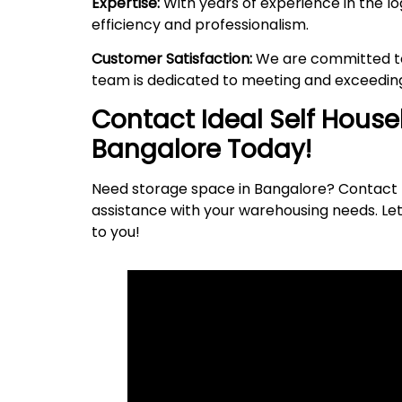
Expertise:
With years of experience in the lo
efficiency and professionalism.
Customer Satisfaction:
We are committed to 
team is dedicated to meeting and exceeding
Contact Ideal Self Hous
Bangalore Today!
Need storage space in Bangalore? Contact I
assistance with your warehousing needs. Let
to
you
!