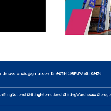
andmoversindia@gmail.com
GSTIN 29BFMPA5848G1Z6
Shifting
National Shifting
International Shifting
Warehouse Storage