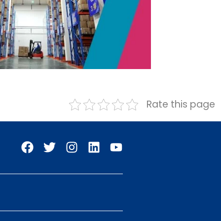
Rate this page