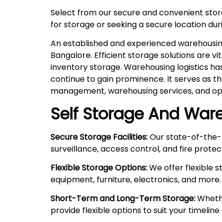
Select from our secure and convenient sto
for storage or seeking a secure location duri
An established and experienced warehousing 
Bangalore. Efficient storage solutions are v
inventory storage. Warehousing logistics ha
continue to gain prominence. It serves as t
management, warehousing services, and ope
Self Storage And Ware
Secure Storage Facilities:
Our state-of-the-a
surveillance, access control, and fire prote
Flexible Storage Options:
We offer flexible 
equipment, furniture, electronics, and more.
Short-Term and Long-Term Storage:
Whethe
provide flexible options to suit your timelin