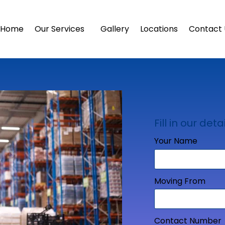
Home
Our Services
Gallery
Locations
Contact 
Fill in our detai
Your Name
Moving From
Contact Number