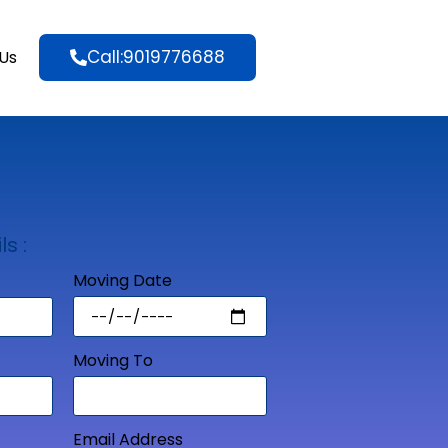
Call:9019776688
Us
ls :
Moving Date
Moving To
Email Address