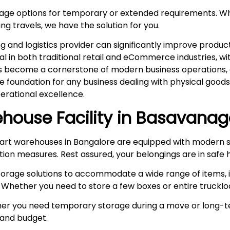
rage options for temporary or extended requirements. W
ng travels, we have the solution for you.
and logistics provider can significantly improve product
ital in both traditional retail and eCommerce industries, 
s become a cornerstone of modern business operations, es
he foundation for any business dealing with physical goo
rational excellence.
house Facility in
Basavanag
rt warehouses in Bangalore are equipped with modern s
ction measures. Rest assured, your belongings are in safe 
storage solutions to accommodate a wide range of items, i
 Whether you need to store a few boxes or entire truckloa
r you need temporary storage during a move or long-te
e and budget.