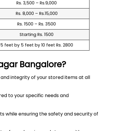
Rs. 3,500 – Rs.9,000
Rs. 8,000 – Rs.15,000
Rs. 1500 – Rs. 3500
Starting Rs. 1500
5 feet by 5 feet by 10 feet Rs. 2800
agar
Bangalore?
d integrity of your stored items at all
red to your specific needs and
 while ensuring the safety and security of