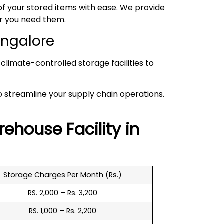
 your stored items with ease. We provide
er you need them.
angalore
climate-controlled storage facilities to
to streamline your supply chain operations.
.
rehouse
Facility in
Storage Charges Per Month (Rs.)
RS. 2,000 – Rs. 3,200
RS. 1,000 – Rs. 2,200