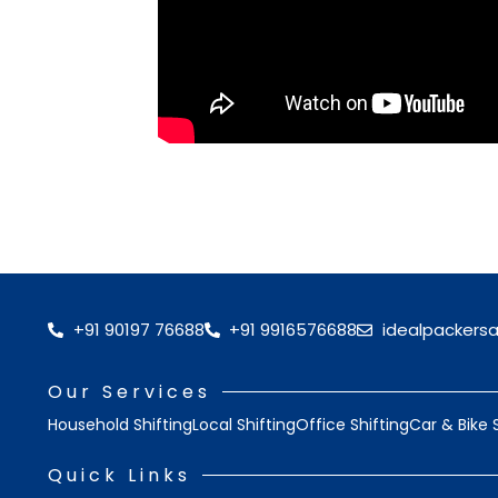
+91 90197 76688
+91 9916576688
idealpackers
Our Services
Household Shifting
Local Shifting
Office Shifting
Car & Bike 
Quick Links