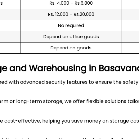
es
Rs. 4,000 – Rs.6,800
Rs. 12,000 – Rs.20,000
No required
Depend on office goods
Depend on goods
ge and Warehousing in
Basavan
 with advanced security features to ensure the safety an
 or long-term storage, we offer flexible solutions tailo
 cost-effective, helping you save money on storage costs