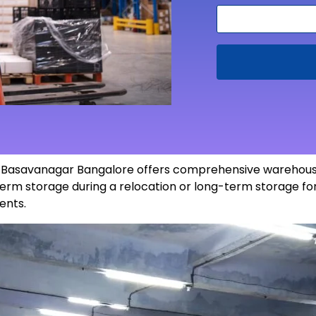
in Basavanagar Bangalore offers comprehensive warehousi
erm storage during a relocation or long-term storage for
ents
.