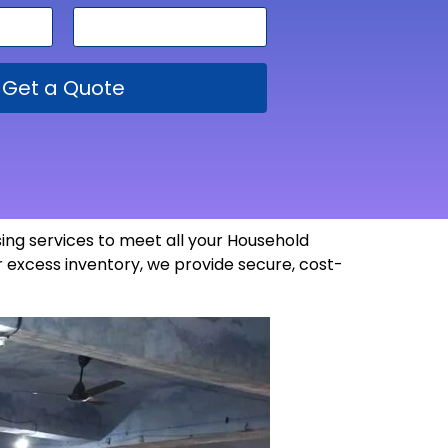
Get a Quote
ng services to meet all your Household
 excess inventory, we provide secure, cost-