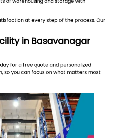
ects of warehousing and storage with
isfaction at every step of the process. Our
ility in
Basavanagar
day for a free quote and personalized
ion, so you can focus on what matters most