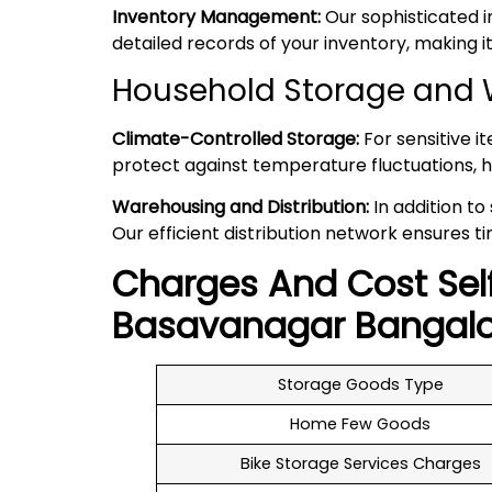
Inventory Management:
Our sophisticated 
detailed records of your inventory, making
Household Storage and 
Climate-Controlled Storage:
For sensitive i
protect against temperature fluctuations, h
Warehousing and Distribution:
In addition to
Our efficient distribution network ensures ti
Charges And Cost Sel
Basavanagar
Bangalo
Storage Goods Type
Home Few Goods
Bike Storage Services Charges