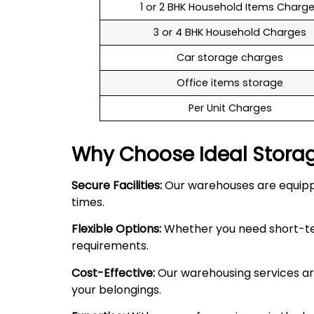
1 or 2 BHK Household Items Charg
3 or 4 BHK Household Charges
Car storage charges
Office items storage
Per Unit Charges
Why Choose Ideal Stora
Secure Facilities:
Our warehouses are equipped
times.
Flexible Options:
Whether you need short-term
requirements.
Cost-Effective:
Our warehousing services are
your belongings.