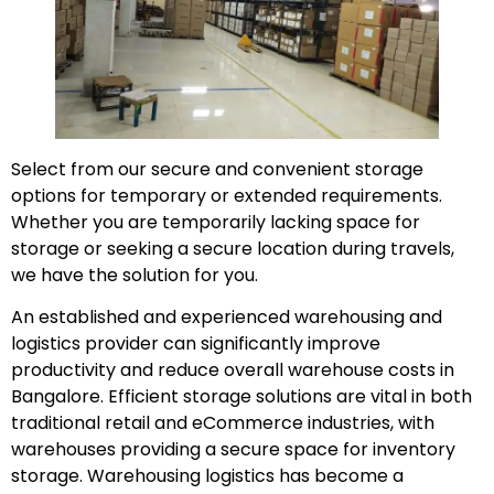
Select from our secure and convenient storage
options for temporary or extended requirements.
Whether you are temporarily lacking space for
storage or seeking a secure location during travels,
we have the solution for you.
An established and experienced warehousing and
logistics provider can significantly improve
productivity and reduce overall warehouse costs in
Bangalore. Efficient storage solutions are vital in both
traditional retail and eCommerce industries, with
warehouses providing a secure space for inventory
storage. Warehousing logistics has become a