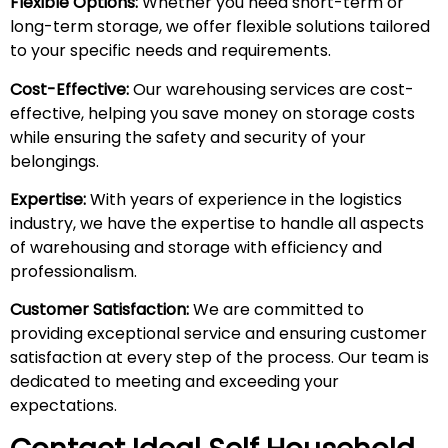
Flexible Options:
Whether you need short-term or
long-term storage, we offer flexible solutions tailored
to your specific needs and requirements.
Cost-Effective:
Our warehousing services are cost-
effective, helping you save money on storage costs
while ensuring the safety and security of your
belongings.
Expertise:
With years of experience in the logistics
industry, we have the expertise to handle all aspects
of warehousing and storage with efficiency and
professionalism.
Customer Satisfaction:
We are committed to
providing exceptional service and ensuring customer
satisfaction at every step of the process. Our team is
dedicated to meeting and exceeding your
expectations.