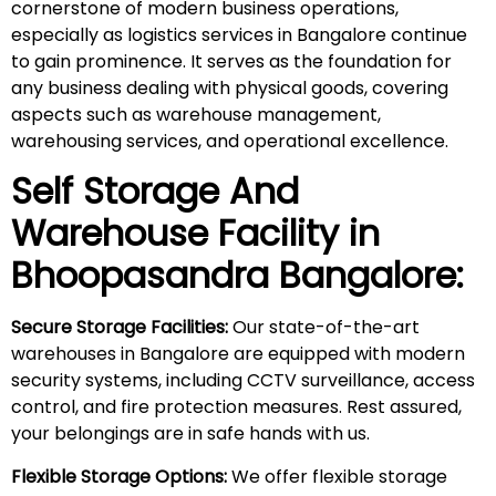
cornerstone of modern business operations,
especially as logistics services in Bangalore continue
to gain prominence. It serves as the foundation for
any business dealing with physical goods, covering
aspects such as warehouse management,
warehousing services, and operational excellence.
Self Storage And
Warehouse Facility in
Bhoopasandra
Bangalore:
Secure Storage Facilities:
Our state-of-the-art
warehouses in Bangalore are equipped with modern
security systems, including CCTV surveillance, access
control, and fire protection measures. Rest assured,
your belongings are in safe hands with us.
Flexible Storage Options:
We offer flexible storage