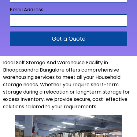
Email Address
Get a Quote
Ideal Self Storage And Warehouse Facility in
Bhoopasandra Bangalore offers comprehensive
warehousing services to meet all your Household
storage needs. Whether you require short-term
storage during a relocation or long-term storage for
excess inventory, we provide secure, cost-effective
solutions tailored to your
requirements
.