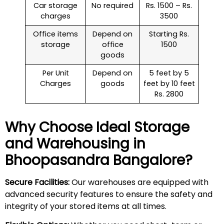
Car storage
No required
Rs. 1500 – Rs.
charges
3500
Office items
Depend on
Starting Rs.
storage
office
1500
goods
Per Unit
Depend on
5 feet by 5
Charges
goods
feet by 10 feet
Rs. 2800
Why Choose Ideal Storage
and Warehousing in
Bhoopasandra
Bangalore?
Secure Facilities:
Our warehouses are equipped with
advanced security features to ensure the safety and
integrity of your stored items at all times.