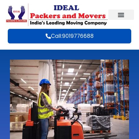
Call:9019776688