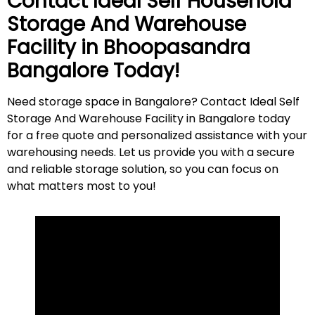
Contact Ideal Self Household
Storage And Warehouse
Facility in
Bhoopasandra
Bangalore Today!
Need storage space in Bangalore? Contact Ideal Self
Storage And Warehouse Facility in Bangalore today
for a free quote and personalized assistance with your
warehousing needs. Let us provide you with a secure
and reliable storage solution, so you can focus on
what matters most to
you
!