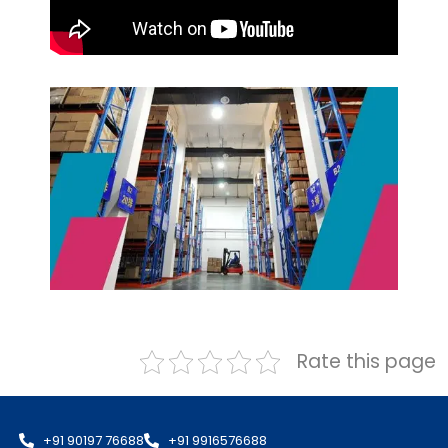
Rate this page
+91 90197 76688
+91 9916576688