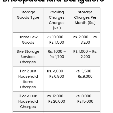
Storage
Packing
Storage
Goods Type
Charges
Charges Per
Charges
Month (Rs.)
(Rs.)
Home Few
RS. 10,000 –
RS. 2,000 – Rs.
Goods
Rs. 1,500
3,200
Bike Storage
Rs. 1,000 –
RS. 1,000 – Rs.
Services
Rs. 1,700
2,200
Charges
1 or 2 BHK
Rs. 4,000 –
Rs. 3,500 –
Household
Rs.6,800
Rs.9,000
Items
Charges
3 or 4 BHK
Rs. 12,000 –
Rs. 8,000 –
Household
Rs.20,000
Rs.15,000
Charges