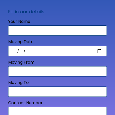
Fill in our details :
Your Name
Moving Date
Moving From
Moving To
Contact Number