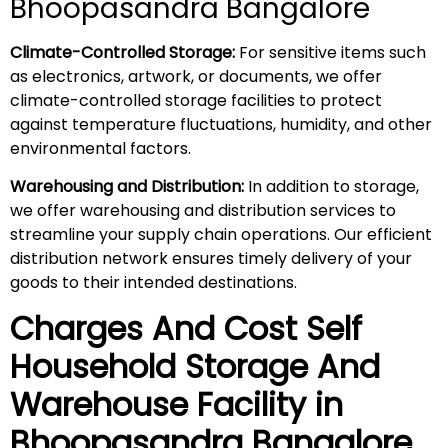
Bhoopasandra Bangalore
Climate-Controlled Storage:
For sensitive items such
as electronics, artwork, or documents, we offer
climate-controlled storage facilities to protect
against temperature fluctuations, humidity, and other
environmental factors.
Warehousing and Distribution:
In addition to storage,
we offer warehousing and distribution services to
streamline your supply chain operations. Our efficient
distribution network ensures timely delivery of your
goods to their intended destinations.
Charges And Cost Self
Household
Storage And
Warehouse
Facility in
Bhoopasandra
Bangalore