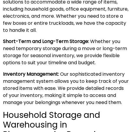
solutions to accommodate a wide range of items,
including household goods, office equipment, furniture,
electronics, and more. Whether you need to store a
few boxes or entire truckloads, we have the capacity
to handle it all.
Short-Term and Long-Term Storage:
Whether you
need temporary storage during a move or long-term
storage for seasonal inventory, we provide flexible
options to suit your timeline and budget.
Inventory Management:
Our sophisticated inventory
management system allows you to keep track of your
stored items with ease. We provide detailed records
of your inventory, making it simple to access and
manage your belongings whenever you need them.
Household Storage and
Warehousing in