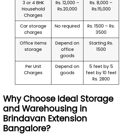
3 or 4 BHK
Rs. 12,000 –
Rs. 8,000 –
Household
Rs.20,000
Rs.15,000
Charges
Car storage
No required
Rs. 1500 – Rs.
charges
3500
Office items
Depend on
Starting Rs.
storage
office
1500
goods
Per Unit
Depend on
5 feet by 5
Charges
goods
feet by 10 feet
Rs. 2800
Why Choose Ideal Storage
and Warehousing in
Brindavan Extension
Bangalore?