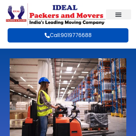
Call:9019776688