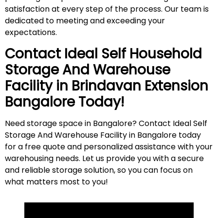
satisfaction at every step of the process. Our team is
dedicated to meeting and exceeding your
expectations.
Contact Ideal Self Household
Storage And Warehouse
Facility in
Brindavan Extension
Bangalore Today!
Need storage space in Bangalore? Contact Ideal Self
Storage And Warehouse Facility in Bangalore today
for a free quote and personalized assistance with your
warehousing needs. Let us provide you with a secure
and reliable storage solution, so you can focus on
what matters most to
you
!