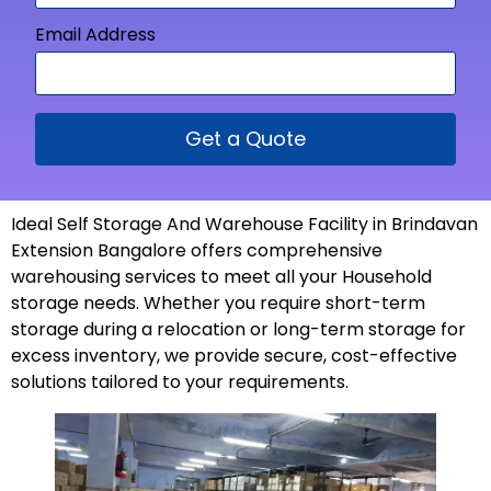
Email Address
Get a Quote
Ideal Self Storage And Warehouse Facility in Brindavan
Extension Bangalore offers comprehensive
warehousing services to meet all your Household
storage needs. Whether you require short-term
storage during a relocation or long-term storage for
excess inventory, we provide secure, cost-effective
solutions tailored to your
requirements
.