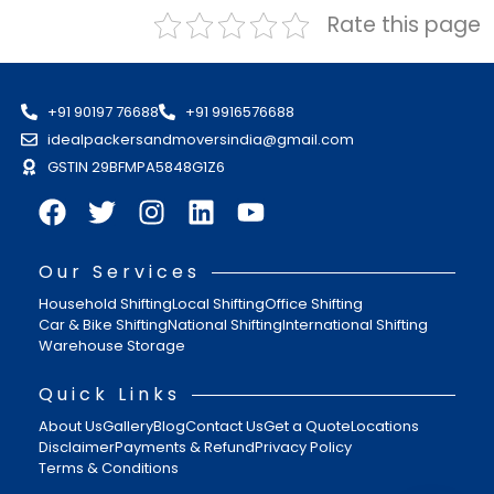
Rate this page
+91 90197 76688
+91 9916576688
idealpackersandmoversindia@gmail.com
GSTIN 29BFMPA5848G1Z6
Our Services
Household Shifting
Local Shifting
Office Shifting
Car & Bike Shifting
National Shifting
International Shifting
Warehouse Storage
Quick Links
About Us
Gallery
Blog
Contact Us
Get a Quote
Locations
Disclaimer
Payments & Refund
Privacy Policy
Terms & Conditions