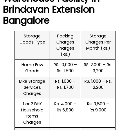
Brindavan Extension
Bangalore
Storage
Packing
Storage
Goods Type
Charges
Charges Per
Charges
Month (Rs.)
(Rs.)
Home Few
RS. 10,000 –
RS. 2,000 – Rs.
Goods
Rs. 1,500
3,200
Bike Storage
Rs. 1,000 –
RS. 1,000 – Rs.
Services
Rs. 1,700
2,200
Charges
1 or 2 BHK
Rs. 4,000 –
Rs. 3,500 –
Household
Rs.6,800
Rs.9,000
Items
Charges