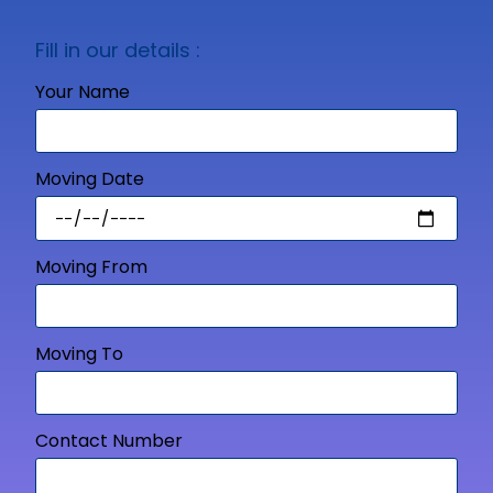
Fill in our details :
Your Name
Moving Date
Moving From
Moving To
Contact Number