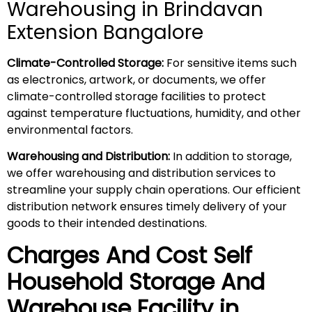
Warehousing in Brindavan
Extension Bangalore
Climate-Controlled Storage:
For sensitive items such
as electronics, artwork, or documents, we offer
climate-controlled storage facilities to protect
against temperature fluctuations, humidity, and other
environmental factors.
Warehousing and Distribution:
In addition to storage,
we offer warehousing and distribution services to
streamline your supply chain operations. Our efficient
distribution network ensures timely delivery of your
goods to their intended destinations.
Charges And Cost Self
Household
Storage And
Warehouse
Facility in