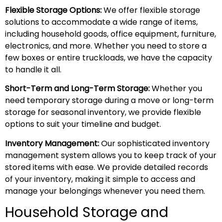
Flexible Storage Options:
We offer flexible storage
solutions to accommodate a wide range of items,
including household goods, office equipment, furniture,
electronics, and more. Whether you need to store a
few boxes or entire truckloads, we have the capacity
to handle it all.
Short-Term and Long-Term Storage:
Whether you
need temporary storage during a move or long-term
storage for seasonal inventory, we provide flexible
options to suit your timeline and budget.
Inventory Management:
Our sophisticated inventory
management system allows you to keep track of your
stored items with ease. We provide detailed records
of your inventory, making it simple to access and
manage your belongings whenever you need them.
Household Storage and