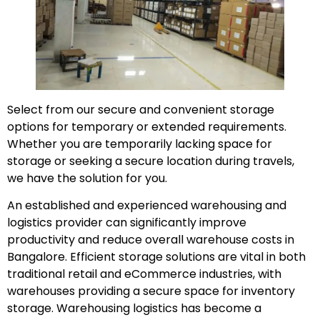
Select from our secure and convenient storage
options for temporary or extended requirements.
Whether you are temporarily lacking space for
storage or seeking a secure location during travels,
we have the solution for you.
An established and experienced warehousing and
logistics provider can significantly improve
productivity and reduce overall warehouse costs in
Bangalore. Efficient storage solutions are vital in both
traditional retail and eCommerce industries, with
warehouses providing a secure space for inventory
storage. Warehousing logistics has become a