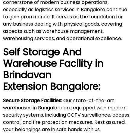
cornerstone of modern business operations,
especially as logistics services in Bangalore continue
to gain prominence. It serves as the foundation for
any business dealing with physical goods, covering
aspects such as warehouse management,
warehousing services, and operational excellence.
Self Storage And
Warehouse Facility in
Brindavan
Extension
Bangalore:
Secure Storage Facilities:
Our state-of-the-art
warehouses in Bangalore are equipped with modern
security systems, including CCTV surveillance, access
control, and fire protection measures. Rest assured,
your belongings are in safe hands with us.