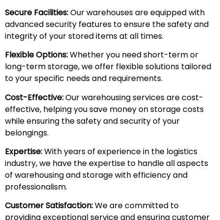
Secure Facilities:
Our warehouses are equipped with
advanced security features to ensure the safety and
integrity of your stored items at all times.
Flexible Options:
Whether you need short-term or
long-term storage, we offer flexible solutions tailored
to your specific needs and requirements.
Cost-Effective:
Our warehousing services are cost-
effective, helping you save money on storage costs
while ensuring the safety and security of your
belongings.
Expertise:
With years of experience in the logistics
industry, we have the expertise to handle all aspects
of warehousing and storage with efficiency and
professionalism.
Customer Satisfaction:
We are committed to
providing exceptional service and ensuring customer