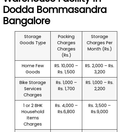
Dodda Bommasandra
Bangalore
Storage
Packing
Storage
Goods Type
Charges
Charges Per
Charges
Month (Rs.)
(Rs.)
Home Few
RS. 10,000 –
RS. 2,000 – Rs.
Goods
Rs. 1,500
3,200
Bike Storage
Rs. 1,000 –
RS. 1,000 – Rs.
Services
Rs. 1,700
2,200
Charges
1 or 2 BHK
Rs. 4,000 –
Rs. 3,500 –
Household
Rs.6,800
Rs.9,000
Items
Charges