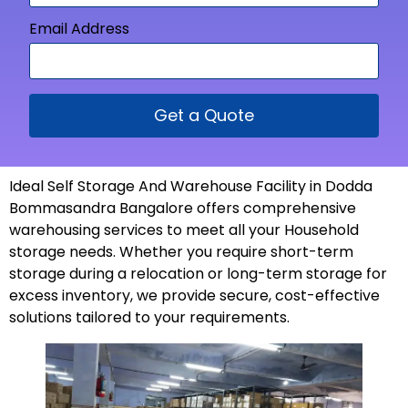
Email Address
Get a Quote
Ideal Self Storage And Warehouse Facility in Dodda
Bommasandra Bangalore offers comprehensive
warehousing services to meet all your Household
storage needs. Whether you require short-term
storage during a relocation or long-term storage for
excess inventory, we provide secure, cost-effective
solutions tailored to your
requirements
.