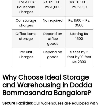
3 or 4 BHK
Rs. 12,000 –
Rs. 8,000 –
Household
Rs.20,000
Rs.15,000
Charges
Car storage
No required
Rs. 1500 – Rs.
charges
3500
Office items
Depend on
Starting Rs.
storage
office
1500
goods
Per Unit
Depend on
5 feet by 5
Charges
goods
feet by 10 feet
Rs. 2800
Why Choose Ideal Storage
and Warehousing in
Dodda
Bommasandra
Bangalore?
Secure Facilities:
Our warehouses are equipped with