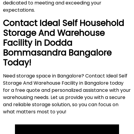
dedicated to meeting and exceeding your
expectations.
Contact Ideal Self Household
Storage And Warehouse
Facility in
Dodda
Bommasandra
Bangalore
Today!
Need storage space in Bangalore? Contact Ideal Self
Storage And Warehouse Facility in Bangalore today
for a free quote and personalized assistance with your
warehousing needs. Let us provide you with a secure
and reliable storage solution, so you can focus on
what matters most to
you
!