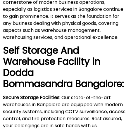
cornerstone of modern business operations,
especially as logistics services in Bangalore continue
to gain prominence. It serves as the foundation for
any business dealing with physical goods, covering
aspects such as warehouse management,
warehousing services, and operational excellence.
Self Storage And
Warehouse Facility in
Dodda
Bommasandra
Bangalore:
Secure Storage Facilities:
Our state-of-the-art
warehouses in Bangalore are equipped with modern
security systems, including CCTV surveillance, access
control, and fire protection measures. Rest assured,
your belongings are in safe hands with us.