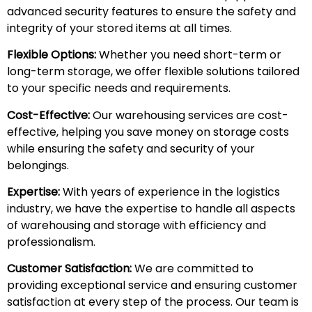
advanced security features to ensure the safety and
integrity of your stored items at all times.
Flexible Options:
Whether you need short-term or
long-term storage, we offer flexible solutions tailored
to your specific needs and requirements.
Cost-Effective:
Our warehousing services are cost-
effective, helping you save money on storage costs
while ensuring the safety and security of your
belongings.
Expertise:
With years of experience in the logistics
industry, we have the expertise to handle all aspects
of warehousing and storage with efficiency and
professionalism.
Customer Satisfaction:
We are committed to
providing exceptional service and ensuring customer
satisfaction at every step of the process. Our team is