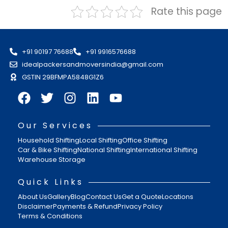
Rate this page
+91 90197 76688
+91 9916576688
idealpackersandmoversindia@gmail.com
GSTIN 29BFMPA5848G1Z6
Our Services
Household Shifting
Local Shifting
Office Shifting
Car & Bike Shifting
National Shifting
International Shifting
Warehouse Storage
Quick Links
About Us
Gallery
Blog
Contact Us
Get a Quote
Locations
Disclaimer
Payments & Refund
Privacy Policy
Terms & Conditions