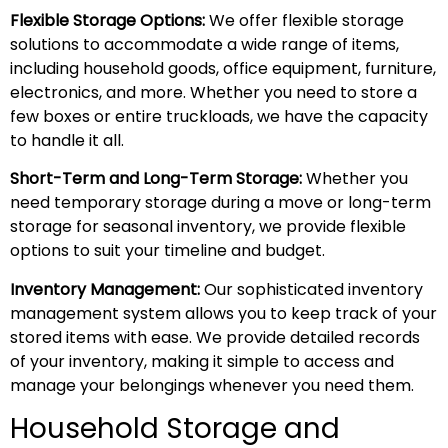
Flexible Storage Options:
We offer flexible storage
solutions to accommodate a wide range of items,
including household goods, office equipment, furniture,
electronics, and more. Whether you need to store a
few boxes or entire truckloads, we have the capacity
to handle it all.
Short-Term and Long-Term Storage:
Whether you
need temporary storage during a move or long-term
storage for seasonal inventory, we provide flexible
options to suit your timeline and budget.
Inventory Management:
Our sophisticated inventory
management system allows you to keep track of your
stored items with ease. We provide detailed records
of your inventory, making it simple to access and
manage your belongings whenever you need them.
Household Storage and