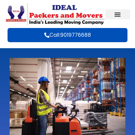
Call:9019776688