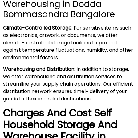
Warehousing in Dodda
Bommasandra Bangalore
Climate-Controlled Storage:
For sensitive items such
as electronics, artwork, or documents, we offer
climate-controlled storage facilities to protect
against temperature fluctuations, humidity, and other
environmental factors.
Warehousing and Distribution:
In addition to storage,
we offer warehousing and distribution services to
streamline your supply chain operations. Our efficient
distribution network ensures timely delivery of your
goods to their intended destinations.
Charges And Cost Self
Household
Storage And
Warehouse
Facility in