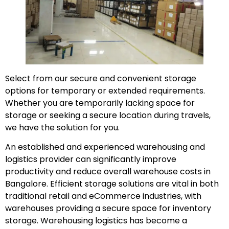
Select from our secure and convenient storage
options for temporary or extended requirements.
Whether you are temporarily lacking space for
storage or seeking a secure location during travels,
we have the solution for you.
An established and experienced warehousing and
logistics provider can significantly improve
productivity and reduce overall warehouse costs in
Bangalore. Efficient storage solutions are vital in both
traditional retail and eCommerce industries, with
warehouses providing a secure space for inventory
storage. Warehousing logistics has become a