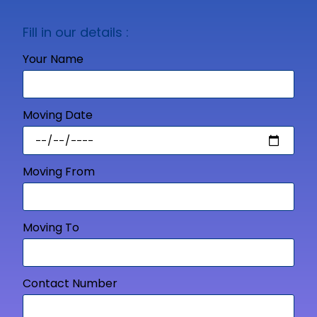
Fill in our details :
Your Name
Moving Date
Moving From
Moving To
Contact Number