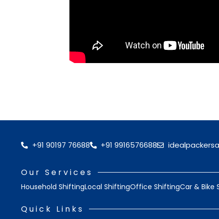
+91 90197 76688
+91 9916576688
idealpackers
Our Services
Household Shifting
Local Shifting
Office Shifting
Car & Bike 
Quick Links