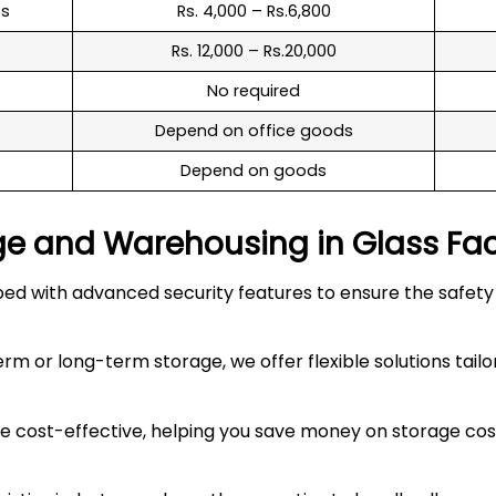
es
Rs. 4,000 – Rs.6,800
Rs. 12,000 – Rs.20,000
No required
Depend on office goods
Depend on goods
ge and Warehousing in
Glass Fa
 with advanced security features to ensure the safety an
 or long-term storage, we offer flexible solutions tailo
 cost-effective, helping you save money on storage costs