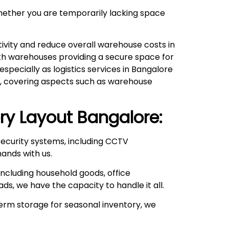
hether you are temporarily lacking space
ivity and reduce overall warehouse costs in
with warehouses providing a secure space for
pecially as logistics services in Bangalore
ds, covering aspects such as warehouse
ry Layout
Bangalore:
ecurity systems, including CCTV
hands with us.
ncluding household goods, office
ds, we have the capacity to handle it all.
rm storage for seasonal inventory, we