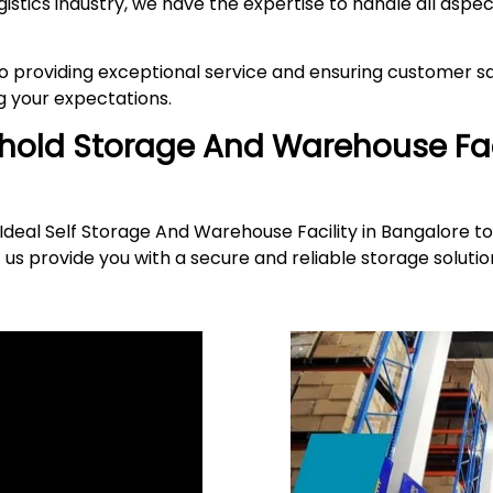
gistics industry, we have the expertise to handle all asp
providing exceptional service and ensuring customer sat
 your expectations.
ehold Storage And Warehouse Fac
deal Self Storage And Warehouse Facility in Bangalore to
 us provide you with a secure and reliable storage solut