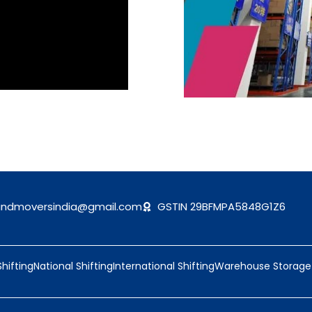
andmoversindia@gmail.com
GSTIN 29BFMPA5848G1Z6
Shifting
National Shifting
International Shifting
Warehouse Storage