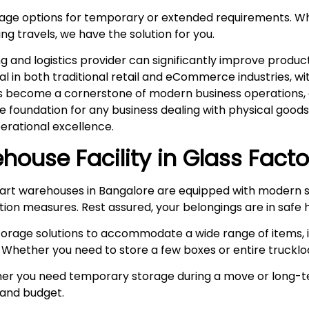
rage options for temporary or extended requirements. W
ng travels, we have the solution for you.
and logistics provider can significantly improve product
ital in both traditional retail and eCommerce industries, 
s become a cornerstone of modern business operations, es
he foundation for any business dealing with physical goo
rational excellence.
house Facility in
Glass Facto
rt warehouses in Bangalore are equipped with modern s
ction measures. Rest assured, your belongings are in safe 
storage solutions to accommodate a wide range of items, i
 Whether you need to store a few boxes or entire truckloa
r you need temporary storage during a move or long-te
e and budget.