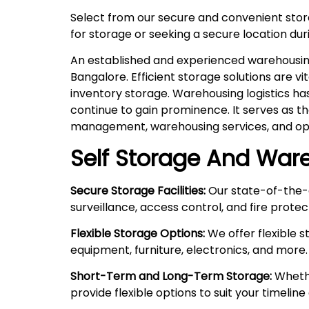
Select from our secure and convenient sto
for storage or seeking a secure location duri
An established and experienced warehousing 
Bangalore. Efficient storage solutions are v
inventory storage. Warehousing logistics ha
continue to gain prominence. It serves as t
management, warehousing services, and ope
Self Storage And Ware
Secure Storage Facilities:
Our state-of-the-a
surveillance, access control, and fire prote
Flexible Storage Options:
We offer flexible 
equipment, furniture, electronics, and more.
Short-Term and Long-Term Storage:
Whethe
provide flexible options to suit your timelin