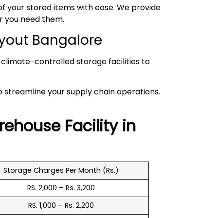
 your stored items with ease. We provide
er you need them.
ayout Bangalore
climate-controlled storage facilities to
to streamline your supply chain operations.
.
rehouse
Facility in
Storage Charges Per Month (Rs.)
RS. 2,000 – Rs. 3,200
RS. 1,000 – Rs. 2,200