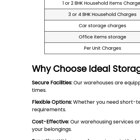
1 or 2 BHK Household Items Charg
3 or 4 BHK Household Charges
Car storage charges
Office items storage
Per Unit Charges
Why Choose Ideal Stora
Secure Facilities:
Our warehouses are equipped
times.
Flexible Options:
Whether you need short-term
requirements.
Cost-Effective:
Our warehousing services are
your belongings.