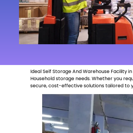
Ideal Self Storage And Warehouse Facility i
Household storage needs. Whether you requi
secure, cost-effective solutions tailored to