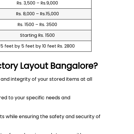
Rs. 3,500 – Rs.9,000
Rs. 8,000 – Rs.15,000
Rs. 1500 – Rs. 3500
Starting Rs. 1500
5 feet by 5 feet by 10 feet Rs. 2800
ctory Layout
Bangalore?
d integrity of your stored items at all
red to your specific needs and
 while ensuring the safety and security of