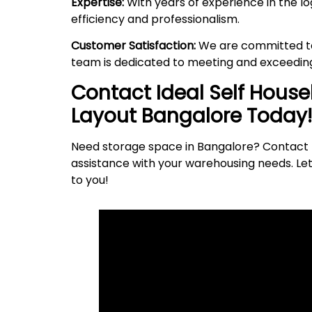
Expertise:
With years of experience in the lo
efficiency and professionalism.
Customer Satisfaction:
We are committed to 
team is dedicated to meeting and exceeding
Contact Ideal Self Hous
Layout
Bangalore Today!
Need storage space in Bangalore? Contact I
assistance with your warehousing needs. Let
to
you
!