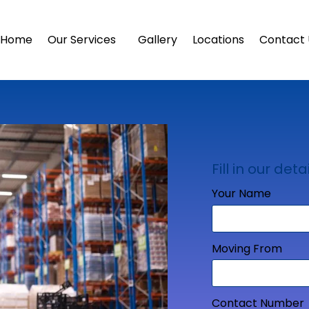
Home
Our Services
Gallery
Locations
Contact 
Fill in our detai
Your Name
Moving From
Contact Number