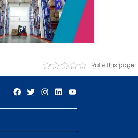
Rate this page