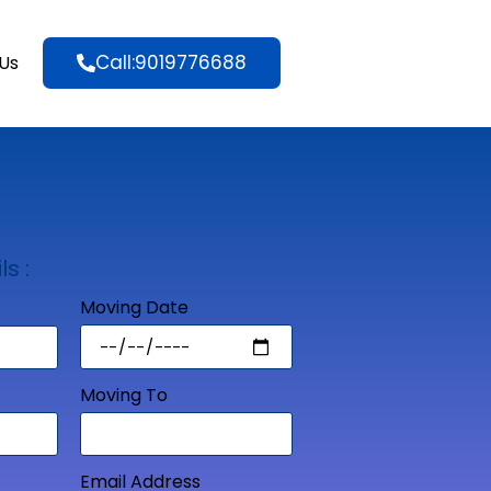
Call:9019776688
Us
ls :
Moving Date
Moving To
Email Address