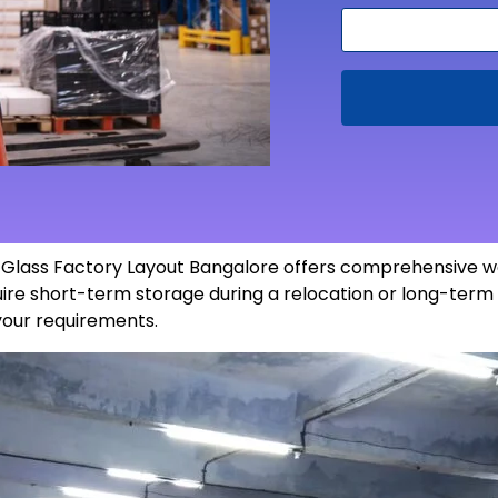
n Glass Factory Layout Bangalore offers comprehensive w
re short-term storage during a relocation or long-term 
 your
requirements
.