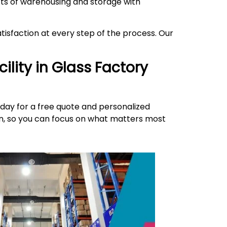
ects of warehousing and storage with
isfaction at every step of the process. Our
ility in
Glass Factory
day for a free quote and personalized
ion, so you can focus on what matters most