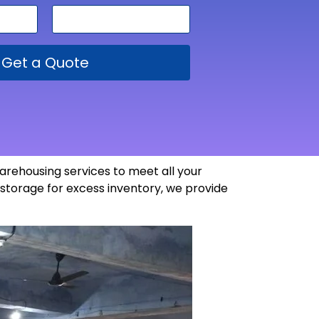
Get a Quote
arehousing services to meet all your
storage for excess inventory, we provide