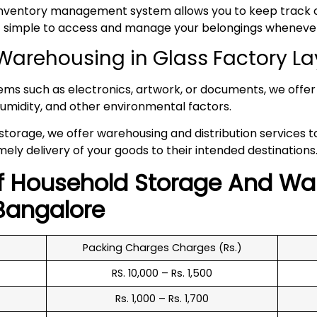
inventory management system allows you to keep track of
 it simple to access and manage your belongings whenev
arehousing in Glass Factory L
tems such as electronics, artwork, or documents, we offer 
umidity, and other environmental factors.
 storage, we offer warehousing and distribution services 
mely delivery of your goods to their intended destinations
f
Household
Storage And Wa
angalore
Packing Charges Charges (Rs.)
RS. 10,000 – Rs. 1,500
Rs. 1,000 – Rs. 1,700