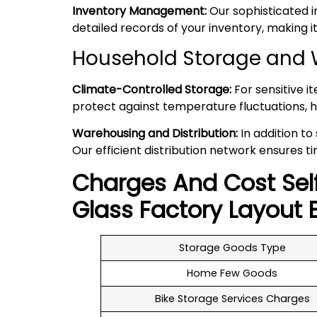
Inventory Management:
Our sophisticated 
detailed records of your inventory, making
Household Storage and W
Climate-Controlled Storage:
For sensitive i
protect against temperature fluctuations, h
Warehousing and Distribution:
In addition to
Our efficient distribution network ensures ti
Charges And Cost Sel
Glass Factory Layout
B
Storage Goods Type
Home Few Goods
Bike Storage Services Charges