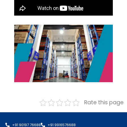
Rate this page
+91 90197 76688
+91 9916576688