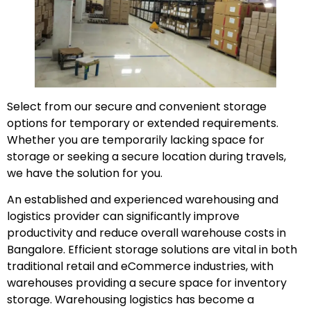
Select from our secure and convenient storage
options for temporary or extended requirements.
Whether you are temporarily lacking space for
storage or seeking a secure location during travels,
we have the solution for you.
An established and experienced warehousing and
logistics provider can significantly improve
productivity and reduce overall warehouse costs in
Bangalore. Efficient storage solutions are vital in both
traditional retail and eCommerce industries, with
warehouses providing a secure space for inventory
storage. Warehousing logistics has become a