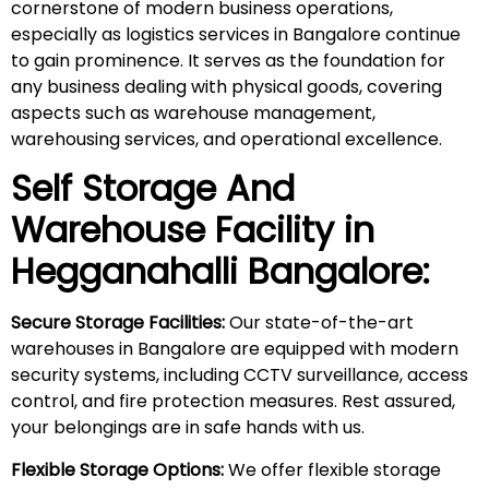
cornerstone of modern business operations,
especially as logistics services in Bangalore continue
to gain prominence. It serves as the foundation for
any business dealing with physical goods, covering
aspects such as warehouse management,
warehousing services, and operational excellence.
Self Storage And
Warehouse Facility in
Hegganahalli
Bangalore:
Secure Storage Facilities:
Our state-of-the-art
warehouses in Bangalore are equipped with modern
security systems, including CCTV surveillance, access
control, and fire protection measures. Rest assured,
your belongings are in safe hands with us.
Flexible Storage Options:
We offer flexible storage