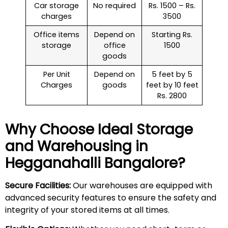
Car storage
No required
Rs. 1500 – Rs.
charges
3500
Office items
Depend on
Starting Rs.
storage
office
1500
goods
Per Unit
Depend on
5 feet by 5
Charges
goods
feet by 10 feet
Rs. 2800
Why Choose Ideal Storage
and Warehousing in
Hegganahalli
Bangalore?
Secure Facilities:
Our warehouses are equipped with
advanced security features to ensure the safety and
integrity of your stored items at all times.