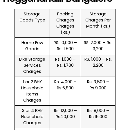
Storage
Packing
Storage
Goods Type
Charges
Charges Per
Charges
Month (Rs.)
(Rs.)
Home Few
RS. 10,000 –
RS. 2,000 – Rs.
Goods
Rs. 1,500
3,200
Bike Storage
Rs. 1,000 –
RS. 1,000 – Rs.
Services
Rs. 1,700
2,200
Charges
1 or 2 BHK
Rs. 4,000 –
Rs. 3,500 –
Household
Rs.6,800
Rs.9,000
Items
Charges
3 or 4 BHK
Rs. 12,000 –
Rs. 8,000 –
Household
Rs.20,000
Rs.15,000
Charges