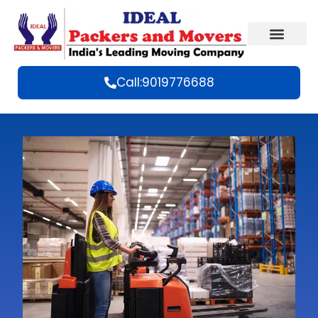
Call:9019776688