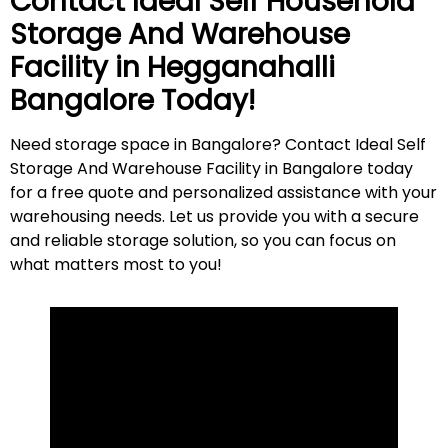
Contact Ideal Self Household
Storage And Warehouse
Facility in
Hegganahalli
Bangalore Today!
Need storage space in Bangalore? Contact Ideal Self
Storage And Warehouse Facility in Bangalore today
for a free quote and personalized assistance with your
warehousing needs. Let us provide you with a secure
and reliable storage solution, so you can focus on
what matters most to
you
!