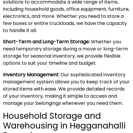
solutions to accommodate a wide range of items,
including household goods, office equipment, furniture,
electronics, and more. Whether you need to store a
few boxes or entire truckloads, we have the capacity
to handle it all.
Short-Term and Long-Term Storage:
Whether you
need temporary storage during a move or long-term
storage for seasonal inventory, we provide flexible
options to suit your timeline and budget.
Inventory Management:
Our sophisticated inventory
management system allows you to keep track of your
stored items with ease. We provide detailed records
of your inventory, making it simple to access and
manage your belongings whenever you need them.
Household Storage and
Warehousing in Hegganahalli