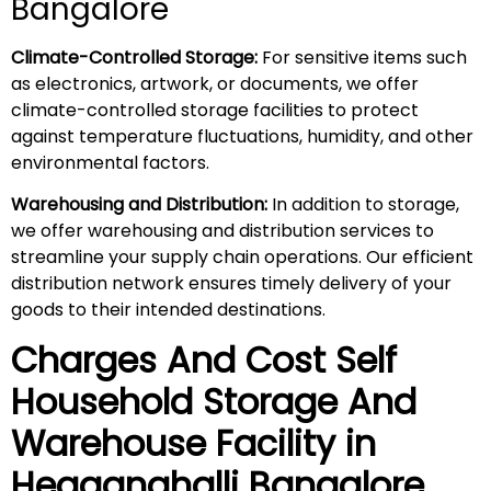
Bangalore
Climate-Controlled Storage:
For sensitive items such
as electronics, artwork, or documents, we offer
climate-controlled storage facilities to protect
against temperature fluctuations, humidity, and other
environmental factors.
Warehousing and Distribution:
In addition to storage,
we offer warehousing and distribution services to
streamline your supply chain operations. Our efficient
distribution network ensures timely delivery of your
goods to their intended destinations.
Charges And Cost Self
Household
Storage And
Warehouse
Facility in
Hegganahalli
Bangalore