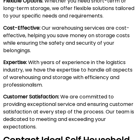
Flexible Options:
Whether you need short-term or
long-term storage, we offer flexible solutions tailored
to your specific needs and requirements.
Cost-Effective:
Our warehousing services are cost-
effective, helping you save money on storage costs
while ensuring the safety and security of your
belongings.
Expertise:
With years of experience in the logistics
industry, we have the expertise to handle all aspects
of warehousing and storage with efficiency and
professionalism.
Customer Satisfaction:
We are committed to
providing exceptional service and ensuring customer
satisfaction at every step of the process. Our team is
dedicated to meeting and exceeding your
expectations.