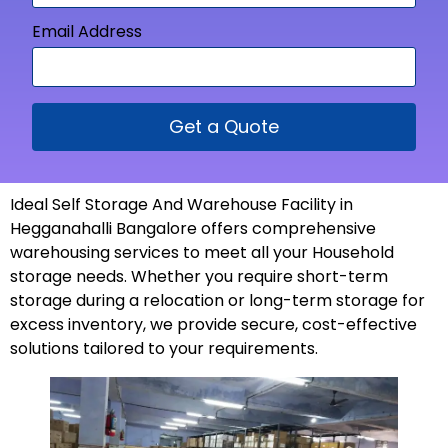
Email Address
Get a Quote
Ideal Self Storage And Warehouse Facility in
Hegganahalli Bangalore offers comprehensive
warehousing services to meet all your Household
storage needs. Whether you require short-term
storage during a relocation or long-term storage for
excess inventory, we provide secure, cost-effective
solutions tailored to your
requirements
.