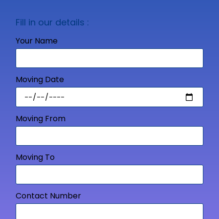
Fill in our details :
Your Name
Moving Date
Moving From
Moving To
Contact Number