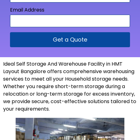
Email Address
Get a Quote
Ideal Self Storage And Warehouse Facility in HMT
Layout Bangalore offers comprehensive warehousing
services to meet all your Household storage needs.
Whether you require short-term storage during a
relocation or long-term storage for excess inventory,
we provide secure, cost-effective solutions tailored to
your
requirements
.