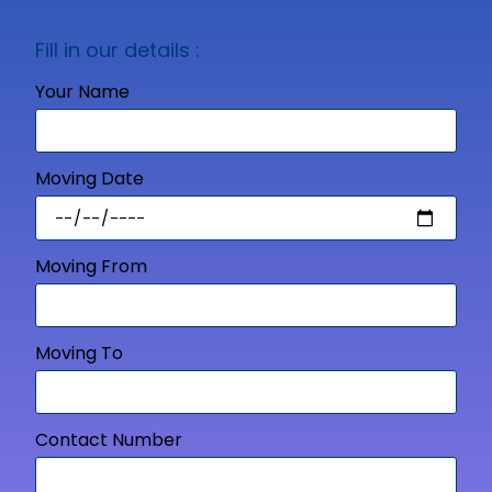
Fill in our details :
Your Name
Moving Date
Moving From
Moving To
Contact Number