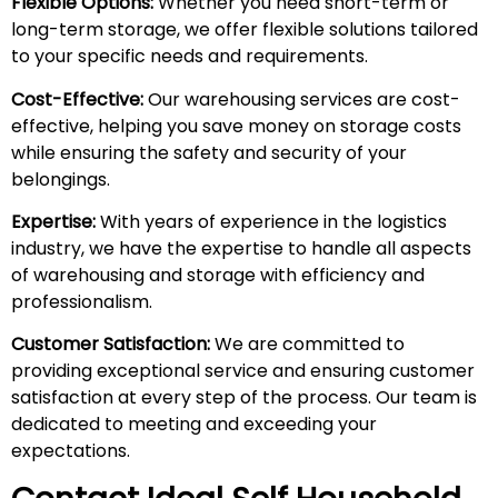
Flexible Options:
Whether you need short-term or
long-term storage, we offer flexible solutions tailored
to your specific needs and requirements.
Cost-Effective:
Our warehousing services are cost-
effective, helping you save money on storage costs
while ensuring the safety and security of your
belongings.
Expertise:
With years of experience in the logistics
industry, we have the expertise to handle all aspects
of warehousing and storage with efficiency and
professionalism.
Customer Satisfaction:
We are committed to
providing exceptional service and ensuring customer
satisfaction at every step of the process. Our team is
dedicated to meeting and exceeding your
expectations.