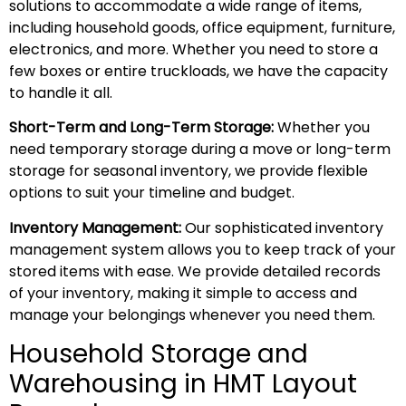
solutions to accommodate a wide range of items,
including household goods, office equipment, furniture,
electronics, and more. Whether you need to store a
few boxes or entire truckloads, we have the capacity
to handle it all.
Short-Term and Long-Term Storage:
Whether you
need temporary storage during a move or long-term
storage for seasonal inventory, we provide flexible
options to suit your timeline and budget.
Inventory Management:
Our sophisticated inventory
management system allows you to keep track of your
stored items with ease. We provide detailed records
of your inventory, making it simple to access and
manage your belongings whenever you need them.
Household Storage and
Warehousing in HMT Layout