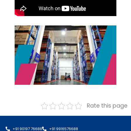
Rate this page
+91 90197 76688
+91 9916576688