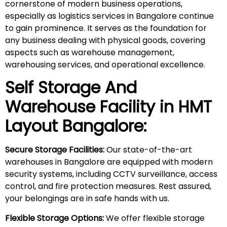
cornerstone of modern business operations,
especially as logistics services in Bangalore continue
to gain prominence. It serves as the foundation for
any business dealing with physical goods, covering
aspects such as warehouse management,
warehousing services, and operational excellence.
Self Storage And
Warehouse Facility in
HMT
Layout
Bangalore:
Secure Storage Facilities:
Our state-of-the-art
warehouses in Bangalore are equipped with modern
security systems, including CCTV surveillance, access
control, and fire protection measures. Rest assured,
your belongings are in safe hands with us.
Flexible Storage Options:
We offer flexible storage