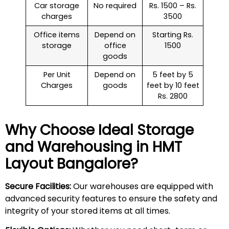
Car storage
No required
Rs. 1500 – Rs.
charges
3500
Office items
Depend on
Starting Rs.
storage
office
1500
goods
Per Unit
Depend on
5 feet by 5
Charges
goods
feet by 10 feet
Rs. 2800
Why Choose Ideal Storage
and Warehousing in
HMT
Layout
Bangalore?
Secure Facilities:
Our warehouses are equipped with
advanced security features to ensure the safety and
integrity of your stored items at all times.