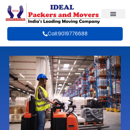
Call:9019776688