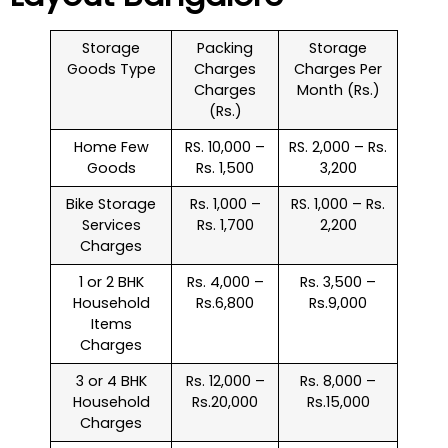
Storage
Packing
Storage
Goods Type
Charges
Charges Per
Charges
Month (Rs.)
(Rs.)
Home Few
RS. 10,000 –
RS. 2,000 – Rs.
Goods
Rs. 1,500
3,200
Bike Storage
Rs. 1,000 –
RS. 1,000 – Rs.
Services
Rs. 1,700
2,200
Charges
1 or 2 BHK
Rs. 4,000 –
Rs. 3,500 –
Household
Rs.6,800
Rs.9,000
Items
Charges
3 or 4 BHK
Rs. 12,000 –
Rs. 8,000 –
Household
Rs.20,000
Rs.15,000
Charges