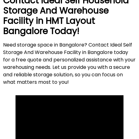
Contact Ideal Self Household
Storage And Warehouse
Facility in
HMT Layout
Bangalore Today!
Need storage space in Bangalore? Contact Ideal Self
Storage And Warehouse Facility in Bangalore today
for a free quote and personalized assistance with your
warehousing needs. Let us provide you with a secure
and reliable storage solution, so you can focus on
what matters most to
you
!