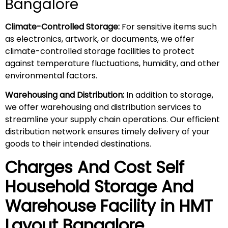
Bangalore
Climate-Controlled Storage:
For sensitive items such
as electronics, artwork, or documents, we offer
climate-controlled storage facilities to protect
against temperature fluctuations, humidity, and other
environmental factors.
Warehousing and Distribution:
In addition to storage,
we offer warehousing and distribution services to
streamline your supply chain operations. Our efficient
distribution network ensures timely delivery of your
goods to their intended destinations.
Charges And Cost Self
Household
Storage And
Warehouse
Facility in
HMT
Layout
Bangalore