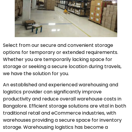
Select from our secure and convenient storage
options for temporary or extended requirements.
Whether you are temporarily lacking space for
storage or seeking a secure location during travels,
we have the solution for you.
An established and experienced warehousing and
logistics provider can significantly improve
productivity and reduce overall warehouse costs in
Bangalore. Efficient storage solutions are vital in both
traditional retail and eCommerce industries, with
warehouses providing a secure space for inventory
storage. Warehousing logistics has become a