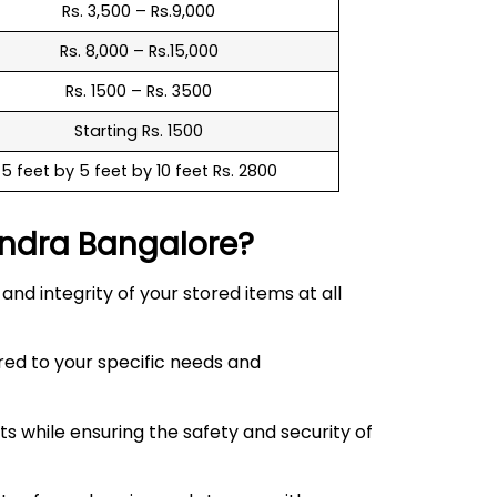
Rs. 3,500 – Rs.9,000
Rs. 8,000 – Rs.15,000
Rs. 1500 – Rs. 3500
Starting Rs. 1500
5 feet by 5 feet by 10 feet Rs. 2800
ndra
Bangalore?
d integrity of your stored items at all
red to your specific needs and
 while ensuring the safety and security of