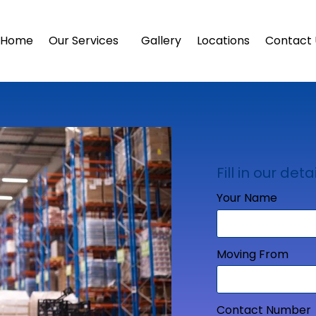
Home
Our Services
Gallery
Locations
Contact 
Fill in our detai
Your Name
Moving From
Contact Number