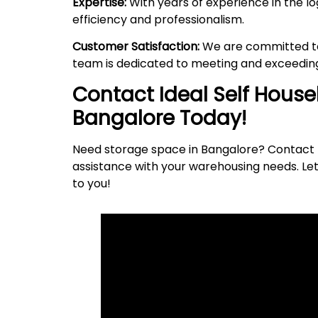
Expertise:
With years of experience in the lo
efficiency and professionalism.
Customer Satisfaction:
We are committed to 
team is dedicated to meeting and exceeding
Contact Ideal Self Hous
Bangalore Today!
Need storage space in Bangalore? Contact I
assistance with your warehousing needs. Let
to
you
!