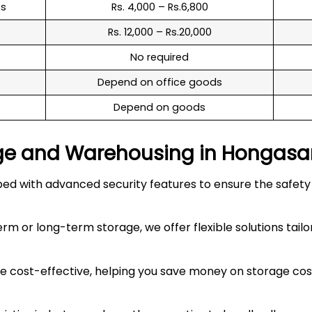
es
Rs. 4,000 – Rs.6,800
Rs. 12,000 – Rs.20,000
No required
Depend on office goods
Depend on goods
ge and Warehousing in
Hongasa
 with advanced security features to ensure the safety an
 or long-term storage, we offer flexible solutions tailo
 cost-effective, helping you save money on storage costs