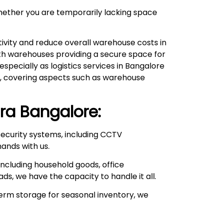
hether you are temporarily lacking space
ivity and reduce overall warehouse costs in
with warehouses providing a secure space for
pecially as logistics services in Bangalore
ds, covering aspects such as warehouse
ra
Bangalore:
ecurity systems, including CCTV
hands with us.
ncluding household goods, office
ds, we have the capacity to handle it all.
rm storage for seasonal inventory, we