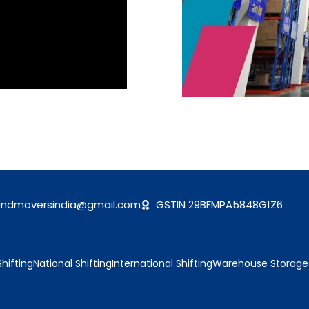
andmoversindia@gmail.com
GSTIN 29BFMPA5848G1Z6
Shifting
National Shifting
International Shifting
Warehouse Storage