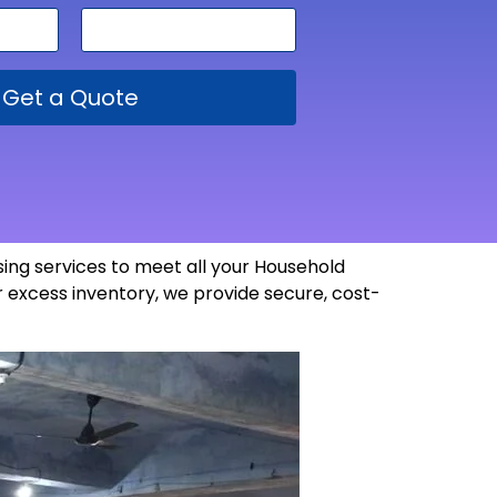
Get a Quote
ng services to meet all your Household
 excess inventory, we provide secure, cost-