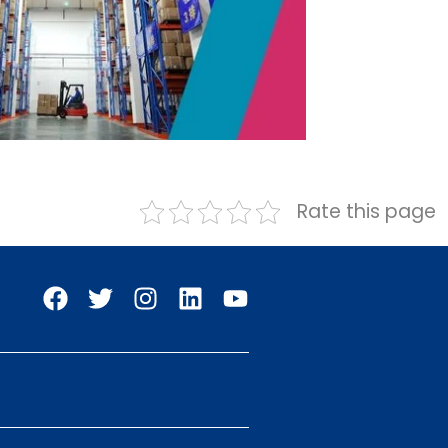
Rate this page