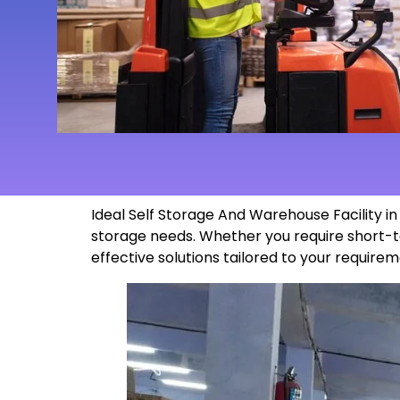
Ideal Self Storage And Warehouse Facility 
storage needs. Whether you require short-t
effective solutions tailored to your
requirem