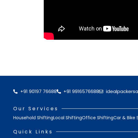
+91 90197 76688
+91 9916576688
idealpackers
Our Services
Household Shifting
Local Shifting
Office Shifting
Car & Bike 
Quick Links