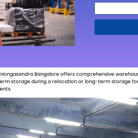
in Hongasandra Bangalore offers comprehensive warehousi
erm storage during a relocation or long-term storage for
ents
.