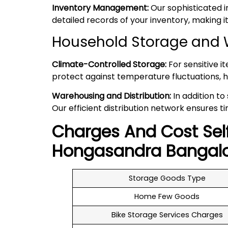
Inventory Management:
Our sophisticated 
detailed records of your inventory, making
Household Storage and 
Climate-Controlled Storage:
For sensitive i
protect against temperature fluctuations, h
Warehousing and Distribution:
In addition to
Our efficient distribution network ensures ti
Charges And Cost Sel
Hongasandra
Bangal
Storage Goods Type
Home Few Goods
Bike Storage Services Charges