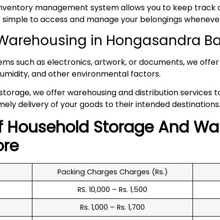
inventory management system allows you to keep track of
 it simple to access and manage your belongings whenev
Warehousing in Hongasandra B
tems such as electronics, artwork, or documents, we offer 
umidity, and other environmental factors.
 storage, we offer warehousing and distribution services 
mely delivery of your goods to their intended destinations
f
Household
Storage And Wa
ore
Packing Charges Charges (Rs.)
RS. 10,000 – Rs. 1,500
Rs. 1,000 – Rs. 1,700