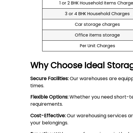
1 or 2 BHK Household Items Charg
3 or 4 BHK Household Charges
Car storage charges
Office items storage
Per Unit Charges
Why Choose Ideal Stora
Secure Facilities:
Our warehouses are equipped
times.
Flexible Options:
Whether you need short-term
requirements.
Cost-Effective:
Our warehousing services are
your belongings.