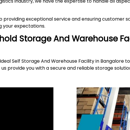
gistics industry, we have the expertise to handle all asp
providing exceptional service and ensuring customer sat
 your expectations.
ehold Storage And Warehouse Fac
deal Self Storage And Warehouse Facility in Bangalore to
 us provide you with a secure and reliable storage solut