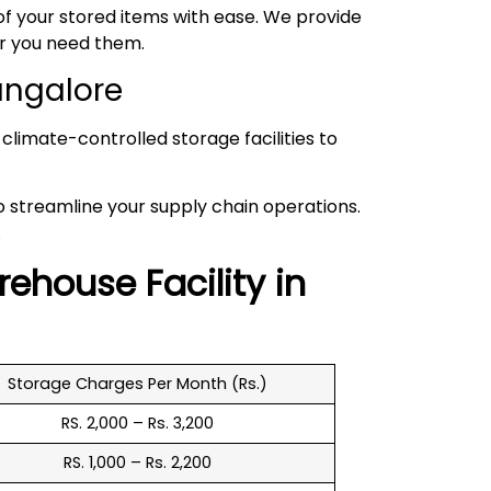
 your stored items with ease. We provide
er you need them.
angalore
climate-controlled storage facilities to
to streamline your supply chain operations.
.
rehouse
Facility in
Storage Charges Per Month (Rs.)
RS. 2,000 – Rs. 3,200
RS. 1,000 – Rs. 2,200