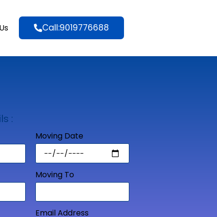
Call:9019776688
Us
ls :
Moving Date
Moving To
Email Address