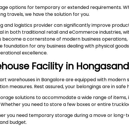
rage options for temporary or extended requirements. W
ng travels, we have the solution for you.
and logistics provider can significantly improve product
ital in both traditional retail and eCommerce industries, 
s become a cornerstone of modern business operations, es
he foundation for any business dealing with physical goo
rational excellence.
house Facility in
Hongasand
rt warehouses in Bangalore are equipped with modern s
ction measures. Rest assured, your belongings are in safe 
storage solutions to accommodate a wide range of items, i
 Whether you need to store a few boxes or entire truckloa
r you need temporary storage during a move or long-te
e and budget.