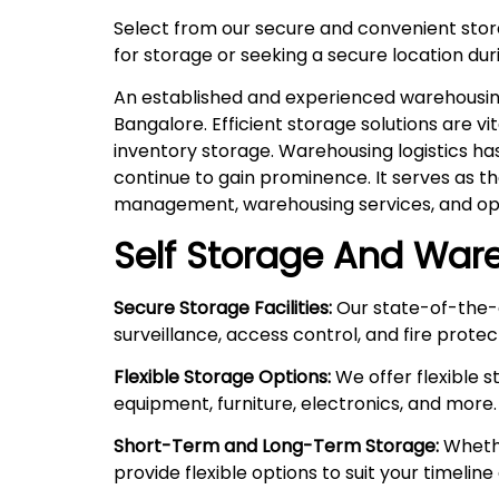
Select from our secure and convenient sto
for storage or seeking a secure location duri
An established and experienced warehousing 
Bangalore. Efficient storage solutions are v
inventory storage. Warehousing logistics ha
continue to gain prominence. It serves as t
management, warehousing services, and ope
Self Storage And Ware
Secure Storage Facilities:
Our state-of-the-a
surveillance, access control, and fire prote
Flexible Storage Options:
We offer flexible 
equipment, furniture, electronics, and more.
Short-Term and Long-Term Storage:
Whethe
provide flexible options to suit your timelin