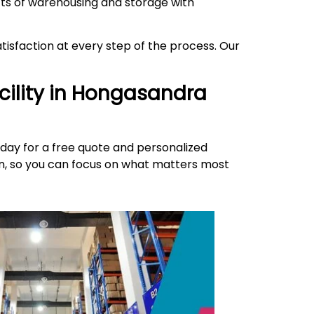
ects of warehousing and storage with
isfaction at every step of the process. Our
ility in
Hongasandra
day for a free quote and personalized
ion, so you can focus on what matters most