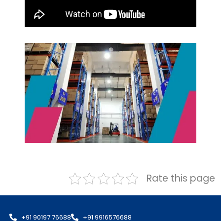
Rate this page
+91 90197 76688
+91 9916576688