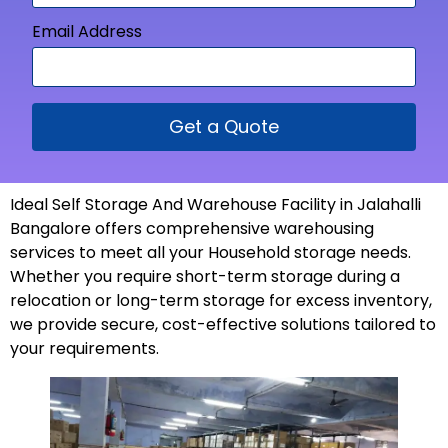
Email Address
Get a Quote
Ideal Self Storage And Warehouse Facility in Jalahalli
Bangalore offers comprehensive warehousing
services to meet all your Household storage needs.
Whether you require short-term storage during a
relocation or long-term storage for excess inventory,
we provide secure, cost-effective solutions tailored to
your
requirements
.