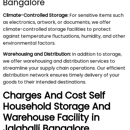
Bangalore
Climate-Controlled Storage:
For sensitive items such
as electronics, artwork, or documents, we offer
climate-controlled storage facilities to protect
against temperature fluctuations, humidity, and other
environmental factors.
Warehousing and Distribution:
In addition to storage,
we offer warehousing and distribution services to
streamline your supply chain operations. Our efficient
distribution network ensures timely delivery of your
goods to their intended destinations.
Charges And Cost Self
Household
Storage And
Warehouse
Facility in
Jalahalli
Bangalore