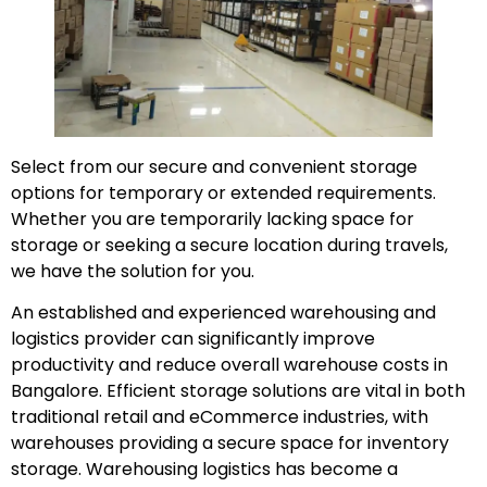
Select from our secure and convenient storage
options for temporary or extended requirements.
Whether you are temporarily lacking space for
storage or seeking a secure location during travels,
we have the solution for you.
An established and experienced warehousing and
logistics provider can significantly improve
productivity and reduce overall warehouse costs in
Bangalore. Efficient storage solutions are vital in both
traditional retail and eCommerce industries, with
warehouses providing a secure space for inventory
storage. Warehousing logistics has become a