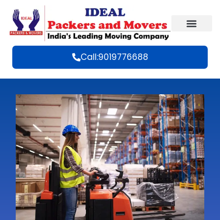
Call:9019776688