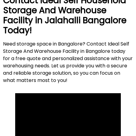
Contact Ideal Self Household
Storage And Warehouse
Facility in
Jalahalli
Bangalore
Today!
Need storage space in Bangalore? Contact Ideal Self
Storage And Warehouse Facility in Bangalore today
for a free quote and personalized assistance with your
warehousing needs. Let us provide you with a secure
and reliable storage solution, so you can focus on
what matters most to
you
!