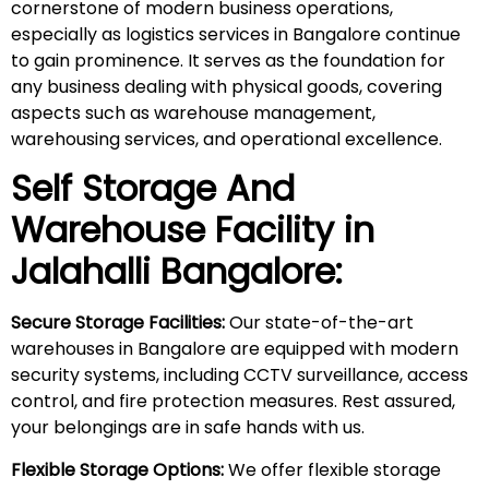
cornerstone of modern business operations,
especially as logistics services in Bangalore continue
to gain prominence. It serves as the foundation for
any business dealing with physical goods, covering
aspects such as warehouse management,
warehousing services, and operational excellence.
Self Storage And
Warehouse Facility in
Jalahalli
Bangalore:
Secure Storage Facilities:
Our state-of-the-art
warehouses in Bangalore are equipped with modern
security systems, including CCTV surveillance, access
control, and fire protection measures. Rest assured,
your belongings are in safe hands with us.
Flexible Storage Options:
We offer flexible storage