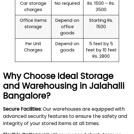
Car storage
No required
Rs. 1500 – Rs.
charges
3500
Office items
Depend on
Starting Rs.
storage
office
1500
goods
Per Unit
Depend on
5 feet by 5
Charges
goods
feet by 10 feet
Rs. 2800
Why Choose Ideal Storage
and Warehousing in
Jalahalli
Bangalore?
Secure Facilities:
Our warehouses are equipped with
advanced security features to ensure the safety and
integrity of your stored items at all times.