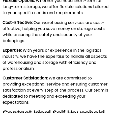
Flexible Options:
Whether you need short-term or
long-term storage, we offer flexible solutions tailored
to your specific needs and requirements.
Cost-Effective:
Our warehousing services are cost-
effective, helping you save money on storage costs
while ensuring the safety and security of your
belongings.
Expertise:
With years of experience in the logistics
industry, we have the expertise to handle all aspects
of warehousing and storage with efficiency and
professionalism.
Customer Satisfaction:
We are committed to
providing exceptional service and ensuring customer
satisfaction at every step of the process. Our team is
dedicated to meeting and exceeding your
expectations.