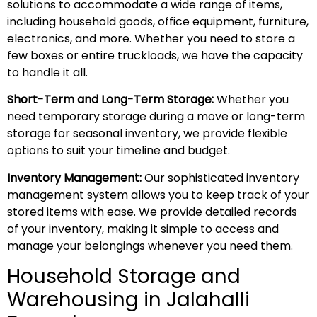
solutions to accommodate a wide range of items,
including household goods, office equipment, furniture,
electronics, and more. Whether you need to store a
few boxes or entire truckloads, we have the capacity
to handle it all.
Short-Term and Long-Term Storage:
Whether you
need temporary storage during a move or long-term
storage for seasonal inventory, we provide flexible
options to suit your timeline and budget.
Inventory Management:
Our sophisticated inventory
management system allows you to keep track of your
stored items with ease. We provide detailed records
of your inventory, making it simple to access and
manage your belongings whenever you need them.
Household Storage and
Warehousing in Jalahalli