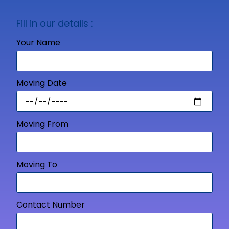
Fill in our details :
Your Name
Moving Date
Moving From
Moving To
Contact Number