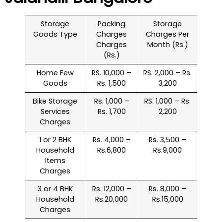
Storage
Packing
Storage
Goods Type
Charges
Charges Per
Charges
Month (Rs.)
(Rs.)
Home Few
RS. 10,000 –
RS. 2,000 – Rs.
Goods
Rs. 1,500
3,200
Bike Storage
Rs. 1,000 –
RS. 1,000 – Rs.
Services
Rs. 1,700
2,200
Charges
1 or 2 BHK
Rs. 4,000 –
Rs. 3,500 –
Household
Rs.6,800
Rs.9,000
Items
Charges
3 or 4 BHK
Rs. 12,000 –
Rs. 8,000 –
Household
Rs.20,000
Rs.15,000
Charges