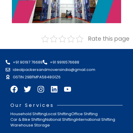
Rate this page
+91 90197 76688
+91 9916576688
idealpackersandmoversindia@gmail.com
GSTIN 29BFMPA5848G1Z6
Our Services
Household Shifting
Local Shifting
Office Shifting
Car & Bike Shifting
National Shifting
International Shifting
Warehouse Storage