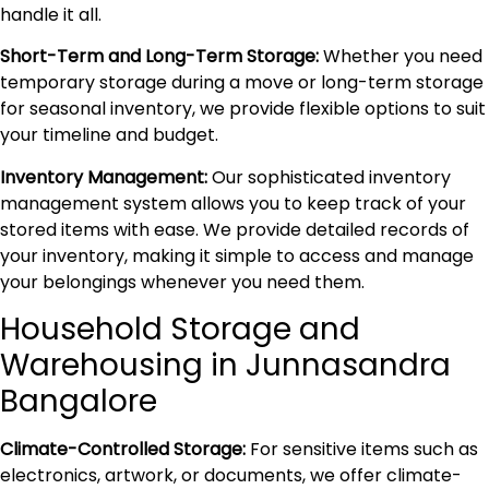
handle it all.
Short-Term and Long-Term Storage:
Whether you need
temporary storage during a move or long-term storage
for seasonal inventory, we provide flexible options to suit
your timeline and budget.
Inventory Management:
Our sophisticated inventory
management system allows you to keep track of your
stored items with ease. We provide detailed records of
your inventory, making it simple to access and manage
your belongings whenever you need them.
Household Storage and
Warehousing in Junnasandra
Bangalore
Climate-Controlled Storage:
For sensitive items such as
electronics, artwork, or documents, we offer climate-