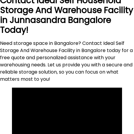
Contact Ideal Self Household
Storage And Warehouse Facility
in
Junnasandra
Bangalore
Today!
Need storage space in Bangalore? Contact Ideal Self
Storage And Warehouse Facility in Bangalore today for a
free quote and personalized assistance with your
warehousing needs. Let us provide you with a secure and
reliable storage solution, so you can focus on what
matters most to
you
!