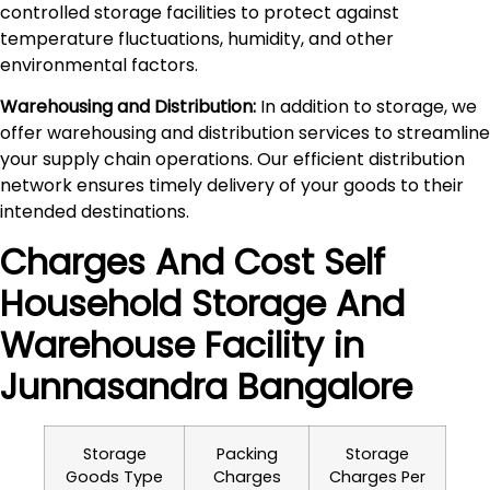
controlled storage facilities to protect against
temperature fluctuations, humidity, and other
environmental factors.
Warehousing and Distribution:
In addition to storage, we
offer warehousing and distribution services to streamline
your supply chain operations. Our efficient distribution
network ensures timely delivery of your goods to their
intended destinations.
Charges And Cost Self
Household
Storage And
Warehouse
Facility in
Junnasandra
Bangalore
Storage
Packing
Storage
Goods Type
Charges
Charges Per