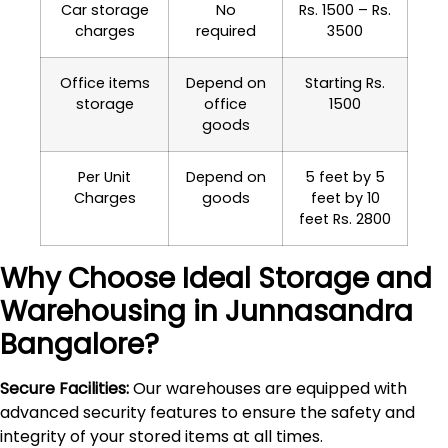
Car storage
No
Rs. 1500 – Rs.
charges
required
3500
Office items
Depend on
Starting Rs.
storage
office
1500
goods
Per Unit
Depend on
5 feet by 5
Charges
goods
feet by 10
feet Rs. 2800
Why Choose Ideal Storage and
Warehousing in
Junnasandra
Bangalore?
Secure Facilities:
Our warehouses are equipped with
advanced security features to ensure the safety and
integrity of your stored items at all times.