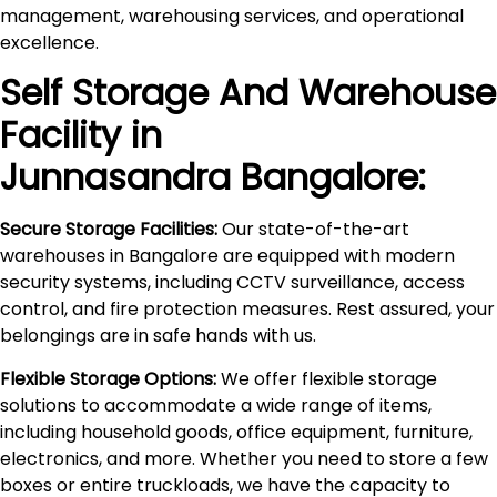
management, warehousing services, and operational
excellence.
Self Storage And Warehouse
Facility in
Junnasandra
Bangalore:
Secure Storage Facilities:
Our state-of-the-art
warehouses in Bangalore are equipped with modern
security systems, including CCTV surveillance, access
control, and fire protection measures. Rest assured, your
belongings are in safe hands with us.
Flexible Storage Options:
We offer flexible storage
solutions to accommodate a wide range of items,
including household goods, office equipment, furniture,
electronics, and more. Whether you need to store a few
boxes or entire truckloads, we have the capacity to