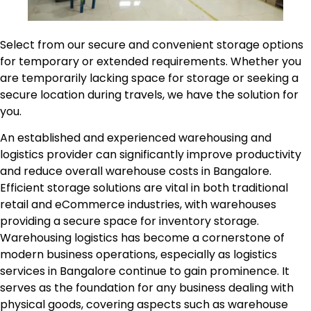
Select from our secure and convenient storage options
for temporary or extended requirements. Whether you
are temporarily lacking space for storage or seeking a
secure location during travels, we have the solution for
you.
An established and experienced warehousing and
logistics provider can significantly improve productivity
and reduce overall warehouse costs in Bangalore.
Efficient storage solutions are vital in both traditional
retail and eCommerce industries, with warehouses
providing a secure space for inventory storage.
Warehousing logistics has become a cornerstone of
modern business operations, especially as logistics
services in Bangalore continue to gain prominence. It
serves as the foundation for any business dealing with
physical goods, covering aspects such as warehouse