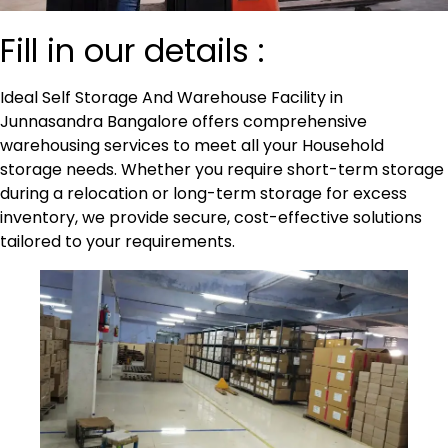
Fill in our details :
Ideal Self Storage And Warehouse Facility in
Junnasandra Bangalore offers comprehensive
warehousing services to meet all your Household
storage needs. Whether you require short-term storage
during a relocation or long-term storage for excess
inventory, we provide secure, cost-effective solutions
tailored to your
requirements
.