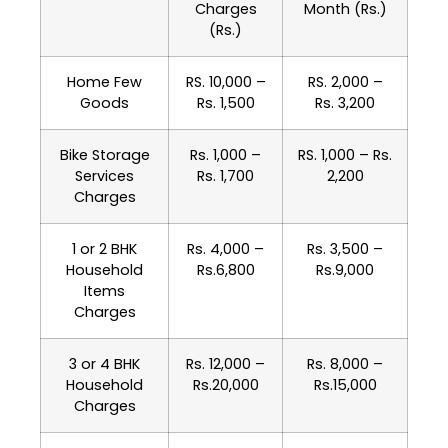
Charges
Month (Rs.)
(Rs.)
Home Few
RS. 10,000 –
RS. 2,000 –
Goods
Rs. 1,500
Rs. 3,200
Bike Storage
Rs. 1,000 –
RS. 1,000 – Rs.
Services
Rs. 1,700
2,200
Charges
1 or 2 BHK
Rs. 4,000 –
Rs. 3,500 –
Household
Rs.6,800
Rs.9,000
Items
Charges
3 or 4 BHK
Rs. 12,000 –
Rs. 8,000 –
Household
Rs.20,000
Rs.15,000
Charges