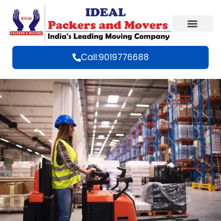
Call:9019776688