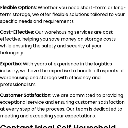
Flexible Options:
Whether you need short-term or long-
term storage, we offer flexible solutions tailored to your
specific needs and requirements.
Cost-Effective:
Our warehousing services are cost-
effective, helping you save money on storage costs
while ensuring the safety and security of your
belongings.
Expertise:
With years of experience in the logistics
industry, we have the expertise to handle all aspects of
warehousing and storage with efficiency and
professionalism.
Customer Satisfaction:
We are committed to providing
exceptional service and ensuring customer satisfaction
at every step of the process. Our team is dedicated to
meeting and exceeding your expectations.