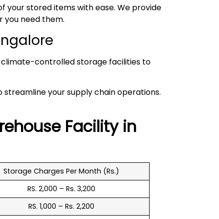
 your stored items with ease. We provide
er you need them.
angalore
climate-controlled storage facilities to
to streamline your supply chain operations.
.
rehouse
Facility in
Storage Charges Per Month (Rs.)
RS. 2,000 – Rs. 3,200
RS. 1,000 – Rs. 2,200