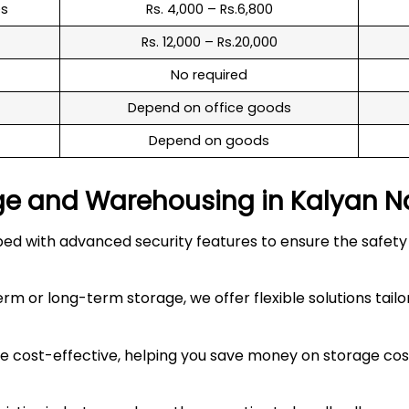
es
Rs. 4,000 – Rs.6,800
Rs. 12,000 – Rs.20,000
No required
Depend on office goods
Depend on goods
ge and Warehousing in
Kalyan N
 with advanced security features to ensure the safety an
 or long-term storage, we offer flexible solutions tailo
 cost-effective, helping you save money on storage costs