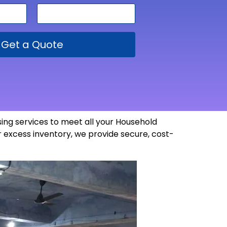
Get a Quote
ing services to meet all your Household
 excess inventory, we provide secure, cost-