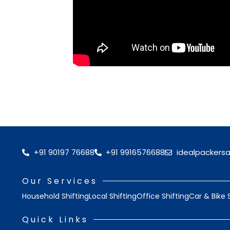
+91 90197 76688
+91 9916576688
idealpackers
Our Services
Household Shifting
Local Shifting
Office Shifting
Car & Bike 
Quick Links