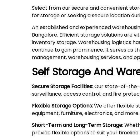
Select from our secure and convenient sto
for storage or seeking a secure location duri
An established and experienced warehousing 
Bangalore. Efficient storage solutions are v
inventory storage. Warehousing logistics ha
continue to gain prominence. It serves as t
management, warehousing services, and ope
Self Storage And Ware
Secure Storage Facilities:
Our state-of-the-a
surveillance, access control, and fire prote
Flexible Storage Options:
We offer flexible 
equipment, furniture, electronics, and more.
Short-Term and Long-Term Storage:
Whethe
provide flexible options to suit your timelin