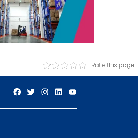
Rate this page