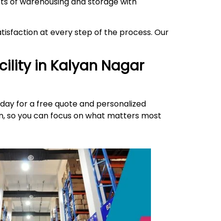
ects of warehousing and storage with
isfaction at every step of the process. Our
ility in
Kalyan Nagar
day for a free quote and personalized
ion, so you can focus on what matters most