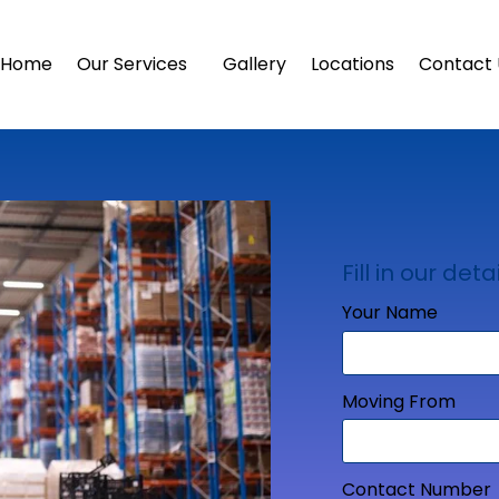
Home
Our Services
Gallery
Locations
Contact 
Fill in our detai
Your Name
Moving From
Contact Number