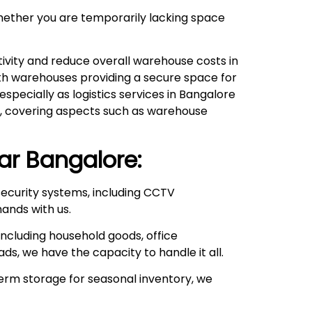
hether you are temporarily lacking space
ivity and reduce overall warehouse costs in
with warehouses providing a secure space for
pecially as logistics services in Bangalore
ds, covering aspects such as warehouse
ar
Bangalore:
ecurity systems, including CCTV
hands with us.
ncluding household goods, office
ds, we have the capacity to handle it all.
rm storage for seasonal inventory, we