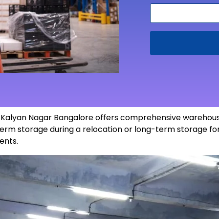
in Kalyan Nagar Bangalore offers comprehensive warehous
erm storage during a relocation or long-term storage for
ents
.