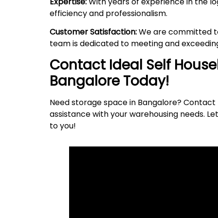
Expertise:
With years of experience in the lo
efficiency and professionalism.
Customer Satisfaction:
We are committed to 
team is dedicated to meeting and exceeding
Contact Ideal Self Hous
Bangalore Today!
Need storage space in Bangalore? Contact I
assistance with your warehousing needs. Let
to
you
!