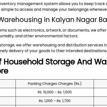
inventory management system allows you to keep track of
 it simple to access and manage your belongings whenev
Warehousing in Kalyan Nagar B
tems such as electronics, artwork, or documents, we offer 
umidity, and other environmental factors.
 storage, we offer warehousing and distribution services 
mely delivery of your goods to their intended destinations
f
Household
Storage And Wa
re
Packing Charges Charges (Rs.)
RS. 10,000 – Rs. 1,500
Rs. 1,000 – Rs. 1,700