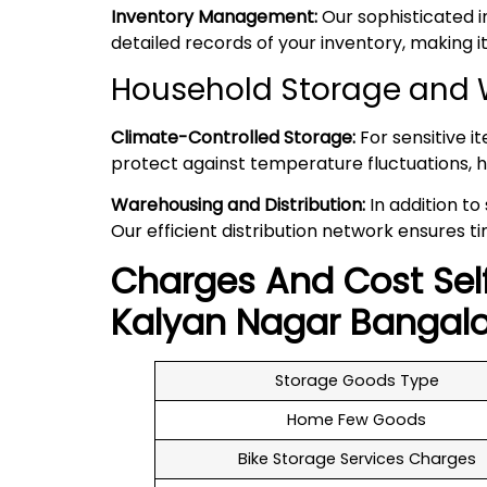
Inventory Management:
Our sophisticated 
detailed records of your inventory, making
Household Storage and 
Climate-Controlled Storage:
For sensitive i
protect against temperature fluctuations, h
Warehousing and Distribution:
In addition to
Our efficient distribution network ensures ti
Charges And Cost Sel
Kalyan Nagar
Bangalo
Storage Goods Type
Home Few Goods
Bike Storage Services Charges