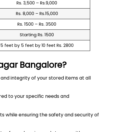
Rs. 3,500 – Rs.9,000
Rs. 8,000 – Rs.15,000
Rs. 1500 – Rs. 3500
Starting Rs. 1500
5 feet by 5 feet by 10 feet Rs. 2800
agar
Bangalore?
d integrity of your stored items at all
red to your specific needs and
 while ensuring the safety and security of