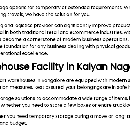
rage options for temporary or extended requirements. W
ng travels, we have the solution for you.
and logistics provider can significantly improve product
ital in both traditional retail and eCommerce industries, 
s become a cornerstone of modern business operations, es
he foundation for any business dealing with physical goo
rational excellence.
house Facility in
Kalyan Nag
rt warehouses in Bangalore are equipped with modern s
ction measures. Rest assured, your belongings are in safe 
storage solutions to accommodate a wide range of items, i
 Whether you need to store a few boxes or entire truckloa
r you need temporary storage during a move or long-te
e and budget.