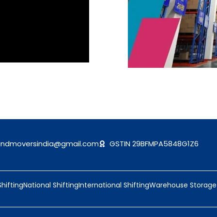
andmoversindia@gmail.com
GSTIN 29BFMPA5848G1Z6
Shifting
National Shifting
International Shifting
Warehouse Storage