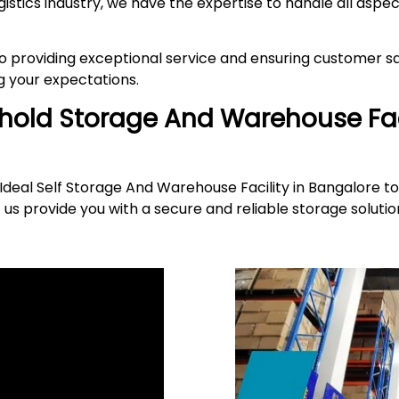
gistics industry, we have the expertise to handle all asp
providing exceptional service and ensuring customer sat
 your expectations.
ehold Storage And Warehouse Fac
deal Self Storage And Warehouse Facility in Bangalore to
 us provide you with a secure and reliable storage solut