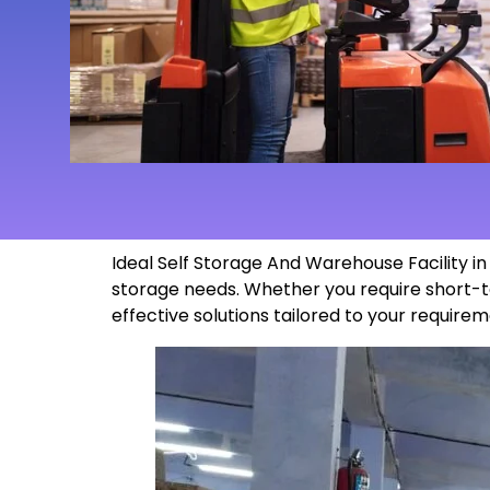
Ideal Self Storage And Warehouse Facility 
storage needs. Whether you require short-t
effective solutions tailored to your
requirem