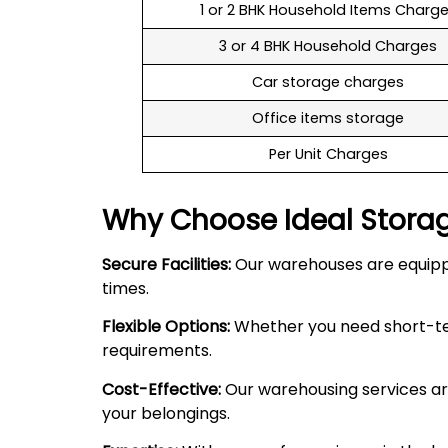
1 or 2 BHK Household Items Charg
3 or 4 BHK Household Charges
Car storage charges
Office items storage
Per Unit Charges
Why Choose Ideal Stora
Secure Facilities:
Our warehouses are equipped
times.
Flexible Options:
Whether you need short-term
requirements.
Cost-Effective:
Our warehousing services are
your belongings.