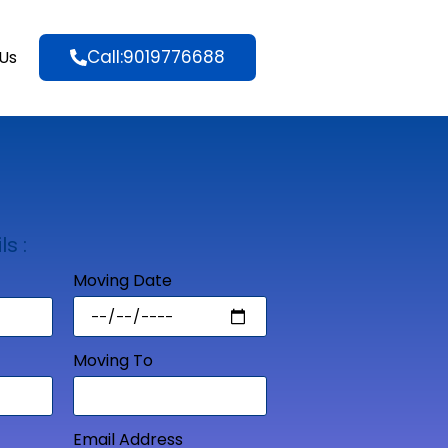
Call:9019776688
Us
ls :
Moving Date
Moving To
Email Address