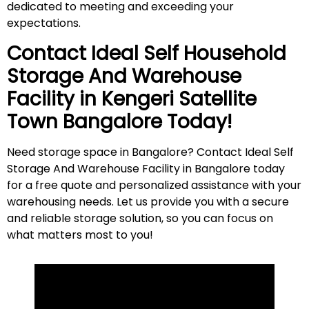
dedicated to meeting and exceeding your
expectations.
Contact Ideal Self Household
Storage And Warehouse
Facility in
Kengeri Satellite
Town
Bangalore Today!
Need storage space in Bangalore? Contact Ideal Self
Storage And Warehouse Facility in Bangalore today
for a free quote and personalized assistance with your
warehousing needs. Let us provide you with a secure
and reliable storage solution, so you can focus on
what matters most to
you
!