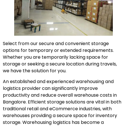
Select from our secure and convenient storage
options for temporary or extended requirements.
Whether you are temporarily lacking space for
storage or seeking a secure location during travels,
we have the solution for you.
An established and experienced warehousing and
logistics provider can significantly improve
productivity and reduce overall warehouse costs in
Bangalore. Efficient storage solutions are vital in both
traditional retail and eCommerce industries, with
warehouses providing a secure space for inventory
storage. Warehousing logistics has become a