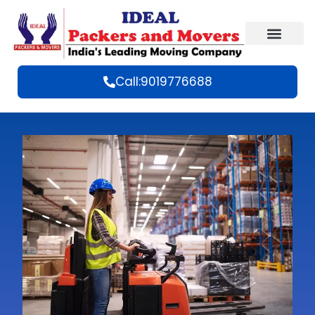
Call:9019776688