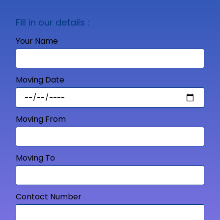
Fill in our details :
Your Name
Moving Date
Moving From
Moving To
Contact Number