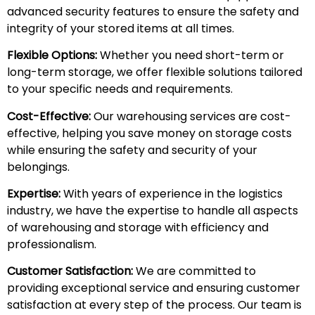
advanced security features to ensure the safety and
integrity of your stored items at all times.
Flexible Options:
Whether you need short-term or
long-term storage, we offer flexible solutions tailored
to your specific needs and requirements.
Cost-Effective:
Our warehousing services are cost-
effective, helping you save money on storage costs
while ensuring the safety and security of your
belongings.
Expertise:
With years of experience in the logistics
industry, we have the expertise to handle all aspects
of warehousing and storage with efficiency and
professionalism.
Customer Satisfaction:
We are committed to
providing exceptional service and ensuring customer
satisfaction at every step of the process. Our team is