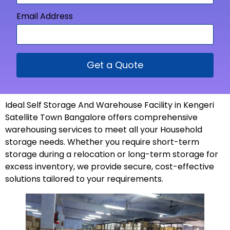
Email Address
Get a Quote
Ideal Self Storage And Warehouse Facility in Kengeri
Satellite Town Bangalore offers comprehensive
warehousing services to meet all your Household
storage needs. Whether you require short-term
storage during a relocation or long-term storage for
excess inventory, we provide secure, cost-effective
solutions tailored to your
requirements
.