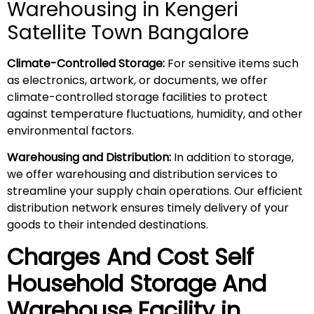
Warehousing in Kengeri
Satellite Town Bangalore
Climate-Controlled Storage:
For sensitive items such
as electronics, artwork, or documents, we offer
climate-controlled storage facilities to protect
against temperature fluctuations, humidity, and other
environmental factors.
Warehousing and Distribution:
In addition to storage,
we offer warehousing and distribution services to
streamline your supply chain operations. Our efficient
distribution network ensures timely delivery of your
goods to their intended destinations.
Charges And Cost Self
Household
Storage And
Warehouse
Facility in