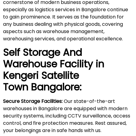
cornerstone of modern business operations,
especially as logistics services in Bangalore continue
to gain prominence. It serves as the foundation for
any business dealing with physical goods, covering
aspects such as warehouse management,
warehousing services, and operational excellence.
Self Storage And
Warehouse Facility in
Kengeri Satellite
Town
Bangalore:
Secure Storage Facilities:
Our state-of-the-art
warehouses in Bangalore are equipped with modern
security systems, including CCTV surveillance, access
control, and fire protection measures. Rest assured,
your belongings are in safe hands with us.