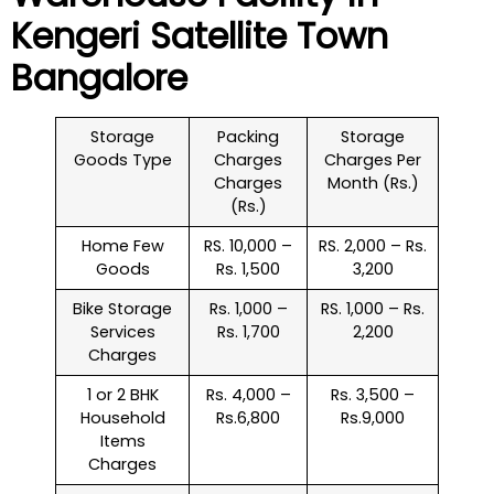
Kengeri Satellite Town
Bangalore
Storage
Packing
Storage
Goods Type
Charges
Charges Per
Charges
Month (Rs.)
(Rs.)
Home Few
RS. 10,000 –
RS. 2,000 – Rs.
Goods
Rs. 1,500
3,200
Bike Storage
Rs. 1,000 –
RS. 1,000 – Rs.
Services
Rs. 1,700
2,200
Charges
1 or 2 BHK
Rs. 4,000 –
Rs. 3,500 –
Household
Rs.6,800
Rs.9,000
Items
Charges