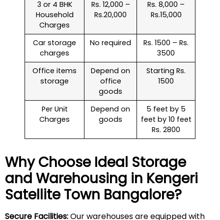
3 or 4 BHK
Rs. 12,000 –
Rs. 8,000 –
Household
Rs.20,000
Rs.15,000
Charges
Car storage
No required
Rs. 1500 – Rs.
charges
3500
Office items
Depend on
Starting Rs.
storage
office
1500
goods
Per Unit
Depend on
5 feet by 5
Charges
goods
feet by 10 feet
Rs. 2800
Why Choose Ideal Storage
and Warehousing in
Kengeri
Satellite Town
Bangalore?
Secure Facilities:
Our warehouses are equipped with