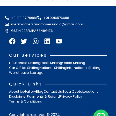
+91 90197 76688
+91 9916576688
idealpackersandmoversindia@gmail.com
GSTIN 29BFMPA5848G1Z6
Our Services
Household Shifting
Local Shifting
Office Shifting
Car & Bike Shifting
National Shifting
International Shifting
Warehouse Storage
Quick Links
About Us
Gallery
Blog
Contact Us
Get a Quote
Locations
Disclaimer
Payments & Refund
Privacy Policy
Terms & Conditions
Copyrights reserved © 2024