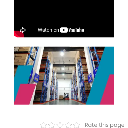
Rate this page