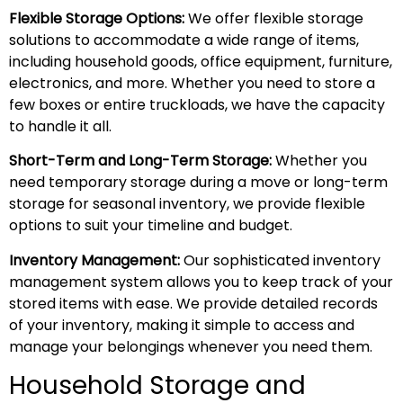
Flexible Storage Options:
We offer flexible storage
solutions to accommodate a wide range of items,
including household goods, office equipment, furniture,
electronics, and more. Whether you need to store a
few boxes or entire truckloads, we have the capacity
to handle it all.
Short-Term and Long-Term Storage:
Whether you
need temporary storage during a move or long-term
storage for seasonal inventory, we provide flexible
options to suit your timeline and budget.
Inventory Management:
Our sophisticated inventory
management system allows you to keep track of your
stored items with ease. We provide detailed records
of your inventory, making it simple to access and
manage your belongings whenever you need them.
Household Storage and