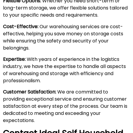
Flexible Options:
Whether you need short-term or
long-term storage, we offer flexible solutions tailored
to your specific needs and requirements.
Cost-Effective:
Our warehousing services are cost-
effective, helping you save money on storage costs
while ensuring the safety and security of your
belongings.
Expertise:
With years of experience in the logistics
industry, we have the expertise to handle all aspects
of warehousing and storage with efficiency and
professionalism.
Customer Satisfaction:
We are committed to
providing exceptional service and ensuring customer
satisfaction at every step of the process. Our team is
dedicated to meeting and exceeding your
expectations.