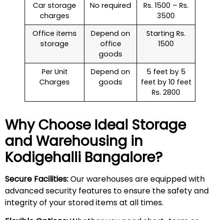
Car storage
No required
Rs. 1500 – Rs.
charges
3500
Office items
Depend on
Starting Rs.
storage
office
1500
goods
Per Unit
Depend on
5 feet by 5
Charges
goods
feet by 10 feet
Rs. 2800
Why Choose Ideal Storage
and Warehousing in
Kodigehalli
Bangalore?
Secure Facilities:
Our warehouses are equipped with
advanced security features to ensure the safety and
integrity of your stored items at all times.