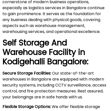
cornerstone of modern business operations,
especially as logistics services in Bangalore continue
to gain prominence. It serves as the foundation for
any business dealing with physical goods, covering
aspects such as warehouse management,
warehousing services, and operational excellence.
Self Storage And
Warehouse Facility in
Kodigehalli
Bangalore:
Secure Storage Facilities:
Our state-of-the-art
warehouses in Bangalore are equipped with modern
security systems, including CCTV surveillance, access
control, and fire protection measures. Rest assured,
your belongings are in safe hands with us.
Flexible Storage Options:
We offer flexible storage