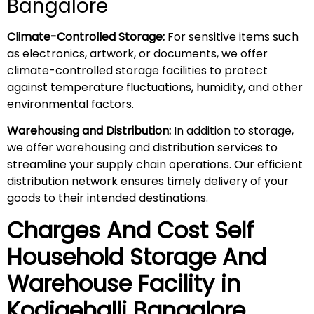
Bangalore
Climate-Controlled Storage:
For sensitive items such
as electronics, artwork, or documents, we offer
climate-controlled storage facilities to protect
against temperature fluctuations, humidity, and other
environmental factors.
Warehousing and Distribution:
In addition to storage,
we offer warehousing and distribution services to
streamline your supply chain operations. Our efficient
distribution network ensures timely delivery of your
goods to their intended destinations.
Charges And Cost Self
Household
Storage And
Warehouse
Facility in
Kodigehalli
Bangalore