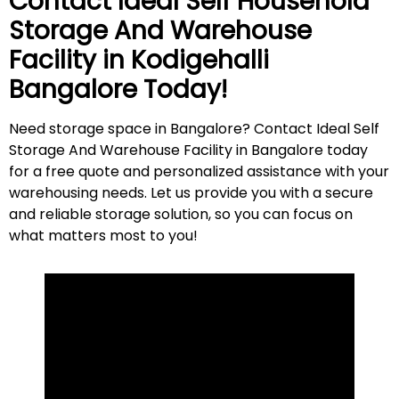
Contact Ideal Self Household
Storage And Warehouse
Facility in
Kodigehalli
Bangalore Today!
Need storage space in Bangalore? Contact Ideal Self
Storage And Warehouse Facility in Bangalore today
for a free quote and personalized assistance with your
warehousing needs. Let us provide you with a secure
and reliable storage solution, so you can focus on
what matters most to
you
!