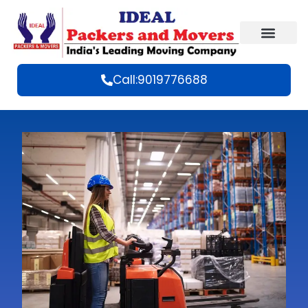
Call:9019776688