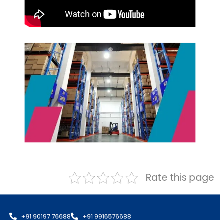
Rate this page
+91 90197 76688
+91 9916576688