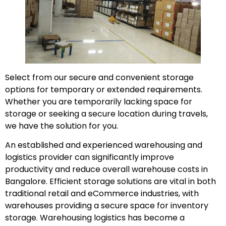
Select from our secure and convenient storage
options for temporary or extended requirements.
Whether you are temporarily lacking space for
storage or seeking a secure location during travels,
we have the solution for you.
An established and experienced warehousing and
logistics provider can significantly improve
productivity and reduce overall warehouse costs in
Bangalore. Efficient storage solutions are vital in both
traditional retail and eCommerce industries, with
warehouses providing a secure space for inventory
storage. Warehousing logistics has become a