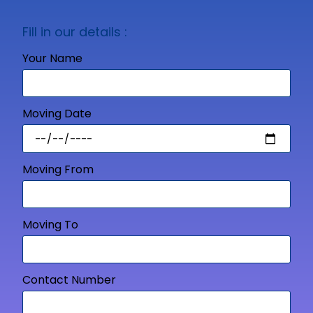
Fill in our details :
Your Name
Moving Date
Moving From
Moving To
Contact Number