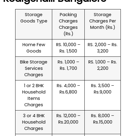
Storage
Packing
Storage
Goods Type
Charges
Charges Per
Charges
Month (Rs.)
(Rs.)
Home Few
RS. 10,000 –
RS. 2,000 – Rs.
Goods
Rs. 1,500
3,200
Bike Storage
Rs. 1,000 –
RS. 1,000 – Rs.
Services
Rs. 1,700
2,200
Charges
1 or 2 BHK
Rs. 4,000 –
Rs. 3,500 –
Household
Rs.6,800
Rs.9,000
Items
Charges
3 or 4 BHK
Rs. 12,000 –
Rs. 8,000 –
Household
Rs.20,000
Rs.15,000
Charges