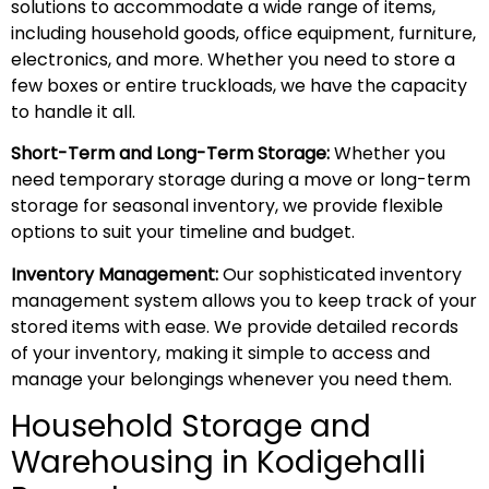
solutions to accommodate a wide range of items,
including household goods, office equipment, furniture,
electronics, and more. Whether you need to store a
few boxes or entire truckloads, we have the capacity
to handle it all.
Short-Term and Long-Term Storage:
Whether you
need temporary storage during a move or long-term
storage for seasonal inventory, we provide flexible
options to suit your timeline and budget.
Inventory Management:
Our sophisticated inventory
management system allows you to keep track of your
stored items with ease. We provide detailed records
of your inventory, making it simple to access and
manage your belongings whenever you need them.
Household Storage and
Warehousing in Kodigehalli