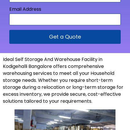
Email Address
Get a Quote
Ideal Self Storage And Warehouse Facility in
Kodigehalli Bangalore offers comprehensive
warehousing services to meet all your Household
storage needs. Whether you require short-term
storage during a relocation or long-term storage for
excess inventory, we provide secure, cost-effective
solutions tailored to your
requirements
.