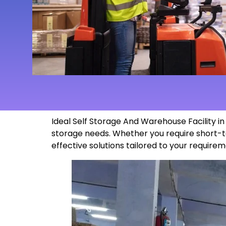
Ideal Self Storage And Warehouse Facility 
storage needs. Whether you require short-t
effective solutions tailored to your
requirem