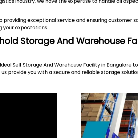
gistics industry, we have the expertise to handle all asp
providing exceptional service and ensuring customer sat
 your expectations.
ehold Storage And Warehouse Fac
deal Self Storage And Warehouse Facility in Bangalore to
 us provide you with a secure and reliable storage solut