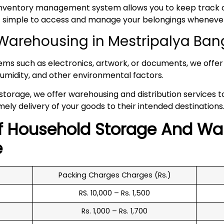
inventory management system allows you to keep track of
 it simple to access and manage your belongings whenev
Warehousing in Mestripalya Ban
tems such as electronics, artwork, or documents, we offer 
umidity, and other environmental factors.
 storage, we offer warehousing and distribution services 
mely delivery of your goods to their intended destinations
f
Household
Storage And Wa
e
Packing Charges Charges (Rs.)
RS. 10,000 – Rs. 1,500
Rs. 1,000 – Rs. 1,700