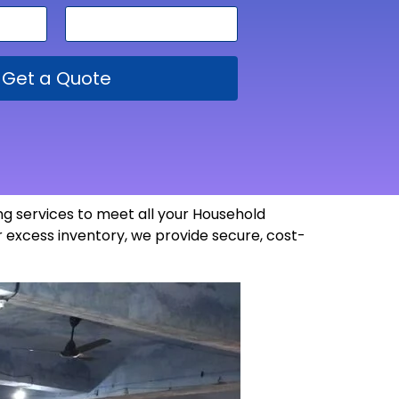
Get a Quote
g services to meet all your Household
 excess inventory, we provide secure, cost-