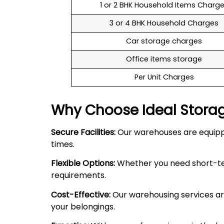
1 or 2 BHK Household Items Charg
3 or 4 BHK Household Charges
Car storage charges
Office items storage
Per Unit Charges
Why Choose Ideal Stora
Secure Facilities:
Our warehouses are equipped
times.
Flexible Options:
Whether you need short-term
requirements.
Cost-Effective:
Our warehousing services are
your belongings.