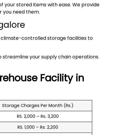
 your stored items with ease. We provide
er you need them.
galore
climate-controlled storage facilities to
to streamline your supply chain operations.
.
rehouse
Facility in
Storage Charges Per Month (Rs.)
RS. 2,000 – Rs. 3,200
RS. 1,000 – Rs. 2,200