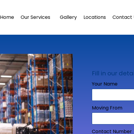
Home
Our Services
Gallery
Locations
Contact 
Fill in our detai
Your Name
Moving From
Contact Number