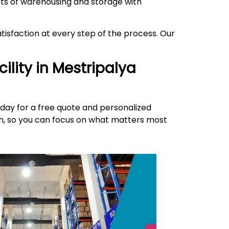
ects of warehousing and storage with
isfaction at every step of the process. Our
ility in
Mestripalya
day for a free quote and personalized
ion, so you can focus on what matters most