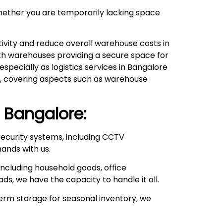
hether you are temporarily lacking space
ivity and reduce overall warehouse costs in
with warehouses providing a secure space for
pecially as logistics services in Bangalore
ds, covering aspects such as warehouse
Bangalore:
ecurity systems, including CCTV
hands with us.
ncluding household goods, office
ds, we have the capacity to handle it all.
rm storage for seasonal inventory, we