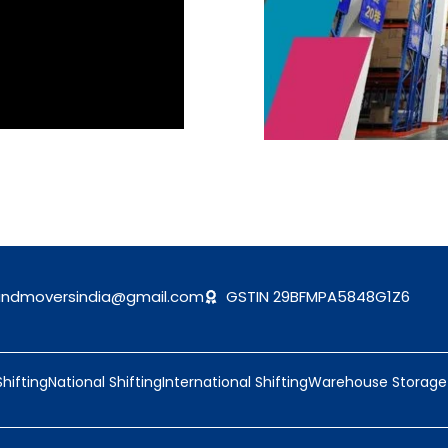
andmoversindia@gmail.com
GSTIN 29BFMPA5848G1Z6
Shifting
National Shifting
International Shifting
Warehouse Storage