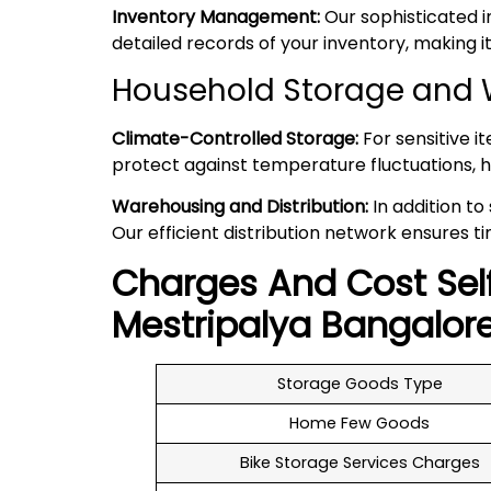
Inventory Management:
Our sophisticated 
detailed records of your inventory, making
Household Storage and 
Climate-Controlled Storage:
For sensitive i
protect against temperature fluctuations, h
Warehousing and Distribution:
In addition to
Our efficient distribution network ensures ti
Charges And Cost Sel
Mestripalya
Bangalor
Storage Goods Type
Home Few Goods
Bike Storage Services Charges