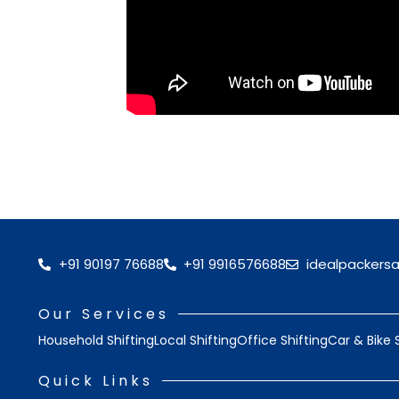
+91 90197 76688
+91 9916576688
idealpackers
Our Services
Household Shifting
Local Shifting
Office Shifting
Car & Bike 
Quick Links