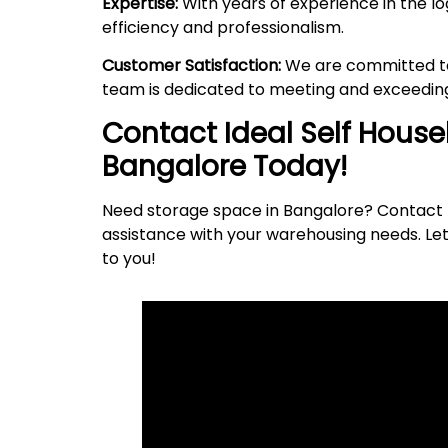
Expertise:
With years of experience in the lo
efficiency and professionalism.
Customer Satisfaction:
We are committed to 
team is dedicated to meeting and exceeding
Contact Ideal Self Hous
Bangalore Today!
Need storage space in Bangalore? Contact I
assistance with your warehousing needs. Let
to
you
!