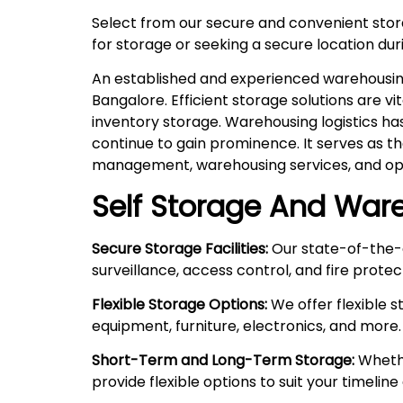
Select from our secure and convenient sto
for storage or seeking a secure location duri
An established and experienced warehousing 
Bangalore. Efficient storage solutions are v
inventory storage. Warehousing logistics ha
continue to gain prominence. It serves as t
management, warehousing services, and ope
Self Storage And Ware
Secure Storage Facilities:
Our state-of-the-a
surveillance, access control, and fire prote
Flexible Storage Options:
We offer flexible 
equipment, furniture, electronics, and more.
Short-Term and Long-Term Storage:
Whethe
provide flexible options to suit your timelin