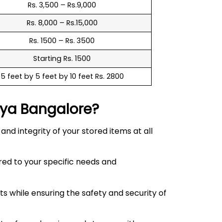
Rs. 3,500 – Rs.9,000
Rs. 8,000 – Rs.15,000
Rs. 1500 – Rs. 3500
Starting Rs. 1500
5 feet by 5 feet by 10 feet Rs. 2800
lya
Bangalore?
d integrity of your stored items at all
red to your specific needs and
 while ensuring the safety and security of