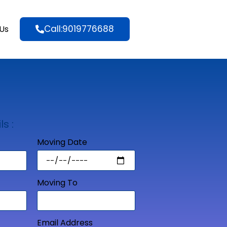
Call:9019776688
Us
ls :
Moving Date
Moving To
Email Address