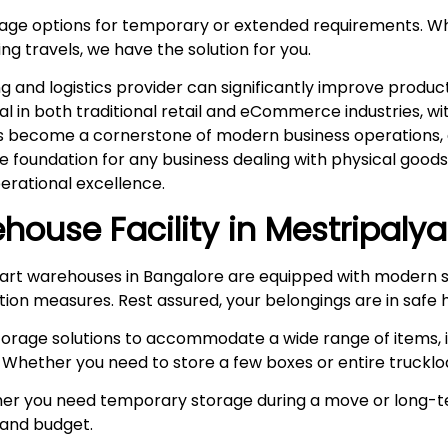
rage options for temporary or extended requirements. W
ng travels, we have the solution for you.
and logistics provider can significantly improve product
ital in both traditional retail and eCommerce industries, 
s become a cornerstone of modern business operations, es
he foundation for any business dealing with physical goo
rational excellence.
house Facility in
Mestripalya
rt warehouses in Bangalore are equipped with modern s
ction measures. Rest assured, your belongings are in safe 
storage solutions to accommodate a wide range of items, i
 Whether you need to store a few boxes or entire truckloa
r you need temporary storage during a move or long-te
e and budget.