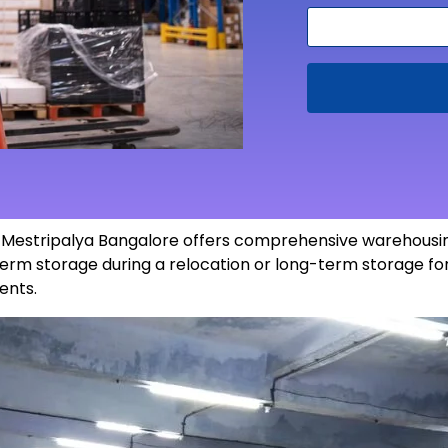
in Mestripalya Bangalore offers comprehensive warehousin
erm storage during a relocation or long-term storage for
ents
.