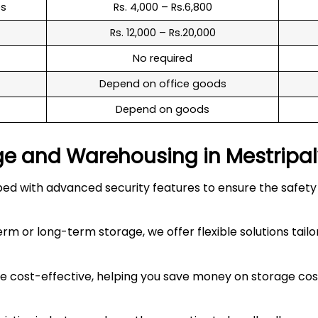
es
Rs. 4,000 – Rs.6,800
Rs. 12,000 – Rs.20,000
No required
Depend on office goods
Depend on goods
ge and Warehousing in
Mestripa
 with advanced security features to ensure the safety an
 or long-term storage, we offer flexible solutions tailo
 cost-effective, helping you save money on storage costs