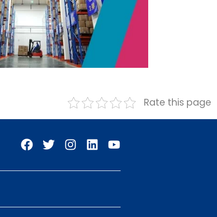
Rate this page