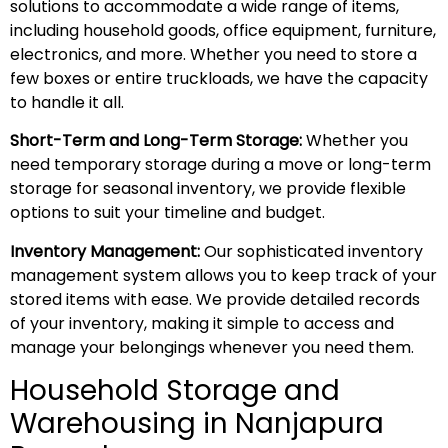
solutions to accommodate a wide range of items,
including household goods, office equipment, furniture,
electronics, and more. Whether you need to store a
few boxes or entire truckloads, we have the capacity
to handle it all.
Short-Term and Long-Term Storage:
Whether you
need temporary storage during a move or long-term
storage for seasonal inventory, we provide flexible
options to suit your timeline and budget.
Inventory Management:
Our sophisticated inventory
management system allows you to keep track of your
stored items with ease. We provide detailed records
of your inventory, making it simple to access and
manage your belongings whenever you need them.
Household Storage and
Warehousing in Nanjapura