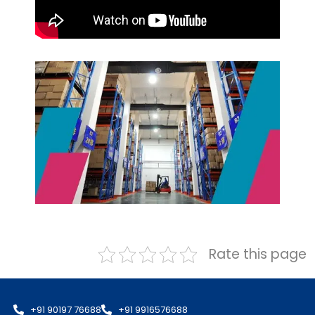
Rate this page
+91 90197 76688
+91 9916576688