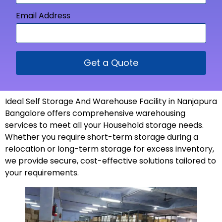
Email Address
Get a Quote
Ideal Self Storage And Warehouse Facility in Nanjapura
Bangalore offers comprehensive warehousing
services to meet all your Household storage needs.
Whether you require short-term storage during a
relocation or long-term storage for excess inventory,
we provide secure, cost-effective solutions tailored to
your
requirements
.