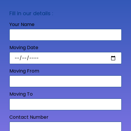
Fill in our details :
Your Name
Moving Date
Moving From
Moving To
Contact Number