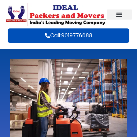
Call:9019776688