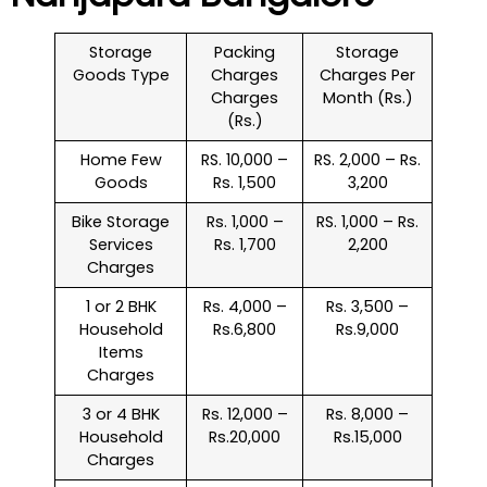
Storage
Packing
Storage
Goods Type
Charges
Charges Per
Charges
Month (Rs.)
(Rs.)
Home Few
RS. 10,000 –
RS. 2,000 – Rs.
Goods
Rs. 1,500
3,200
Bike Storage
Rs. 1,000 –
RS. 1,000 – Rs.
Services
Rs. 1,700
2,200
Charges
1 or 2 BHK
Rs. 4,000 –
Rs. 3,500 –
Household
Rs.6,800
Rs.9,000
Items
Charges
3 or 4 BHK
Rs. 12,000 –
Rs. 8,000 –
Household
Rs.20,000
Rs.15,000
Charges