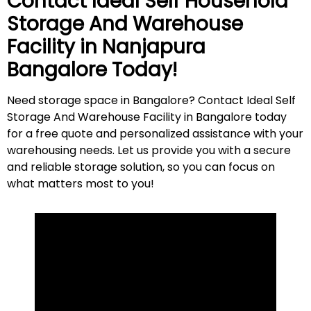
Contact Ideal Self Household
Storage And Warehouse
Facility in
Nanjapura
Bangalore Today!
Need storage space in Bangalore? Contact Ideal Self
Storage And Warehouse Facility in Bangalore today
for a free quote and personalized assistance with your
warehousing needs. Let us provide you with a secure
and reliable storage solution, so you can focus on
what matters most to
you
!