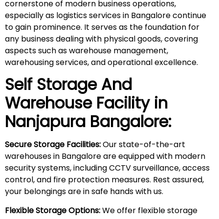
cornerstone of modern business operations,
especially as logistics services in Bangalore continue
to gain prominence. It serves as the foundation for
any business dealing with physical goods, covering
aspects such as warehouse management,
warehousing services, and operational excellence.
Self Storage And
Warehouse Facility in
Nanjapura
Bangalore:
Secure Storage Facilities:
Our state-of-the-art
warehouses in Bangalore are equipped with modern
security systems, including CCTV surveillance, access
control, and fire protection measures. Rest assured,
your belongings are in safe hands with us.
Flexible Storage Options:
We offer flexible storage