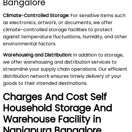
Bangalore
Climate-Controlled Storage:
For sensitive items such
as electronics, artwork, or documents, we offer
climate-controlled storage facilities to protect
against temperature fluctuations, humidity, and other
environmental factors.
Warehousing and Distribution:
In addition to storage,
we offer warehousing and distribution services to
streamline your supply chain operations. Our efficient
distribution network ensures timely delivery of your
goods to their intended destinations.
Charges And Cost Self
Household
Storage And
Warehouse
Facility in
Nanjapura
Bangalore