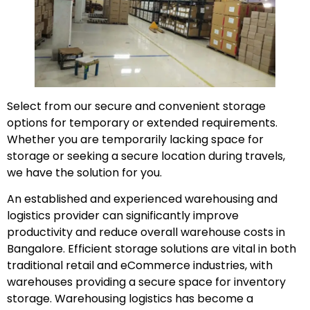
Select from our secure and convenient storage
options for temporary or extended requirements.
Whether you are temporarily lacking space for
storage or seeking a secure location during travels,
we have the solution for you.
An established and experienced warehousing and
logistics provider can significantly improve
productivity and reduce overall warehouse costs in
Bangalore. Efficient storage solutions are vital in both
traditional retail and eCommerce industries, with
warehouses providing a secure space for inventory
storage. Warehousing logistics has become a