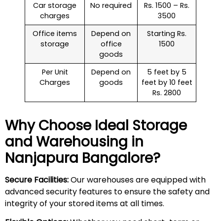
Car storage
No required
Rs. 1500 – Rs.
charges
3500
Office items
Depend on
Starting Rs.
storage
office
1500
goods
Per Unit
Depend on
5 feet by 5
Charges
goods
feet by 10 feet
Rs. 2800
Why Choose Ideal Storage
and Warehousing in
Nanjapura
Bangalore?
Secure Facilities:
Our warehouses are equipped with
advanced security features to ensure the safety and
integrity of your stored items at all times.