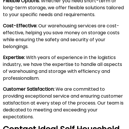
Flexible Options:
Whether you need short-term or
long-term storage, we offer flexible solutions tailored
to your specific needs and requirements.
Cost-Effective:
Our warehousing services are cost-
effective, helping you save money on storage costs
while ensuring the safety and security of your
belongings.
Expertise:
With years of experience in the logistics
industry, we have the expertise to handle all aspects
of warehousing and storage with efficiency and
professionalism.
Customer Satisfaction:
We are committed to
providing exceptional service and ensuring customer
satisfaction at every step of the process. Our team is
dedicated to meeting and exceeding your
expectations.