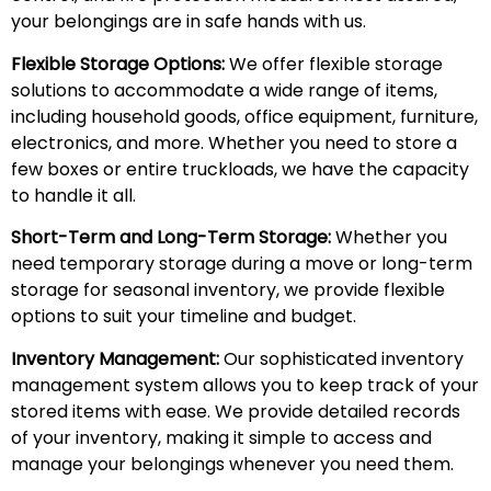
your belongings are in safe hands with us.
Flexible Storage Options:
We offer flexible storage
solutions to accommodate a wide range of items,
including household goods, office equipment, furniture,
electronics, and more. Whether you need to store a
few boxes or entire truckloads, we have the capacity
to handle it all.
Short-Term and Long-Term Storage:
Whether you
need temporary storage during a move or long-term
storage for seasonal inventory, we provide flexible
options to suit your timeline and budget.
Inventory Management:
Our sophisticated inventory
management system allows you to keep track of your
stored items with ease. We provide detailed records
of your inventory, making it simple to access and
manage your belongings whenever you need them.