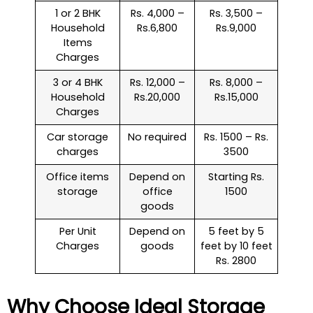
1 or 2 BHK
Rs. 4,000 –
Rs. 3,500 –
Household
Rs.6,800
Rs.9,000
Items
Charges
3 or 4 BHK
Rs. 12,000 –
Rs. 8,000 –
Household
Rs.20,000
Rs.15,000
Charges
Car storage
No required
Rs. 1500 – Rs.
charges
3500
Office items
Depend on
Starting Rs.
storage
office
1500
goods
Per Unit
Depend on
5 feet by 5
Charges
goods
feet by 10 feet
Rs. 2800
Why Choose Ideal Storage