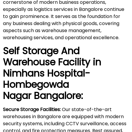
cornerstone of modern business operations,
especially as logistics services in Bangalore continue
to gain prominence. It serves as the foundation for
any business dealing with physical goods, covering
aspects such as warehouse management,
warehousing services, and operational excellence.
Self Storage And
Warehouse Facility in
Nimhans Hospital-
Hombegowda
Nagar
Bangalore:
Secure Storage Facilities:
Our state-of-the-art
warehouses in Bangalore are equipped with modern
security systems, including CCTV surveillance, access
control, and fire protection measures. Rest assured,