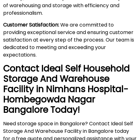
of warehousing and storage with efficiency and
professionalism.
Customer Satisfaction:
We are committed to
providing exceptional service and ensuring customer
satisfaction at every step of the process. Our team is
dedicated to meeting and exceeding your
expectations.
Contact Ideal Self Household
Storage And Warehouse
Facility in
Nimhans Hospital-
Hombegowda Nagar
Bangalore Today!
Need storage space in Bangalore? Contact Ideal Self
Storage And Warehouse Facility in Bangalore today
for a free quote and personalized assistance with your