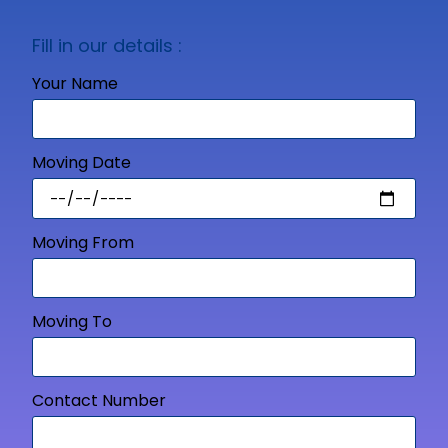
Fill in our details :
Your Name
Moving Date
Moving From
Moving To
Contact Number