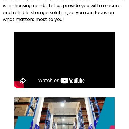
warehousing needs. Let us provide you with a secure
and reliable storage solution, so you can focus on
what matters most to
you
!