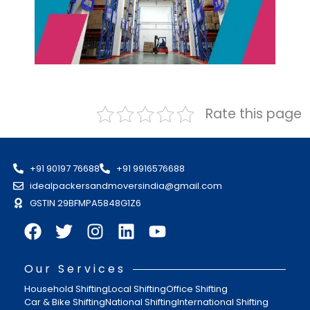
Rate this page
+91 90197 76688
+91 9916576688
idealpackersandmoversindia@gmail.com
GSTIN 29BFMPA5848G1Z6
Our Services
Household Shifting
Local Shifting
Office Shifting
Car & Bike Shifting
National Shifting
International Shifting