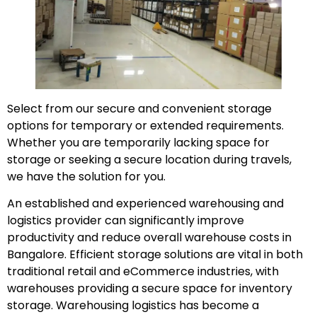
Select from our secure and convenient storage
options for temporary or extended requirements.
Whether you are temporarily lacking space for
storage or seeking a secure location during travels,
we have the solution for you.
An established and experienced warehousing and
logistics provider can significantly improve
productivity and reduce overall warehouse costs in
Bangalore. Efficient storage solutions are vital in both
traditional retail and eCommerce industries, with
warehouses providing a secure space for inventory
storage. Warehousing logistics has become a