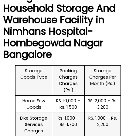
Household
Storage And
Warehouse
Facility in
Nimhans Hospital-
Hombegowda Nagar
Bangalore
Storage
Packing
Storage
Goods Type
Charges
Charges Per
Charges
Month (Rs.)
(Rs.)
Home Few
RS. 10,000 –
RS. 2,000 – Rs.
Goods
Rs. 1,500
3,200
Bike Storage
Rs. 1,000 –
RS. 1,000 – Rs.
Services
Rs. 1,700
2,200
Charges