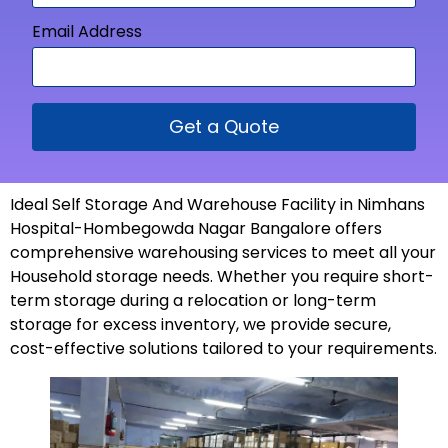
Email Address
Get a Quote
Ideal Self Storage And Warehouse Facility in Nimhans
Hospital-Hombegowda Nagar Bangalore offers
comprehensive warehousing services to meet all your
Household storage needs. Whether you require short-
term storage during a relocation or long-term
storage for excess inventory, we provide secure,
cost-effective solutions tailored to your
requirements
.