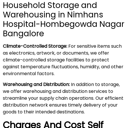
Household Storage and
Warehousing in Nimhans
Hospital-Hombegowda Nagar
Bangalore
Climate-Controlled Storage:
For sensitive items such
as electronics, artwork, or documents, we offer
climate-controlled storage facilities to protect
against temperature fluctuations, humidity, and other
environmental factors.
Warehousing and Distribution:
In addition to storage,
we offer warehousing and distribution services to
streamline your supply chain operations. Our efficient
distribution network ensures timely delivery of your
goods to their intended destinations.
Charges And Cost Self