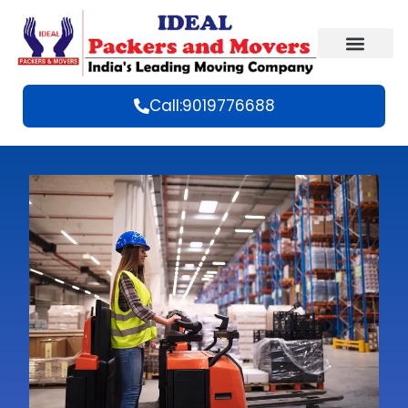
Call:9019776688