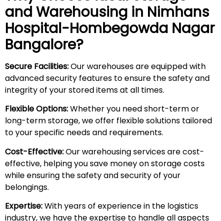
and Warehousing in
Nimhans
Hospital-Hombegowda Nagar
Bangalore?
Secure Facilities:
Our warehouses are equipped with
advanced security features to ensure the safety and
integrity of your stored items at all times.
Flexible Options:
Whether you need short-term or
long-term storage, we offer flexible solutions tailored
to your specific needs and requirements.
Cost-Effective:
Our warehousing services are cost-
effective, helping you save money on storage costs
while ensuring the safety and security of your
belongings.
Expertise:
With years of experience in the logistics
industry, we have the expertise to handle all aspects