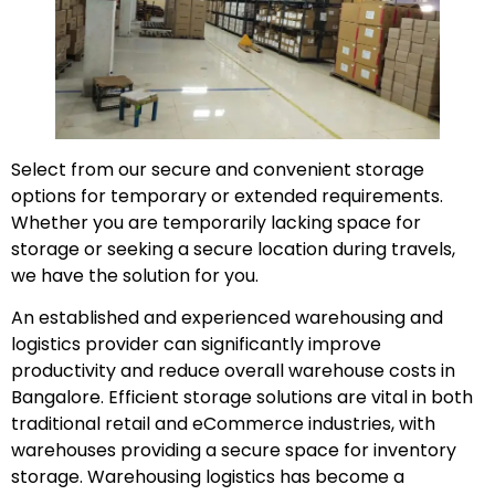
Select from our secure and convenient storage
options for temporary or extended requirements.
Whether you are temporarily lacking space for
storage or seeking a secure location during travels,
we have the solution for you.
An established and experienced warehousing and
logistics provider can significantly improve
productivity and reduce overall warehouse costs in
Bangalore. Efficient storage solutions are vital in both
traditional retail and eCommerce industries, with
warehouses providing a secure space for inventory
storage. Warehousing logistics has become a