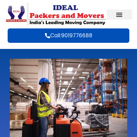
Call:9019776688