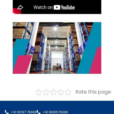
Rate this page
+91 90197 76688
+91 9916576688