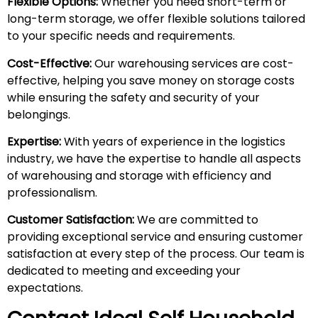
Flexible Options:
Whether you need short-term or
long-term storage, we offer flexible solutions tailored
to your specific needs and requirements.
Cost-Effective:
Our warehousing services are cost-
effective, helping you save money on storage costs
while ensuring the safety and security of your
belongings.
Expertise:
With years of experience in the logistics
industry, we have the expertise to handle all aspects
of warehousing and storage with efficiency and
professionalism.
Customer Satisfaction:
We are committed to
providing exceptional service and ensuring customer
satisfaction at every step of the process. Our team is
dedicated to meeting and exceeding your
expectations.