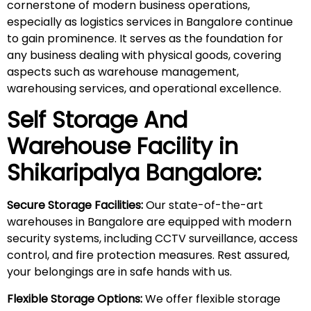
cornerstone of modern business operations,
especially as logistics services in Bangalore continue
to gain prominence. It serves as the foundation for
any business dealing with physical goods, covering
aspects such as warehouse management,
warehousing services, and operational excellence.
Self Storage And
Warehouse Facility in
Shikaripalya
Bangalore:
Secure Storage Facilities:
Our state-of-the-art
warehouses in Bangalore are equipped with modern
security systems, including CCTV surveillance, access
control, and fire protection measures. Rest assured,
your belongings are in safe hands with us.
Flexible Storage Options:
We offer flexible storage