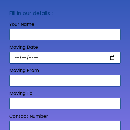
Fill in our details :
Your Name
Moving Date
Moving From
Moving To
Contact Number