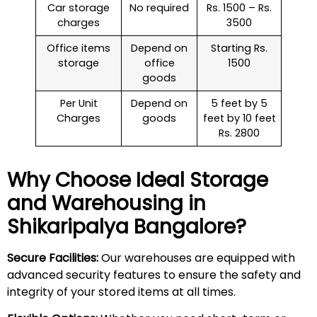
Car storage
No required
Rs. 1500 – Rs.
charges
3500
Office items
Depend on
Starting Rs.
storage
office
1500
goods
Per Unit
Depend on
5 feet by 5
Charges
goods
feet by 10 feet
Rs. 2800
Why Choose Ideal Storage
and Warehousing in
Shikaripalya
Bangalore?
Secure Facilities:
Our warehouses are equipped with
advanced security features to ensure the safety and
integrity of your stored items at all times.