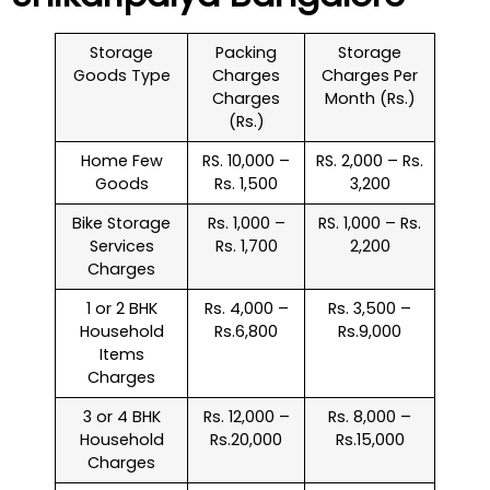
Storage
Packing
Storage
Goods Type
Charges
Charges Per
Charges
Month (Rs.)
(Rs.)
Home Few
RS. 10,000 –
RS. 2,000 – Rs.
Goods
Rs. 1,500
3,200
Bike Storage
Rs. 1,000 –
RS. 1,000 – Rs.
Services
Rs. 1,700
2,200
Charges
1 or 2 BHK
Rs. 4,000 –
Rs. 3,500 –
Household
Rs.6,800
Rs.9,000
Items
Charges
3 or 4 BHK
Rs. 12,000 –
Rs. 8,000 –
Household
Rs.20,000
Rs.15,000
Charges