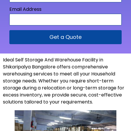
Email Address
Get a Quote
Ideal Self Storage And Warehouse Facility in
Shikaripalya Bangalore offers comprehensive
warehousing services to meet all your Household
storage needs. Whether you require short-term
storage during a relocation or long-term storage for
excess inventory, we provide secure, cost-effective
solutions tailored to your
requirements
.