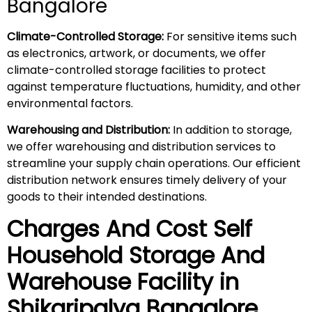
Bangalore
Climate-Controlled Storage:
For sensitive items such
as electronics, artwork, or documents, we offer
climate-controlled storage facilities to protect
against temperature fluctuations, humidity, and other
environmental factors.
Warehousing and Distribution:
In addition to storage,
we offer warehousing and distribution services to
streamline your supply chain operations. Our efficient
distribution network ensures timely delivery of your
goods to their intended destinations.
Charges And Cost Self
Household
Storage And
Warehouse
Facility in
Shikaripalya
Bangalore