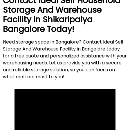
Contact Ideal Self Household
Storage And Warehouse
Facility in
Shikaripalya
Bangalore Today!
Need storage space in Bangalore? Contact Ideal Self
Storage And Warehouse Facility in Bangalore today
for a free quote and personalized assistance with your
warehousing needs. Let us provide you with a secure
and reliable storage solution, so you can focus on
what matters most to
you
!