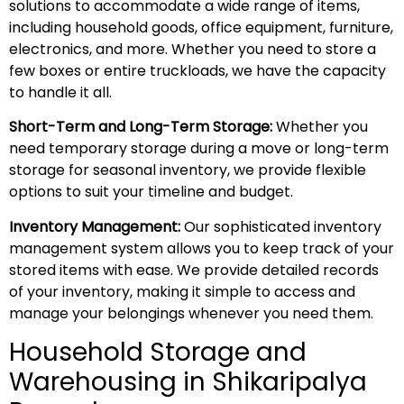
solutions to accommodate a wide range of items,
including household goods, office equipment, furniture,
electronics, and more. Whether you need to store a
few boxes or entire truckloads, we have the capacity
to handle it all.
Short-Term and Long-Term Storage:
Whether you
need temporary storage during a move or long-term
storage for seasonal inventory, we provide flexible
options to suit your timeline and budget.
Inventory Management:
Our sophisticated inventory
management system allows you to keep track of your
stored items with ease. We provide detailed records
of your inventory, making it simple to access and
manage your belongings whenever you need them.
Household Storage and
Warehousing in Shikaripalya