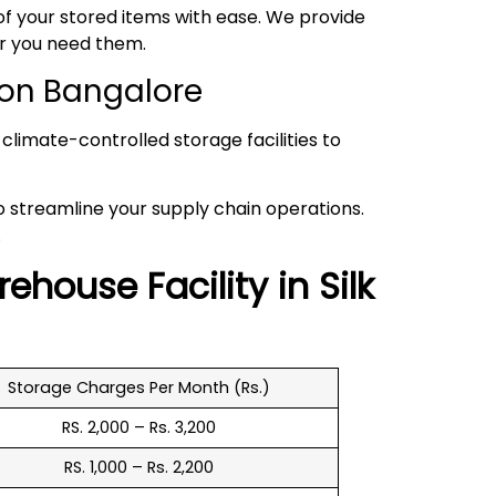
 your stored items with ease. We provide
er you need them.
ion Bangalore
climate-controlled storage facilities to
to streamline your supply chain operations.
.
rehouse
Facility in
Silk
Storage Charges Per Month (Rs.)
RS. 2,000 – Rs. 3,200
RS. 1,000 – Rs. 2,200