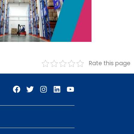
Rate this page