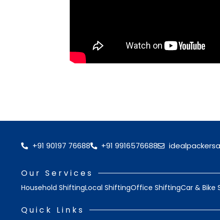
+91 90197 76688
+91 9916576688
idealpackers
Our Services
Household Shifting
Local Shifting
Office Shifting
Car & Bike 
Quick Links