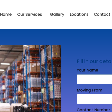
Home
Our Services
Gallery
Locations
Contact 
Fill in our detai
Your Name
Moving From
Contact Number