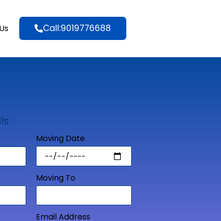
Call:9019776688
Us
ls :
Moving Date
Moving To
Email Address