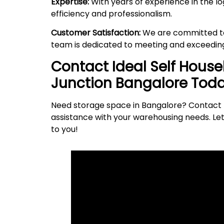
Expertise:
With years of experience in the lo
efficiency and professionalism.
Customer Satisfaction:
We are committed to 
team is dedicated to meeting and exceeding
Contact Ideal Self Hous
Junction
Bangalore Toda
Need storage space in Bangalore? Contact I
assistance with your warehousing needs. Let
to
you
!