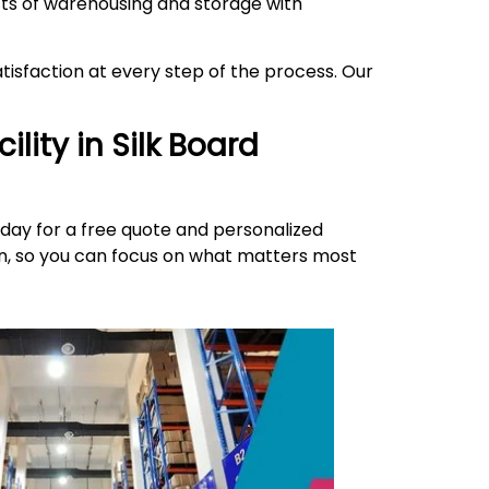
ects of warehousing and storage with
isfaction at every step of the process. Our
ility in
Silk Board
day for a free quote and personalized
ion, so you can focus on what matters most