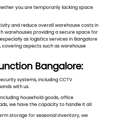
hether you are temporarily lacking space
ivity and reduce overall warehouse costs in
with warehouses providing a secure space for
pecially as logistics services in Bangalore
ds, covering aspects such as warehouse
Junction
Bangalore:
ecurity systems, including CCTV
hands with us.
ncluding household goods, office
ds, we have the capacity to handle it all.
rm storage for seasonal inventory, we