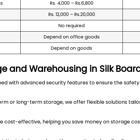
es
Rs. 4,000 – Rs.6,800
Rs. 12,000 – Rs.20,000
No required
Depend on office goods
Depend on goods
ge and Warehousing in
Silk Boar
 with advanced security features to ensure the safety an
 or long-term storage, we offer flexible solutions tailo
 cost-effective, helping you save money on storage costs