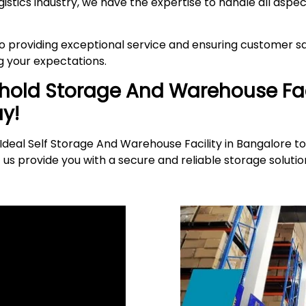
gistics industry, we have the expertise to handle all asp
providing exceptional service and ensuring customer sat
 your expectations.
ehold Storage And Warehouse Fac
y!
deal Self Storage And Warehouse Facility in Bangalore to
 us provide you with a secure and reliable storage solut