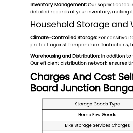
Inventory Management:
Our sophisticated 
detailed records of your inventory, making
Household Storage and W
Climate-Controlled Storage:
For sensitive i
protect against temperature fluctuations, h
Warehousing and Distribution:
In addition to
Our efficient distribution network ensures ti
Charges And Cost Sel
Board Junction
Banga
Storage Goods Type
Home Few Goods
Bike Storage Services Charges