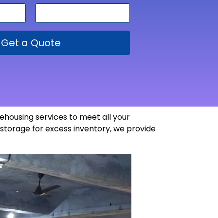
Get a Quote
ehousing services to meet all your
storage for excess inventory, we provide