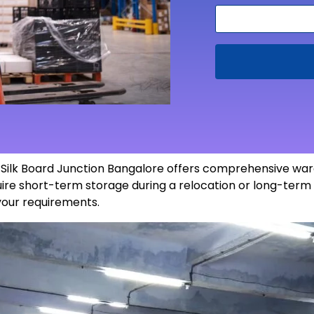
n Silk Board Junction Bangalore offers comprehensive war
re short-term storage during a relocation or long-term 
 your
requirements
.