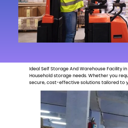
Ideal Self Storage And Warehouse Facility i
Household storage needs. Whether you requi
secure, cost-effective solutions tailored to