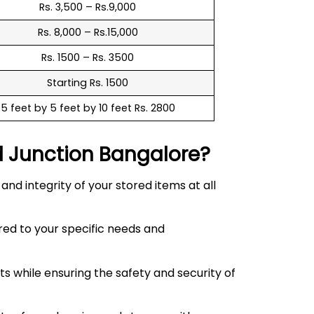
Rs. 3,500 – Rs.9,000
Rs. 8,000 – Rs.15,000
Rs. 1500 – Rs. 3500
Starting Rs. 1500
5 feet by 5 feet by 10 feet Rs. 2800
d Junction
Bangalore?
d integrity of your stored items at all
red to your specific needs and
 while ensuring the safety and security of