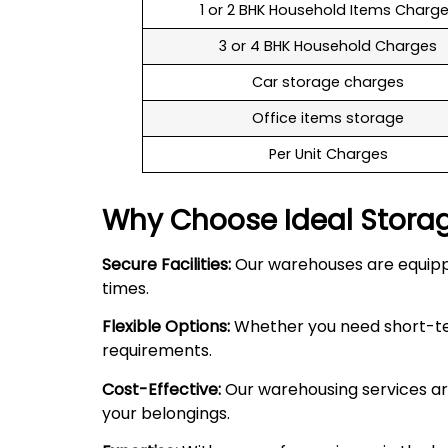
1 or 2 BHK Household Items Charg
3 or 4 BHK Household Charges
Car storage charges
Office items storage
Per Unit Charges
Why Choose Ideal Stora
Secure Facilities:
Our warehouses are equipped
times.
Flexible Options:
Whether you need short-term
requirements.
Cost-Effective:
Our warehousing services are
your belongings.