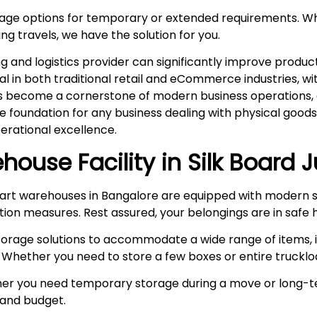
rage options for temporary or extended requirements. W
ng travels, we have the solution for you.
and logistics provider can significantly improve product
ital in both traditional retail and eCommerce industries, 
s become a cornerstone of modern business operations, es
he foundation for any business dealing with physical goo
rational excellence.
house Facility in
Silk Board 
rt warehouses in Bangalore are equipped with modern s
ction measures. Rest assured, your belongings are in safe 
storage solutions to accommodate a wide range of items, i
 Whether you need to store a few boxes or entire truckloa
r you need temporary storage during a move or long-te
e and budget.