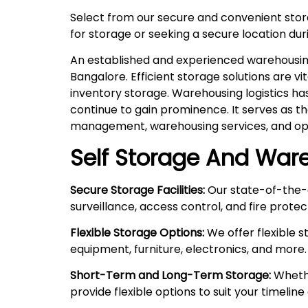
Select from our secure and convenient sto
for storage or seeking a secure location duri
An established and experienced warehousing 
Bangalore. Efficient storage solutions are v
inventory storage. Warehousing logistics ha
continue to gain prominence. It serves as t
management, warehousing services, and ope
Self Storage And Ware
Secure Storage Facilities:
Our state-of-the-a
surveillance, access control, and fire prote
Flexible Storage Options:
We offer flexible 
equipment, furniture, electronics, and more.
Short-Term and Long-Term Storage:
Whethe
provide flexible options to suit your timelin