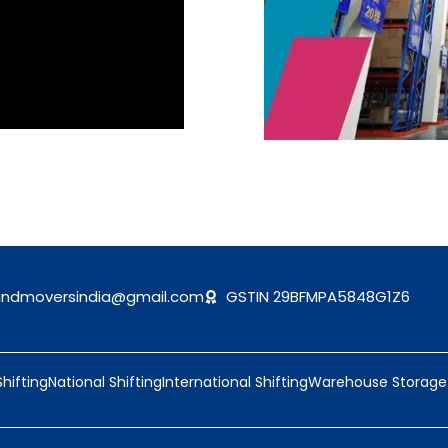
andmoversindia@gmail.com
GSTIN 29BFMPA5848G1Z6
Shifting
National Shifting
International Shifting
Warehouse Storage