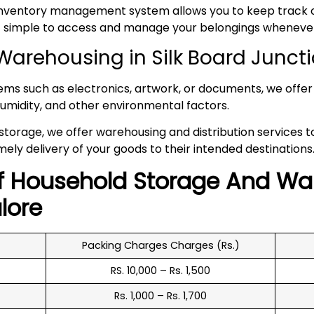
inventory management system allows you to keep track of
 it simple to access and manage your belongings whenev
arehousing in Silk Board Junct
tems such as electronics, artwork, or documents, we offer 
umidity, and other environmental factors.
 storage, we offer warehousing and distribution services 
mely delivery of your goods to their intended destinations
f
Household
Storage And Wa
lore
Packing Charges Charges (Rs.)
RS. 10,000 – Rs. 1,500
Rs. 1,000 – Rs. 1,700