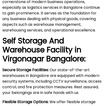
cornerstone of modern business operations,
especially as logistics services in Bangalore continue
to gain prominence. It serves as the foundation for
any business dealing with physical goods, covering
aspects such as warehouse management,
warehousing services, and operational excellence.
Self Storage And
Warehouse Facility in
Virgonagar
Bangalore:
Secure Storage Facilities:
Our state-of-the-art
warehouses in Bangalore are equipped with modern
security systems, including CCTV surveillance, access
control, and fire protection measures. Rest assured,
your belongings are in safe hands with us.
Flexible Storage Options:
We offer flexible storage