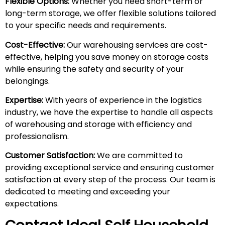
Flexible Options:
Whether you need short-term or
long-term storage, we offer flexible solutions tailored
to your specific needs and requirements.
Cost-Effective:
Our warehousing services are cost-
effective, helping you save money on storage costs
while ensuring the safety and security of your
belongings.
Expertise:
With years of experience in the logistics
industry, we have the expertise to handle all aspects
of warehousing and storage with efficiency and
professionalism.
Customer Satisfaction:
We are committed to
providing exceptional service and ensuring customer
satisfaction at every step of the process. Our team is
dedicated to meeting and exceeding your
expectations.