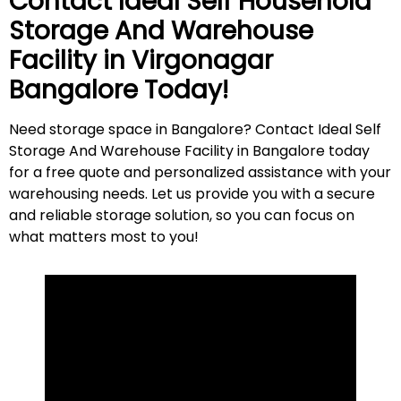
Contact Ideal Self Household
Storage And Warehouse
Facility in
Virgonagar
Bangalore Today!
Need storage space in Bangalore? Contact Ideal Self
Storage And Warehouse Facility in Bangalore today
for a free quote and personalized assistance with your
warehousing needs. Let us provide you with a secure
and reliable storage solution, so you can focus on
what matters most to
you
!