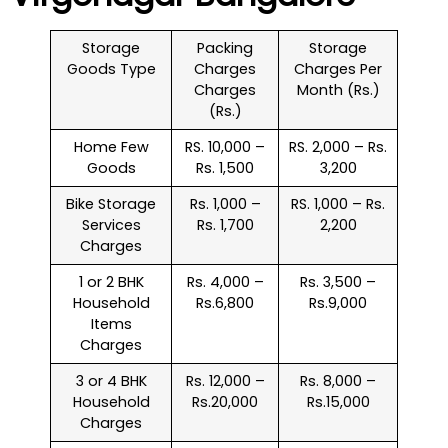
Storage
Packing
Storage
Goods Type
Charges
Charges Per
Charges
Month (Rs.)
(Rs.)
Home Few
RS. 10,000 –
RS. 2,000 – Rs.
Goods
Rs. 1,500
3,200
Bike Storage
Rs. 1,000 –
RS. 1,000 – Rs.
Services
Rs. 1,700
2,200
Charges
1 or 2 BHK
Rs. 4,000 –
Rs. 3,500 –
Household
Rs.6,800
Rs.9,000
Items
Charges
3 or 4 BHK
Rs. 12,000 –
Rs. 8,000 –
Household
Rs.20,000
Rs.15,000
Charges