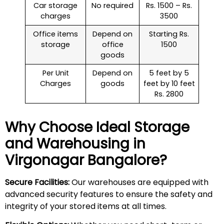
Car storage
No required
Rs. 1500 – Rs.
charges
3500
Office items
Depend on
Starting Rs.
storage
office
1500
goods
Per Unit
Depend on
5 feet by 5
Charges
goods
feet by 10 feet
Rs. 2800
Why Choose Ideal Storage
and Warehousing in
Virgonagar
Bangalore?
Secure Facilities:
Our warehouses are equipped with
advanced security features to ensure the safety and
integrity of your stored items at all times.