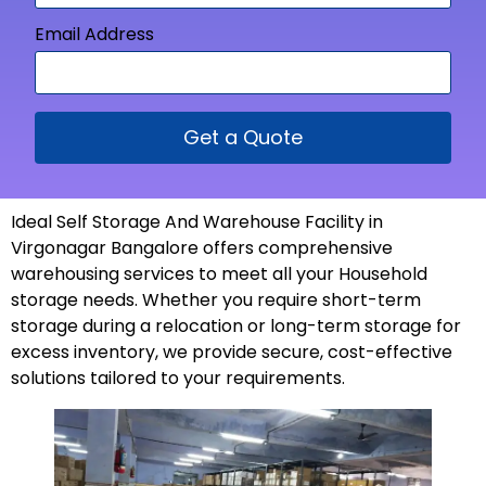
Email Address
Get a Quote
Ideal Self Storage And Warehouse Facility in
Virgonagar Bangalore offers comprehensive
warehousing services to meet all your Household
storage needs. Whether you require short-term
storage during a relocation or long-term storage for
excess inventory, we provide secure, cost-effective
solutions tailored to your
requirements
.