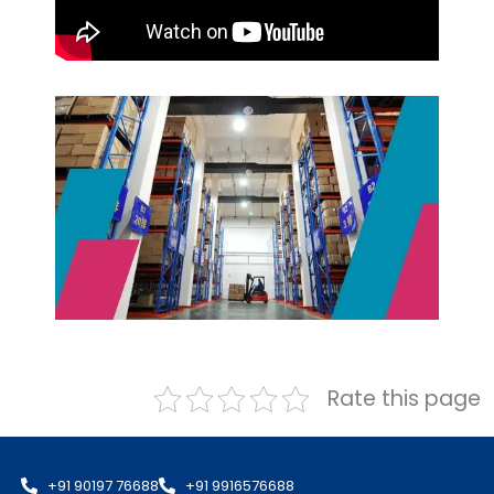
Rate this page
+91 90197 76688
+91 9916576688