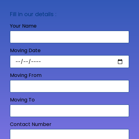
Fill in our details :
Your Name
Moving Date
Moving From
Moving To
Contact Number