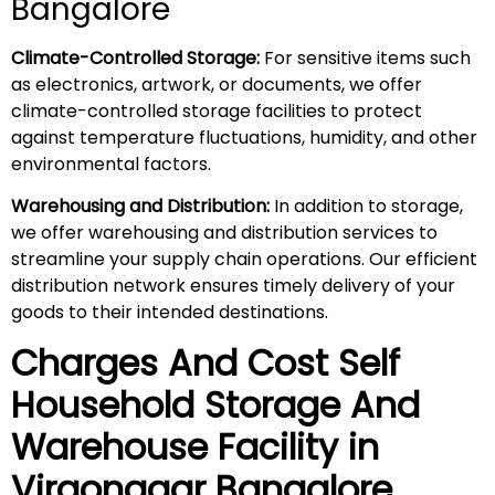
Bangalore
Climate-Controlled Storage:
For sensitive items such
as electronics, artwork, or documents, we offer
climate-controlled storage facilities to protect
against temperature fluctuations, humidity, and other
environmental factors.
Warehousing and Distribution:
In addition to storage,
we offer warehousing and distribution services to
streamline your supply chain operations. Our efficient
distribution network ensures timely delivery of your
goods to their intended destinations.
Charges And Cost Self
Household
Storage And
Warehouse
Facility in
Virgonagar
Bangalore