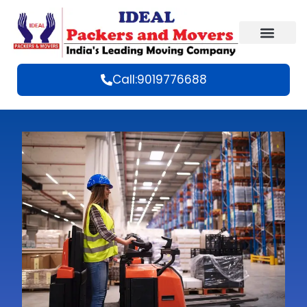
Call:9019776688