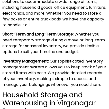
solutions to accommodate a wide range of items,
including household goods, office equipment, furniture,
electronics, and more. Whether you need to store a
few boxes or entire truckloads, we have the capacity
to handle it all.
Short-Term and Long-Term Storage:
Whether you
need temporary storage during a move or long-term
storage for seasonal inventory, we provide flexible
options to suit your timeline and budget.
Inventory Management:
Our sophisticated inventory
management system allows you to keep track of your
stored items with ease. We provide detailed records
of your inventory, making it simple to access and
manage your belongings whenever you need them.
Household Storage and
Warehousing in Virgonagar