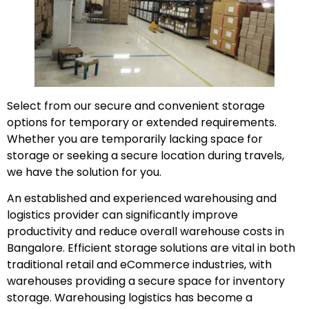
Select from our secure and convenient storage
options for temporary or extended requirements.
Whether you are temporarily lacking space for
storage or seeking a secure location during travels,
we have the solution for you.
An established and experienced warehousing and
logistics provider can significantly improve
productivity and reduce overall warehouse costs in
Bangalore. Efficient storage solutions are vital in both
traditional retail and eCommerce industries, with
warehouses providing a secure space for inventory
storage. Warehousing logistics has become a