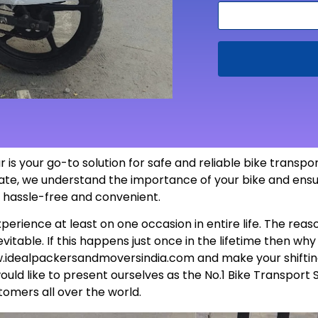
 is your go-to solution for safe and reliable bike transp
 state, we understand the importance of your bike and ensu
s hassle-free and
convenient
.
perience at least on one occasion in entire life. The rea
itable. If this happens just once in the lifetime then wh
.idealpackersandmoversindia.com
and make your shiftin
uld like to present ourselves as the No.1 Bike Transport 
tomers all over the world.