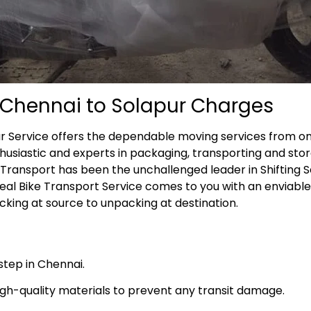
m Chennai to Solapur Charges
ur Service offers the dependable moving services from o
husiastic and experts in packaging, transporting and stor
e Transport has been the unchallenged leader in Shifting 
deal Bike Transport Service comes to you with an enviabl
ing at source to unpacking at destination.
step in Chennai.
high-quality materials to prevent any transit damage.