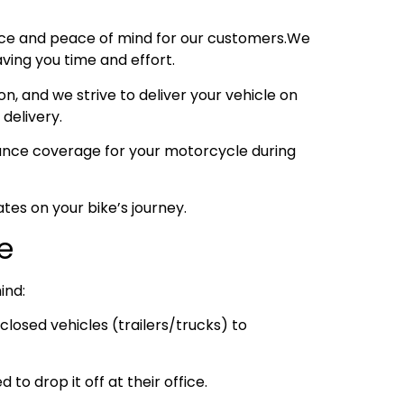
nce and peace of mind for our customers.We
ving you time and effort.
, and we strive to deliver your vehicle on
 delivery.
urance coverage for your motorcycle during
tes on your bike’s journey.
e
ind:
losed vehicles (trailers/trucks) to
to drop it off at their office.