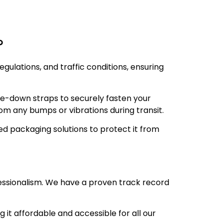
?
gulations, and traffic conditions, ensuring
ie-down straps to securely fasten your
om any bumps or vibrations during transit.
d packaging solutions to protect it from
essionalism. We have a proven track record
 it affordable and accessible for all our