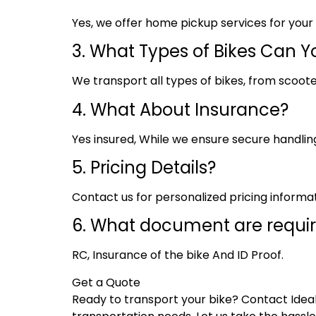
Yes, we offer home pickup services for you
3. What Types of Bikes Can Y
We transport all types of bikes, from scoote
4. What About Insurance?
Yes insured, While we ensure secure handling,
5. Pricing Details?
Contact us for personalized pricing informa
6. What document are requi
RC, Insurance of the bike And ID Proof.
Get a Quote
Ready to transport your bike? Contact Ideal