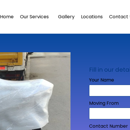
Home
Our Services
Gallery
Locations
Contact 
Fill in our detai
Your Name
Moving From
Contact Number