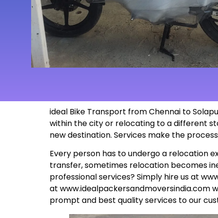
ideal Bike Transport from
Chennai to Solapur
within the city or relocating to a different
new
destination
. Services make the proces
Every person has to undergo a relocation ex
transfer, sometimes relocation becomes inev
professional services? Simply hire us at
www
at
www.idealpackersandmoversindia.com
wo
prompt and best quality services to our cus