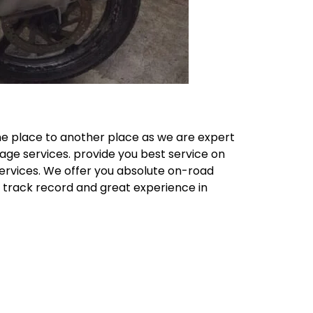
ne place to another place as we are expert
age services. provide you best service on
Services. We offer you absolute on-road
e track record and great experience in