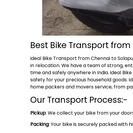
Best Bike Transport fro
ideal Bike Transport from Chennai to Solap
in relocation. We have a team of strong, ent
time and safely anywhere in India. ideal Bik
safety for your precious household goods. i
home packers and movers service, from pack
Our Transport Process:-
Pickup
: We collect your bike from your door
Packing
: Your bike is securely packed with 