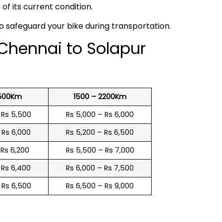
f its current condition.
to safeguard your bike during transportation.
 Chennai to Solapur
1500Km
1500 – 2200Km
 Rs 5,500
Rs 5,000 – Rs 6,000
 Rs 6,000
Rs 5,200 – Rs 6,500
 Rs 6,200
Rs 5,500 – Rs 7,000
 Rs 6,400
Rs 6,000 – Rs 7,500
 Rs 6,500
Rs 6,500 – Rs 9,000