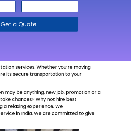
Get a Quote
ortation services. Whether you’re moving
re its secure transportation to your
son may be anything, new job, promotion or a
y take chances? Why not hire best
g a relaxing experience. We
Service in India. We are committed to give