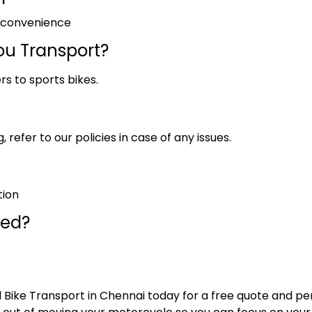
r convenience
ou Transport?
rs to sports bikes.
 refer to our policies in case of any issues.
tion
red?
 Bike Transport in Chennai today for a free quote and pe