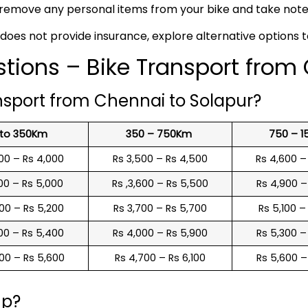
remove any personal items from your bike and take note o
 does not provide insurance, explore alternative options 
tions – Bike Transport from
nsport from Chennai to Solapur?
 to 350Km
350 – 750Km
750 – 
00 – Rs 4,000
Rs 3,500 – Rs 4,500
Rs 4,600 –
00 – Rs 5,000
Rs ,3,600 – Rs 5,500
Rs 4,900 –
00 – Rs 5,200
Rs 3,700 – Rs 5,700
Rs 5,100 –
00 – Rs 5,400
Rs 4,000 – Rs 5,900
Rs 5,300 –
00 – Rs 5,600
Rs 4,700 – Rs 6,100
Rs 5,600 –
up?