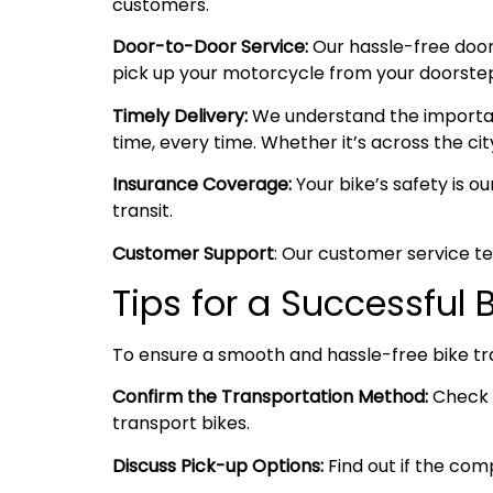
customers.
Door-to-Door Service:
Our hassle-free door
pick up your motorcycle from your doorstep i
Timely Delivery:
We understand the importanc
time, every time. Whether it’s across the cit
Insurance Coverage:
Your bike’s safety is o
transit.
Customer Support
: Our customer service te
Tips for a Successful 
To ensure a smooth and hassle-free bike tr
Confirm the Transportation Method:
Check w
transport bikes.
Discuss Pick-up Options:
Find out if the comp