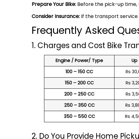
Prepare Your Bike:
Before the pick-up time, 
Consider Insurance:
If the transport service
Frequently Asked Ques
1. Charges and Cost Bike Tra
Engine / Power/ Type
Up
100 – 150 CC
Rs 30,
150 – 200 CC
Rs 3,2
200 – 250 CC
Rs 3,5
250 – 350 CC
Rs 3,8
350 – 550 CC
Rs 4,5
2. Do You Provide Home Pick