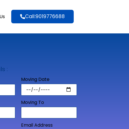
Call:9019776688
Us
ls :
Moving Date
Moving To
Email Address