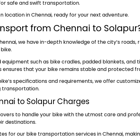
for safe and swift transportation.
sen location in Chennai, ready for your next adventure.
nsport from Chennai to Solapur
ennai, we have in-depth knowledge of the city’s roads, re
bike.
ed equipment such as bike cradles, padded blankets, and t
s ensures that your bike remains stable and protected fr
ke’s specifications and requirements, we offer customize
 transportation.
ennai to Solapur Charges
overs to handle your bike with the utmost care and prof
ir destinations.
s for our bike transportation services in Chennai, making