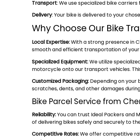
Transport
: We use specialized bike carriers 
Delivery
: Your bike is delivered to your cho
Why Choose Our Bike Tra
Local Expertise:
With a strong presence in Ch
smooth and efficient transportation of your 
Specialized Equipment:
We utilize specializ
motorcycle onto our transport vehicles. Thi
Customized Packaging:
Depending on your bi
scratches, dents, and other damages during
Bike Parcel Service from Ch
Reliability:
You can trust Ideal Packers and M
of delivering bikes safely and securely to the
Competitive Rates:
We offer competitive rate