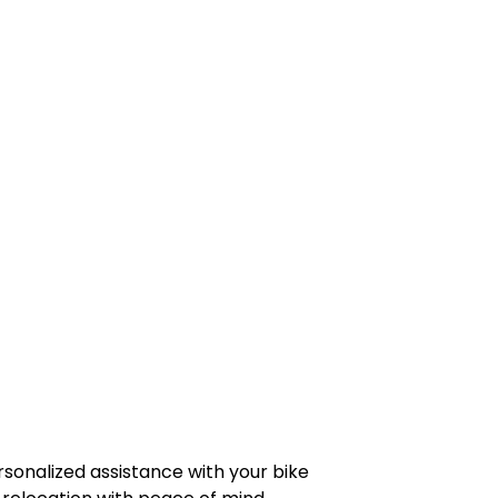
rsonalized assistance with your bike