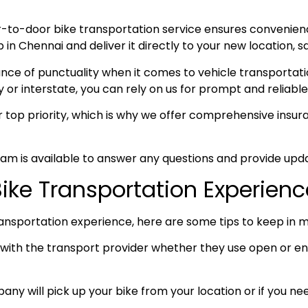
-to-door bike transportation service ensures convenie
n Chennai and deliver it directly to your new location, sa
e of punctuality when it comes to vehicle transportation
y or interstate, you can rely on us for prompt and reliable
ur top priority, which is why we offer comprehensive ins
am is available to answer any questions and provide upda
Bike Transportation Experienc
ansportation experience, here are some tips to keep in m
ith the transport provider whether they use open or enc
any will pick up your bike from your location or if you need 