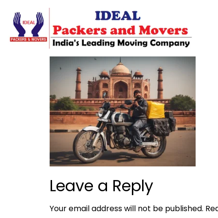
Leave a Reply
Your email address will not be published.
Req