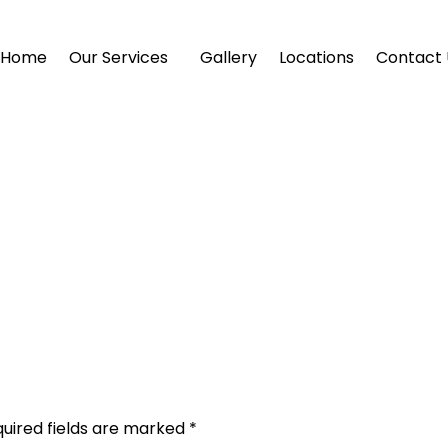
Home
Our Services
Gallery
Locations
Contact 
uired fields are marked
*