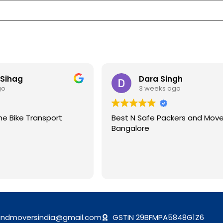
 Sihag
Dara Singh
go
3 weeks ago
me Bike Transport
Best N Safe Packers and Move
Bangalore
andmoversindia@gmail.com
GSTIN 29BFMPA5848G1Z6