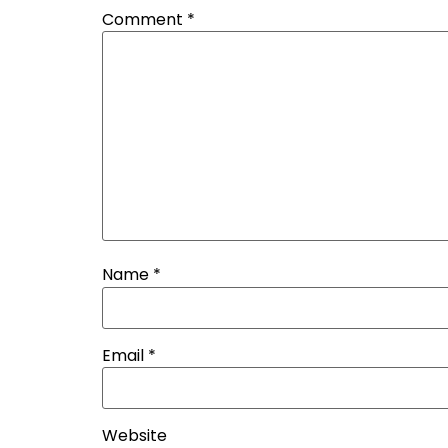
Comment
*
Name
*
Email
*
Website