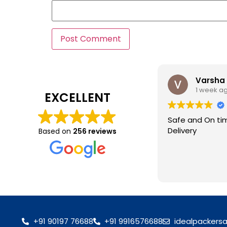
Varsha
1 week a
EXCELLENT
Safe and On ti
Delivery
Based on
256 reviews
+91 90197 76688
+91 9916576688
idealpackers