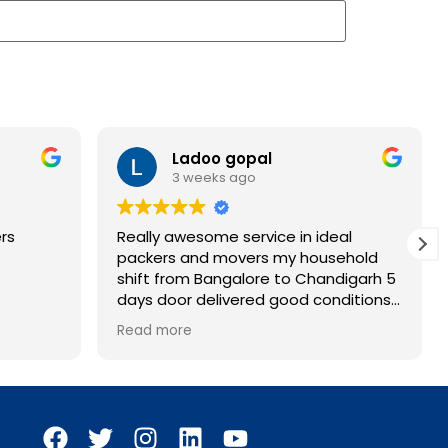
Ladoo gopal
3 weeks ago
rs
Really awesome service in ideal
packers and movers my household
shift from Bangalore to Chandigarh 5
days door delivered good conditions
all household items
Read more