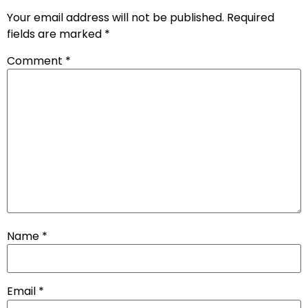
Your email address will not be published.
Required
fields are marked
*
Comment
*
Name
*
Email
*