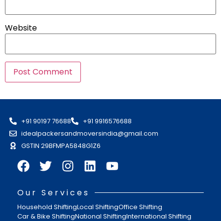
Website
+91 90197 76688
+91 9916576688
idealpackersandmoversindia@gmail.com
GSTIN 29BFMPA5848G1Z6
Our Services
Household Shifting
Local Shifting
Office Shifting
Car & Bike Shifting
National Shifting
International Shifting