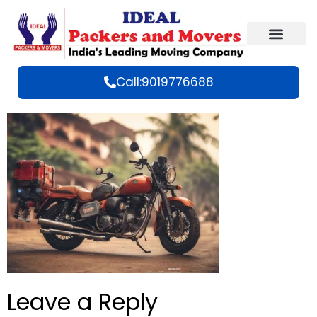
Call:9019776688
Leave a Reply