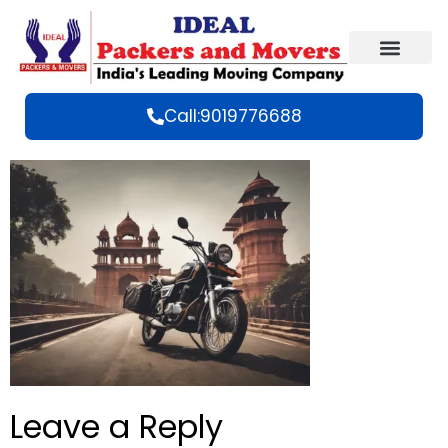
Call:9019776688
Leave a Reply