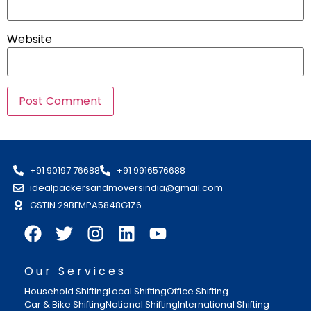
Website
+91 90197 76688
+91 9916576688
idealpackersandmoversindia@gmail.com
GSTIN 29BFMPA5848G1Z6
Our Services
Household Shifting
Local Shifting
Office Shifting
Car & Bike Shifting
National Shifting
International Shifting