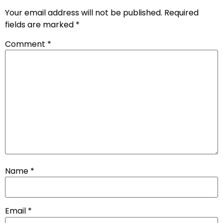
Your email address will not be published.
Required
fields are marked
*
Comment
*
Name
*
Email
*